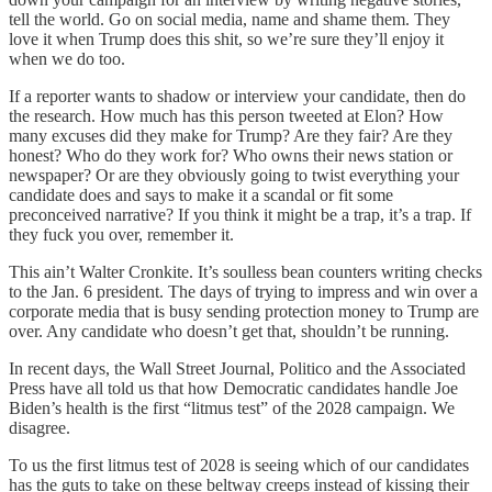
tell the world. Go on social media, name and shame them. They
love it when Trump does this shit, so we’re sure they’ll enjoy it
when we do too.
If a reporter wants to shadow or interview your candidate, then do
the research. How much has this person tweeted at Elon? How
many excuses did they make for Trump? Are they fair? Are they
honest? Who do they work for? Who owns their news station or
newspaper? Or are they obviously going to twist everything your
candidate does and says to make it a scandal or fit some
preconceived narrative? If you think it might be a trap, it’s a trap. If
they fuck you over, remember it.
This ain’t Walter Cronkite. It’s soulless bean counters writing checks
to the Jan. 6 president. The days of trying to impress and win over a
corporate media that is busy sending protection money to Trump are
over. Any candidate who doesn’t get that, shouldn’t be running.
In recent days, the Wall Street Journal, Politico and the Associated
Press have all told us that how Democratic candidates handle Joe
Biden’s health is the first “litmus test” of the 2028 campaign. We
disagree.
To us the first litmus test of 2028 is seeing which of our candidates
has the guts to take on these beltway creeps instead of kissing their