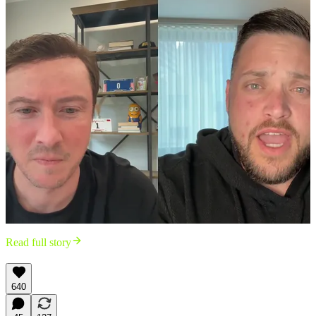
Read full story
640