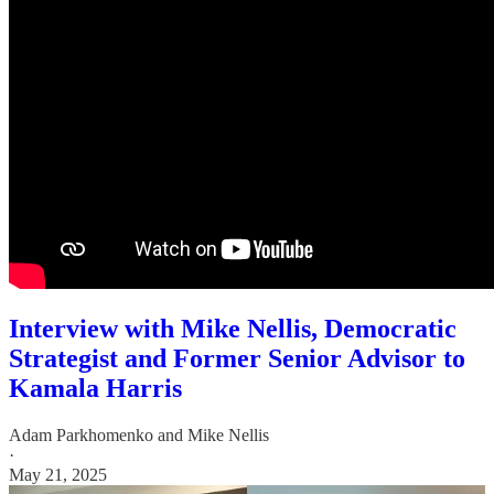
Interview with Mike Nellis, Democratic
Strategist and Former Senior Advisor to
Kamala Harris
Adam Parkhomenko
and
Mike Nellis
·
May 21, 2025