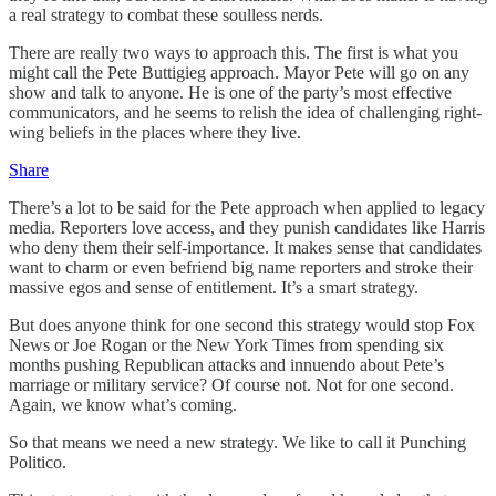
a real strategy to combat these soulless nerds.
There are really two ways to approach this. The first is what you
might call the Pete Buttigieg approach. Mayor Pete will go on any
show and talk to anyone. He is one of the party’s most effective
communicators, and he seems to relish the idea of challenging right-
wing beliefs in the places where they live.
Share
There’s a lot to be said for the Pete approach when applied to legacy
media. Reporters love access, and they punish candidates like Harris
who deny them their self-importance. It makes sense that candidates
want to charm or even befriend big name reporters and stroke their
massive egos and sense of entitlement. It’s a smart strategy.
But does anyone think for one second this strategy would stop Fox
News or Joe Rogan or the New York Times from spending six
months pushing Republican attacks and innuendo about Pete’s
marriage or military service? Of course not. Not for one second.
Again, we know what’s coming.
So that means we need a new strategy. We like to call it Punching
Politico.