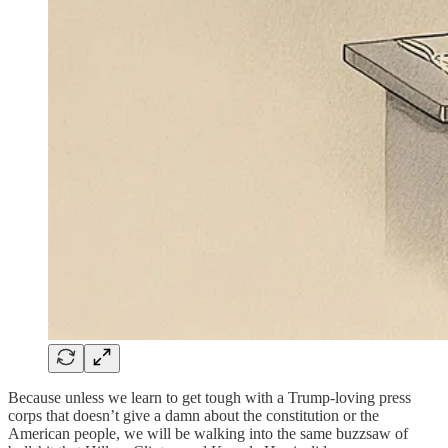
Because unless we learn to get tough with a Trump-loving press
corps that doesn’t give a damn about the constitution or the
American people, we will be walking into the same buzzsaw of