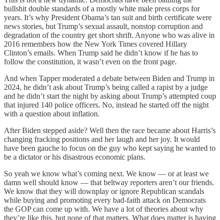
bullshit double standards of a mostly white male press corps for
years. It’s why President Obama’s tan suit and birth certificate were
news stories, but Trump’s sexual assault, nonstop corruption and
degradation of the country get short shrift. Anyone who was alive in
2016 remembers how the New York Times covered Hillary
Clinton’s emails. When Trump said he didn’t know if he has to
follow the constitution, it wasn’t even on the front page.
And when Tapper moderated a debate between Biden and Trump in
2024, he didn’t ask about Trump’s being called a rapist by a judge
and he didn’t start the night by asking about Trump’s attempted coup
that injured 140 police officers. No, instead he started off the night
with a question about inflation.
After Biden stepped aside? Well then the race became about Harris’s
changing fracking positions and her laugh and her joy. It would
have been gauche to focus on the guy who kept saying he wanted to
be a dictator or his disastrous economic plans.
So yeah we know what’s coming next. We know — or at least we
damn well should know — that beltway reporters aren’t our friends.
We know that they will downplay or ignore Republican scandals
while buying and promoting every bad-faith attack on Democrats
the GOP can come up with. We have a lot of theories about why
they’re like this, but none of that matters. What does matter is having