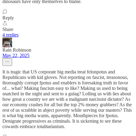
dinosaurs have only themselves to blame.
Reply
Share
4 replies
Rain Robinson
May 22, 2025
It is tragic that US corporate big media treat felonpotus and
Republicans with kid gloves. Not reporting on fascist, treasonous,
thoroughly corrupt fpotus and enablers is foresaking truth in favor
of... what? Making fascism easy to like? Making us used to being
snatched in the night and sent to a gulag? Lolling us with lies about
how great a country we are with a malignant narcissist dictator? As
our economy crashes for all but the top 2% money grabbers? As the
rest of us scrabble in abject poverty while serving our masters? This
is what big media wants, apparently. Mouthpieces for fpotus.
Denigrate progressives as criminals. It is sickening to see these
cowards embrace totalitarianism.