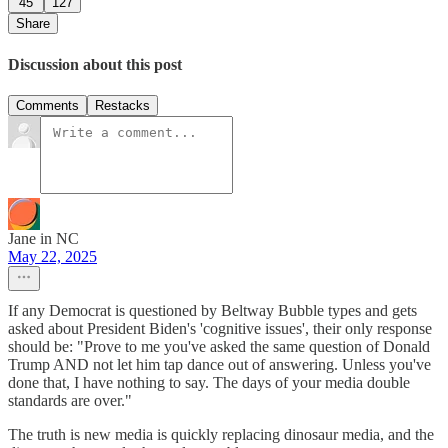
45
127
Share
Discussion about this post
Comments
Restacks
Jane in NC
May 22, 2025
If any Democrat is questioned by Beltway Bubble types and gets
asked about President Biden's 'cognitive issues', their only response
should be: "Prove to me you've asked the same question of Donald
Trump AND not let him tap dance out of answering. Unless you've
done that, I have nothing to say. The days of your media double
standards are over."
The truth is new media is quickly replacing dinosaur media, and the