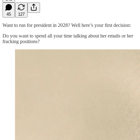
45
127
Want to run for president in 2028? Well here’s your first decision:
Do you want to spend all your time talking about her emails or her
fracking positions?