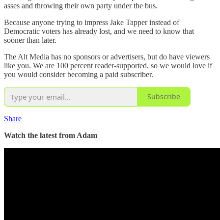
asses and throwing their own party under the bus.
Because anyone trying to impress Jake Tapper instead of
Democratic voters has already lost, and we need to know that
sooner than later.
The Alt Media has no sponsors or advertisers, but do have viewers
like you. We are 100 percent reader-supported, so we would love if
you would consider becoming a paid subscriber.
Subscribe
Share
Watch the latest from Adam