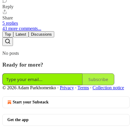
Reply
Share
5 replies
43 more comments...
Top
Latest
Discussions
No posts
Ready for more?
Subscribe
© 2026 Adam Parkhomenko
·
Privacy
∙
Terms
∙
Collection notice
Start your Substack
Get the app