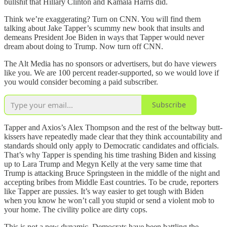
bullshit that Hillary Clinton and Kamala Harris did.
Think we’re exaggerating? Turn on CNN. You will find them
talking about Jake Tapper’s scummy new book that insults and
demeans President Joe Biden in ways that Tapper would never
dream about doing to Trump. Now turn off CNN.
The Alt Media has no sponsors or advertisers, but do have viewers
like you. We are 100 percent reader-supported, so we would love if
you would consider becoming a paid subscriber.
Subscribe
Tapper and Axios’s Alex Thompson and the rest of the beltway butt-
kissers have repeatedly made clear that they think accountability and
standards should only apply to Democratic candidates and officials.
That’s why Tapper is spending his time trashing Biden and kissing
up to Lara Trump and Megyn Kelly at the very same time that
Trump is attacking Bruce Springsteen in the middle of the night and
accepting bribes from Middle East countries. To be crude, reporters
like Tapper are pussies. It’s way easier to get tough with Biden
when you know he won’t call you stupid or send a violent mob to
your home. The civility police are dirty cops.
This is not a new dynamic. Democrats have been battling the