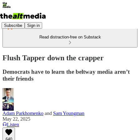
Subscribe
Sign in
Read distraction-free on Substack
Flush Tapper down the crapper
Democrats have to learn the beltway media aren’t
their friends
Adam Parkhomenko
and
Sam Youngman
May 22, 2025
Listen
640