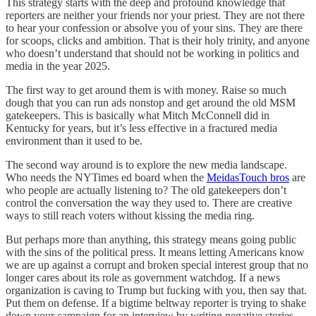
This strategy starts with the deep and profound knowledge that
reporters are neither your friends nor your priest. They are not there
to hear your confession or absolve you of your sins. They are there
for scoops, clicks and ambition. That is their holy trinity, and anyone
who doesn’t understand that should not be working in politics and
media in the year 2025.
The first way to get around them is with money. Raise so much
dough that you can run ads nonstop and get around the old MSM
gatekeepers. This is basically what Mitch McConnell did in
Kentucky for years, but it’s less effective in a fractured media
environment than it used to be.
The second way around is to explore the new media landscape.
Who needs the NYTimes ed board when the
MeidasTouch bros
are
who people are actually listening to? The old gatekeepers don’t
control the conversation the way they used to. There are creative
ways to still reach voters without kissing the media ring.
But perhaps more than anything, this strategy means going public
with the sins of the political press. It means letting Americans know
we are up against a corrupt and broken special interest group that no
longer cares about its role as government watchdog. If a news
organization is caving to Trump but fucking with you, then say that.
Put them on defense. If a bigtime beltway reporter is trying to shake
down your campaign for an interview by writing negative stories,