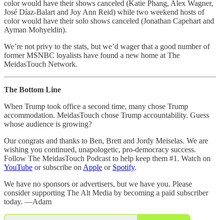
color would have their shows canceled (Katie Phang, Alex Wagner,
José Díaz-Balart and Joy Ann Reid) while two weekend hosts of
color would have their solo shows canceled (Jonathan Capehart and
Ayman Mohyeldin).
We’re not privy to the stats, but we’d wager that a good number of
former MSNBC loyalists have found a new home at The
MeidasTouch Network.
The Bottom Line
When Trump took office a second time, many chose Trump
accommodation. MeidasTouch chose Trump accountability. Guess
whose audience is growing?
Our congrats and thanks to Ben, Brett and Jordy Meiselas. We are
wishing you continued, unapologetic, pro-democracy success.
Follow The MeidasTouch Podcast to help keep them #1. Watch on
YouTube
or subscribe on
Apple
or
Spotify
.
We have no sponsors or advertisers, but we have you. Please
consider supporting The Alt Media by becoming a paid subscriber
today. —Adam