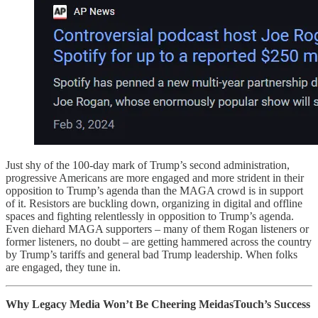
Just shy of the 100-day mark of Trump’s second administration,
progressive Americans are more engaged and more strident in their
opposition to Trump’s agenda than the MAGA crowd is in support
of it. Resistors are buckling down, organizing in digital and offline
spaces and fighting relentlessly in opposition to Trump’s agenda.
Even diehard MAGA supporters – many of them Rogan listeners or
former listeners, no doubt – are getting hammered across the country
by Trump’s tariffs and general bad Trump leadership. When folks
are engaged, they tune in.
Why Legacy Media Won’t Be Cheering MeidasTouch’s Success