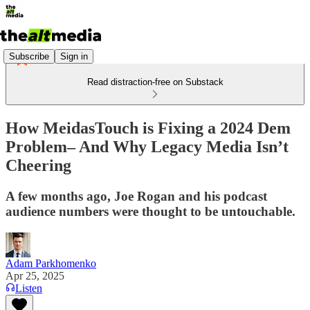
Subscribe
Sign in
Read distraction-free on Substack
How MeidasTouch is Fixing a 2024 Dem
Problem– And Why Legacy Media Isn’t
Cheering
A few months ago, Joe Rogan and his podcast
audience numbers were thought to be untouchable.
Adam Parkhomenko
Apr 25, 2025
Listen