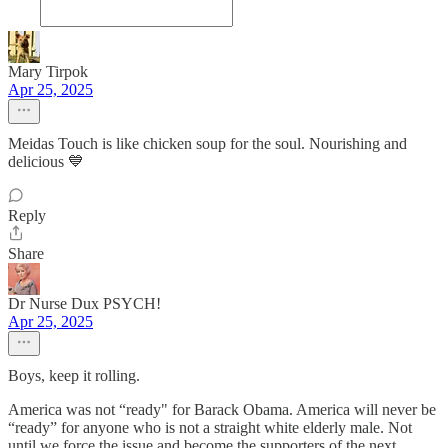
Mary Tirpok
Apr 25, 2025
Meidas Touch is like chicken soup for the soul. Nourishing and
delicious 💙
Reply
Share
Dr Nurse Dux PSYCH!
Apr 25, 2025
Boys, keep it rolling.
America was not “ready" for Barack Obama. America will never be
“ready” for anyone who is not a straight white elderly male. Not
until we force the issue and become the supporters of the next