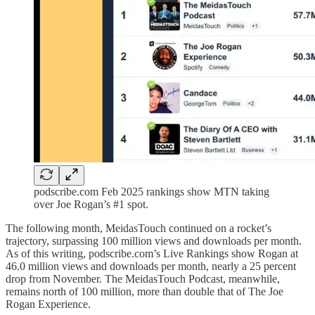
podscribe.com Feb 2025 rankings show MTN taking
over Joe Rogan’s #1 spot.
The following month, MeidasTouch continued on a rocket’s
trajectory, surpassing 100 million views and downloads per month.
As of this writing, podscribe.com’s Live Rankings show Rogan at
46.0 million views and downloads per month, nearly a 25 percent
drop from November. The MeidasTouch Podcast, meanwhile,
remains north of 100 million, more than double that of The Joe
Rogan Experience.