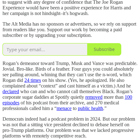
to suggest with any degree of confidence that The Joe Rogan
Experience would have been a positive experience for Harris and
her campaign is not hindsight–it’s hogwash.
The Alt Media has no sponsors or advertisers, so we rely on support
from readers like you. Support our work by becoming a paid
subscriber or by upgrading your subscription.
Subscribe
Rogan’s demeanor toward Trump, Musk and Vance was predictable.
Jovial. Bro-like. Birds of a feather. Four guys you could absolutely
see palling around, whining that they can’t use the n-word, which
Rogan did
24 times
on his show. (Yes, he apologized. He also
complained about “context” and cast himself as a victim.) And he
declared
who can and who cannot call themselves Black. Rogan’s
corporate sugar daddies at Spotify quietly
removed
more than
100
episodes
of his podcast from their archive, and 270 medical
professionals called him a “
menace
to
public health
.”
Democrats indeed had a podcast problem in 2024. But our problem
was not that a sitting vice president declined to debase herself on
pro-Trump platforms. Our problem was that we lacked progressive
platforms with remotely competitive reach.