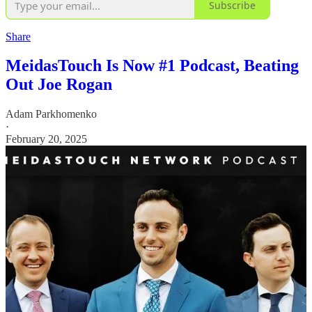
Subscribe
Share
MeidasTouch Is Now #1 Podcast, Beating
Out Joe Rogan
Adam Parkhomenko
·
February 20, 2025