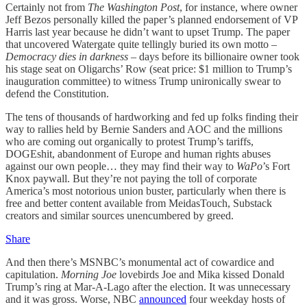
Certainly not from
The Washington Post
, for instance, where owner
Jeff Bezos personally killed the paper’s planned endorsement of VP
Harris last year because he didn’t want to upset Trump. The paper
that uncovered Watergate quite tellingly buried its own motto –
Democracy dies in darkness –
days before its billionaire owner took
his stage seat on Oligarchs’ Row (seat price: $1 million to Trump’s
inauguration committee) to witness Trump unironically swear to
defend the Constitution.
The tens of thousands of hardworking and fed up folks finding their
way to rallies held by Bernie Sanders and AOC and the millions
who are coming out organically to protest Trump’s tariffs,
DOGEshit, abandonment of Europe and human rights abuses
against our own people… they may find their way to
WaPo
’s Fort
Knox paywall. But they’re not paying the toll of corporate
America’s most notorious union buster, particularly when there is
free and better content available from MeidasTouch, Substack
creators and similar sources unencumbered by greed.
Share
And then there’s MSNBC’s monumental act of cowardice and
capitulation.
Morning Joe
lovebirds Joe and Mika kissed Donald
Trump’s ring at Mar-A-Lago after the election. It was unnecessary
and it was gross. Worse, NBC
announced
four weekday hosts of