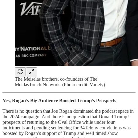
The Meiselas brothers, co-founders of The
MeidasTouch Network. (Photo credit: Variety)
Yes, Rogan’s Big Audience Boosted Trump’s Prospects
There is no question that Joe Rogan dominated the podcast space in
the 2024 campaign. And there is no question that Donald Trump’s
prospects of returning to the Oval Office while under four
indictments and pending sentencing for 34 felony convictions was
boosted by Rogan’s support of Trump and well-timed show