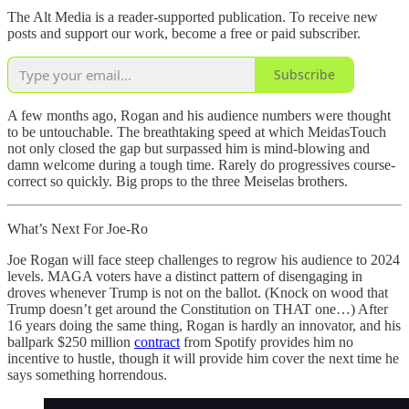
The Alt Media is a reader-supported publication. To receive new
posts and support our work, become a free or paid subscriber.
Subscribe
A few months ago, Rogan and his audience numbers were thought
to be untouchable. The breathtaking speed at which MeidasTouch
not only closed the gap but surpassed him is mind-blowing and
damn welcome during a tough time. Rarely do progressives course-
correct so quickly. Big props to the three Meiselas brothers.
What’s Next For Joe-Ro
Joe Rogan will face steep challenges to regrow his audience to 2024
levels. MAGA voters have a distinct pattern of disengaging in
droves whenever Trump is not on the ballot. (Knock on wood that
Trump doesn’t get around the Constitution on THAT one…) After
16 years doing the same thing, Rogan is hardly an innovator, and his
ballpark $250 million
contract
from Spotify provides him no
incentive to hustle, though it will provide him cover the next time he
says something horrendous.