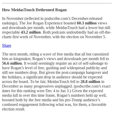
How MeidasTouch Dethroned Rogan
In November (reflected in podscribe.com’s December-released
rankings), The Joe Rogan Experience boasted
60.3 million
views
and downloads per month, while MeidasTouch had a lower but still
respectable
43.2 million
. Both podcasts undoubtedly had an off-the-
charts first week of November, with the election on November 5.
Share
The next month, riding a wave of free media that all but canonized
him as kingmaker, Rogan’s views and downloads per month fell to
56.6 million
. It would seemingly require an act of self-sabotage to
have Rogan’s level of free, gushing and widespread publicity and
still see numbers drop. But given the post-campaign hangover and
the holidays, a significant drop in audience should be expected
across the board. To be fair, MeidasTouch fell to
28.8 million
in
December as many progressives unplugged. (podscribe.com’s exact
dates for this ranking were Dec 4 to Jan 3.) Given the expected
media lull in over this time frame, Rogan’s numbers held up well,
boosted both by the free media and his pro-Trump audience’s
continued engagement following what was, for them, a favorable
election result.