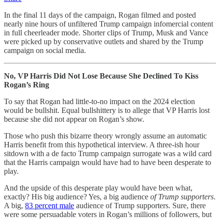
In the final 11 days of the campaign, Rogan filmed and posted
nearly nine hours of unfiltered Trump campaign infomercial content
in full cheerleader mode. Shorter clips of Trump, Musk and Vance
were picked up by conservative outlets and shared by the Trump
campaign on social media.
No, VP Harris Did Not Lose Because She Declined To Kiss
Rogan’s Ring
To say that Rogan had little-to-no impact on the 2024 election
would be bullshit. Equal bullshittery is to allege that VP Harris lost
because she did not appear on Rogan’s show.
Those who push this bizarre theory wrongly assume an automatic
Harris benefit from this hypothetical interview. A three-ish hour
sitdown with a de facto Trump campaign surrogate was a wild card
that the Harris campaign would have had to have been desperate to
play.
And the upside of this desperate play would have been what,
exactly? His big audience? Yes, a big audience
of Trump supporters
.
A big,
83 percent male
audience of Trump supporters. Sure, there
were some persuadable voters in Rogan’s millions of followers, but