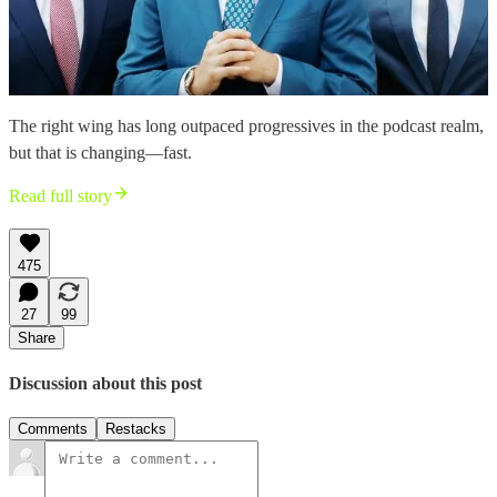
The right wing has long outpaced progressives in the podcast realm,
but that is changing—fast.
Read full story
475
27
99
Share
Discussion about this post
Comments
Restacks