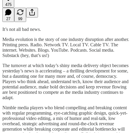
475
27
99
It’s not all bad news.
Media evolution is the story of one industry disruption after another.
Printing press. Radio. Network TV. Local TV. Cable TV. The
internet. Websites. Blogs. YouTube. Podcasts. Social media.
Substack (hey, that’s us!)
The turnover at which today’s shiny media delivery object becomes
yesterday’s news is accelerating – a thrilling development for some,
but a daunting one for many more and, of course, democracy.
Players who think ahead, understand tech, know their audience and
potential audience, make bold decisions and keep revenue flowing
are best positioned to compete as the media industry continues to
adapt.
Nimble media players who blend compelling and breaking content
with regular programming, eye-catching graphic design, quick-yet-
professional video editing, a mix of humor and real-talk, low
overhead, strategic advertising and round-the-clock revenue
generation while breaking corporate and editorial bottlenecks will