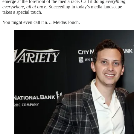
emerge at the forefront of the media race. Call it doing
everything,
everywhere, all at once
. Succeeding in today’s media landscape
takes a special touch.
You might even call it a… MeidasTouch.