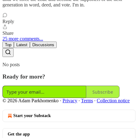
generation in word, deed, and vote. I'm in.
Reply
Share
25 more comments...
Top
Latest
Discussions
No posts
Ready for more?
Subscribe
© 2026 Adam Parkhomenko
·
Privacy
∙
Terms
∙
Collection notice
Start your Substack
Get the app