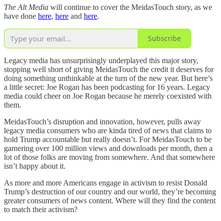
The Alt Media
will continue to cover the MeidasTouch story, as we
have done
here
,
here
and
here
.
Subscribe
Legacy media has unsurprisingly underplayed this major story,
stopping well short of giving MeidasTouch the credit it deserves for
doing something unthinkable at the turn of the new year. But here’s
a little secret: Joe Rogan has been podcasting for 16 years. Legacy
media could cheer on Joe Rogan because he merely coexisted with
them.
MeidasTouch’s disruption and innovation, however, pulls away
legacy media consumers who are kinda tired of news that claims to
hold Trump accountable but really doesn’t. For MeidasTouch to be
garnering over 100 million views and downloads per month, then a
lot of those folks are moving from somewhere. And that somewhere
isn’t happy about it.
As more and more Americans engage in activism to resist Donald
Trump’s destruction of our country and our world, they’re becoming
greater consumers of news content. Where will they find the content
to match their activism?