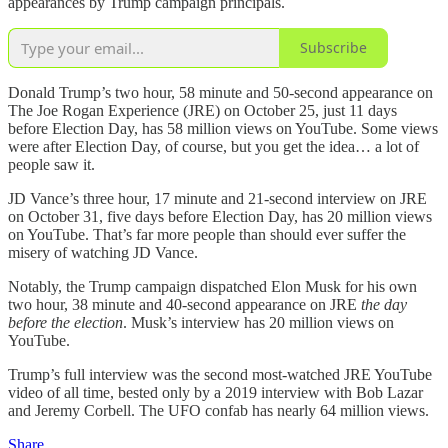
appearances by Trump campaign principals.
Subscribe
Donald Trump’s two hour, 58 minute and 50-second appearance on
The Joe Rogan Experience (JRE) on October 25, just 11 days
before Election Day, has 58 million views on YouTube. Some views
were after Election Day, of course, but you get the idea… a lot of
people saw it.
JD Vance’s three hour, 17 minute and 21-second interview on JRE
on October 31, five days before Election Day, has 20 million views
on YouTube. That’s far more people than should ever suffer the
misery of watching JD Vance.
Notably, the Trump campaign dispatched Elon Musk for his own
two hour, 38 minute and 40-second appearance on JRE
the day
before the election
. Musk’s interview has 20 million views on
YouTube.
Trump’s full interview was the second most-watched JRE YouTube
video of all time, bested only by a 2019 interview with Bob Lazar
and Jeremy Corbell. The UFO confab has nearly 64 million views.
Share