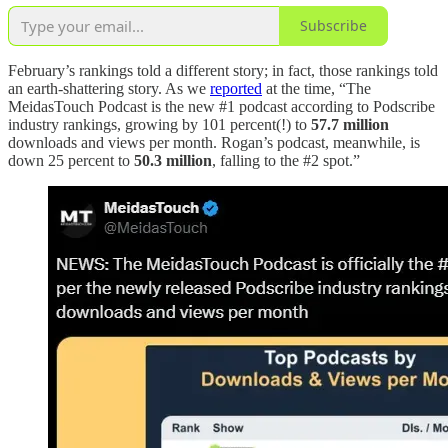
Subscribe
February’s rankings told a different story; in fact, those rankings told
an earth-shattering story. As we
reported
at the time, “The
MeidasTouch Podcast is the new #1 podcast according to Podscribe
industry rankings, growing by 101 percent(!) to
57.7 million
downloads and views per month. Rogan’s podcast, meanwhile, is
down 25 percent to
50.3 million
, falling to the #2 spot.”