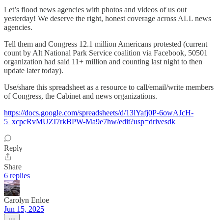
Let’s flood news agencies with photos and videos of us out
yesterday! We deserve the right, honest coverage across ALL news
agencies.
Tell them and Congress 12.1 million Americans protested (current
count by Alt National Park Service coalition via Facebook, 50501
organization had said 11+ million and counting last night to then
update later today).
Use/share this spreadsheet as a resource to call/email/write members
of Congress, the Cabinet and news organizations.
https://docs.google.com/spreadsheets/d/13lYafj0P-6owAJcH-
5_xcpcRvMUZI7rkBPW-Ma9e7hw/edit?usp=drivesdk
Reply
Share
6 replies
Carolyn Enloe
Jun 15, 2025