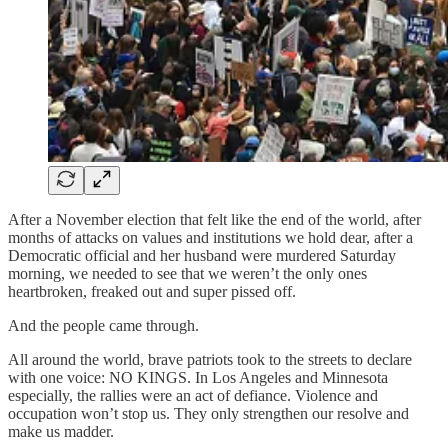
After a November election that felt like the end of the world, after
months of attacks on values and institutions we hold dear, after a
Democratic official and her husband were murdered Saturday
morning, we needed to see that we weren’t the only ones
heartbroken, freaked out and super pissed off.
And the people came through.
All around the world, brave patriots took to the streets to declare
with one voice: NO KINGS. In Los Angeles and Minnesota
especially, the rallies were an act of defiance. Violence and
occupation won’t stop us. They only strengthen our resolve and
make us madder.