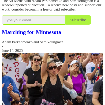
The Alt Media with Adam Parkhomenko and Sam Youngman is a
reader-supported publication. To receive new posts and support our
work, consider becoming a free or paid subscriber.
Subscribe
Marching for Minnesota
Adam Parkhomenko
and
Sam Youngman
·
June 14, 2025