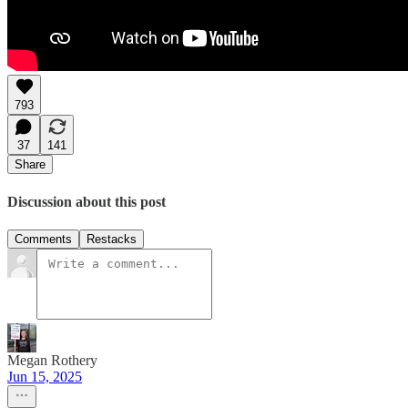
793
37
141
Share
Discussion about this post
Comments
Restacks
Megan Rothery
Jun 15, 2025