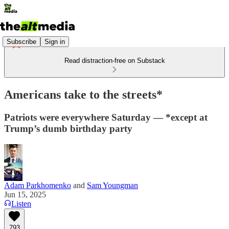
Subscribe
Sign in
Read distraction-free on Substack
Americans take to the streets*
Patriots were everywhere Saturday — *except at
Trump’s dumb birthday party
Adam Parkhomenko
and
Sam Youngman
Jun 15, 2025
Listen
793