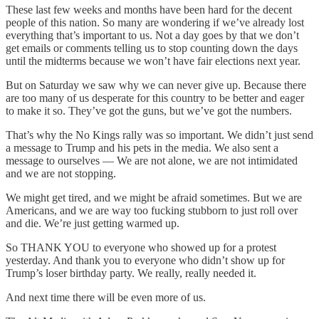
These last few weeks and months have been hard for the decent
people of this nation. So many are wondering if we’ve already lost
everything that’s important to us. Not a day goes by that we don’t
get emails or comments telling us to stop counting down the days
until the midterms because we won’t have fair elections next year.
But on Saturday we saw why we can never give up. Because there
are too many of us desperate for this country to be better and eager
to make it so. They’ve got the guns, but we’ve got the numbers.
That’s why the No Kings rally was so important. We didn’t just send
a message to Trump and his pets in the media. We also sent a
message to ourselves — We are not alone, we are not intimidated
and we are not stopping.
We might get tired, and we might be afraid sometimes. But we are
Americans, and we are way too fucking stubborn to just roll over
and die. We’re just getting warmed up.
So THANK YOU to everyone who showed up for a protest
yesterday. And thank you to everyone who didn’t show up for
Trump’s loser birthday party. We really, really needed it.
And next time there will be even more of us.