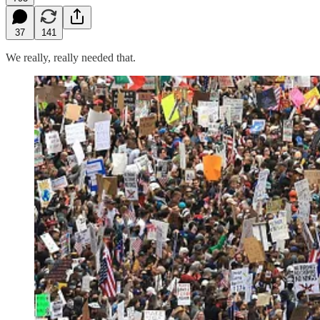
37
141
We really, really needed that.