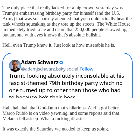
The only place that really lacked for a big crowd yesterday was
Trump’s embarrassing birthday party for himself (and the U.S.
Army) that was so sparsely attended that you could actually hear the
tank wheels squeaking as they tore up the streets. The White House
immediately tried to lie and claim that 250,000 people showed up,
but anyone with eyes knows that’s absolute bullshit.
Hell, even Trump knew it. Just look at how miserable he is.
Hahahahahahaha! Goddamn that’s hilarious. And it got better.
Marco Rubio is on video yawning, and some reports said that
Melania fell asleep. What a fucking disaster.
It was exactly the Saturday we needed to keep us going.