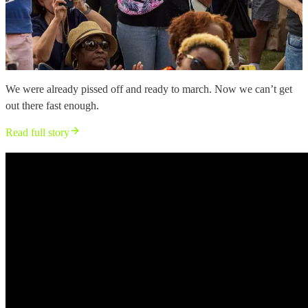
We were already pissed off and ready to march. Now we can’t get
out there fast enough.
Read full story