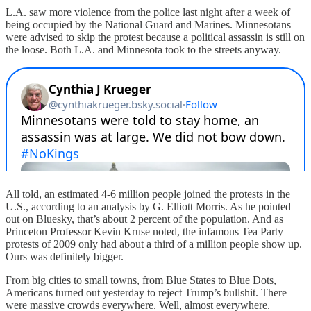
L.A. saw more violence from the police last night after a week of
being occupied by the National Guard and Marines. Minnesotans
were advised to skip the protest because a political assassin is still on
the loose. Both L.A. and Minnesota took to the streets anyway.
All told, an estimated 4-6 million people joined the protests in the
U.S., according to an analysis by G. Elliott Morris. As he pointed
out on Bluesky, that’s about 2 percent of the population. And as
Princeton Professor Kevin Kruse noted, the infamous Tea Party
protests of 2009 only had about a third of a million people show up.
Ours was definitely bigger.
From big cities to small towns, from Blue States to Blue Dots,
Americans turned out yesterday to reject Trump’s bullshit. There
were massive crowds everywhere. Well, almost everywhere.