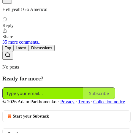
Hell yeah! Go America!
Reply
Share
35 more comments...
Top
Latest
Discussions
No posts
Ready for more?
Subscribe
© 2026 Adam Parkhomenko
·
Privacy
∙
Terms
∙
Collection notice
Start your Substack