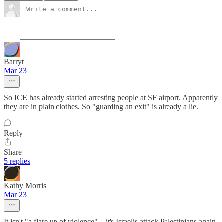
Barryt
Mar 23
So ICE has already started arresting people at SF airport. Apparently
they are in plain clothes. So "guarding an exit" is already a lie.
Reply
Share
5 replies
Kathy Morris
Mar 23
It isn't "a flare up of violence"... it's Israelis attack Palestinians again