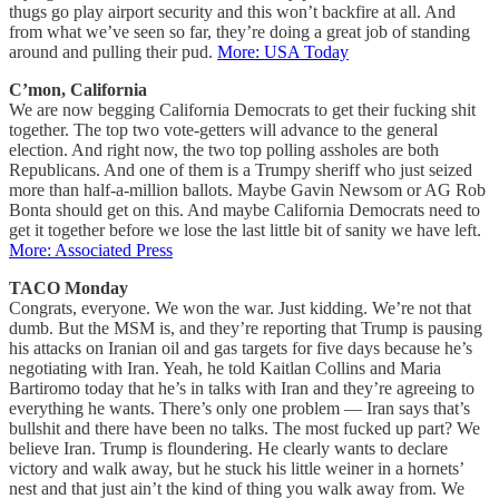
thugs go play airport security and this won’t backfire at all. And
from what we’ve seen so far, they’re doing a great job of standing
around and pulling their pud.
More: USA Today
C’mon, California
We are now begging California Democrats to get their fucking shit
together. The top two vote-getters will advance to the general
election. And right now, the two top polling assholes are both
Republicans. And one of them is a Trumpy sheriff who just seized
more than half-a-million ballots. Maybe Gavin Newsom or AG Rob
Bonta should get on this. And maybe California Democrats need to
get it together before we lose the last little bit of sanity we have left.
More: Associated Press
TACO Monday
Congrats, everyone. We won the war. Just kidding. We’re not that
dumb. But the MSM is, and they’re reporting that Trump is pausing
his attacks on Iranian oil and gas targets for five days because he’s
negotiating with Iran. Yeah, he told Kaitlan Collins and Maria
Bartiromo today that he’s in talks with Iran and they’re agreeing to
everything he wants. There’s only one problem — Iran says that’s
bullshit and there have been no talks. The most fucked up part? We
believe Iran. Trump is floundering. He clearly wants to declare
victory and walk away, but he stuck his little weiner in a hornets’
nest and that just ain’t the kind of thing you walk away from. We