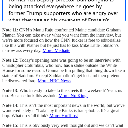
Note 11
: CNN’s Manu Raju confronted Maine candidate Graham
Platner. You can take away what you want from the interview, but
we’re more focused on how the CNN fucker is free to editorialize
like this with Platner but he just has to kiss Mike Little Johnson’s
narrow ass every day.
More: Mediaite
Note 12
: Today’s opening note was going to be an interview with
Christopher Columbus, who now has a statue outside the White
House for some reason. Gonna be fun pulling that thing down like a
statue of Saddam. Except Saddam didn’t get lost and then pretend
he discovered Iraq.
More: NBC News
Note 13
: Who’s ready to take to the streets this weekend? Yeah, us
too. Because fuck this asshole.
More: No Kings
Note 14
: This isn’t the most important news in the world, but we’ve
wondered lately if “Lola” by the Kinks is transphobic. It’s a great
bop. What do y’all think?
More: HuffPost
Note 15
: This is obviously very well thought out and we can’t wait