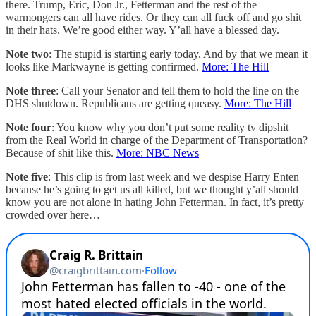
there. Trump, Eric, Don Jr., Fetterman and the rest of the
warmongers can all have rides. Or they can all fuck off and go shit
in their hats. We’re good either way. Y’all have a blessed day.
Note two
: The stupid is starting early today. And by that we mean it
looks like Markwayne is getting confirmed.
More: The Hill
Note three
: Call your Senator and tell them to hold the line on the
DHS shutdown. Republicans are getting queasy.
More: The Hill
Note four
: You know why you don’t put some reality tv dipshit
from the Real World in charge of the Department of Transportation?
Because of shit like this.
More: NBC News
Note five
: This clip is from last week and we despise Harry Enten
because he’s going to get us all killed, but we thought y’all should
know you are not alone in hating John Fetterman. In fact, it’s pretty
crowded over here…