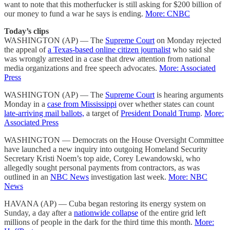
want to note that this motherfucker is still asking for $200 billion of
our money to fund a war he says is ending.
More: CNBC
Today’s clips
WASHINGTON (AP) — The
Supreme Court
on Monday rejected
the appeal of
a Texas-based online citizen journalist
who said she
was wrongly arrested in a case that drew attention from national
media organizations and free speech advocates.
More: Associated
Press
WASHINGTON (AP) — The
Supreme Court
is hearing arguments
Monday in a
case from Mississippi
over whether states can count
late-arriving mail ballots,
a target of
President Donald Trump
.
More:
Associated Press
WASHINGTON — Democrats on the House Oversight Committee
have launched a new inquiry into outgoing Homeland Security
Secretary Kristi Noem’s top aide, Corey Lewandowski, who
allegedly sought personal payments from contractors, as was
outlined in an
NBC News
investigation last week.
More: NBC
News
HAVANA (AP) — Cuba began restoring its energy system on
Sunday, a day after a
nationwide collapse
of the entire grid left
millions of people in the dark for the third time this month.
More: