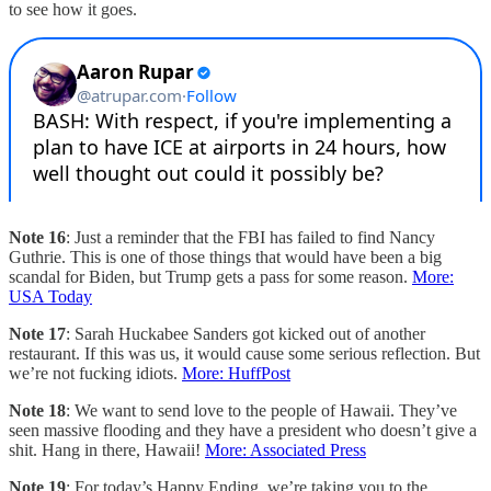
to see how it goes.
Note 16
: Just a reminder that the FBI has failed to find Nancy
Guthrie. This is one of those things that would have been a big
scandal for Biden, but Trump gets a pass for some reason.
More:
USA Today
Note 17
: Sarah Huckabee Sanders got kicked out of another
restaurant. If this was us, it would cause some serious reflection. But
we’re not fucking idiots.
More: HuffPost
Note 18
: We want to send love to the people of Hawaii. They’ve
seen massive flooding and they have a president who doesn’t give a
shit. Hang in there, Hawaii!
More: Associated Press
Note 19
: For today’s Happy Ending, we’re taking you to the