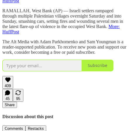
HuffPost
RAMALLAH, West Bank (AP) — Israeli settlers rampaged
through multiple Palestinian villages overnight Saturday and into
Sunday, smashing cars, setting fires and wounding several men in
the latest flare-up of violence in the occupied West Bank.
More:
HuffPost
The Alt Media with Adam Parkhomenko and Sam Youngman is a
reader-supported publication. To receive new posts and support our
work, consider becoming a free or paid subscriber.
Subscribe
409
45
95
Share
Discussion about this post
Comments
Restacks