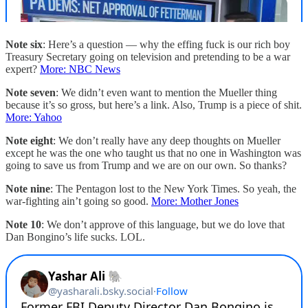
Note six
: Here’s a question — why the effing fuck is our rich boy
Treasury Secretary going on television and pretending to be a war
expert?
More: NBC News
Note seven
: We didn’t even want to mention the Mueller thing
because it’s so gross, but here’s a link. Also, Trump is a piece of shit.
More: Yahoo
Note eight
: We don’t really have any deep thoughts on Mueller
except he was the one who taught us that no one in Washington was
going to save us from Trump and we are on our own. So thanks?
Note nine
: The Pentagon lost to the New York Times. So yeah, the
war-fighting ain’t going so good.
More: Mother Jones
Note 10
: We don’t approve of this language, but we do love that
Dan Bongino’s life sucks. LOL.