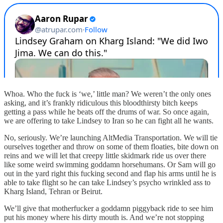
Whoa. Who the fuck is ‘we,’ little man? We weren’t the only ones
asking, and it’s frankly ridiculous this bloodthirsty bitch keeps
getting a pass while he beats off the drums of war. So once again,
we are offering to take Lindsey to Iran so he can fight all he wants.
No, seriously. We’re launching AltMedia Transportation. We will tie
ourselves together and throw on some of them floaties, bite down on
reins and we will let that creepy little skidmark ride us over there
like some weird swimming goddamn horsehumans. Or Sam will go
out in the yard right this fucking second and flap his arms until he is
able to take flight so he can take Lindsey’s psycho wrinkled ass to
Kharg Island, Tehran or Beirut.
We’ll give that motherfucker a goddamn piggyback ride to see him
put his money where his dirty mouth is. And we’re not stopping