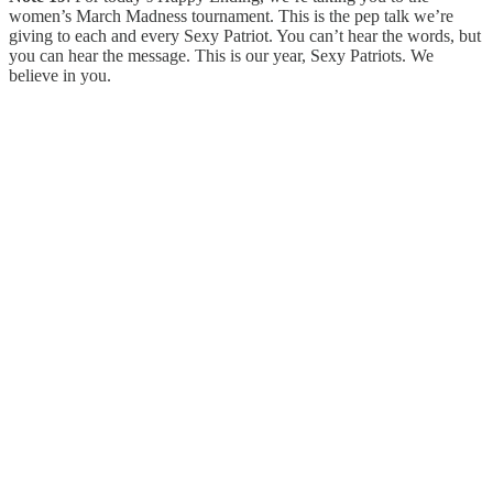
women’s March Madness tournament. This is the pep talk we’re
giving to each and every Sexy Patriot. You can’t hear the words, but
you can hear the message. This is our year, Sexy Patriots. We
believe in you.