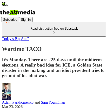
Subscribe
Sign in
Read distraction-free on Substack
Today's Big Stuff
Wartime TACO
It’s Monday. There are 225 days until the midterm
elections. A really bad idea for ICE, a Golden State
disaster in the making and an idiot president tries to
get out of his idiot war.
Adam Parkhomenko
and
Sam Youngman
Mar 23, 2026