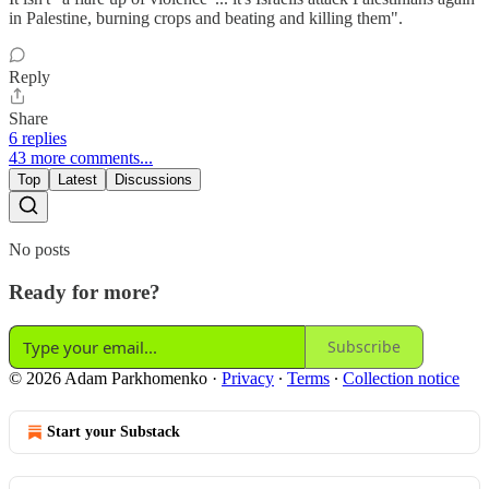
in Palestine, burning crops and beating and killing them".
Reply
Share
6 replies
43 more comments...
Top
Latest
Discussions
No posts
Ready for more?
Subscribe
© 2026 Adam Parkhomenko
·
Privacy
∙
Terms
∙
Collection notice
Start your Substack