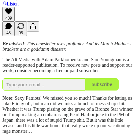
Listen
409
45
95
Be advised
: This newsletter uses profanity. And its March Madness
brackets are a goddamn disaster.
The Alt Media with Adam Parkhomenko and Sam Youngman is a
reader-supported publication. To receive new posts and support our
work, consider becoming a free or paid subscriber.
Subscribe
Note
: Sexy Patriots! We missed you so much! Thanks for letting us
take Friday off, but man did we miss a bunch of messed up shit.
Whether it was Trump pissing on the grave of a Bronze Star winner
or Trump making an embarrassing Pearl Harbor joke to the PM of
Japan, there was a lot of stupid Trump shit. But it was this little
weasel and his little war boner that really woke up our vacationing
rage monster…