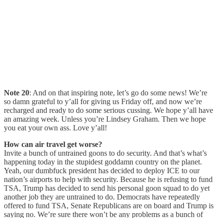
Note 20
: And on that inspiring note, let’s go do some news! We’re
so damn grateful to y’all for giving us Friday off, and now we’re
recharged and ready to do some serious cussing. We hope y’all have
an amazing week. Unless you’re Lindsey Graham. Then we hope
you eat your own ass. Love y’all!
How can air travel get worse?
Invite a bunch of untrained goons to do security. And that’s what’s
happening today in the stupidest goddamn country on the planet.
Yeah, our dumbfuck president has decided to deploy ICE to our
nation’s airports to help with security. Because he is refusing to fund
TSA, Trump has decided to send his personal goon squad to do yet
another job they are untrained to do. Democrats have repeatedly
offered to fund TSA, Senate Republicans are on board and Trump is
saying no. We’re sure there won’t be any problems as a bunch of