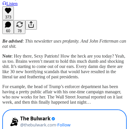
Listen
373
60
78
Be advised
: This newsletter uses profanity. And John Fetterman can
eat shit.
Note
: Hey there, Sexy Patriots! How the heck are you today? Yeah,
us too. Brains weren’t meant to hold this much dumb and shocking
shit. It’s starting to come out of our ears. Every damn day there are
like 30 new horrifying scandals that would have resulted in the
literal tar and feathering of past presidents.
For example, the head of Trump’s enforcer department has been
having a pretty public affair with his one-time campaign manager,
who now works for her. The Wall Street Journal reported on it last
week, and then this finally happened last night…