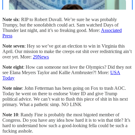
Note six
: RIP to Robert Duvall. We’re sure he was probably
Trumpy, but the sonofabitch could act. Sam watched Days of
Thunder last night, and it’s so freaking good. More:
Associated
Press
Note seven
: Hey so we’ve got an election to win in Virginia this
April. Our mission to make the creeps eat shit over redistricting ain’t
over yet. More:
29News
Note eight
: How can someone not love the Olympics? Did they not
see Elana Meyers Taylor and Kallie Armbruster?! More:
USA
Today
Note nine
: John Fetterman has been going on Fox to trash AOC.
Today he went on there to endorse Voter ID and give Trump
political advice. We can’t wait to flush this piece of shit in his next
primary. What a pathetic simp. NO LINK
Note 10
: Randy Fine is probably the most bigoted member of
Congress. Do you have any idea how hard it is to win that title? It’s
hard to understand how such a good-looking fella could be such a
fucking asshole.