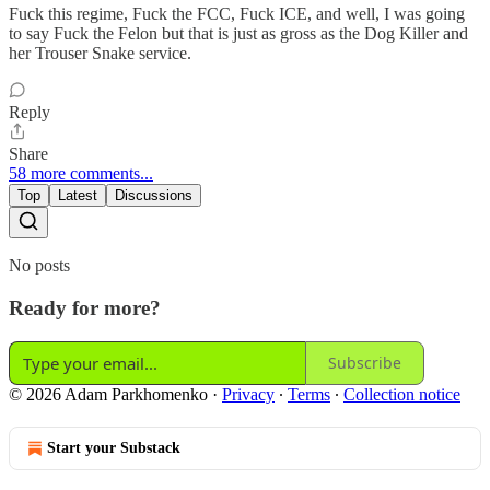
Fuck this regime, Fuck the FCC, Fuck ICE, and well, I was going
to say Fuck the Felon but that is just as gross as the Dog Killer and
her Trouser Snake service.
Reply
Share
58 more comments...
Top
Latest
Discussions
No posts
Ready for more?
Subscribe
© 2026 Adam Parkhomenko
·
Privacy
∙
Terms
∙
Collection notice
Start your Substack