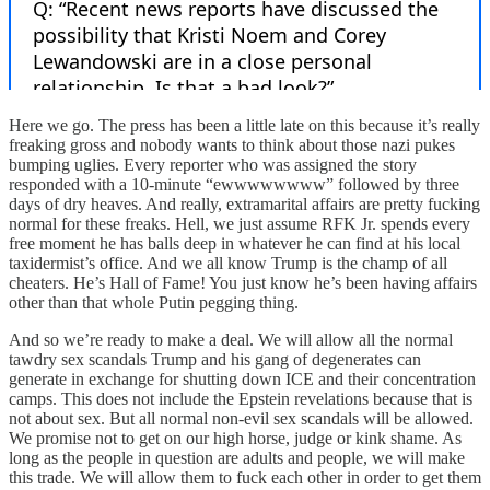
Here we go. The press has been a little late on this because it’s really
freaking gross and nobody wants to think about those nazi pukes
bumping uglies. Every reporter who was assigned the story
responded with a 10-minute “ewwwwwwww” followed by three
days of dry heaves. And really, extramarital affairs are pretty fucking
normal for these freaks. Hell, we just assume RFK Jr. spends every
free moment he has balls deep in whatever he can find at his local
taxidermist’s office. And we all know Trump is the champ of all
cheaters. He’s Hall of Fame! You just know he’s been having affairs
other than that whole Putin pegging thing.
And so we’re ready to make a deal. We will allow all the normal
tawdry sex scandals Trump and his gang of degenerates can
generate in exchange for shutting down ICE and their concentration
camps. This does not include the Epstein revelations because that is
not about sex. But all normal non-evil sex scandals will be allowed.
We promise not to get on our high horse, judge or kink shame. As
long as the people in question are adults and people, we will make
this trade. We will allow them to fuck each other in order to get them