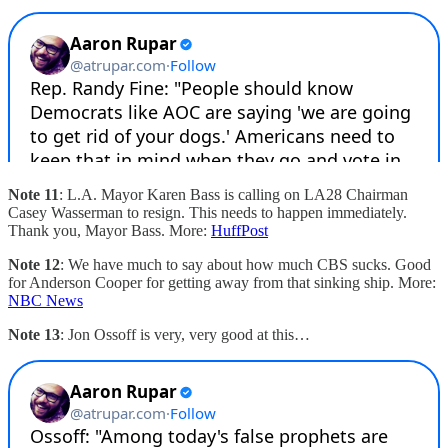
Note 11
: L.A. Mayor Karen Bass is calling on LA28 Chairman
Casey Wasserman to resign. This needs to happen immediately.
Thank you, Mayor Bass. More:
HuffPost
Note 12
: We have much to say about how much CBS sucks. Good
for Anderson Cooper for getting away from that sinking ship. More:
NBC News
Note 13
: Jon Ossoff is very, very good at this…