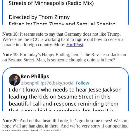
Note 18
: It seems safe to say that Germany does not like Trump.
We’re sure the FCC is working hard to figure out how to censor a
parade in a foreign country. More:
HuffPost
Note 19
: For today’s Happy Ending, here is the Rev. Jesse Jackson
on Sesame Street. Man, is someone chopping onions in here?
Note 20
: And on that beautiful note, let’s go do some news! We sure
hope y’all are hanging in there. And we’re very sorry if our opening