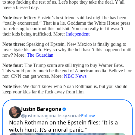
to stop fucking the rest of us. Let’s hope they take the deal. Y’all
have a blessed day.
Note two
: Jeffery Epstein’s best friend said last night he has been
“totally exonerated.” That is a lie. Goddamn the White House press
for refusing to confront this bullshit. You can really tell it wasn’t
their kids being trafficked. More:
Independent
Note three
: Speaking of Epstein, New Mexico is finally going to
investigate his ranch. Hey so why the hell hasn’t this happened until
now? More:
The Guardian
Note four
: The Trump scum are still trying to buy Warner Bros.
This would pretty much be the end of American media. Believe it or
not, CNN can get worse. More:
NBC News
Note five
: We don’t know who Noah Rothman is, but you should
keep your kids far the fuck away from him.