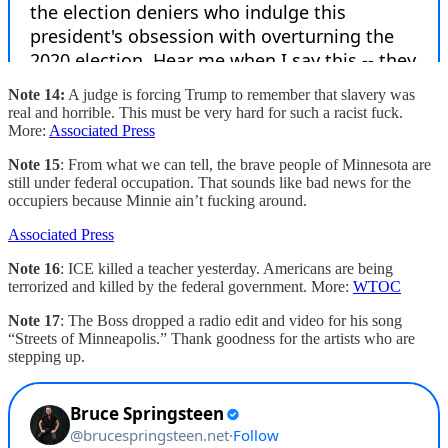
Note 14:
A judge is forcing Trump to remember that slavery was
real and horrible. This must be very hard for such a racist fuck.
More:
Associated Press
Note 15
: From what we can tell, the brave people of Minnesota are
still under federal occupation. That sounds like bad news for the
occupiers because Minnie ain’t fucking around.
Associated Press
Note 16
: ICE killed a teacher yesterday. Americans are being
terrorized and killed by the federal government. More:
WTOC
Note 17
: The Boss dropped a radio edit and video for his song
“Streets of Minneapolis.” Thank goodness for the artists who are
stepping up.