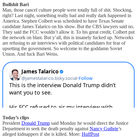
Bullshit Bari
Man, those cancel culture people were totally full of shit. Shocking,
right? Last night, something really bad and really dark happened in
America. Stephen Colbert was scheduled to have Texas Senate
candidate James Talarico on his show. But the CBS lawyers said no.
They said the FCC wouldn’t allow it. To his great credit, Colbert put
the network on blast. But y’all, this is insanely fucked up. Networks
are refusing to air interviews with political candidates for fear of
upsetting the government. So welcome to the goddamn Soviet
Union. And fuck Bari Weiss.
Today’s clips
President
Donald Trump
said Monday he would direct the Justice
Department to seek the death penalty against
Nancy Guthrie
’s
alleged kidnappers if she is killed. More:
HuffPost