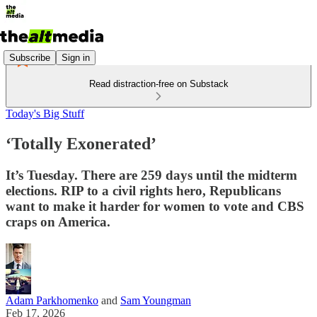
Subscribe
Sign in
Read distraction-free on Substack
Today's Big Stuff
‘Totally Exonerated’
It’s Tuesday. There are 259 days until the midterm
elections. RIP to a civil rights hero, Republicans
want to make it harder for women to vote and CBS
craps on America.
Adam Parkhomenko
and
Sam Youngman
Feb 17, 2026