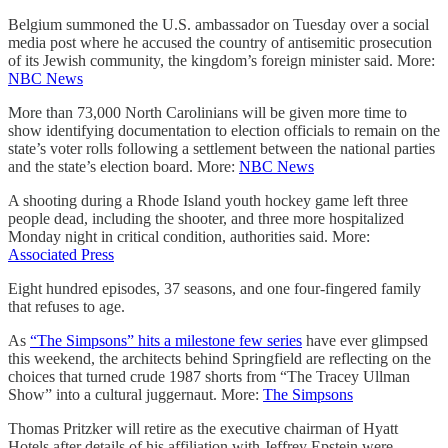
Belgium summoned the U.S. ambassador on Tuesday over a social
media post where he accused the country of antisemitic prosecution
of its Jewish community, the kingdom’s foreign minister said. More:
NBC News
More than 73,000 North Carolinians will be given more time to
show identifying documentation to election officials to remain on the
state’s voter rolls following a settlement between the national parties
and the state’s election board. More:
NBC News
A shooting during a Rhode Island youth hockey game left three
people dead, including the shooter, and three more hospitalized
Monday night in critical condition, authorities said. More:
Associated Press
Eight hundred episodes, 37 seasons, and one four-fingered family
that refuses to age.
As
“The Simpsons” hits a milestone few series
have ever glimpsed
this weekend, the architects behind Springfield are reflecting on the
choices that turned crude 1987 shorts from “The Tracey Ullman
Show” into a cultural juggernaut. More:
The Simpsons
Thomas Pritzker will retire as the executive chairman of Hyatt
Hotels after details of his affiliation with Jeffrey Epstein were