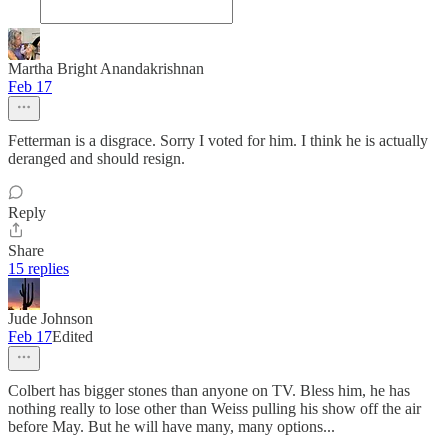
Martha Bright Anandakrishnan
Feb 17
Fetterman is a disgrace. Sorry I voted for him. I think he is actually
deranged and should resign.
Reply
Share
15 replies
Jude Johnson
Feb 17
Edited
Colbert has bigger stones than anyone on TV. Bless him, he has
nothing really to lose other than Weiss pulling his show off the air
before May. But he will have many, many options...