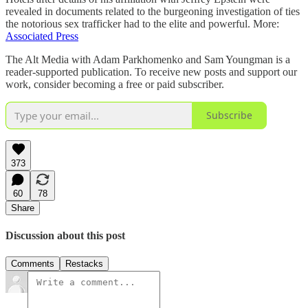
revealed in documents related to the burgeoning investigation of ties
the notorious sex trafficker had to the elite and powerful. More:
Associated Press
The Alt Media with Adam Parkhomenko and Sam Youngman is a
reader-supported publication. To receive new posts and support our
work, consider becoming a free or paid subscriber.
Subscribe
373
60
78
Share
Discussion about this post
Comments
Restacks