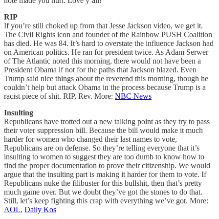
note made you hurl. Love y’all!
RIP
If you’re still choked up from that Jesse Jackson video, we get it.
The Civil Rights icon and founder of the Rainbow PUSH Coalition
has died. He was 84. It’s hard to overstate the influence Jackson had
on American politics. He ran for president twice. As Adam Serwer
of The Atlantic noted this morning, there would not have been a
President Obama if not for the paths that Jackson blazed. Even
Trump said nice things about the reverend this morning, though he
couldn’t help but attack Obama in the process because Trump is a
racist piece of shit. RIP, Rev. More:
NBC News
Insulting
Republicans have trotted out a new talking point as they try to pass
their voter suppression bill. Because the bill would make it much
harder for women who changed their last names to vote,
Republicans are on defense. So they’re telling everyone that it’s
insulting to women to suggest they are too dumb to know how to
find the proper documentation to prove their citizenship. We would
argue that the insulting part is making it harder for them to vote. If
Republicans nuke the filibuster for this bullshit, then that’s pretty
much game over. But we doubt they’ve got the stones to do that.
Still, let’s keep fighting this crap with everything we’ve got. More:
AOL
,
Daily Kos