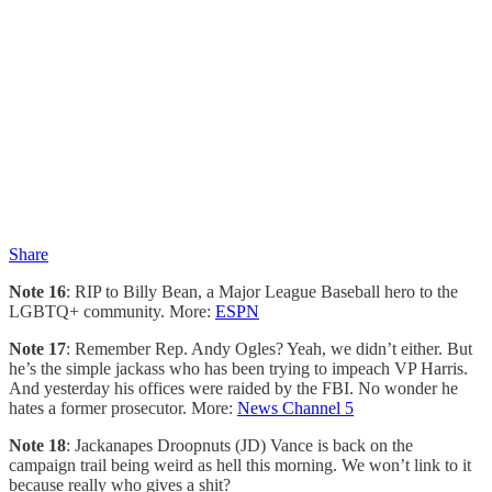
Share
Note 16
: RIP to Billy Bean, a Major League Baseball hero to the
LGBTQ+ community. More:
ESPN
Note 17
: Remember Rep. Andy Ogles? Yeah, we didn’t either. But
he’s the simple jackass who has been trying to impeach VP Harris.
And yesterday his offices were raided by the FBI. No wonder he
hates a former prosecutor. More:
News Channel 5
Note 18
: Jackanapes Droopnuts (JD) Vance is back on the
campaign trail being weird as hell this morning. We won’t link to it
because really who gives a shit?