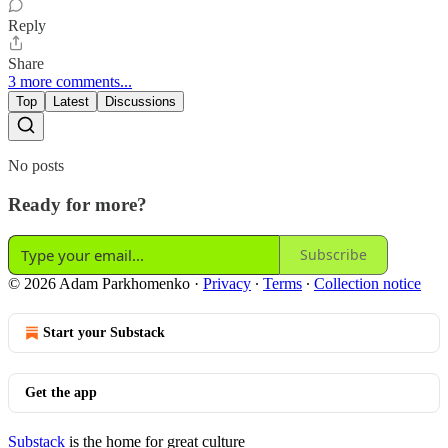
Reply
Share
3 more comments...
Top
Latest
Discussions
No posts
Ready for more?
Subscribe
© 2026 Adam Parkhomenko
·
Privacy
∙
Terms
∙
Collection notice
Start your Substack
Get the app
Substack
is the home for great culture