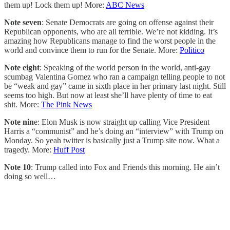
them up! Lock them up! More:
ABC News
Note seven
: Senate Democrats are going on offense against their
Republican opponents, who are all terrible. We’re not kidding. It’s
amazing how Republicans manage to find the worst people in the
world and convince them to run for the Senate. More:
Politico
Note eight
: Speaking of the world person in the world, anti-gay
scumbag Valentina Gomez who ran a campaign telling people to not
be “weak and gay” came in sixth place in her primary last night. Still
seems too high. But now at least she’ll have plenty of time to eat
shit. More:
The Pink News
Note nin
e: Elon Musk is now straight up calling Vice President
Harris a “communist” and he’s doing an “interview” with Trump on
Monday. So yeah twitter is basically just a Trump site now. What a
tragedy. More:
Huff Post
Note 10
: Trump called into Fox and Friends this morning. He ain’t
doing so well…