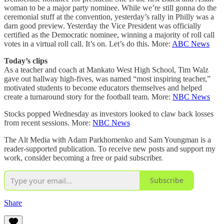
woman to be a major party nominee. While we’re still gonna do the
ceremonial stuff at the convention, yesterday’s rally in Philly was a
darn good preview. Yesterday the Vice President was officially
certified as the Democratic nominee, winning a majority of roll call
votes in a virtual roll call. It’s on. Let’s do this. More:
ABC News
Today’s clips
As a teacher and coach at Mankato West High School, Tim Walz
gave out hallway high-fives, was named “most inspiring teacher,”
motivated students to become educators themselves and helped
create a turnaround story for the football team. More:
NBC News
Stocks popped Wednesday as investors looked to claw back losses
from recent sessions. More:
NBC News
The Alt Media with Adam Parkhomenko and Sam Youngman is a
reader-supported publication. To receive new posts and support my
work, consider becoming a free or paid subscriber.
Subscribe
Share