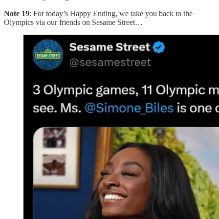
Note 19
: For today’s Happy Ending, we take you back to the
Olympics via our friends on Sesame Street…