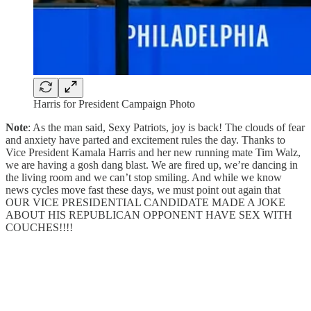
Harris for President Campaign Photo
Note
: As the man said, Sexy Patriots, joy is back! The clouds of fear
and anxiety have parted and excitement rules the day. Thanks to
Vice President Kamala Harris and her new running mate Tim Walz,
we are having a gosh dang blast. We are fired up, we’re dancing in
the living room and we can’t stop smiling. And while we know
news cycles move fast these days, we must point out again that
OUR VICE PRESIDENTIAL CANDIDATE MADE A JOKE
ABOUT HIS REPUBLICAN OPPONENT HAVE SEX WITH
COUCHES!!!!