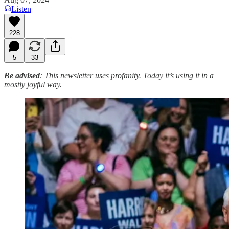
Listen
228
5
33
Be advised
: This newsletter uses profanity. Today it’s using it in a
mostly joyful way.