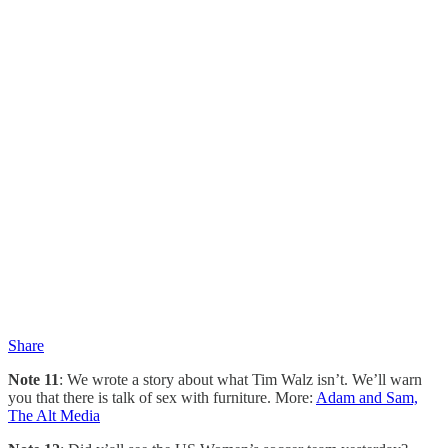
Share
Note 11
: We wrote a story about what Tim Walz isn’t. We’ll warn
you that there is talk of sex with furniture. More:
Adam and Sam,
The Alt Media