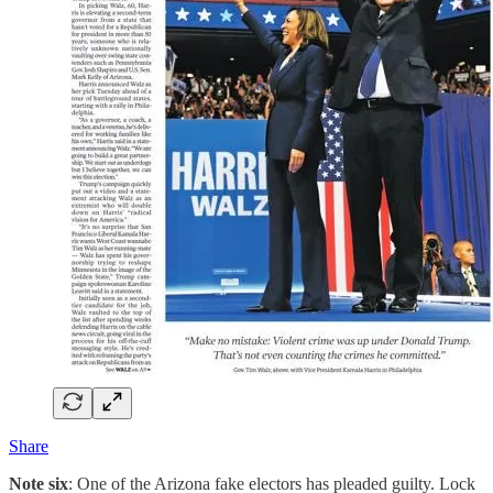
Share
Note six
: One of the Arizona fake electors has pleaded guilty. Lock