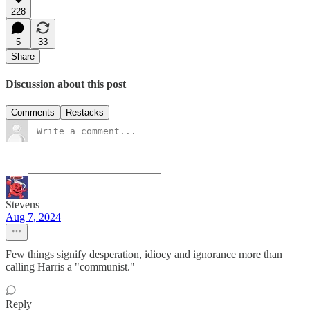
228
5
33
Share
Discussion about this post
Comments
Restacks
Stevens
Aug 7, 2024
Few things signify desperation, idiocy and ignorance more than
calling Harris a "communist."
Reply