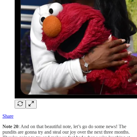
Share
Note 20
: And on that beautiful note, let’s go do some news! The
pundits are gonna try and steal our joy over the next three months.