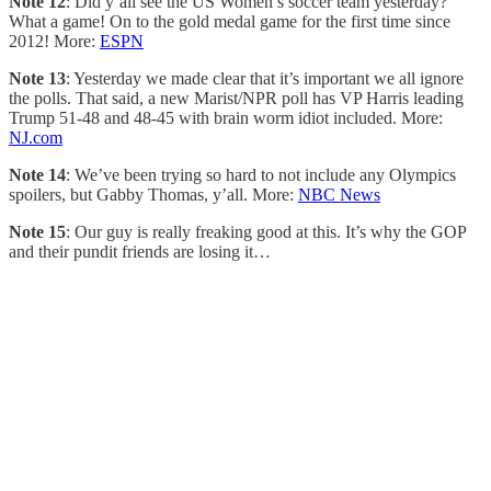
Note 12
: Did y’all see the US Women’s soccer team yesterday?
What a game! On to the gold medal game for the first time since
2012! More:
ESPN
Note 13
: Yesterday we made clear that it’s important we all ignore
the polls. That said, a new Marist/NPR poll has VP Harris leading
Trump 51-48 and 48-45 with brain worm idiot included. More:
NJ.com
Note 14
: We’ve been trying so hard to not include any Olympics
spoilers, but Gabby Thomas, y’all. More:
NBC News
Note 15
: Our guy is really freaking good at this. It’s why the GOP
and their pundit friends are losing it…