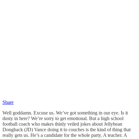
Share
Well goddamn. Excuse us. We’ve got something in our eye. Is it
dusty in here? We’re sorry to get emotional. But a high school
football coach who makes thinly veiled jokes about Jellybean
Dongback (JD) Vance doing it to couches is the kind of thing that
really gets us. He’s a candidate for the whole party. A teacher. A