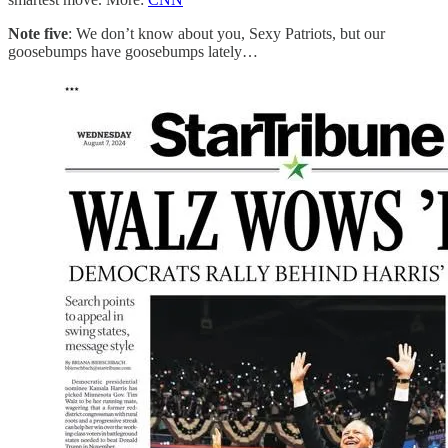
Note five
: We don’t know about you, Sexy Patriots, but our
goosebumps have goosebumps lately…