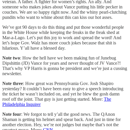
veteran. A father. A fighter for women’s rights. An ally. And
someone who makes jokes about Vance putting his little pecker in
couches. We are so happy right now. And the whiny pearl-clutching
pundits who want to whine about this can kiss our hot asses.
We’ve got 90 days to do this thing and put those wonderful people
in the White House while keeping the freaks in the freak shed at
Mar-a-Lago. Let’s put this joy to work and spread the word! And
let’s hope Gov. Walz has more couch jokes because that shit is
hilarious. Y’all have a blessed day.
Note two
: How the hell have we been making fun of Junebug
Dipshittin (JD) Vance for years and never thought of JV Vance?!
That’s why VP Harris is gonna be president and we’re just a cussing
newsletter.
Note three
: How great was Pennsylvania Gov. Josh Shapiro
yesterday? It couldn’t have been easy to give a speech introducing
the ticket he wasn’t included on, and yet he blew the gosh damn
roof off the joint. That guy is just getting started. More:
The
Philadelphia Inquirer
Note four
: We forgot to tell y’all the good news. The QAnon
Shaman is getting his helmet and spear back. And just in time for
another election. Hey, we’re not judges but maybe that’s not the
smartest move. More:
CNN