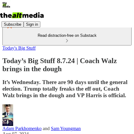
Subscribe
Sign in
Read distraction-free on Substack
Today's Big Stuff
Today’s Big Stuff 8.7.24 | Coach Walz
brings in the dough
It’s Wednesday. There are 90 days until the general
election. Trump totally freaks the eff out, Coach
Walz brings in the dough and VP Harris is official.
Adam Parkhomenko
and
Sam Youngman
Aug 07, 2024