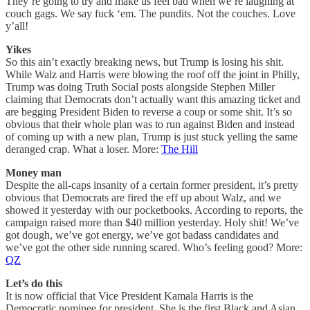
They’re going to try and make us feel bad when we’re laughing at
couch gags. We say fuck ‘em. The pundits. Not the couches. Love
y’all!
Yikes
So this ain’t exactly breaking news, but Trump is losing his shit.
While Walz and Harris were blowing the roof off the joint in Philly,
Trump was doing Truth Social posts alongside Stephen Miller
claiming that Democrats don’t actually want this amazing ticket and
are begging President Biden to reverse a coup or some shit. It’s so
obvious that their whole plan was to run against Biden and instead
of coming up with a new plan, Trump is just stuck yelling the same
deranged crap. What a loser. More:
The Hill
Money man
Despite the all-caps insanity of a certain former president, it’s pretty
obvious that Democrats are fired the eff up about Walz, and we
showed it yesterday with our pocketbooks. According to reports, the
campaign raised more than $40 million yesterday. Holy shit! We’ve
got dough, we’ve got energy, we’ve got badass candidates and
we’ve got the other side running scared. Who’s feeling good? More:
QZ
Let’s do this
It is now official that Vice President Kamala Harris is the
Democratic nominee for president. She is the first Black and Asian