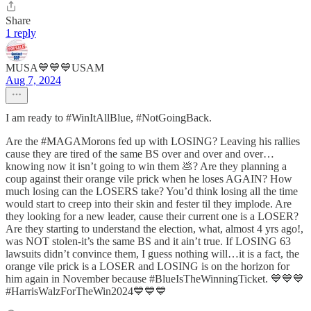
Share
1 reply
MUSA💙💙💙USAM
Aug 7, 2024
I am ready to #WinItAllBlue, #NotGoingBack.
Are the #MAGAMorons fed up with LOSING? Leaving his rallies
cause they are tired of the same BS over and over and over…
knowing now it isn’t going to win them 💩? Are they planning a
coup against their orange vile prick when he loses AGAIN? How
much losing can the LOSERS take? You’d think losing all the time
would start to creep into their skin and fester til they implode. Are
they looking for a new leader, cause their current one is a LOSER?
Are they starting to understand the election, what, almost 4 yrs ago!,
was NOT stolen-it’s the same BS and it ain’t true. If LOSING 63
lawsuits didn’t convince them, I guess nothing will…it is a fact, the
orange vile prick is a LOSER and LOSING is on the horizon for
him again in November because #BlueIsTheWinningTicket. 💙💙💙
#HarrisWalzForTheWin2024💙💙💙