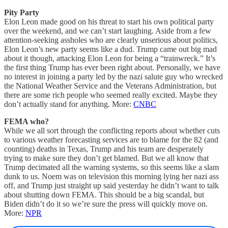
Pity Party
Elon Leon made good on his threat to start his own political party
over the weekend, and we can’t start laughing. Aside from a few
attention-seeking assholes who are clearly unserious about politics,
Elon Leon’s new party seems like a dud. Trump came out big mad
about it though, attacking Elon Leon for being a “trainwreck.” It’s
the first thing Trump has ever been right about. Personally, we have
no interest in joining a party led by the nazi salute guy who wrecked
the National Weather Service and the Veterans Administration, but
there are some rich people who seemed really excited. Maybe they
don’t actually stand for anything. More:
CNBC
FEMA who?
While we all sort through the conflicting reports about whether cuts
to various weather forecasting services are to blame for the 82 (and
counting) deaths in Texas, Trump and his team are desperately
trying to make sure they don’t get blamed. But we all know that
Trump decimated all the warning systems, so this seems like a slam
dunk to us. Noem was on television this morning lying her nazi ass
off, and Trump just straight up said yesterday he didn’t want to talk
about shutting down FEMA. This should be a big scandal, but
Biden didn’t do it so we’re sure the press will quickly move on.
More:
NPR