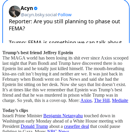
Trump’s best friend Jeffrey Epstein
The MAGA world has been losing its shit ever since Axios scooped
last night that Pam Bondi and Trump have discovered there is no
Epstein list and he totally just killed himself. The mouth-breathing
kiss-ass cult isn’t buying it and neither are we. It was just back in
February when Bondi went on Fox News and said she had the
Epstein list sitting on her desk. Now she says that list doesn’t exist.
It’s at times like this we remember that Epstein was Trump’s best
friend and that he was murdered in prison while Trump was in
charge. So yeah, this is a cover-up. More:
Axios
,
The Hill
,
Mediaite
Today’s clips
Israeli Prime Minister
Benjamin Netanyahu
touched down in
Washington early Monday ahead of a White House meeting with
President
Donald Trump
about a
ceasefire deal
that could pause
fighting in Gaza. More:
NBC News