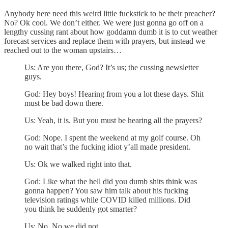
Anybody here need this weird little fuckstick to be their preacher?
No? Ok cool. We don’t either. We were just gonna go off on a
lengthy cussing rant about how goddamn dumb it is to cut weather
forecast services and replace them with prayers, but instead we
reached out to the woman upstairs…
Us: Are you there, God? It’s us; the cussing newsletter
guys.
God: Hey boys! Hearing from you a lot these days. Shit
must be bad down there.
Us: Yeah, it is. But you must be hearing all the prayers?
God: Nope. I spent the weekend at my golf course. Oh
no wait that’s the fucking idiot y’all made president.
Us: Ok we walked right into that.
God: Like what the hell did you dumb shits think was
gonna happen? You saw him talk about his fucking
television ratings while COVID killed millions. Did
you think he suddenly got smarter?
Us: No. No we did not.