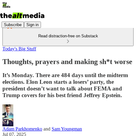
Subscribe
Sign in
Read distraction-free on Substack
Today's Big Stuff
Thoughts, prayers and making sh*t worse
It’s Monday. There are 484 days until the midterm
elections. Elon Leon starts a losers’ party, the
president doesn’t want to talk about FEMA and
Trump covers for his best friend Jeffrey Epstein.
Adam Parkhomenko
and
Sam Youngman
Jul 07, 2025