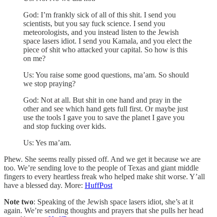
God: I’m frankly sick of all of this shit. I send you
scientists, but you say fuck science. I send you
meteorologists, and you instead listen to the Jewish
space lasers idiot. I send you Kamala, and you elect the
piece of shit who attacked your capital. So how is this
on me?
Us: You raise some good questions, ma’am. So should
we stop praying?
God: Not at all. But shit in one hand and pray in the
other and see which hand gets full first. Or maybe just
use the tools I gave you to save the planet I gave you
and stop fucking over kids.
Us: Yes ma’am.
Phew. She seems really pissed off. And we get it because we are
too. We’re sending love to the people of Texas and giant middle
fingers to every heartless freak who helped make shit worse. Y’all
have a blessed day. More:
HuffPost
Note two
: Speaking of the Jewish space lasers idiot, she’s at it
again. We’re sending thoughts and prayers that she pulls her head