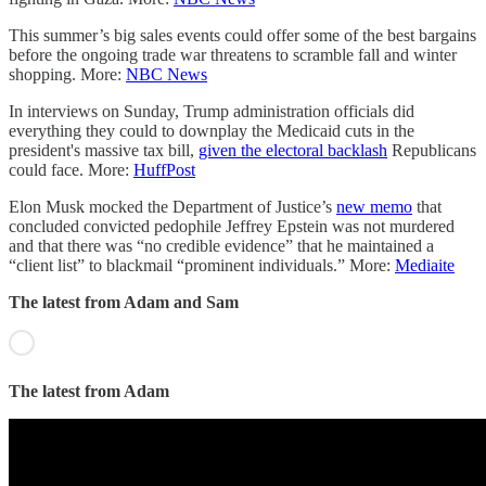
This summer’s big sales events could offer some of the best bargains
before the ongoing trade war threatens to scramble fall and winter
shopping. More:
NBC News
In interviews on Sunday, Trump administration officials did
everything they could to downplay the Medicaid cuts in the
president's massive tax bill,
given the electoral backlash
Republicans
could face. More:
HuffPost
Elon Musk mocked the Department of Justice’s
new memo
that
concluded convicted pedophile Jeffrey Epstein was not murdered
and that there was “no credible evidence” that he maintained a
“client list” to blackmail “prominent individuals.” More:
Mediaite
The latest from Adam and Sam
The latest from Adam