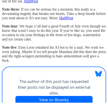
out of her ass.
HuffPost
Note three
: If we can be serious for a moment, this really is a
devastating tragedy that breaks our hearts. Take a deep breath before
you read about it. It’s not easy. More:
HuffPost
Note four
: We hope y’all had a great Fourth of July even though we
know that wasn’t easy to do this year. If you’re like us, you used the
occasion to eat your feelings in the form of hot dogs, watermelon
and ice cream cake.
Note five
: Elon Leon retrained his AI bot to be a nazi. We wish we
were joking. Maybe if we tell people Mandani did this then the press
and the right-wingers pretending to hate antisemitism will give a
fuck.