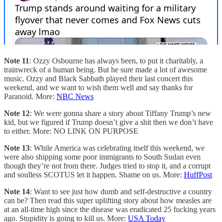
Note 11
: Ozzy Osbourne has always been, to put it charitably, a
trainwreck of a human being. But he sure made a lot of awesome
music. Ozzy and Black Sabbath played their last concert this
weekend, and we want to wish them well and say thanks for
Paranoid. More:
NBC News
Note 12
: We were gonna share a story about Tiffany Trump’s new
kid, but we figured if Trump doesn’t give a shit then we don’t have
to either. More: NO LINK ON PURPOSE
Note 13
: While America was celebrating itself this weekend, we
were also shipping some poor immigrants to South Sudan even
though they’re not from there. Judges tried to stop it, and a corrupt
and soulless SCOTUS let it happen. Shame on us. More:
HuffPost
Note 14
: Want to see just how dumb and self-destructive a country
can be? Then read this super uplifting story about how measles are
at an all-time high since the disease was eradicated 25 fucking years
ago. Stupidity is going to kill us. More:
USA Today