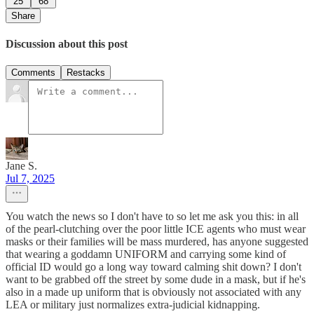
25
68
Share
Discussion about this post
Comments
Restacks
Jane S.
Jul 7, 2025
You watch the news so I don't have to so let me ask you this: in all
of the pearl-clutching over the poor little ICE agents who must wear
masks or their families will be mass murdered, has anyone suggested
that wearing a goddamn UNIFORM and carrying some kind of
official ID would go a long way toward calming shit down? I don't
want to be grabbed off the street by some dude in a mask, but if he's
also in a made up uniform that is obviously not associated with any
LEA or military just normalizes extra-judicial kidnapping.