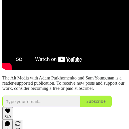
The Alt Media with Adam Parkhomenko and Sam Youngman is a
reader-supported publication. To receive new posts and support our
work, consider becoming a free or paid subscriber.
Subscribe
340