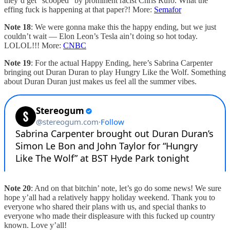
they’d get “scooped” by prominent racist Chris Rufo. What the
effing fuck is happening at that paper?! More:
Semafor
Note 18
: We were gonna make this the happy ending, but we just
couldn’t wait — Elon Leon’s Tesla ain’t doing so hot today.
LOLOL!!! More:
CNBC
Note 19
: For the actual Happy Ending, here’s Sabrina Carpenter
bringing out Duran Duran to play Hungry Like the Wolf. Something
about Duran Duran just makes us feel all the summer vibes.
Note 20
: And on that bitchin’ note, let’s go do some news! We sure
hope y’all had a relatively happy holiday weekend. Thank you to
everyone who shared their plans with us, and special thanks to
everyone who made their displeasure with this fucked up country
known. Love y’all!