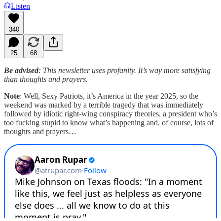
Listen
340
25
68
Be advised
: This newsletter uses profanity. It’s way more satisfying
than thoughts and prayers.
Note
: Well, Sexy Patriots, it’s America in the year 2025, so the
weekend was marked by a terrible tragedy that was immediately
followed by idiotic right-wing conspiracy theories, a president who’s
too fucking stupid to know what’s happening and, of course, lots of
thoughts and prayers…