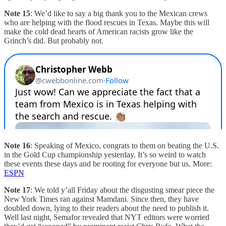
Note 15
: We’d like to say a big thank you to the Mexican crews
who are helping with the flood rescues in Texas. Maybe this will
make the cold dead hearts of American racists grow like the
Grinch’s did. But probably not.
Note 16
: Speaking of Mexico, congrats to them on beating the U.S.
in the Gold Cup championship yesterday. It’s so weird to watch
these events these days and be rooting for everyone but us. More:
ESPN
Note 17
: We told y’all Friday about the disgusting smear piece the
New York Times ran against Mamdani. Since then, they have
doubled down, lying to their readers about the need to publish it.
Well last night, Semafor revealed that NYT editors were worried