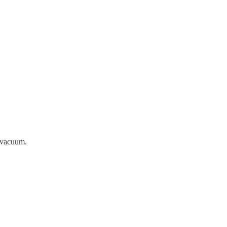
a vacuum.