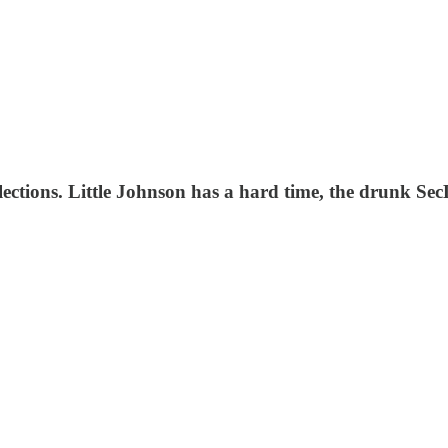
ections. Little Johnson has a hard time, the drunk SecDe