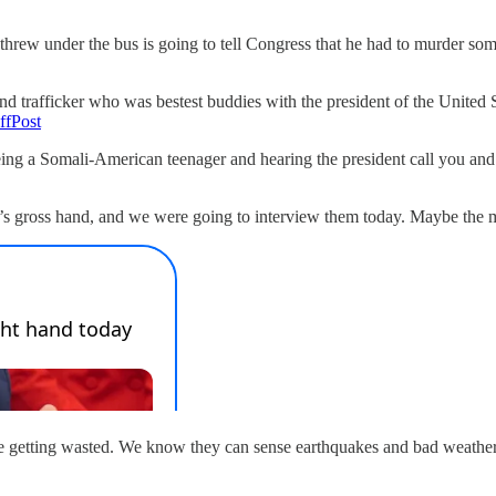
threw under the bus is going to tell Congress that he had to murder s
and trafficker who was bestest buddies with the president of the United
ffPost
e being a Somali-American teenager and hearing the president call you a
’s gross hand, and we were going to interview them today. Maybe the 
o be getting wasted. We know they can sense earthquakes and bad weather,