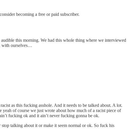
nsider becoming a free or paid subscriber.
an audible this morning. We had this whole thing where we interviewed
lk with ourselves…
cist as this fucking asshole. And it needs to be talked about. A lot.
e yeah of course we just wrote about how much of a racist piece of
ain’t fucking ok and it ain’t never fucking gonna be ok.
 stop talking about it or make it seem normal or ok. So fuck his