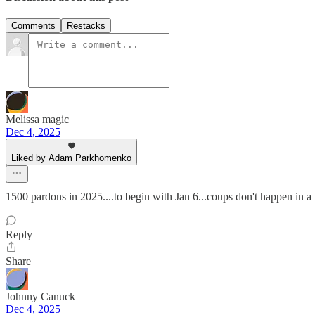
Comments
Restacks
Melissa magic
Dec 4, 2025
Liked by Adam Parkhomenko
1500 pardons in 2025....to begin with Jan 6...coups don't happen in 
Reply
Share
Johnny Canuck
Dec 4, 2025