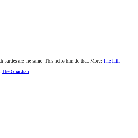
parties are the same. This helps him do that. More:
The Hill
:
The Guardian