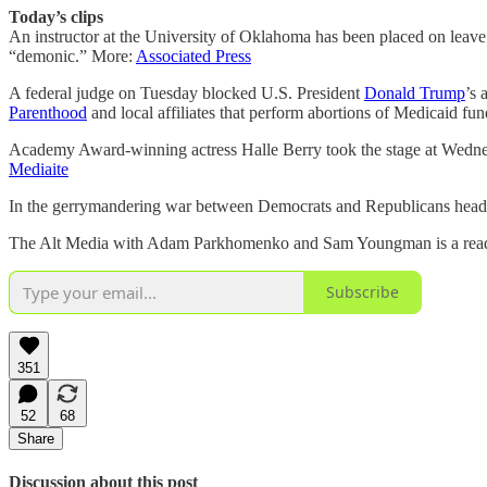
Today’s clips
An instructor at the University of Oklahoma has been placed on leave af
“demonic.” More:
Associated Press
A federal judge on Tuesday blocked U.S. President
Donald Trump
’s 
Parenthood
and local affiliates that perform abortions of Medicaid fu
Academy Award-winning actress Halle Berry took the stage at Wed
Mediaite
In the gerrymandering war between Democrats and Republicans heading
The Alt Media with Adam Parkhomenko and Sam Youngman is a reader-s
Subscribe
351
52
68
Share
Discussion about this post