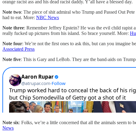
orange racist ass and his dead racist daddy. Y’all have a blessed day.
Note two
: The piece of shit admiral who Trump and Passed Out Pete 
had to eat. More:
NBC News
Note three
: Remember Jeffrey Epstein? He was the evil child rapist 
really fucked up pictures from his island. So brace yourself. More:
Hu
Note four
: We’re not the first ones to ask this, but can you imagin
Associated Press
Note five
: This is Gary and LeBob. They are the band-aids on Trump
Note six
: Folks, we’re a little concerned that all the animals seem t
News