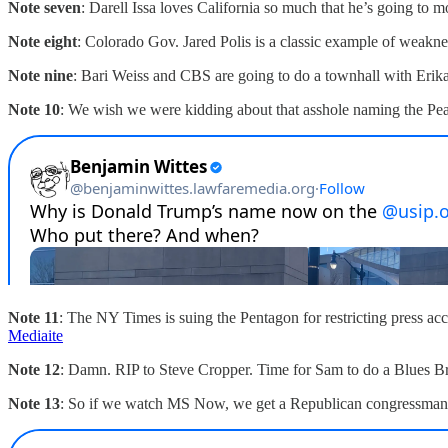
Note seven
: Darell Issa loves California so much that he’s going to 
Note eight
: Colorado Gov. Jared Polis is a classic example of weakne
Note nine
: Bari Weiss and CBS are going to do a townhall with Erika
Note 10
: We wish we were kidding about that asshole naming the Peace 
Note 11
: The NY Times is suing the Pentagon for restricting press acc
Mediaite
Note 12
: Damn. RIP to Steve Cropper. Time for Sam to do a Blues B
Note 13
: So if we watch MS Now, we get a Republican congressman w