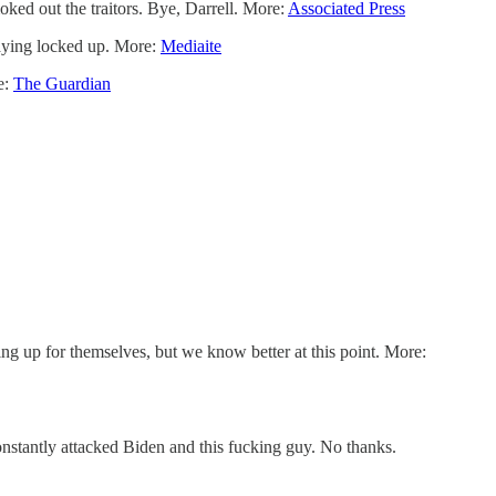
oked out the traitors. Bye, Darrell. More:
Associated Press
taying locked up. More:
Mediaite
e:
The Guardian
ding up for themselves, but we know better at this point. More:
stantly attacked Biden and this fucking guy. No thanks.