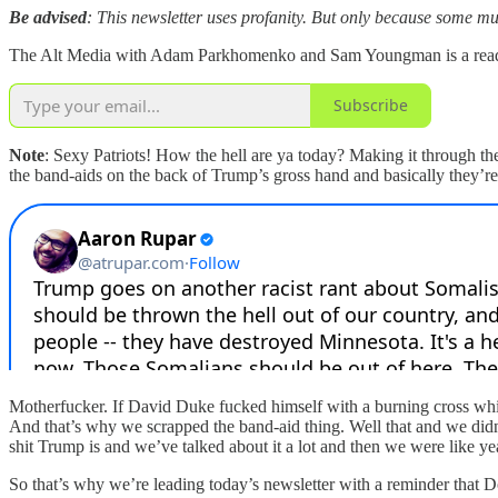
Be advised
: This newsletter uses profanity. But only because some mu
The Alt Media with Adam Parkhomenko and Sam Youngman is a reader-s
Subscribe
Note
: Sexy Patriots! How the hell are ya today? Making it through t
the band-aids on the back of Trump’s gross hand and basically they’re
Motherfucker. If David Duke fucked himself with a burning cross while t
And that’s why we scrapped the band-aid thing. Well that and we didn
shit Trump is and we’ve talked about it a lot and then we were like yea
So that’s why we’re leading today’s newsletter with a reminder that D