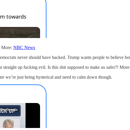
t. More:
NBC News
mocrats never should have backed. Trump wants people to believe both 
 straight up fucking evil. Is this shit supposed to make us safer?! More
ure we’re just being hysterical and need to calm down though.