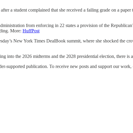
ter a student complained that she received a failing grade on a paper th
administration from enforcing in 22 states a provision of the Republican
nding. More:
HuffPost
nesday’s New York Times DealBook summit, where she shocked the cro
 into the 2026 midterms and the 2028 presidential election, there is
upported publication. To receive new posts and support our work, co