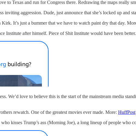
move to Texas and run for Congress there. Redrawing the maps really sm
ss inviting aggression. Dude, just announce that she’s locked up and s
 Kirk. It’s just a bummer that we have to watch paint dry that day. Mor
Institute after himself. Piece of Shit Institute would have been better.
ess. We’d love to believe this is the start of the mainstream media stan
rothers rewatch. One of the greatest movies ever made. More:
HuffPost
ho kisses Trump’s ass (Morning Joe), a long lineup of people who con