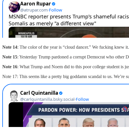
Note 14
: The color of the year is “cloud dancer.” We fucking knew i
Note 15
: Yesterday Trump pardoned a corrupt Democrat who other De
Note 16
: What Trump and Noem did to this poor college student is just
Note 17: This seems like a pretty big goddamn scandal to us. We’re s