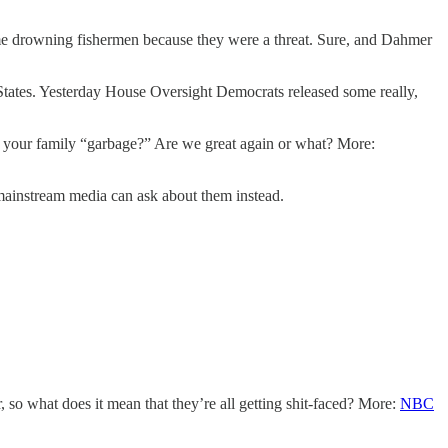
ome drowning fishermen because they were a threat. Sure, and Dahmer
 States. Yesterday House Oversight Democrats released some really,
nd your family “garbage?” Are we great again or what? More:
mainstream media can ask about them instead.
 so what does it mean that they’re all getting shit-faced? More:
NBC