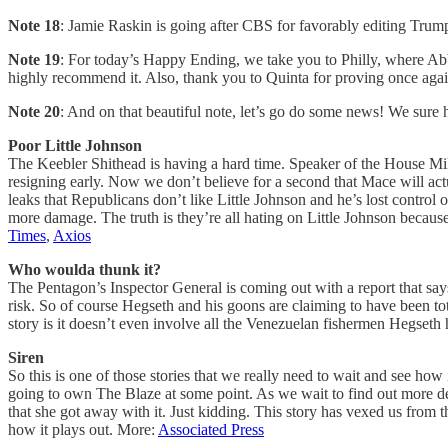
Note 18
: Jamie Raskin is going after CBS for favorably editing Tru
Note 19
: For today’s Happy Ending, we take you to Philly, where Abbo
highly recommend it. Also, thank you to Quinta for proving once again 
Note 20
: And on that beautiful note, let’s go do some news! We sure h
Poor Little Johnson
The Keebler Shithead is having a hard time. Speaker of the House M
resigning early. Now we don’t believe for a second that Mace will act
leaks that Republicans don’t like Little Johnson and he’s lost contro
more damage. The truth is they’re all hating on Little Johnson becaus
Times
,
Axios
Who woulda thunk it?
The Pentagon’s Inspector General is coming out with a report that say
risk. So of course Hegseth and his goons are claiming to have been to
story is it doesn’t even involve all the Venezuelan fishermen Hegset
Siren
So this is one of those stories that we really need to wait and see ho
going to own The Blaze at some point. As we wait to find out more deta
that she got away with it. Just kidding. This story has vexed us fro
how it plays out. More:
Associated Press