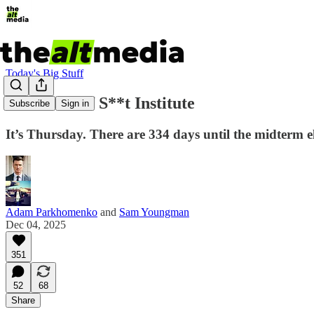
Today's Big Stuff
The Piece of S**t Institute
Subscribe
Sign in
It’s Thursday. There are 334 days until the midterm el
Adam Parkhomenko
and
Sam Youngman
Dec 04, 2025
351
52
68
Share