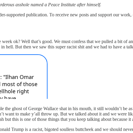
rderous asshole named a Peace Institute after himself.
upported publication. To receive new posts and support our work, co
he week ok? Well that’s good. We must confess that we pulled a bit of 
 in hell. But then we saw this super racist shit and we had to have a ta
he ghost of George Wallace shat in his mouth, it still wouldn’t be as ra
’t want to make y’all throw up. But we talked about it and we were lik
h but this is one of those things that you keep talking about because it 
onald Trump is a racist, bigoted soulless buttcheek and we should never