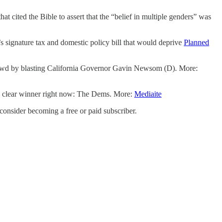
at cited the Bible to assert that the “belief in multiple genders” was
’s signature tax and domestic policy bill that would deprive
Planned
wd by blasting California Governor Gavin Newsom (D). More:
 a clear winner right now: The Dems. More:
Mediaite
nsider becoming a free or paid subscriber.