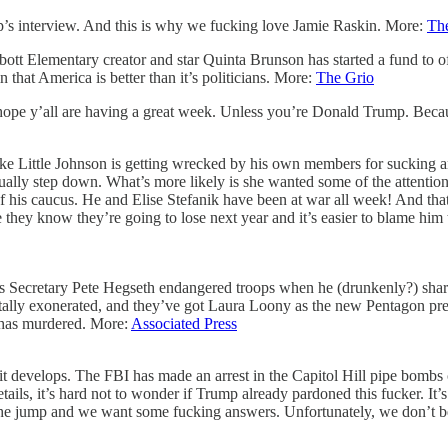
mp’s interview. And this is why we fucking love Jamie Raskin. More:
Th
tt Elementary creator and star Quinta Brunson has started a fund to offe
that America is better than it’s politicians. More:
The Grio
ope y’all are having a great week. Unless you’re Donald Trump. Because a
ike Little Johnson is getting wrecked by his own members for sucking 
ually step down. What’s more likely is she wanted some of the attention
l of his caucus. He and Elise Stefanik have been at war all week! And t
e they know they’re going to lose next year and it’s easier to blame hi
s Secretary Pete Hegseth endangered troops when he (drunkenly?) shared 
tally exonerated, and they’ve got Laura Loony as the new Pentagon pres
h has murdered. More:
Associated Press
w it develops. The FBI has made an arrest in the Capitol Hill pipe bomb
ils, it’s hard not to wonder if Trump already pardoned this fucker. It’s
m the jump and we want some fucking answers. Unfortunately, we don’t b