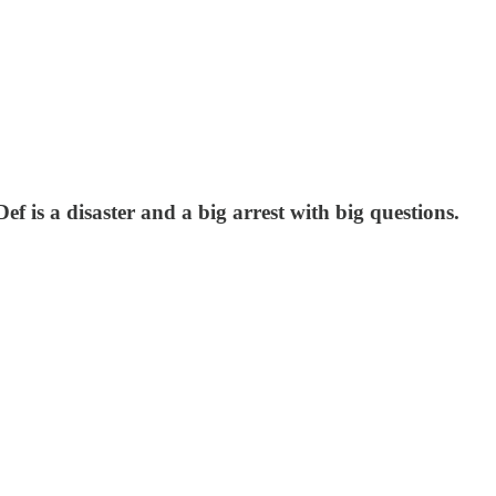
f is a disaster and a big arrest with big questions.