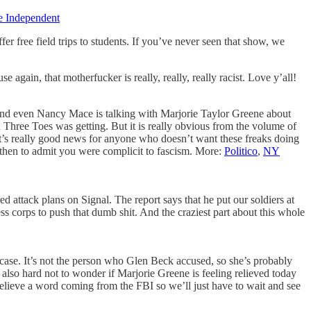
e Independent
r free field trips to students. If you’ve never seen that show, we
gain, that motherfucker is really, really, really racist. Love y’all!
and even Nancy Mace is talking with Marjorie Taylor Greene about
 Three Toes was getting. But it is really obvious from the volume of
hat’s really good news for anyone who doesn’t want these freaks doing
m then to admit you were complicit to fascism. More:
Politico
,
NY
attack plans on Signal. The report says that he put our soldiers at
s corps to push that dumb shit. And the craziest part about this whole
s case. It’s not the person who Glen Beck accused, so she’s probably
 also hard not to wonder if Marjorie Greene is feeling relieved today
elieve a word coming from the FBI so we’ll just have to wait and see