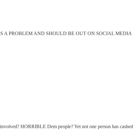
 the same. THIS IS A PROBLEM AND SHOULD BE OUT ON SOCIAL MEDIA
een involved? HORRIBLE Dem people? Yet not one person has cashed