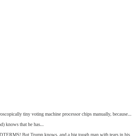
icroscopically tiny voting machine processor chips manually, because...
) knows that he has...
S! But Trump knows, and a big tough man with tears in his