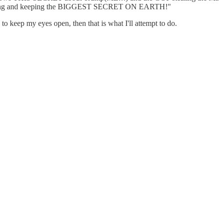
r having and keeping the BIGGEST SECRET ON EARTH!"
 to keep my eyes open, then that is what I'll attempt to do.