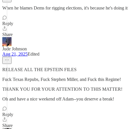
When he blames Dems for rigging elections, it's because he's doing it 
Reply
Share
Jude Johnson
Aug 21, 2025
Edited
RELEASE ALL THE EPSTEIN FILES
Fuck Texas Repubs, Fuck Stephen Miller, and Fuck this Regime!
THANK YOU FOR YOUR ATTENTION TO THIS MATTER!
Oh and have a nice weekend off Adam--you deserve a break!
Reply
Share