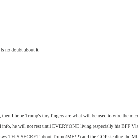
is no doubt about it.
t), then I hope Trump's tiny fingers are what will be used to wire the m
o, he will not rest until EVERYONE living (especially his BFF Vlad
 SECRET about Trump(ME!!!) and the GOP stealing the MIDTERM