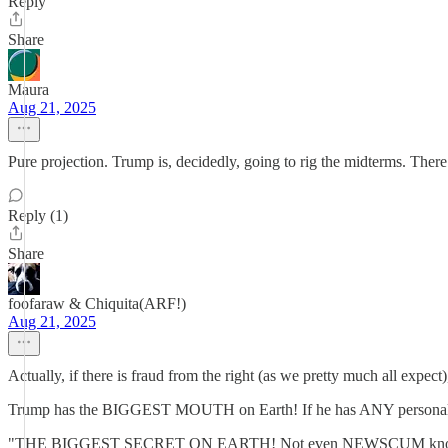
Reply
Share
Maura
Aug 21, 2025
Pure projection. Trump is, decidedly, going to rig the midterms. There 
Reply (1)
Share
foofaraw & Chiquita(ARF!)
Aug 21, 2025
Actually, if there is fraud from the right (as we pretty much all expec
Trump has the BIGGEST MOUTH on Earth! If he has ANY personal inf
"THE BIGGEST SECRET ON EARTH! Not even NEWSCUM knows THIS