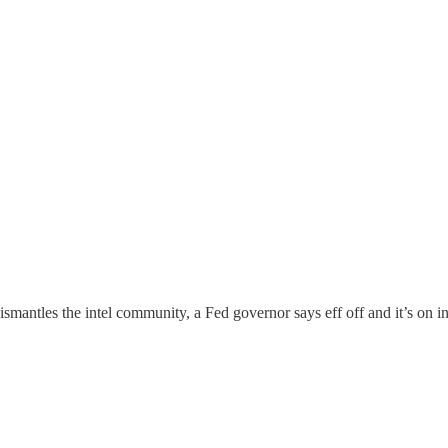
ismantles the intel community, a Fed governor says eff off and it’s on in