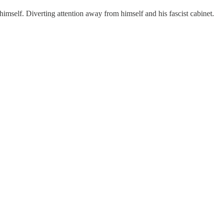
himself. Diverting attention away from himself and his fascist cabinet.