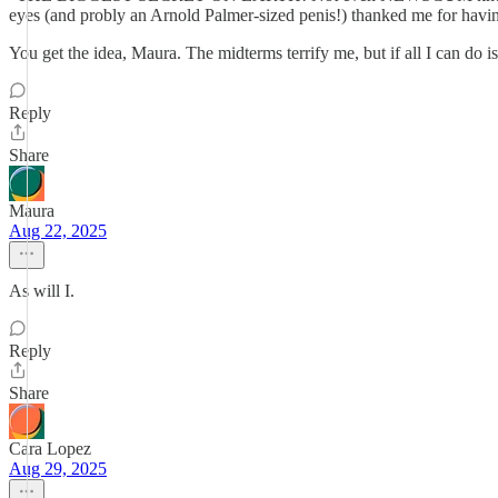
eyes (and probly an Arnold Palmer-sized penis!) thanked me fo
You get the idea, Maura. The midterms terrify me, but if all I can do is
Reply
Share
Maura
Aug 22, 2025
As will I.
Reply
Share
Cara Lopez
Aug 29, 2025