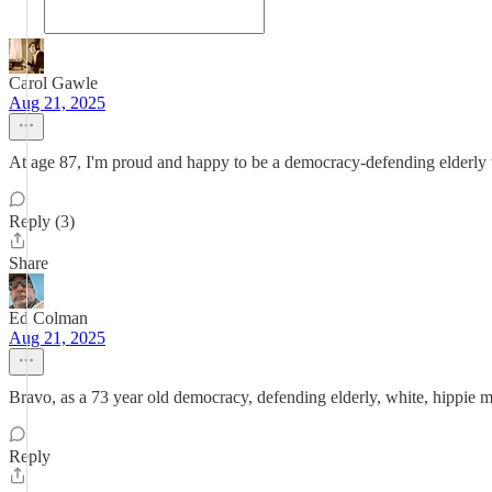
Carol Gawle
Aug 21, 2025
At age 87, I'm proud and happy to be a democracy-defending elderly w
Reply (3)
Share
Ed Colman
Aug 21, 2025
Bravo, as a 73 year old democracy, defending elderly, white, hippie my
Reply