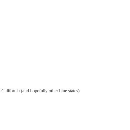
 California (and hopefully other blue states).