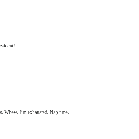
esident!
ears. Whew. I’m exhausted. Nap time.