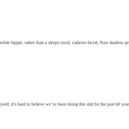
hite hippie, rather than a sleepy-eyed, cadaver-faced, Nazi shadow-pr
self, it’s hard to believe we’ve been doing this shit for the past 60 y