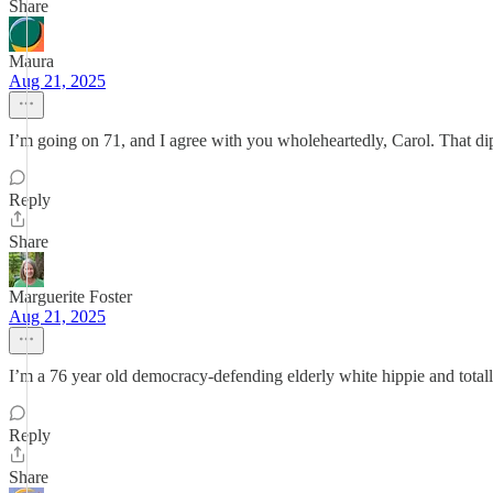
Share
Maura
Aug 21, 2025
I’m going on 71, and I agree with you wholeheartedly, Carol. That dip
Reply
Share
Marguerite Foster
Aug 21, 2025
I’m a 76 year old democracy-defending elderly white hippie and total
Reply
Share