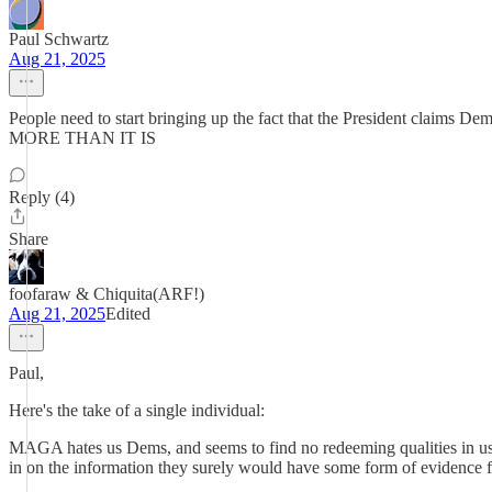
Paul Schwartz
Aug 21, 2025
People need to start bringing up the fact that the President cl
MORE THAN IT IS
Reply (4)
Share
foofaraw & Chiquita(ARF!)
Aug 21, 2025
Edited
Paul,
Here's the take of a single individual:
MAGA hates us Dems, and seems to find no redeeming qualities in u
in on the information they surely would have some form of evidence f