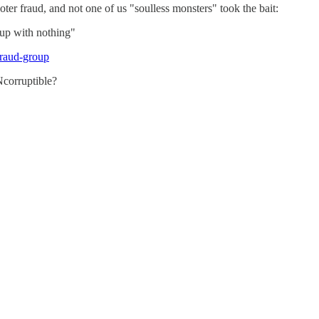
er fraud, and not one of us "soulless monsters" took the bait:
 up with nothing"
fraud-group
Ncorruptible?