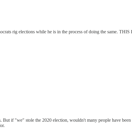
aims Democrats rig elections while he is in the process of doing
s. But if "we" stole the 2020 election, wouldn't many people have b
or.