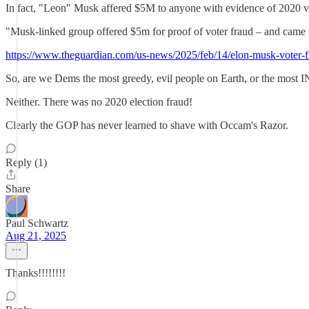
In fact, "Leon" Musk affered $5M to anyone with evidence of 2020 vot
"Musk-linked group offered $5m for proof of voter fraud – and came
https://www.theguardian.com/us-news/2025/feb/14/elon-musk-voter-
So, are we Dems the most greedy, evil people on Earth, or the most I
Neither. There was no 2020 election fraud!
Clearly the GOP has never learned to shave with Occam's Razor.
Reply (1)
Share
Paul Schwartz
Aug 21, 2025
Thanks!!!!!!!!