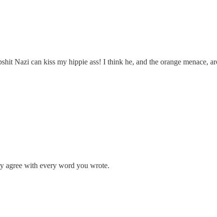
shit Nazi can kiss my hippie ass! I think he, and the orange menace, ar
ly agree with every word you wrote.