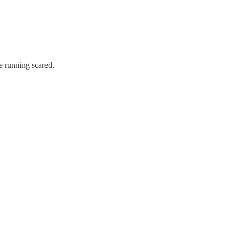
e running scared.