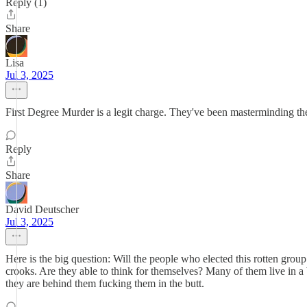
Reply (1)
Share
Lisa
Jul 3, 2025
First Degree Murder is a legit charge. They've been masterminding th
Reply
Share
David Deutscher
Jul 3, 2025
Here is the big question: Will the people who elected this rotten gro
crooks. Are they able to think for themselves? Many of them live in a
they are behind them fucking them in the butt.