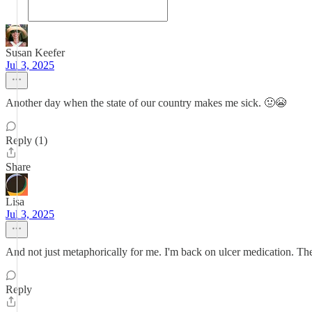
Susan Keefer
Jul 3, 2025
Another day when the state of our country makes me sick. 🤢😭
Reply (1)
Share
Lisa
Jul 3, 2025
And not just metaphorically for me. I'm back on ulcer medication. The 
Reply