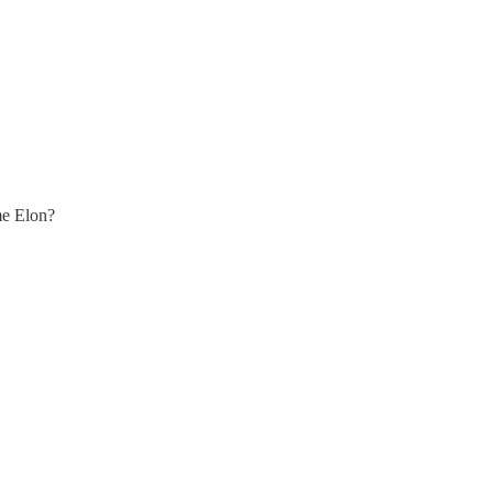
me Elon?