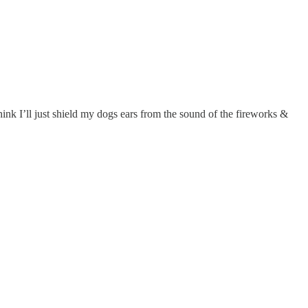
ink I’ll just shield my dogs ears from the sound of the fireworks &