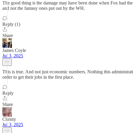
The good thing is the damage may have been done when Fox had the n
and not the fantasy ones put out by the WH.
Reply (1)
Share
James Coyle
Jul 3, 2025
This is true. And not just economic numbers. Nothing this administration
order to get their jobs in the first place.
Reply
Share
Christy
Jul 3, 2025