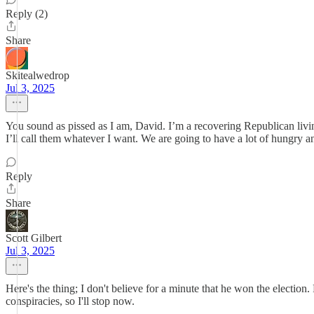
Reply (2)
Share
Skitealwedrop
Jul 3, 2025
You sound as pissed as I am, David. I’m a recovering Republican liv
I’ll call them whatever I want. We are going to have a lot of hungry an
Reply
Share
Scott Gilbert
Jul 3, 2025
Here's the thing; I don't believe for a minute that he won the election
conspiracies, so I'll stop now.