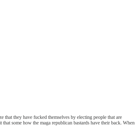
e that they have fucked themselves by electing people that are
shit that some how the maga republican bastards have their back. When