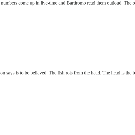
umbers come up in live-time and Bartiromo read them outloud. The one
 says is to be believed. The fish rots from the head. The head is the big