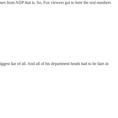
s from ADP that is. So, Fox viewers got to here the real numbers
gest liar of all. And all of his department heads had to be liars in