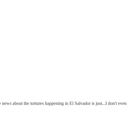
news about the tortures happening in El Salvador is just...I don't even