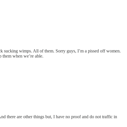
ck sucking wimps. All of them. Sorry guys, I’m a pissed off women.
elp them when we’re able.
nd there are other things but, I have no proof and do not traffic in