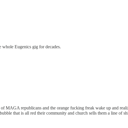
e whole Eugenics gig for decades.
up of MAGA republicans and the orange fucking freak wake up and realiz
 bubble that is all red their community and church sells them a line of 