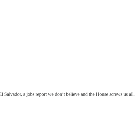
 El Salvador, a jobs report we don’t believe and the House screws us all.