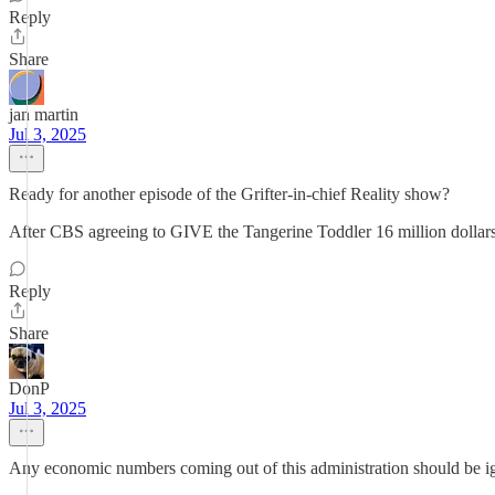
Reply
Share
jan martin
Jul 3, 2025
Ready for another episode of the Grifter-in-chief Reality show?
After CBS agreeing to GIVE the Tangerine Toddler 16 million dollar
Reply
Share
DonP
Jul 3, 2025
Any economic numbers coming out of this administration should be igno