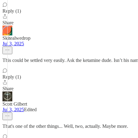
Reply (1)
Share
Skitealwedrop
Jul 3, 2025
This could be settled very easily. Ask the ketamine dude. Isn’t his na
Reply (1)
Share
Scott Gilbert
Jul 3, 2025
Edited
That's one of the other things... Well, two, actually. Maybe more.