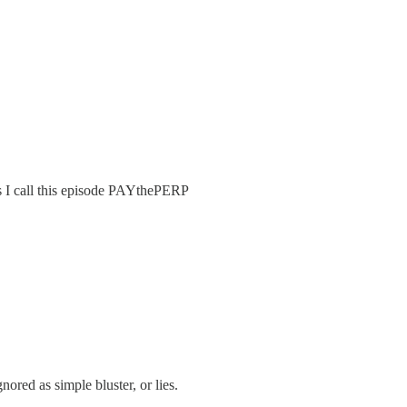
s I call this episode PAYthePERP
red as simple bluster, or lies.