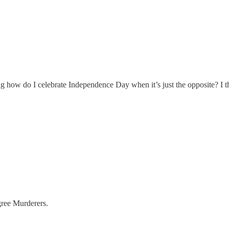
g how do I celebrate Independence Day when it’s just the opposite? I th
gree Murderers.