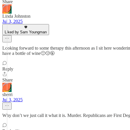
Share
Linda Johnston
Jul 3, 2025
Liked by Sam Youngman
Looking forward to some therapy this afternoon as I sit here wonderin
have a bottle of wine🙁😢🤬
Reply
Share
sherri
Jul 3, 2025
Why don’t we just call it what it is. Murder. Republicans are First De