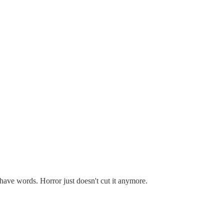
 have words. Horror just doesn't cut it anymore.