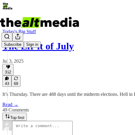
Today's Big Stuff
The Eff-it of July
Subscribe
Sign in
Jul 3, 2025
352
49
69
It’s Thursday. There are 488 days until the midterm elections. Hell in
Read →
49 Comments
Top first