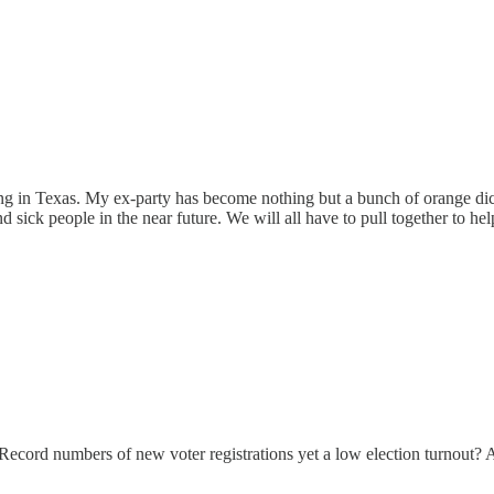
ing in Texas. My ex-party has become nothing but a bunch of orange di
d sick people in the near future. We will all have to pull together to h
. Record numbers of new voter registrations yet a low election turnout? A