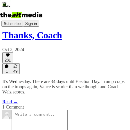
Today's Big Stuff
Subscribe
Sign in
Thanks, Coach
Oct 2, 2024
281
1
49
It’s Wednesday. There are 34 days until Election Day. Trump craps
on the troops again, Vance is scarier than we thought and Coach
Walz scores.
Read →
1 Comment