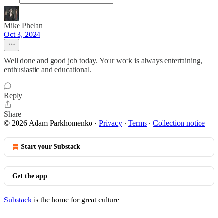
Mike Phelan
Oct 3, 2024
Well done and good job today. Your work is always entertaining,
enthusiastic and educational.
Reply
Share
© 2026 Adam Parkhomenko
·
Privacy
∙
Terms
∙
Collection notice
Start your Substack
Get the app
Substack
is the home for great culture