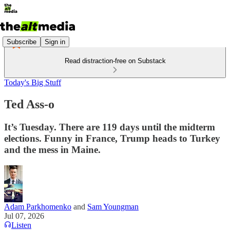
Subscribe
Sign in
Read distraction-free on Substack
Today's Big Stuff
Ted Ass-o
It’s Tuesday. There are 119 days until the midterm
elections. Funny in France, Trump heads to Turkey
and the mess in Maine.
Adam Parkhomenko
and
Sam Youngman
Jul 07, 2026
Listen