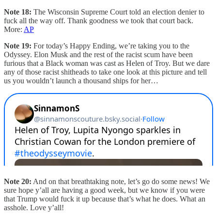
Note 18:
The Wisconsin Supreme Court told an election denier to
fuck all the way off. Thank goodness we took that court back.
More:
AP
Note 19:
For today’s Happy Ending, we’re taking you to the
Odyssey. Elon Musk and the rest of the racist scum have been
furious that a Black woman was cast as Helen of Troy. But we dare
any of those racist shitheads to take one look at this picture and tell
us you wouldn’t launch a thousand ships for her…
Note 20:
And on that breathtaking note, let’s go do some news! We
sure hope y’all are having a good week, but we know if you were
that Trump would fuck it up because that’s what he does. What an
asshole. Love y’all!