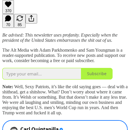
370
70
85
Be advised: This newsletter uses profanity. Especially when the
president of the United States embarrasses the shit out of us.
The Alt Media with Adam Parkhomenko and Sam Youngman is a
reader-supported publication. To receive new posts and support our
work, consider becoming a free or paid subscriber.
Subscribe
Note:
Well, Sexy Patriots, it’s like the old saying goes — deal with a
shithead, get a shitshow. What? Don’t worry about where it came
from. It’s Welsh or something. But that doesn’t make it any less true.
We were all laughing and smiling, minding our own business and
enjoying the best U.S. men’s World Cup run in years. And then
Trump went and fucked it all up.