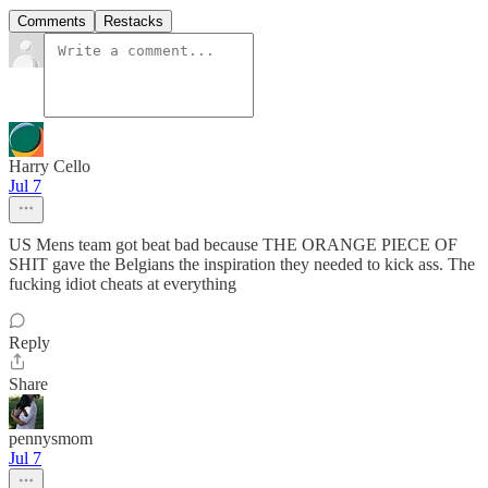
Comments
Restacks
Harry Cello
Jul 7
US Mens team got beat bad because THE ORANGE PIECE OF
SHIT gave the Belgians the inspiration they needed to kick ass. The
fucking idiot cheats at everything
Reply
Share
pennysmom
Jul 7