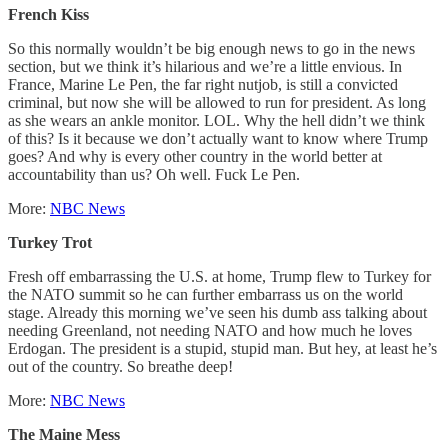
French Kiss
So this normally wouldn’t be big enough news to go in the news
section, but we think it’s hilarious and we’re a little envious. In
France, Marine Le Pen, the far right nutjob, is still a convicted
criminal, but now she will be allowed to run for president. As long
as she wears an ankle monitor. LOL. Why the hell didn’t we think
of this? Is it because we don’t actually want to know where Trump
goes? And why is every other country in the world better at
accountability than us? Oh well. Fuck Le Pen.
More:
NBC News
Turkey Trot
Fresh off embarrassing the U.S. at home, Trump flew to Turkey for
the NATO summit so he can further embarrass us on the world
stage. Already this morning we’ve seen his dumb ass talking about
needing Greenland, not needing NATO and how much he loves
Erdogan. The president is a stupid, stupid man. But hey, at least he’s
out of the country. So breathe deep!
More:
NBC News
The Maine Mess