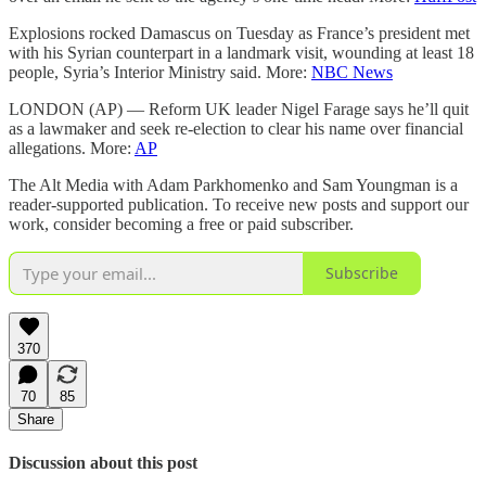
Explosions rocked Damascus on Tuesday as France’s president met
with his Syrian counterpart in a landmark visit, wounding at least 18
people, Syria’s Interior Ministry said. More:
NBC News
LONDON (AP) — Reform UK leader Nigel Farage says he’ll quit
as a lawmaker and seek re-election to clear his name over financial
allegations. More:
AP
The Alt Media with Adam Parkhomenko and Sam Youngman is a
reader-supported publication. To receive new posts and support our
work, consider becoming a free or paid subscriber.
Subscribe
370
70
85
Share
Discussion about this post