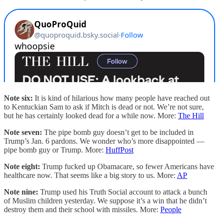
Note six:
It is kind of hilarious how many people have reached out
to Kentuckian Sam to ask if Mitch is dead or not. We’re not sure,
but he has certainly looked dead for a while now. More:
The Hill
Note seven:
The pipe bomb guy doesn’t get to be included in
Trump’s Jan. 6 pardons. We wonder who’s more disappointed —
pipe bomb guy or Trump. More:
HuffPost
Note eight:
Trump fucked up Obamacare, so fewer Americans have
healthcare now. That seems like a big story to us. More:
AP
Note nine:
Trump used his Truth Social account to attack a bunch
of Muslim children yesterday. We suppose it’s a win that he didn’t
destroy them and their school with missiles. More:
People