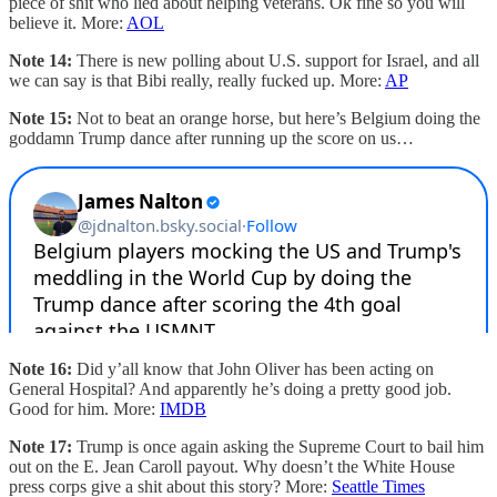
piece of shit who lied about helping veterans. Ok fine so you will
believe it. More:
AOL
Note 14:
There is new polling about U.S. support for Israel, and all
we can say is that Bibi really, really fucked up. More:
AP
Note 15:
Not to beat an orange horse, but here’s Belgium doing the
goddamn Trump dance after running up the score on us…
Note 16:
Did y’all know that John Oliver has been acting on
General Hospital? And apparently he’s doing a pretty good job.
Good for him. More:
IMDB
Note 17:
Trump is once again asking the Supreme Court to bail him
out on the E. Jean Caroll payout. Why doesn’t the White House
press corps give a shit about this story? More:
Seattle Times