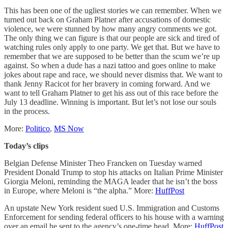
This has been one of the ugliest stories we can remember. When we
turned out back on Graham Platner after accusations of domestic
violence, we were stunned by how many angry comments we got.
The only thing we can figure is that our people are sick and tired of
watching rules only apply to one party. We get that. But we have to
remember that we are supposed to be better than the scum we’re up
against. So when a dude has a nazi tattoo and goes online to make
jokes about rape and race, we should never dismiss that. We want to
thank Jenny Racicot for her bravery in coming forward. And we
want to tell Graham Platner to get his ass out of this race before the
July 13 deadline. Winning is important. But let’s not lose our souls
in the process.
More:
Politico
,
MS Now
Today’s clips
Belgian Defense Minister Theo Francken on Tuesday warned
President Donald Trump to stop his attacks on Italian Prime Minister
Giorgia Meloni, reminding the MAGA leader that he isn’t the boss
in Europe, where Meloni is “the alpha.” More:
HuffPost
An upstate New York resident sued U.S. Immigration and Customs
Enforcement for sending federal officers to his house with a warning
over an email he sent to the agency’s one-time head. More:
HuffPost