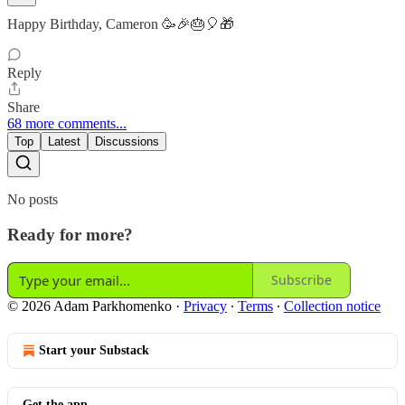
Happy Birthday, Cameron 🥳🎉🎂🎈🎁
Reply
Share
68 more comments...
Top
Latest
Discussions
No posts
Ready for more?
Subscribe
© 2026 Adam Parkhomenko
·
Privacy
∙
Terms
∙
Collection notice
Start your Substack
Get the app