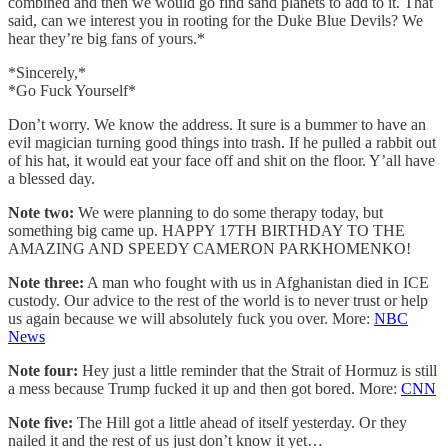
combined and then we would go find sand planets to add to it. That
said, can we interest you in rooting for the Duke Blue Devils? We
hear they’re big fans of yours.*
*Sincerely,*
*Go Fuck Yourself*
Don’t worry. We know the address. It sure is a bummer to have an
evil magician turning good things into trash. If he pulled a rabbit out
of his hat, it would eat your face off and shit on the floor. Y’all have
a blessed day.
Note two:
We were planning to do some therapy today, but
something big came up. HAPPY 17TH BIRTHDAY TO THE
AMAZING AND SPEEDY CAMERON PARKHOMENKO!
Note three:
A man who fought with us in Afghanistan died in ICE
custody. Our advice to the rest of the world is to never trust or help
us again because we will absolutely fuck you over. More:
NBC
News
Note four:
Hey just a little reminder that the Strait of Hormuz is still
a mess because Trump fucked it up and then got bored. More:
CNN
Note five:
The Hill got a little ahead of itself yesterday. Or they
nailed it and the rest of us just don’t know it yet…