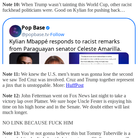
Note 10:
When Trump wasn’t tainting this World Cup, other racist
fuckhead politicians were. Good on Kylian for pushing back…
Note 11:
We knew the U.S. men’s team was gonna lose the second
we saw Ted Cruz was involved. Cruz and Trump together represent
a jinx that is unstoppable. More:
HuffPost
Note 12:
John Fetterman went on Fox News last night to take a
victory lap over Platner. We sure hope Uncle Fester is enjoying his
time on his high horse and in the Senate. We doubt either will last
much longer.
NO LINK BECAUSE FUCK HIM
Note 13:
You’re not gonna believe this but Tommy Tuberville is a