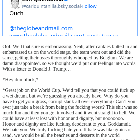
Oof. Well that sure is embarrassing. Yeah, after cankles butted in and
embarrassed us on the world stage, the team went out and did the
same, getting their asses thoroughly whooped by Belgium. We are
damn disappointed, so we thought we’d put our feelings into words.
With a letter to Donald J. Trump…
*Hey dumbfuck,*
*Great job on the World Cup. We’d tell you that you could fuck up
a wet dream, but we’re guessing you already have. Why do you
have to get your gross, corrupt stank all over everything? Can’t you
ever just take a break from being the fucking worst? This shit was so
much fun and then you got involved and it went straight to hell. We
could have at least lost with honor and dignity, but nooooooo.
Honor and dignity are like fucking deoderant to you. Goddamnit.
We hate you. We truly fucking hate you. If hate was like grains of
sand, we would be all the beaches and desserts in the world