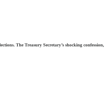
lections. The Treasury Secretary’s shocking confession