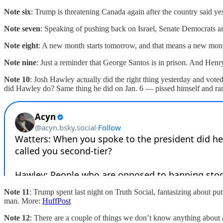
Note six
: Trump is threatening Canada again after the country said ye
Note seven
: Speaking of pushing back on Israel, Senate Democrats a
Note eight
: A new month starts tomorrow, and that means a new month
Note nine
: Just a reminder that George Santos is in prison. And Henry 
Note 10
: Josh Hawley actually did the right thing yesterday and vot
did Hawley do? Same thing he did on Jan. 6 — pissed himself and 
Note 11
: Trump spent last night on Truth Social, fantasizing about pu
man. More:
HuffPost
Note 12
: There are a couple of things we don’t know anything about