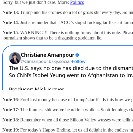
Sorry, but we just don’t care. More:
Politico
Note 13
: Trump and his cronies do a lot of gross shit every day. So m
Note 14
: Just a reminder that TACO’s stupid fucking tariffs start t
Note 15
: WARNING!!! There is nothing funny about this note. Pleas
journalism shows that to be a disgusting goddamn lie.
Note 16
: Ford lost money because of Trump’s tariffs. Is this how we 
Note 17
: The funniest shit we’ve heard in a while is Scott Jennings 
Note 18
: Remember when all those Silicon Valley wusses were tellin
Note 19
: For today’s Happy Ending, let us all delight in the endle