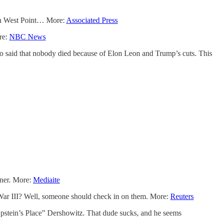
k on West Point… More:
Associated Press
re:
NBC News
o said that nobody died because of Elon Leon and Trump’s cuts. This
nner. More:
Mediaite
 War III? Well, someone should check in on them. More:
Reuters
Epstein’s Place” Dershowitz. That dude sucks, and he seems