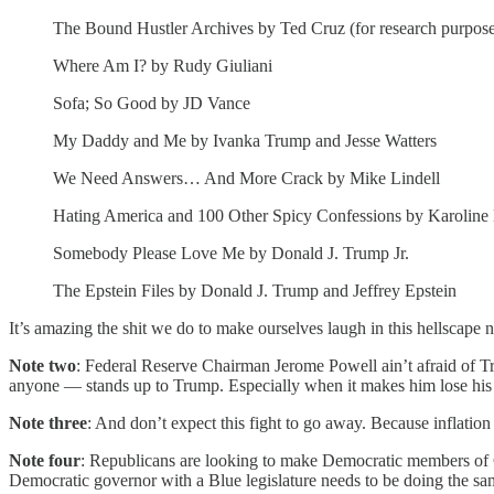
The Bound Hustler Archives by Ted Cruz (for research purpos
Where Am I? by Rudy Giuliani
Sofa; So Good by JD Vance
My Daddy and Me by Ivanka Trump and Jesse Watters
We Need Answers… And More Crack by Mike Lindell
Hating America and 100 Other Spicy Confessions by Karoline 
Somebody Please Love Me by Donald J. Trump Jr.
The Epstein Files by Donald J. Trump and Jeffrey Epstein
It’s amazing the shit we do to make ourselves laugh in this hellscape
Note two
: Federal Reserve Chairman Jerome Powell ain’t afraid of Tr
anyone — stands up to Trump. Especially when it makes him lose his
Note three
: And don’t expect this fight to go away. Because inflation
Note four
: Republicans are looking to make Democratic members of C
Democratic governor with a Blue legislature needs to be doing the sa