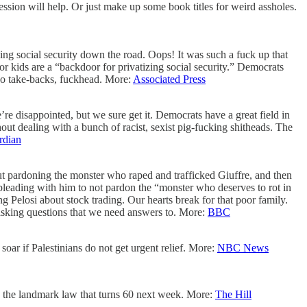
ession will help. Or just make up some book titles for weird assholes.
izing social security down the road. Oops! It was such a fuck up that
r kids are a “backdoor for privatizing social security.” Democrats
 No take-backs, fuckhead. More:
Associated Press
e disappointed, but we sure get it. Democrats have a great field in
ut dealing with a bunch of racist, sexist pig-fucking shitheads. The
rdian
 out pardoning the monster who raped and trafficked Giuffre, and then
 pleading with him to not pardon the “monster who deserves to rot in
g Pelosi about stock trading. Our hearts break for that poor family.
asking questions that we need answers to. More:
BBC
 soar
if Palestinians do not get urgent relief. More:
NBC News
n the landmark law that turns 60 next week. More:
The Hill