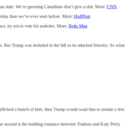
nian state. We’re guessing Canadians don’t give a shit. More:
CNN
terday than we’ve ever seen before. More:
HuffPost
s, try not to vote for assholes. More:
Bolts Mag
ss. But Trump was included in the bill so he attacked Hawley. So what
 trafficked a bunch of kids, then Trump would want him to remain a free
the second is the budding romance between Trudeau and Katy Perry.