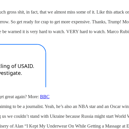
uch gross shit, in fact, that we almost miss some of it. Like this attac
omorrow. So get ready for crap to get more expensive. Thanks, Trump! Mo
e be warned it is very hard to watch. VERY hard to watch. Marco Rubi
get great again? More:
BBC
claiming to be a journalist. Yeah, he’s also an NBA star and an Oscar wi
g us we couldn’t stand with Ukraine because Russia might start World
ss misery of Alan “I Kept My Underwear On While Getting a Massage at 