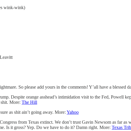
es wink-wink)
Leavitt
 nightmare. So please add yours in the comments! Y’all have a blessed d
ump. Despite orange asshead’s intimidation visit to the Fed, Powell ke
 shit. More:
The Hill
 sure as shit ain’t going away. More:
Yahoo
ongress from Texas extinct. We don’t trust Gavin Newsom as far as we 
me. Is it gross? Yep. Do we have to do it? Damn right. More:
Texas Tri