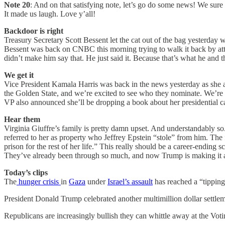
Note 20
: And on that satisfying note, let’s go do some news! We sure 
It made us laugh. Love y’all!
Backdoor is right
Treasury Secretary Scott Bessent let the cat out of the bag yesterday w
Bessent was back on CNBC this morning trying to walk it back by attac
didn’t make him say that. He just said it. Because that’s what he an
We get it
Vice President Kamala Harris was back in the news yesterday as she an
the Golden State, and we’re excited to see who they nominate. We’re a
VP also announced she’ll be dropping a book about her presidential 
Hear them
Virginia Giuffre’s family is pretty damn upset. And understandably so.
referred to her as property who Jeffrey Epstein “stole” from him. The
prison for the rest of her life.” This really should be a career-endin
They’ve already been through so much, and now Trump is making it a
Today’s clips
The
hunger crisis
in
Gaza
under
Israel’s assault
has reached a “tipping
President Donald Trump celebrated another multimillion dollar settl
Republicans are increasingly bullish they can whittle away at the Vo