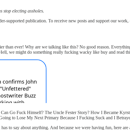
s stop electing assholes.
upported publication. To receive new posts and support our work, co
xier than ever! Why are we talking like this? No good reason. Everything
 Hell, we might do something really fucking wacky like buy and read t
man Can Go Fuck Himself? The Uncle Fester Story? How I Became Kyr
s Going to Lose My Next Primary Because I Fucking Suck and I Betrayed
in has to say about anything. And because we were having fun, here are 