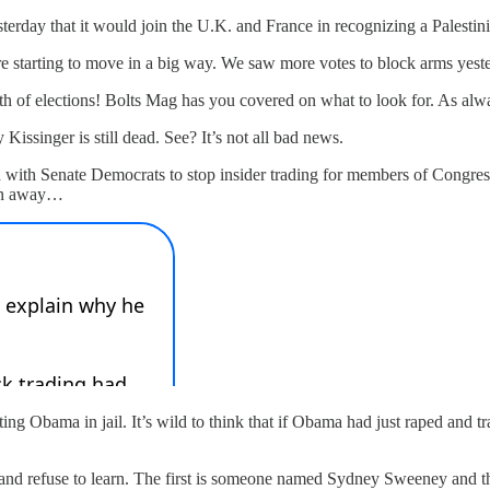
sterday that it would join the U.K. and France in recognizing a Palesti
re starting to move in a big way. We saw more votes to block arms yes
 of elections! Bolts Mag has you covered on what to look for. As alway
Kissinger is still dead. See? It’s not all bad news.
ed with Senate Democrats to stop insider trading for members of Congre
ran away…
tting Obama in jail. It’s wild to think that if Obama had just raped and
 and refuse to learn. The first is someone named Sydney Sweeney and 