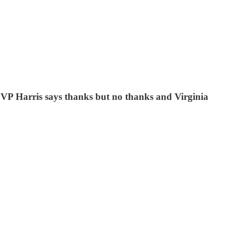
, VP Harris says thanks but no thanks and Virginia