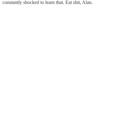
constantly shocked to learn that. Eat shit, Alan.