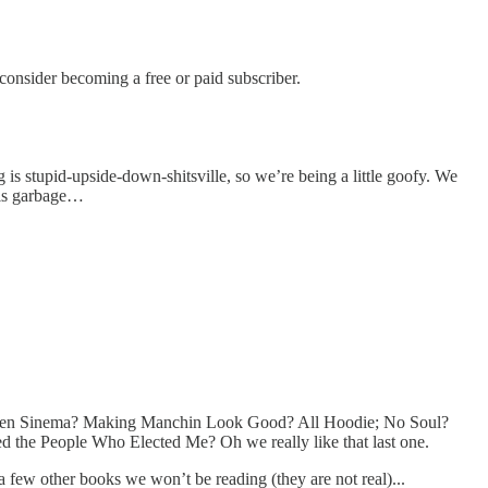
nsider becoming a free or paid subscriber.
 is stupid-upside-down-shitsville, so we’re being a little goofy. We
his garbage…
sten Sinema? Making Manchin Look Good? All Hoodie; No Soul?
 the People Who Elected Me? Oh we really like that last one.
a few other books we won’t be reading (they are not real)...