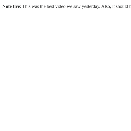
Note five
: This was the best video we saw yesterday. Also, it should 