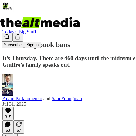
Today's Big Stuff
Rethinking book bans
Subscribe
Sign in
It’s Thursday. There are 460 days until the midterm e
Giuffre’s family speaks out.
Adam Parkhomenko
and
Sam Youngman
Jul 31, 2025
315
53
57