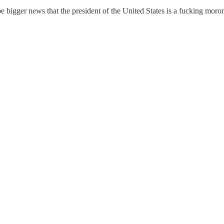
be bigger news that the president of the United States is a fucking mor