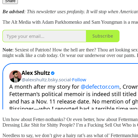
Share
Be advised
: This newsletter uses profanity. It will stop when American
The Alt Media with Adam Parkhomenko and Sam Youngman is a reader-s
Subscribe
Note
: Sexiest of Patriots! How the hell are thee? Thou art looking se
might walk like a crab today. Or wear our underwear over our pants.
Um how about Fetter-nothanks? Or even better, how about Fetter
Dressing Like Shit for Shitty People? I’m a Fucking Sell Out Who i
Needless to say, we don’t give a hairy rat’s ass what ol’ Fettermanch