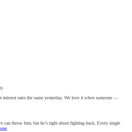
ay.
pt interest rates the same yesterday. We love it when someone —
can throw him, but he’s right about fighting back. Every single
bune