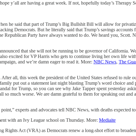
hope y’all are having a great week. If not, hopefully today’s Therapy S
hen he said that part of Trump’s Big Bullshit Bill will allow for privat
king Democrats. But he literally said that Trump’s savings accounts fo
d the Republican Party have always wanted to do. We heard you, Scott.
nounced that she will not be running to be governor of California. We’r
lso excited for VP Harris who gets to continue living her own life witho
campaign, and we’re damn eager to read it. More:
NBC News
,
The Gua
 After all, this week the president of the United States refused to rule
 family put out a statement last night blasting Trump’s word choice and
g scandal for Trump, so you can see why Jake Tapper spent yesterday askin
ll so much worse. We are damn grateful to them for speaking out and 
 point,” experts and advocates tell NBC News, with deaths expected to
ement with an Ivy League school on Thursday. More:
Mediaite
ting Rights Act (VRA) as Democrats renew a long-shot effort to broade