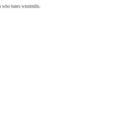
on who hates windmills.