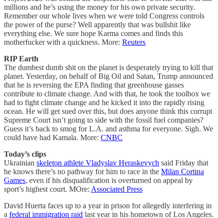
millions and he’s using the money for his own private security.
Remember our whole lives when we were told Congress controls
the power of the purse? Well apparently that was bullshit like
everything else. We sure hope Karma comes and finds this
motherfucker with a quickness. More:
Reuters
RIP Earth
The dumbest dumb shit on the planet is desperately trying to kill that
planet. Yesterday, on behalf of Big Oil and Satan, Trump announced
that he is reversing the EPA finding that greenhouse gasses
contribute to climate change. And with that, he took the toolbox we
had to fight climate change and he kicked it into the rapidly rising
ocean. He will get sued over this, but does anyone think this corrupt
Supreme Court isn’t going to side with the fossil fuel companies?
Guess it’s back to smog for L.A. and asthma for everyone. Sigh. We
could have had Kamala. More:
CNBC
Today’s clips
Ukrainian
skeleton athlete Vladyslav Heraskevych
said Friday that
he knows there’s no pathway for him to race in the
Milan Cortina
Games
, even if his disqualification is overturned on appeal by
sport’s highest court. MOre:
Associated Press
David Huerta faces up to a year in prison for allegedly interfering in
a
federal immigration raid
last year in his hometown of Los Angeles.