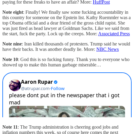
paying for these freaks to have an affair? More:
HuffPost
Note eight
: Finally! We finally saw some fucking accountability in
this country for someone on the Epstein list. Kathy Ruemmler was a
top Obama official and a dear friend of the gross child rapist. She
was just fired as head lawyer at Goldman Sachs. Like we said from
the start, fuck the party. Lock up the creeps. More:
Associated Press
Note nine
: Iran killed thousands of protesters. Trump said he would
have their backs. It was another deadly lie. More:
NBC News
Note 10
: God this is so fucking funny. Thank you to everyone who
showed up to make this human garbage miserable…
Note 11
: The Trump administration is cheering good jobs and
inflation numbers this week, so of course here comes the next