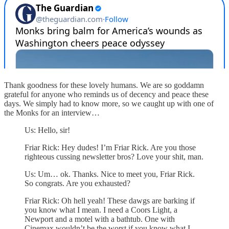
Thank goodness for these lovely humans. We are so goddamn
grateful for anyone who reminds us of decency and peace these
days. We simply had to know more, so we caught up with one of
the Monks for an interview…
Us: Hello, sir!
Friar Rick: Hey dudes! I’m Friar Rick. Are you those
righteous cussing newsletter bros? Love your shit, man.
Us: Um… ok. Thanks. Nice to meet you, Friar Rick.
So congrats. Are you exhausted?
Friar Rick: Oh hell yeah! These dawgs are barking if
you know what I mean. I need a Coors Light, a
Newport and a motel with a bathtub. One with
Cinemax wouldn’t be the worst if you know what I