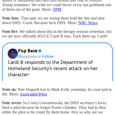
streets of Minnesota and then turn around and vote to confirm
Trump nominees. We wish we could throw every last goddamn one
of them out of the party. More:
TPM
Note four
: That said, we are seeing them hold the line and shut
down DHS. Good. Because fuck DHS. More:
NBC News
Note five
: We talked about this in the therapy session yesterday, but
we are now officially HUGE Cardi B fans. Fuck them up, Cardi!
Note six
: Pete Hegseth lost to Mark Kelly yesterday. In court and in
life. More:
Associated Press
Note seven
: So Corey Lewandowski, the DHS secretary’s lover,
fired a pilot because he forgot Noem’s blankie. They had to then
rehire the pilot so he could fly them home. Hey so why are we