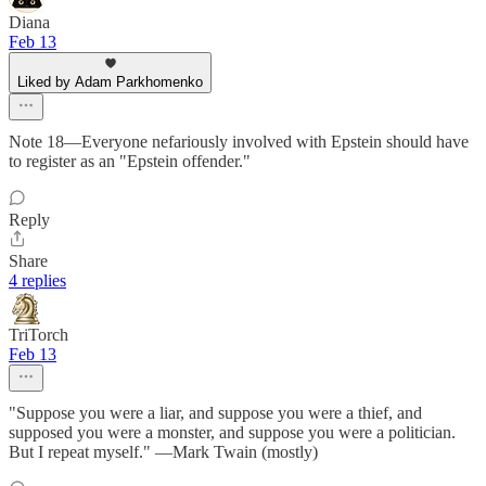
Diana
Feb 13
Liked by Adam Parkhomenko
Note 18—Everyone nefariously involved with Epstein should have
to register as an "Epstein offender."
Reply
Share
4 replies
TriTorch
Feb 13
"Suppose you were a liar, and suppose you were a thief, and
supposed you were a monster, and suppose you were a politician.
But I repeat myself." —Mark Twain (mostly)