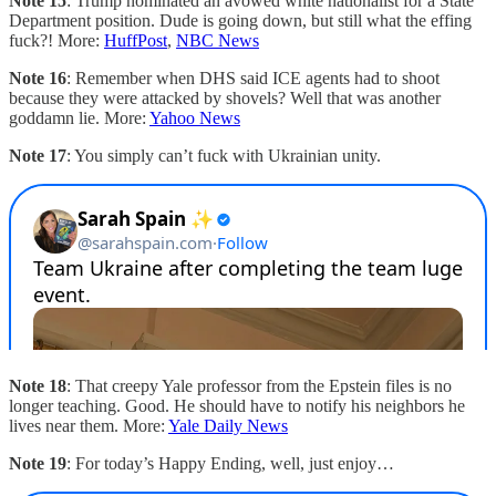
Note 15
: Trump nominated an avowed white nationalist for a State
Department position. Dude is going down, but still what the effing
fuck?! More:
HuffPost
,
NBC News
Note 16
: Remember when DHS said ICE agents had to shoot
because they were attacked by shovels? Well that was another
goddamn lie. More:
Yahoo News
Note 17
: You simply can’t fuck with Ukrainian unity.
Note 18
: That creepy Yale professor from the Epstein files is no
longer teaching. Good. He should have to notify his neighbors he
lives near them. More:
Yale Daily News
Note 19
: For today’s Happy Ending, well, just enjoy…