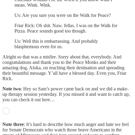
mean. Wink. Wink.
Us: Are you sure you were on the Walk for Peace?
Friar Rick: Oh shit. Naw, fellas. I was on the Walk for
Pizza. Peace sounds good too though.
Us: Well this is embarrassing. And probably
blasphemous even for us.
Alright so that was a misfire. Sorry about that, everybody. And
congratulations and thank you to the Peace Monks and their
amazing dog, Aloka, on reaching their destination and spreading
their beautiful message. Y’all have a blessed day. Even you, Friar
Rick.
Note two
: Hey so Sam’s power came back on and we did a make-
up therapy session yesterday. If you missed it and want to catch up,
you can check it out here…
Note three
: It’s hard to describe how much anger and hate we feel
for Senate Democrats who watch those brave Americans in the