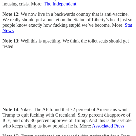
housing crisis. More:
The Independent
Note 12
: We now live in a backwards country that is anti-vaccine.
We really should put a bucket on the Statue of Liberty’s head just so
people know exactly how fucking stupid we’ve become. More:
Stat
News
Note 13
: Well this is upsetting. We think the toilet seats should get
tested.
Note 14
: Yikes. The AP found that 72 percent of Americans want
Trump to quit fucking with Greenland. Sixty percent disapprove of
ICE, and only 36 percent approve of Trump. And this is the asshole
who keeps telling us how popular he is. More:
Associated Press