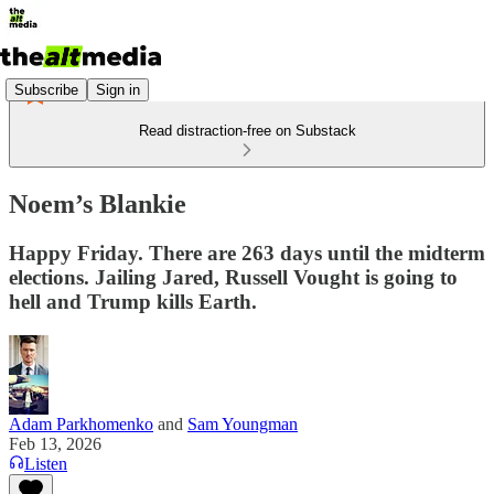
Subscribe
Sign in
Read distraction-free on Substack
Noem’s Blankie
Happy Friday. There are 263 days until the midterm
elections. Jailing Jared, Russell Vought is going to
hell and Trump kills Earth.
Adam Parkhomenko
and
Sam Youngman
Feb 13, 2026
Listen