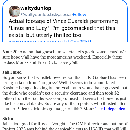
Note 20
: And on that goosebumps note, let’s go do some news! We
sure hope y’all have the most amazing weekend. Especially those
badass Monks and Friar Rick. Love y’all!
Jail Jared
So you know that whistleblower report that Tulsi Gabbard has been
trying to keep from Congress? Well it seems to be about Jared
Kushner being a fucking traitor. Yeah, who would have guessed that
the dude who couldn’t get a security clearance and then took $2
billion from the Saudis was compromised? It seems that Jared is just
like his convict daddy. So are any of the reporters who thirsted after
Hunter Biden’s dick pics gonna get on this? More:
The Independent
Sicko
Jail is too good for Russell Vought. The OMB director and author of
Project 2025 was behind the despicable cuts to USAID that will kill