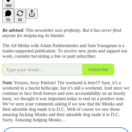
389
55
84
Be advised
: This newsletter uses profanity. But it has never fired
anyone for misplacing its blankie.
The Alt Media with Adam Parkhomenko and Sam Youngman is a
reader-supported publication. To receive new posts and support our
work, consider becoming a free or paid subscriber.
Subscribe
Note
: Yesssss, Sexy Patriots! The weekend is here!!! Sure, it’s a
weekend in a fascist hellscape, but it’s still a weekend. And since we
continue to face fresh horrors and zero accountability on an hourly
basis, we thought it was important today to end on a positive note.
We’ve seen your comments asking if we saw that the Monks and
their adorable dog made it to D.C. Well of course we saw those
amazing fucking Monks and their adorable dog made it to D.C.
Sorry. Amazing fudging Monks…