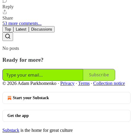
Reply
Share
53 more comments...
Top
Latest
Discussions
No posts
Ready for more?
Subscribe
© 2026 Adam Parkhomenko
·
Privacy
∙
Terms
∙
Collection notice
Start your Substack
Get the app
Substack
is the home for great culture