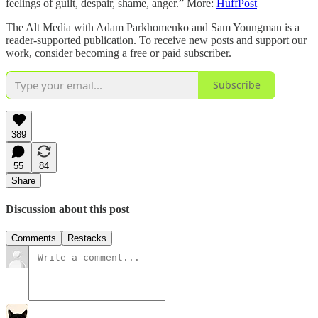
feelings of guilt, despair, shame, anger.” More:
HuffPost
The Alt Media with Adam Parkhomenko and Sam Youngman is a
reader-supported publication. To receive new posts and support our
work, consider becoming a free or paid subscriber.
Subscribe
389
55
84
Share
Discussion about this post
Comments
Restacks