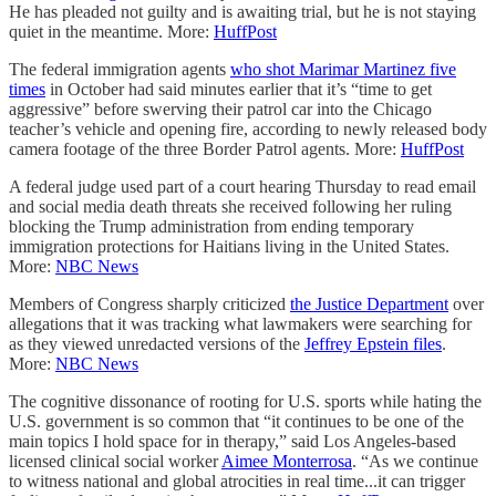
He has pleaded not guilty and is awaiting trial, but he is not staying
quiet in the meantime. More:
HuffPost
The federal immigration agents
who shot Marimar Martinez five
times
in October had said minutes earlier that it’s “time to get
aggressive” before swerving their patrol car into the Chicago
teacher’s vehicle and opening fire, according to newly released body
camera footage of the three Border Patrol agents. More:
HuffPost
A federal judge used part of a court hearing Thursday to read email
and social media death threats she received following her ruling
blocking the Trump administration from ending temporary
immigration protections for Haitians living in the United States.
More:
NBC News
Members of Congress sharply criticized
the Justice Department
over
allegations that it was tracking what lawmakers were searching for
as they viewed unredacted versions of the
Jeffrey Epstein files
.
More:
NBC News
The cognitive dissonance of rooting for U.S. sports while hating the
U.S. government is so common that “it continues to be one of the
main topics I hold space for in therapy,” said Los Angeles-based
licensed clinical social worker
Aimee Monterrosa
. “As we continue
to witness national and global atrocities in real time...it can trigger