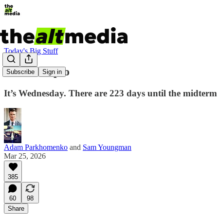
Today's Big Stuff
Mar-a-Flip-o
Subscribe
Sign in
It’s Wednesday. There are 223 days until the midterm
Adam Parkhomenko
and
Sam Youngman
Mar 25, 2026
385
60
98
Share