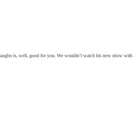
Vaughn is, well, good for you. We wouldn’t watch his new show with