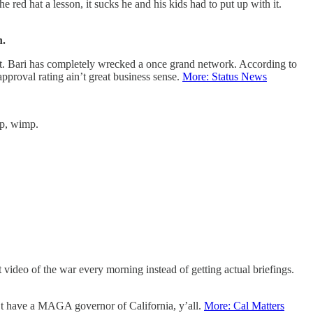
 red hat a lesson, it sucks he and his kids had to put up with it.
n.
t. Bari has completely wrecked a once grand network. According to
roval rating ain’t great business sense.
More: Status News
up, wimp.
 video of the war every morning instead of getting actual briefings.
can’t have a MAGA governor of California, y’all.
More: Cal Matters