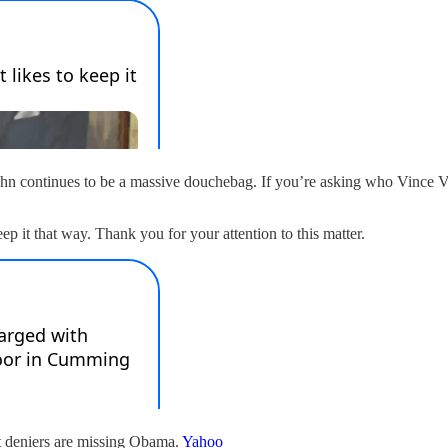
ghn continues to be a massive douchebag. If you’re asking who Vince 
p it that way. Thank you for your attention to this matter.
t deniers are missing Obama.
Yahoo