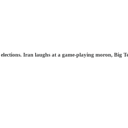
 elections. Iran laughs at a game-playing moron, Big 