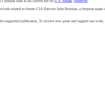
Christian faith in his current bid for
U.S. Senate
.
HuffPost
ecords related to former CIA Director John Brennan, a frequent target
upported publication. To receive new posts and support our work, co