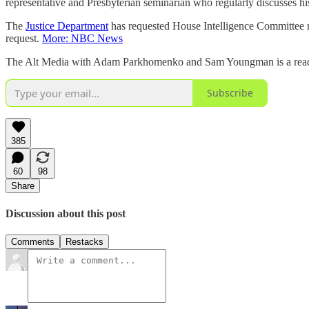
representative and Presbyterian seminarian who regularly discusses his 
The
Justice Department
has requested House Intelligence Committee r
request.
More: NBC News
The Alt Media with Adam Parkhomenko and Sam Youngman is a reader-s
Subscribe
385
60
98
Share
Discussion about this post
Comments
Restacks