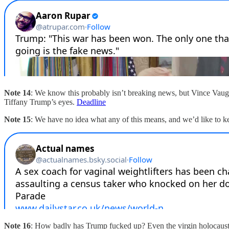
Note 14
: We know this probably isn’t breaking news, but Vince Vau
Tiffany Trump’s eyes.
Deadline
Note 15
: We have no idea what any of this means, and we’d like to kee
Note 16
: How badly has Trump fucked up? Even the virgin holocaus