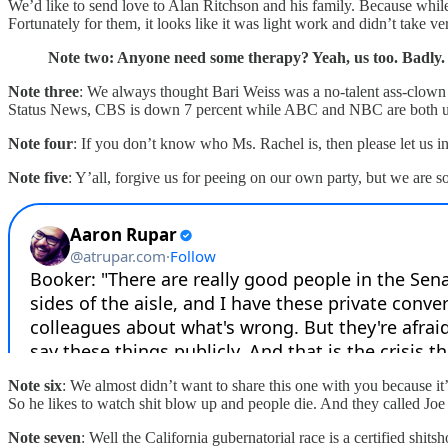
We’d like to send love to Alan Ritchson and his family. Because while i
Fortunately for them, it looks like it was light work and didn’t take v
Note two: Anyone need some therapy? Yeah, us too. Badly.
Note three
: We always thought Bari Weiss was a no-talent ass-clow
Status News, CBS is down 7 percent while ABC and NBC are both up. P
Note four
: If you don’t know who Ms. Rachel is, then please let us 
Note five
: Y’all, forgive us for peeing on our own party, but we are 
Note six
: We almost didn’t want to share this one with you because it
So he likes to watch shit blow up and people die. And they called J
Note seven
: Well the California gubernatorial race is a certified shi