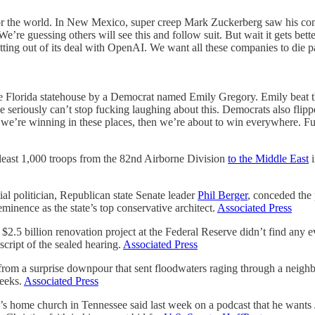
or the world. In New Mexico, super creep Mark Zuckerberg saw his comp
 We’re guessing others will see this and follow suit. But wait it gets be
ng out of its deal with OpenAI. We want all these companies to die pain
the Florida statehouse by a Democrat named Emily Gregory. Emily beat 
e seriously can’t stop fucking laughing about this. Democrats also flip
f we’re winning in these places, then we’re about to win everywhere. F
ast 1,000 troops from the 82nd Airborne Division
to the Middle East
i
 politician, Republican state Senate leader
Phil Berger
, conceded the 
eminence as the state’s top conservative architect.
Associated Press
billion renovation project at the Federal Reserve didn’t find any evi
script of the sealed hearing.
Associated Press
surprise downpour that sent floodwaters raging through a neighbor
weeks.
Associated Press
’s home church in Tennessee said last week on a podcast that he wants J