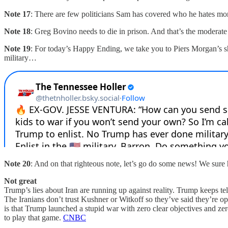
Note 17
: There are few politicians Sam has covered who he hates mo
Note 18
: Greg Bovino needs to die in prison. And that’s the moderate
Note 19
: For today’s Happy Ending, we take you to Piers Morgan’s sh
military…
Note 20
: And on that righteous note, let’s go do some news! We sure
Not great
Trump’s lies about Iran are running up against reality. Trump keeps telli
The Iranians don’t trust Kushner or Witkoff so they’ve said they’re op
is that Trump launched a stupid war with zero clear objectives and ze
to play that game.
CNBC