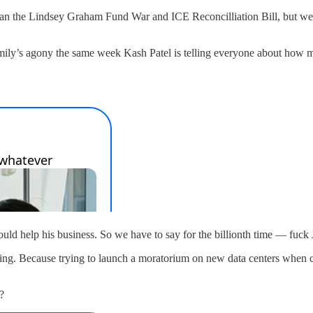
than the Lindsey Graham Fund War and ICE Reconcilliation Bill, but we 
 family’s agony the same week Kash Patel is telling everyone about how 
would help his business. So we have to say for the billionth time — fuc
oing. Because trying to launch a moratorium on new data centers when co
?