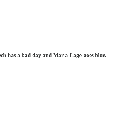
Tech has a bad day and Mar-a-Lago goes blue.