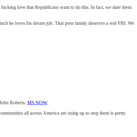
fucking love that Republicans want to do this. In fact, we dare them
much he loves his dream job. That poor family deserves a real FBI. We
k John Roberts.
MS NOW
mmunities all across America are rising up to stop them is pretty