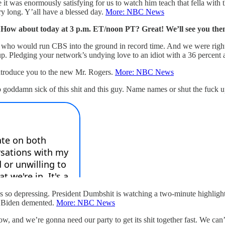
t was enormously satisfying for us to watch him teach that fella with the
ery long. Y’all have a blessed day.
More: NBC News
 How about today at 3 p.m. ET/noon PT? Great! We’ll see you the
n who would run CBS into the ground in record time. And we were righ
ledging your network’s undying love to an idiot with a 36 percent app
introduce you to the new Mr. Rogers.
More: NBC News
so goddamn sick of this shit and this guy. Name names or shut the fuck 
’s so depressing. President Dumbshit is watching a two-minute highlight
oe Biden demented.
More: NBC News
tshow, and we’re gonna need our party to get its shit together fast. We 