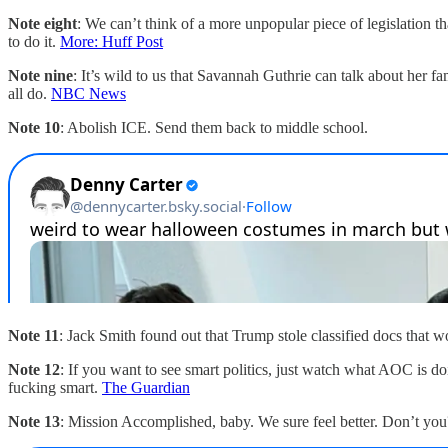
Note eight
: We can’t think of a more unpopular piece of legislation 
to do it.
More: Huff Post
Note nine
: It’s wild to us that Savannah Guthrie can talk about her
all do.
NBC News
Note 10
: Abolish ICE. Send them back to middle school.
Note 11
: Jack Smith found out that Trump stole classified docs that 
Note 12
: If you want to see smart politics, just watch what AOC is d
fucking smart.
The Guardian
Note 13
: Mission Accomplished, baby. We sure feel better. Don’t you