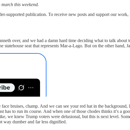
to march this weekend.
upported publication. To receive new posts and support our work, co
runneth over, and we had a damn hard time deciding what to talk about t
statehouse seat that represents Mar-a-Lago. But on the other hand, J
ace bruises, champ. And we can see your red hat in the background, lo
as to run its course. And when one of those chodes thinks it’s a good 
 Like, we knew Trump voters were delusional, but this is next level. So
pt way dumber and far less dignified.