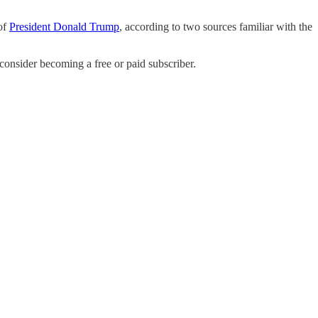
 of
President Donald Trump
, according to two sources familiar with the
nsider becoming a free or paid subscriber.