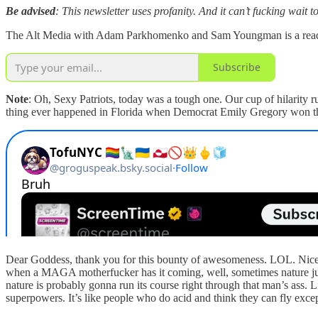
Be advised
: This newsletter uses profanity. And it can’t fucking wait 
The Alt Media with Adam Parkhomenko and Sam Youngman is a reader-s
Subscribe
Note
: Oh, Sexy Patriots, today was a tough one. Our cup of hilarity 
thing ever happened in Florida when Democrat Emily Gregory won the 
Dear Goddess, thank you for this bounty of awesomeness. LOL. Nice f
when a MAGA motherfucker has it coming, well, sometimes nature just h
nature is probably gonna run its course right through that man’s ass.
superpowers. It’s like people who do acid and think they can fly exce