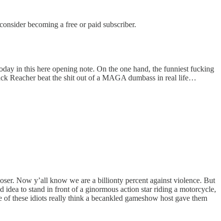
nsider becoming a free or paid subscriber.
oday in this here opening note. On the one hand, the funniest fucking
ack Reacher beat the shit out of a MAGA dumbass in real life…
ser. Now y’all know we are a billionty percent against violence. But
idea to stand in front of a ginormous action star riding a motorcycle,
me of these idiots really think a becankled gameshow host gave them