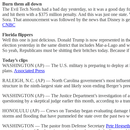
Burn them all down
The Evil Tech Nerds had a bad day yesterday, so it was a good day f
and hit them with a $375 million penalty. And this was just one state.
Sora. That announcement was followed by the news that Disney is getti
CNBC
Florida flippers
Well this one is just delicious. Donald Trump is now represented in 
election yesterday in the same district that includes Mar-a-Lago and w
So yeah, Republicans must be shitting their britches today. Because i
Today’s clips
WASHINGTON (AP) — The U.S. military is preparing to deploy at le
plans.
Associated Press
RALEIGH, N.C. (AP) — North Carolina government’s most influential
structure in the ninth-largest state and likely soon ending Berger’s pre
WASHINGTON (AP) — The Justice Department’s investigation of a $2.5 
questioning by a skeptical judge earlier this month, according to a tran
HONOLULU (AP) — Crews on Tuesday began evaluating damage from a 
storms and flooding that have pummeled the state over the past two 
WASHINGTON — The pastor from Defense Secretary
Pete Hegseth