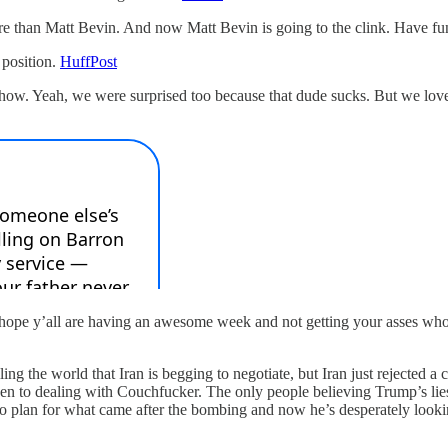
re than Matt Bevin. And now Matt Bevin is going to the clink. Have fu
 position.
HuffPost
ow. Yeah, we were surprised too because that dude sucks. But we loved 
 hope y’all are having an awesome week and not getting your asses whoo
ng the world that Iran is begging to negotiate, but Iran just rejected a ce
en to dealing with Couchfucker. The only people believing Trump’s lies 
ro plan for what came after the bombing and now he’s desperately lookin