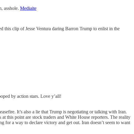
n, asshole.
Mediaite
this clip of Jesse Ventura daring Barron Trump to enlist in the
ped by action stars. Love y’all!
asefire. It’s also a lie that Trump is negotiating or talking with Iran.
at this point are stock traders and White House reporters. The reality
g for a way to declare victory and get out. Iran doesn’t seem to want