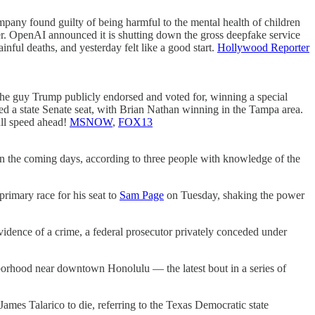
any found guilty of being harmful to the mental health of children
tter. OpenAI announced it is shutting down the gross deepfake service
ful deaths, and yesterday felt like a good start.
Hollywood Reporter
the guy Trump publicly endorsed and voted for, winning a special
ped a state Senate seat, with Brian Nathan winning in the Tampa area.
ull speed ahead!
MSNOW
,
FOX13
n the coming days, according to three people with knowledge of the
primary race for his seat to
Sam Page
on Tuesday, shaking the power
dence of a crime, a federal prosecutor privately conceded under
hood near downtown Honolulu — the latest bout in a series of
ames Talarico to die, referring to the Texas Democratic state