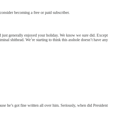
nsider becoming a free or paid subscriber.
nd just generally enjoyed your holiday. We know we sure did. Except
minal shithead. We’re starting to think this asshole doesn’t have any
e he’s got fine written all over him. Seriously, when did President