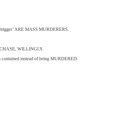
the trigger’ ARE MASS MURDERERS.
 PURCHASE, WILLINGLY.
y been contained instead of being MURDERED.