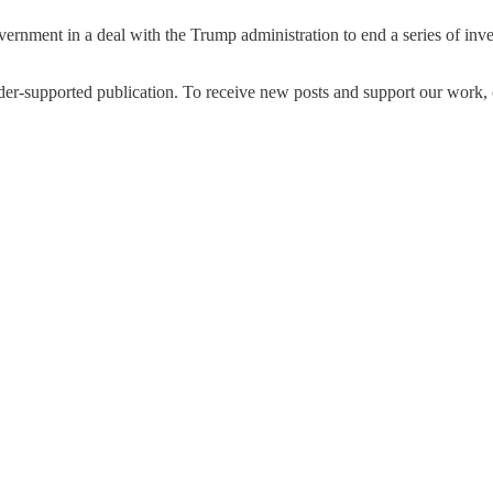
rnment in a deal with the Trump administration to end a series of invest
upported publication. To receive new posts and support our work, co