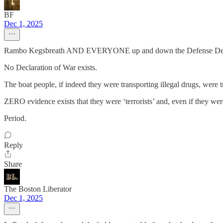
BF
Dec 1, 2025
Rambo Kegsbreath AND EVERYONE up and down the Defense Dep
No Declaration of War exists.
The boat people, if indeed they were transporting illegal 
ZERO evidence exists that they were ‘terrorists’ and, even if they w
Period.
Reply
Share
The Boston Liberator
Dec 1, 2025