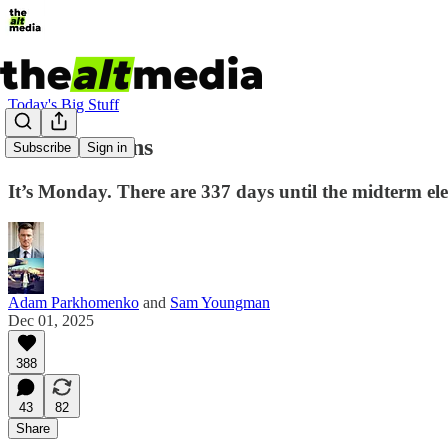
Today's Big Stuff
Killer Klowns
Subscribe
Sign in
It’s Monday. There are 337 days until the midterm elec
Adam Parkhomenko
and
Sam Youngman
Dec 01, 2025
388
43
82
Share