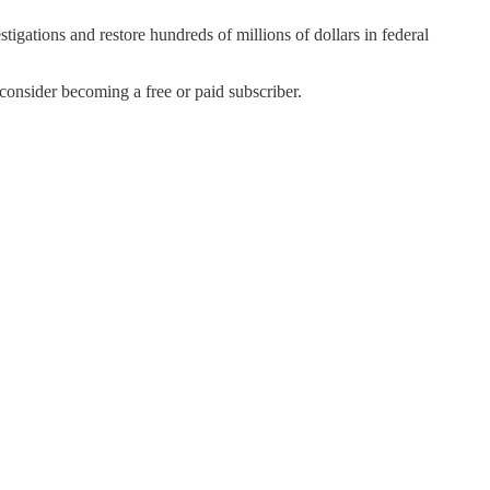
igations and restore hundreds of millions of dollars in federal
nsider becoming a free or paid subscriber.