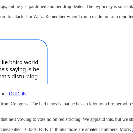
ugs, but he just pardoned another drug dealer. The hypocrisy is so stank
-word to attack Tim Walz. Remember when Trump made fun of a reporter’s p
More:
OUDaily
 from Congress. The bad news is that he has an idiot twin brother who w
hat he’s vowing to vote no on redistricting. We applaud this, but we st
cines killed 10 kids. RFK Jr. thinks those are amateur numbers. More: