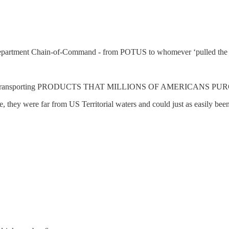
artment Chain-of-Command - from POTUS to whomever ‘pulled 
drugs, were transporting PRODUCTS THAT MILLIONS OF AMERICANS
ere, they were far from US Territorial waters and could just as easil