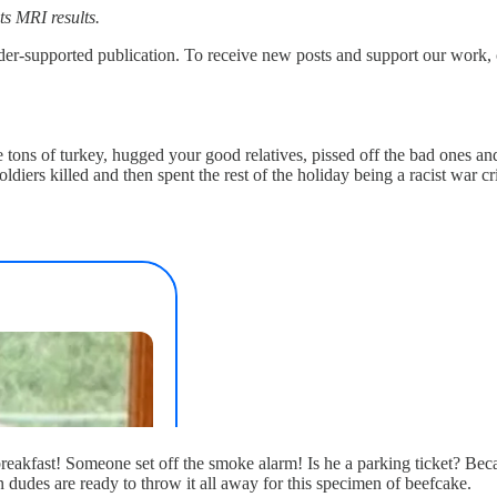
its MRI results.
upported publication. To receive new posts and support our work, co
tons of turkey, hugged your good relatives, pissed off the bad ones a
iers killed and then spent the rest of the holiday being a racist war cri
kfast! Someone set off the smoke alarm! Is he a parking ticket? Becaus
udes are ready to throw it all away for this specimen of beefcake.