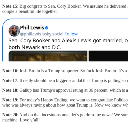
Note 15
: Big congrats to Sen. Cory Booker. We assume he delivered 
couple a beautiful life together.
Note 16
: Josh Brolin is a Trump supporter. So fuck Josh Brolin. It’
Note 17
: It really should be a bigger scandal that Trump is putting so
Note 18
: Gallup has Trump’s approval rating at 36 percent, which is a
Note 19
: For today’s Happy Ending, we want to congratulate Politic
who was always raving about how great Trump is. Now we know why. Of
Note 20
: And on that incestuous note, let’s go do some news! We sure
machine. Love y’all!