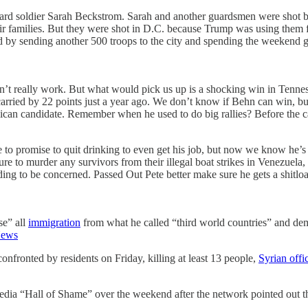
uard soldier Sarah Beckstrom. Sarah and another guardsmen were shot 
families. But they were shot in D.C. because Trump was using them for a 
d by sending another 500 troops to the city and spending the weekend g
idn’t really work. But what would pick us up is a shocking win in Tenne
p carried by 22 points just a year ago. We don’t know if Behn can win, 
ublican candidate. Remember when he used to do big rallies? Before the
to promise to quit drinking to even get his job, but now we know he’s 
to murder any survivors from their illegal boat strikes in Venezuela,
ing to be concerned. Passed Out Pete better make sure he gets a shitlo
se” all
immigration
from what he called “third world countries” and dem
ews
onfronted by residents on Friday, killing at least 13 people,
Syrian offic
 “Hall of Shame” over the weekend after the network pointed out that