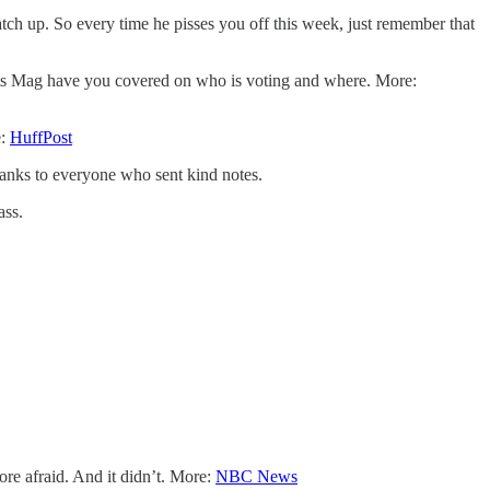
atch up. So every time he pisses you off this week, just remember that
Bolts Mag have you covered on who is voting and where. More:
e:
HuffPost
hanks to everyone who sent kind notes.
ass.
ore afraid. And it didn’t. More:
NBC News