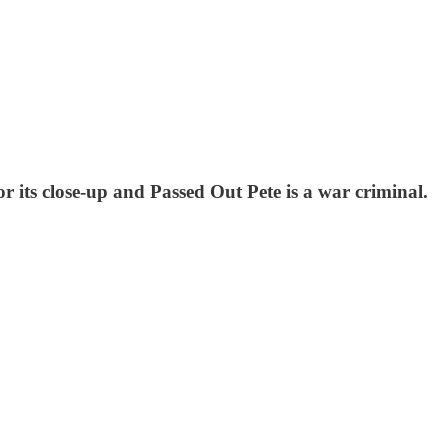
or its close-up and Passed Out Pete is a war criminal.