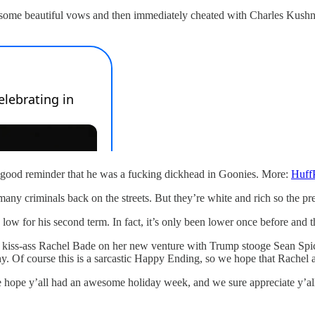
some beautiful vows and then immediately cheated with Charles Kushne
s a good reminder that he was a fucking dickhead in Goonies. More:
Huff
 many criminals back on the streets. But they’re white and rich so the pr
 low for his second term. In fact, it’s only been lower once before and
o kiss-ass Rachel Bade on her new venture with Trump stooge Sean Spic
 course this is a sarcastic Happy Ending, so we hope that Rachel and 
 hope y’all had an awesome holiday week, and we sure appreciate y’all l