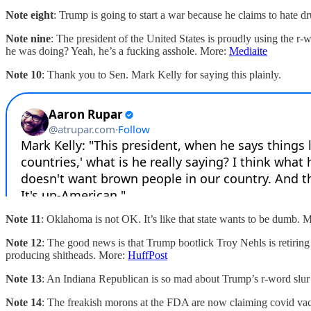
Note eight
: Trump is going to start a war because he claims to hate dr
Note nine
: The president of the United States is proudly using the r
he was doing? Yeah, he’s a fucking asshole. More:
Mediaite
Note 10
: Thank you to Sen. Mark Kelly for saying this plainly.
Note 11
: Oklahoma is not OK. It’s like that state wants to be dumb. 
Note 12
: The good news is that Trump bootlick Troy Nehls is retiring
producing shitheads. More:
HuffPost
Note 13
: An Indiana Republican is so mad about Trump’s r-word slur t
Note 14
: The freakish morons at the FDA are now claiming covid vac