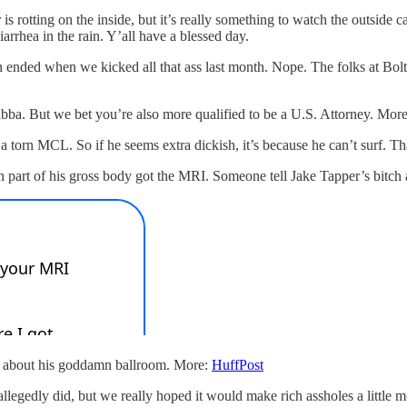
s rotting on the inside, but it’s really something to watch the outside c
rhea in the rain. Y’all have a blessed day.
eason ended when we kicked all that ass last month. Nope. The folks at 
abba. But we bet you’re also more qualified to be a U.S. Attorney. Mor
a torn MCL. So if he seems extra dickish, it’s because he can’t surf. T
h part of his gross body got the MRI. Someone tell Jake Tapper’s bitch 
king about his goddamn ballroom. More:
HuffPost
llegedly did, but we really hoped it would make rich assholes a little m