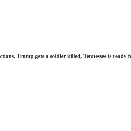
tions. Trump gets a soldier killed, Tennessee is ready f