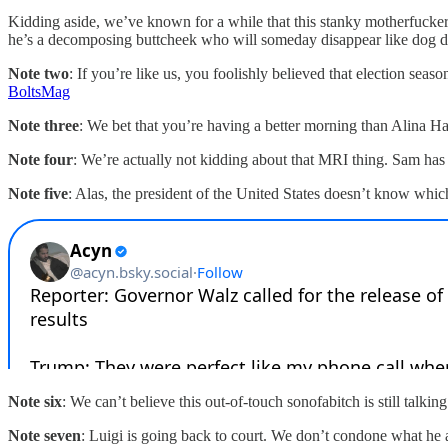
Kidding aside, we’ve known for a while that this stanky motherfucker i
he’s a decomposing buttcheek who will someday disappear like dog diar
Note two
: If you’re like us, you foolishly believed that election s
BoltsMag
Note three
: We bet that you’re having a better morning than Alina H
Note four
: We’re actually not kidding about that MRI thing. Sam has 
Note five
: Alas, the president of the United States doesn’t know whic
Note six
: We can’t believe this out-of-touch sonofabitch is still tal
Note seven
: Luigi is going back to court. We don’t condone what he a