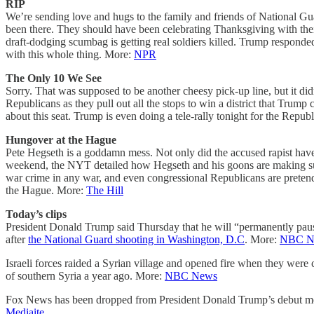
RIP
We’re sending love and hugs to the family and friends of National G
been there. They should have been celebrating Thanksgiving with their 
draft-dodging scumbag is getting real soldiers killed. Trump responde
with this whole thing. More:
NPR
The Only 10 We See
Sorry. That was supposed to be another cheesy pick-up line, but it d
Republicans as they pull out all the stops to win a district that Trum
about this seat. Trump is even doing a tele-rally tonight for the Rep
Hungover at the Hague
Pete Hegseth is a goddamn mess. Not only did the accused rapist have 
weekend, the NYT detailed how Hegseth and his goons are making sure 
war crime in any war, and even congressional Republicans are pretend
the Hague. More:
The Hill
Today’s clips
President Donald Trump said Thursday that he will “permanently pau
after
the National Guard shooting in Washington, D.C
. More:
NBC N
Israeli forces raided a Syrian village and opened fire when they were c
of southern Syria a year ago. More:
NBC News
Fox News has been dropped from President Donald Trump’s debut media
Mediaite