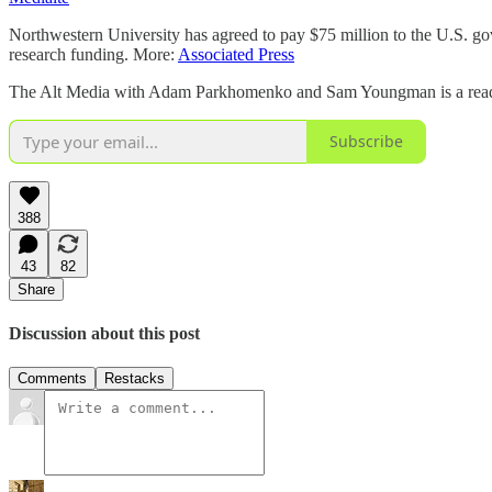
Northwestern University has agreed to pay $75 million to the U.S. gove
research funding. More:
Associated Press
The Alt Media with Adam Parkhomenko and Sam Youngman is a reader-s
Subscribe
388
43
82
Share
Discussion about this post
Comments
Restacks