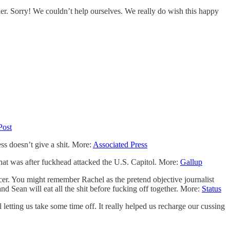
r. Sorry! We couldn’t help ourselves. We really do wish this happy
Post
ess doesn’t give a shit. More:
Associated Press
 that was after fuckhead attacked the U.S. Capitol. More:
Gallup
er. You might remember Rachel as the pretend objective journalist
Sean will eat all the shit before fucking off together. More:
Status
etting us take some time off. It really helped us recharge our cussing