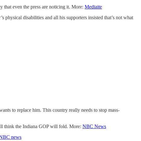
y that even the press are noticing it. More:
Mediaite
hysical disabilities and all his supporters insisted that’s not what
ants to replace him. This country really needs to stop mass-
ill think the Indiana GOP will fold. More:
NBC News
NBC news