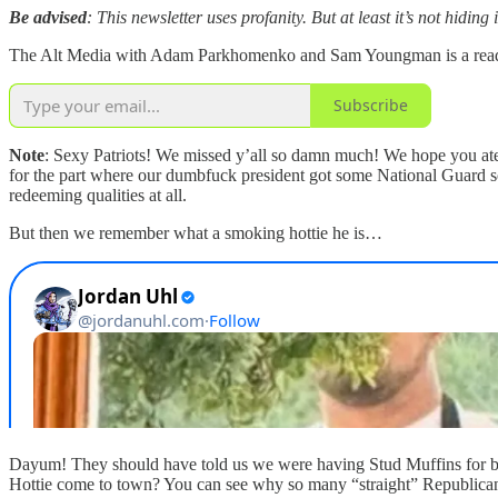
Be advised
: This newsletter uses profanity. But at least it’s not hiding 
The Alt Media with Adam Parkhomenko and Sam Youngman is a reader-s
Subscribe
Note
: Sexy Patriots! We missed y’all so damn much! We hope you ate 
for the part where our dumbfuck president got some National Guard sold
redeeming qualities at all.
But then we remember what a smoking hottie he is…
Dayum! They should have told us we were having Stud Muffins for brea
Hottie come to town? You can see why so many “straight” Republican d