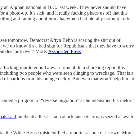
by an Afghan national in D.C. last week. They never should have
photo-op. It’s sick, and it really fucking pisses us off that this
olfing and ranting about Somalia, which had literally nothing to do
ssee tomorrow. Democrat Aftyn Behn is scaring the shit out of
but we do know it’s a bad sign for Republicans that they have to worry
 cankles took over? More:
Associated Press
a fucking murderer and a war criminal. In a shocking report this
 including two people who were seen clinging to wreckage. That is a
ad of pardons from his orange daddy. But even that won’t help him at
anded a program of “reverse migration” as he intensified his rhetoric
ials said
, in the deadliest Israeli attack since its troops seized a swath
 the White House misidentified a reporter as one of its own. More: