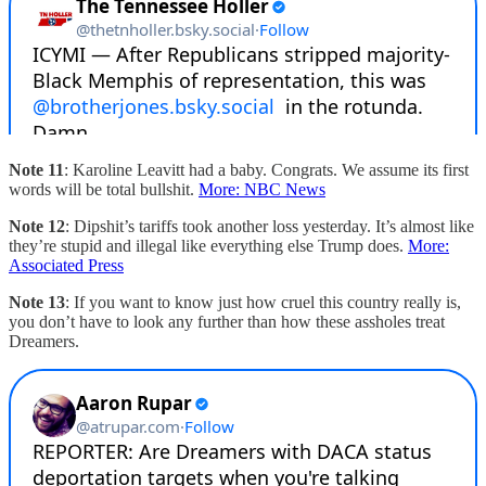
Note 11
: Karoline Leavitt had a baby. Congrats. We assume its first
words will be total bullshit.
More: NBC News
Note 12
: Dipshit’s tariffs took another loss yesterday. It’s almost like
they’re stupid and illegal like everything else Trump does.
More:
Associated Press
Note 13
: If you want to know just how cruel this country really is,
you don’t have to look any further than how these assholes treat
Dreamers.