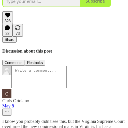
Subscribe
328
32
73
Share
Discussion about this post
Comments
Restacks
Chris Ortolano
May 8
I know you probably didn't see this, but the Virginia Supreme Court
overturned the new congressional maps in Virginia. It's has a