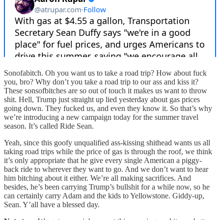
Sonofabitch. Oh you want us to take a road trip? How about fuck
you, bro? Why don’t you take a road trip to our ass and kiss it?
These sonsofbitches are so out of touch it makes us want to throw
shit. Hell, Trump just straight up lied yesterday about gas prices
going down. They fucked us, and even they know it. So that’s why
we’re introducing a new campaign today for the summer travel
season. It’s called Ride Sean.
Yeah, since this goofy unqualified ass-kissing shithead wants us all
taking road trips while the price of gas is through the roof, we think
it’s only appropriate that he give every single American a piggy-
back ride to wherever they want to go. And we don’t want to hear
him bitching about it either. We’re all making sacrifices. And
besides, he’s been carrying Trump’s bullshit for a while now, so he
can certainly carry Adam and the kids to Yellowstone. Giddy-up,
Sean. Y’all have a blessed day.