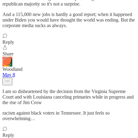
republican majority so it's not a surprise.
And a 115,000 new jobs is hardly a good report; when it happened
under Biden you would have thought the world was ending. But the
corporate media sucks as always.
Reply
Share
Woodland
May 8
I am so disheartened by the decision from the Virginia Supreme
Court and with Louisiana canceling primaries while in progress and
the rise of Jim Crow
racism against black voters in Tennessee. It just feels so
overwhelming…
Reply