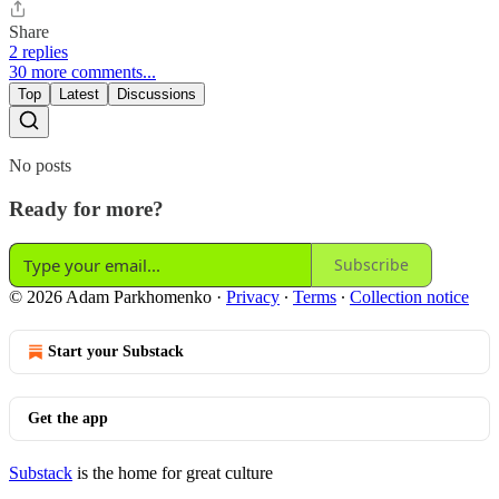
Share
2 replies
30 more comments...
Top
Latest
Discussions
No posts
Ready for more?
Subscribe
© 2026 Adam Parkhomenko
·
Privacy
∙
Terms
∙
Collection notice
Start your Substack
Get the app
Substack
is the home for great culture