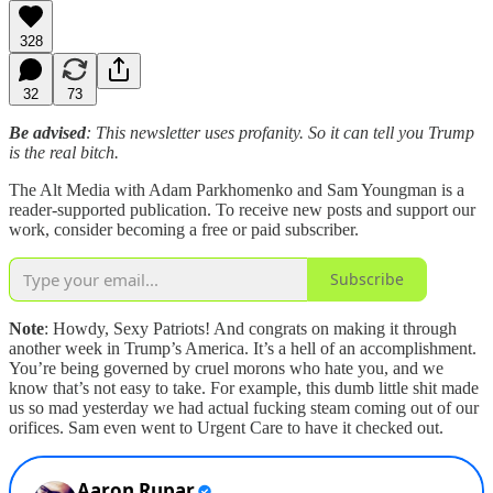
328
32
73
Be advised
: This newsletter uses profanity. So it can tell you Trump
is the real bitch.
The Alt Media with Adam Parkhomenko and Sam Youngman is a
reader-supported publication. To receive new posts and support our
work, consider becoming a free or paid subscriber.
Subscribe
Note
: Howdy, Sexy Patriots! And congrats on making it through
another week in Trump’s America. It’s a hell of an accomplishment.
You’re being governed by cruel morons who hate you, and we
know that’s not easy to take. For example, this dumb little shit made
us so mad yesterday we had actual fucking steam coming out of our
orifices. Sam even went to Urgent Care to have it checked out.