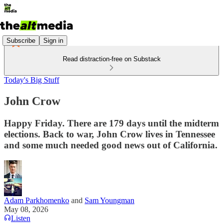
Subscribe
Sign in
Read distraction-free on Substack
Today's Big Stuff
John Crow
Happy Friday. There are 179 days until the midterm
elections. Back to war, John Crow lives in Tennessee
and some much needed good news out of California.
Adam Parkhomenko
and
Sam Youngman
May 08, 2026
Listen