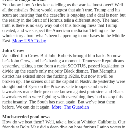
You know how Axios keeps telling us the war is almost over? Well
all the missiles flying would suggest that ain’t true. Trump and his
scum are insisting that the ceasefire is ongoing and a deal is near, but
the reality in the Strait of Hormuz tells a different story. The hard
truth is there is no easy way out of this fucking mess that Trump
created, and we suspect the American media isn’t telling us the
whole story about what’s been happening to our bases in the Middle
East.
More: USA Today
John Crow
We killed Jim Crow. But John Roberts brought him back. So now
he’s John Crow, and he’s having a moment. Tennessee Republicans
yesterday, taking a cue from a racist SCOTUS, passed legislation to
divide up the state’s only majority Black district. That Memphis
district has existed since the fucking 1920s, but now it will be
broken up. The scenes out of the capital in Nashville yesterday were
straight out of Eyes on the Prize as state troopers and racist
lawmakers made their presence known against protesters and Black
lawmakers who were fighting with everything they had to stop this
racist insanity. The South has risen again. But we’ve beat them
before. We can do it again.
More: The Guardian
Much-needed good news
How do we beat them? Well, take a look at Whittier, California. Our
friends at Bolts Mag did a deep dive on how furious Latino voters in