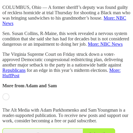
COLUMBUS, Ohio — A former sheriff’s deputy was found guilty
of reckless homicide at trial Thursday for shooting a Black man who
was bringing sandwiches to his grandmother’s house.
More: NBC
News
Sen. Susan Collins, R-Maine, this week revealed a nervous system
condition that she said she has had for decades but is not considered
dangerous or an impairment to doing her job.
More: NBC News
The Virginia Supreme Court on Friday struck down a voter-
approved Democratic congressional redistricting plan, delivering
another major setback to the party in a nationwide battle against
Republicans
for an edge in this year’s midterm elections.
More:
HuffPost
More from Adam and Sam
The Alt Media with Adam Parkhomenko and Sam Youngman is a
reader-supported publication. To receive new posts and support our
work, consider becoming a free or paid subscriber.