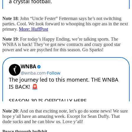
Note 18
: John “Uncle Fester” Fetterman says he’s not switching
parties. Cool. We look forward to whooping his ogre ass in the next
primary.
More: HuffPost
Note 19
: For today’s Happy Ending, we’re talking sports. The
WNBA is back! They’ve got new contracts and crazy good star
power and we are psyched for this season. Go Sparks!
Note 20
: And on that exciting note, let’s go do some news! We sure
hope y’all have an amazing week. Except for Sean Duffy. That
dude sucks and he can blow us. Love y’all!
Peace through bullshit