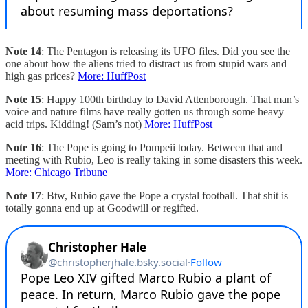
Note 14
: The Pentagon is releasing its UFO files. Did you see the
one about how the aliens tried to distract us from stupid wars and
high gas prices?
More: HuffPost
Note 15
: Happy 100th birthday to David Attenborough. That man’s
voice and nature films have really gotten us through some heavy
acid trips. Kidding! (Sam’s not)
More: HuffPost
Note 16
: The Pope is going to Pompeii today. Between that and
meeting with Rubio, Leo is really taking in some disasters this week.
More: Chicago Tribune
Note 17
: Btw, Rubio gave the Pope a crystal football. That shit is
totally gonna end up at Goodwill or regifted.