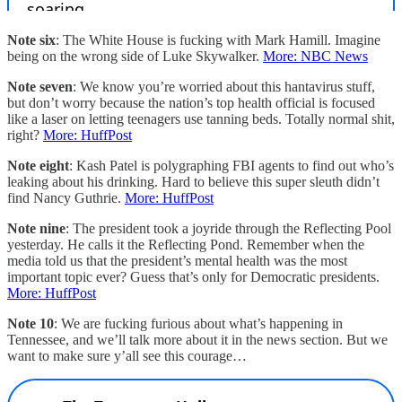
Note six
: The White House is fucking with Mark Hamill. Imagine
being on the wrong side of Luke Skywalker.
More: NBC News
Note seven
: We know you’re worried about this hantavirus stuff,
but don’t worry because the nation’s top health official is focused
like a laser on letting teenagers use tanning beds. Totally normal shit,
right?
More: HuffPost
Note eight
: Kash Patel is polygraphing FBI agents to find out who’s
leaking about his drinking. Hard to believe this super sleuth didn’t
find Nancy Guthrie.
More: HuffPost
Note nine
: The president took a joyride through the Reflecting Pool
yesterday. He calls it the Reflecting Pond. Remember when the
media told us that the president’s mental health was the most
important topic ever? Guess that’s only for Democratic presidents.
More: HuffPost
Note 10
: We are fucking furious about what’s happening in
Tennessee, and we’ll talk more about it in the news section. But we
want to make sure y’all see this courage…