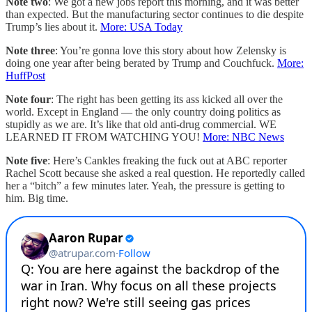
Note two
: We got a new jobs report this morning, and it was better
than expected. But the manufacturing sector continues to die despite
Trump’s lies about it.
More: USA Today
Note three
: You’re gonna love this story about how Zelensky is
doing one year after being berated by Trump and Couchfuck.
More:
HuffPost
Note four
: The right has been getting its ass kicked all over the
world. Except in England — the only country doing politics as
stupidly as we are. It’s like that old anti-drug commercial. WE
LEARNED IT FROM WATCHING YOU!
More: NBC News
Note five
: Here’s Cankles freaking the fuck out at ABC reporter
Rachel Scott because she asked a real question. He reportedly called
her a “bitch” a few minutes later. Yeah, the pressure is getting to
him. Big time.