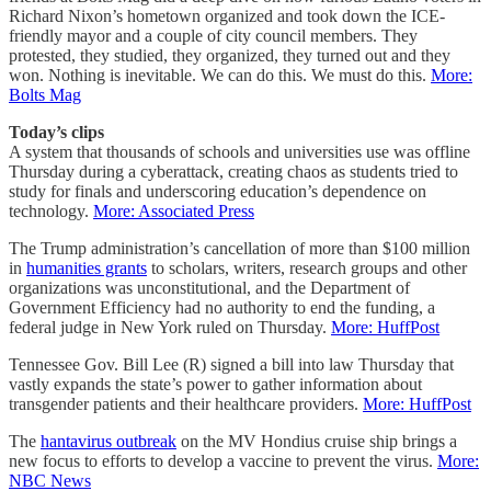
Richard Nixon’s hometown organized and took down the ICE-
friendly mayor and a couple of city council members. They
protested, they studied, they organized, they turned out and they
won. Nothing is inevitable. We can do this. We must do this.
More:
Bolts Mag
Today’s clips
A system that thousands of schools and universities use was offline
Thursday during a cyberattack, creating chaos as students tried to
study for finals and underscoring education’s dependence on
technology.
More: Associated Press
The Trump administration’s cancellation of more than $100 million
in
humanities grants
to scholars, writers, research groups and other
organizations was unconstitutional, and the Department of
Government Efficiency had no authority to end the funding, a
federal judge in New York ruled on Thursday.
More: HuffPost
Tennessee Gov. Bill Lee (R) signed a bill into law Thursday that
vastly expands the state’s power to gather information about
transgender patients and their healthcare providers.
More: HuffPost
The
hantavirus outbreak
on the MV Hondius cruise ship brings a
new focus to efforts to develop a vaccine to prevent the virus.
More:
NBC News