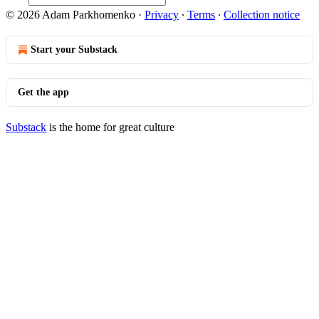
© 2026 Adam Parkhomenko
·
Privacy
∙
Terms
∙
Collection notice
Start your Substack
Get the app
Substack
is the home for great culture