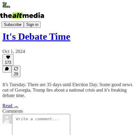
Today's Big Stuff
Subscribe
Sign in
It's Debate Time
Oct 1, 2024
173
29
It’s Tuesday. There are 35 days until Election Day. Some good news
out of Georgia, Trump lies about a national crisis and it’s freaking
debate time.
Read →
Comments