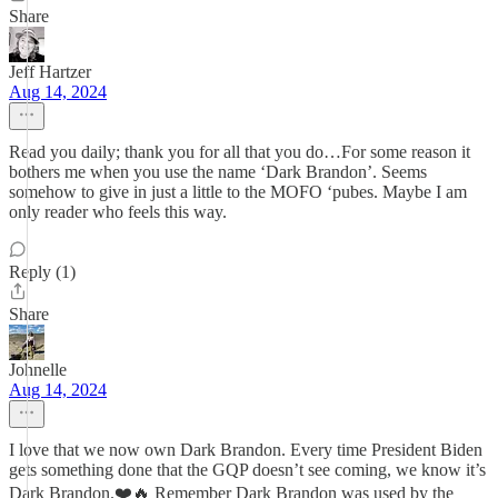
Share
Jeff Hartzer
Aug 14, 2024
Read you daily; thank you for all that you do…For some reason it
bothers me when you use the name ‘Dark Brandon’. Seems
somehow to give in just a little to the MOFO ‘pubes. Maybe I am
only reader who feels this way.
Reply (1)
Share
Johnelle
Aug 14, 2024
I love that we now own Dark Brandon. Every time President Biden
gets something done that the GQP doesn’t see coming, we know it’s
Dark Brandon.❤️🔥 Remember Dark Brandon was used by the