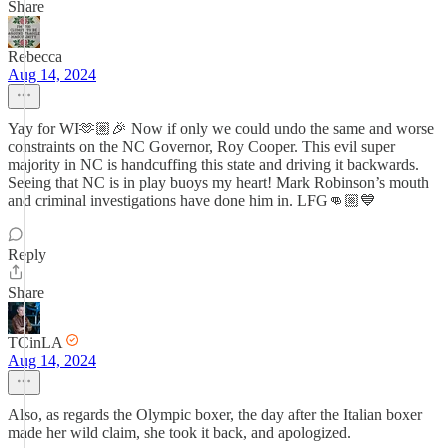
Share
Rebecca
Aug 14, 2024
Yay for WI🫶🏼🎉 Now if only we could undo the same and worse
constraints on the NC Governor, Roy Cooper. This evil super
majority in NC is handcuffing this state and driving it backwards.
Seeing that NC is in play buoys my heart! Mark Robinson’s mouth
and criminal investigations have done him in. LFG👊🏼💙
Reply
Share
TCinLA
Aug 14, 2024
Also, as regards the Olympic boxer, the day after the Italian boxer
made her wild claim, she took it back, and apologized.