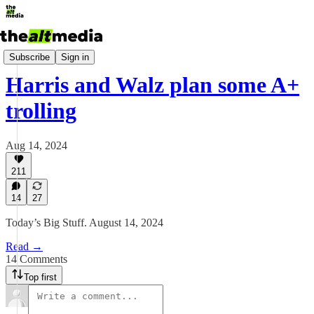
Today's Big Stuff
Subscribe
Sign in
Harris and Walz plan some A+
trolling
Aug 14, 2024
211
14
27
Today’s Big Stuff. August 14, 2024
Read →
14 Comments
Top first