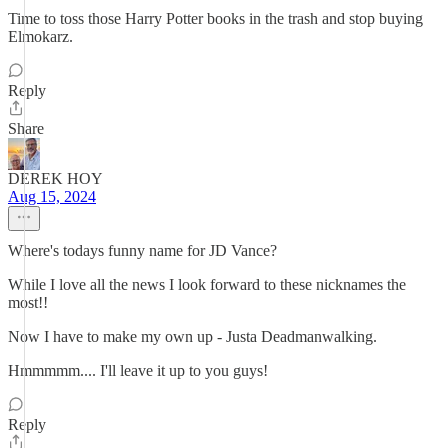
Time to toss those Harry Potter books in the trash and stop buying
Elmokarz.
Reply
Share
DEREK HOY
Aug 15, 2024
Where's todays funny name for JD Vance?
While I love all the news I look forward to these nicknames the
most!!
Now I have to make my own up - Justa Deadmanwalking.
Hmmmmm.... I'll leave it up to you guys!
Reply