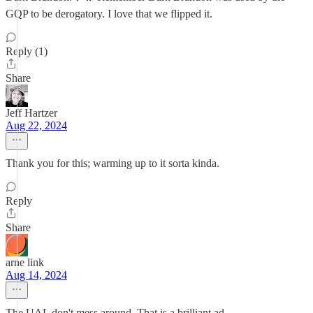
GQP to be derogatory. I love that we flipped it.
Reply (1)
Share
Jeff Hartzer
Aug 22, 2024
Thank you for this; warming up to it sorta kinda.
Reply
Share
arne link
Aug 14, 2024
The UAL don't mess around. That is a brilliant ad.