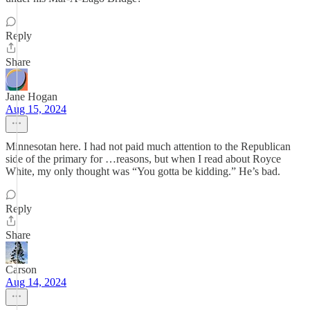
Reply
Share
Jane Hogan
Aug 15, 2024
Minnesotan here. I had not paid much attention to the Republican
side of the primary for …reasons, but when I read about Royce
White, my only thought was “You gotta be kidding.” He’s bad.
Reply
Share
Carson
Aug 14, 2024