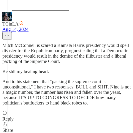
TCinLA
Aug 14, 2024
Mitch McConnell is scared a Kamala Harris presidency would spell
disaster for the Republican party, prognosticating that a Democratic
presidency would result in the demise of the filibuster and a liberal
packing of the Supreme Court.
Be still my beating heart.
And to his statement that "packing the supreme court is
unconstittional," I have two responses: BULL and SHIT. Nine is not
a magic number, the number has risen and fallen over the years,
because IT'S UP TO CONGRESS TO DECIDE how many
politician's buttfuckers to hand black robes to.
Reply
Share