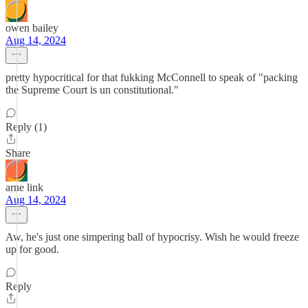
owen bailey
Aug 14, 2024
pretty hypocritical for that fukking McConnell to speak of "packing
the Supreme Court is un constitutional."
Reply (1)
Share
arne link
Aug 14, 2024
Aw, he's just one simpering ball of hypocrisy. Wish he would freeze
up for good.
Reply