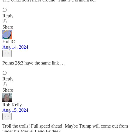
Reply
Share
HulitC
Aug 14, 2024
Points 2&3 have the same link …
Reply
Share
Rob Kelly
Aug 15, 2024
Troll the trolls! Full speed ahead! Maybe Trump will come out from
under his Mar-A-Lago Bridge?