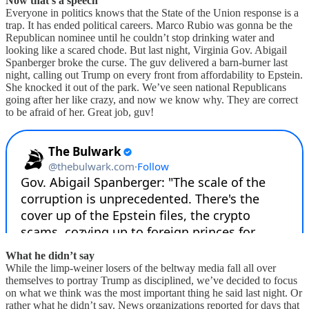
Now that’s a speech
Everyone in politics knows that the State of the Union response is a
trap. It has ended political careers. Marco Rubio was gonna be the
Republican nominee until he couldn’t stop drinking water and
looking like a scared chode. But last night, Virginia Gov. Abigail
Spanberger broke the curse. The guv delivered a barn-burner last
night, calling out Trump on every front from affordability to Epstein.
She knocked it out of the park. We’ve seen national Republicans
going after her like crazy, and now we know why. They are correct
to be afraid of her. Great job, guv!
What he didn’t say
While the limp-weiner losers of the beltway media fall all over
themselves to portray Trump as disciplined, we’ve decided to focus
on what we think was the most important thing he said last night. Or
rather what he didn’t say. News organizations reported for days that