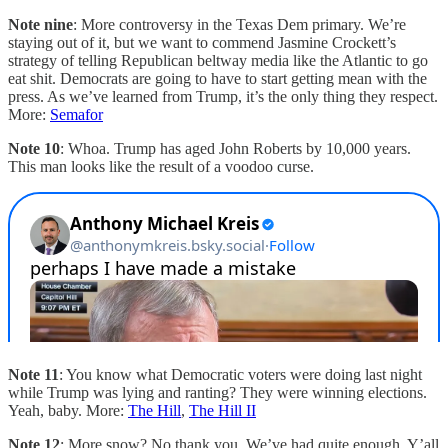
Note nine
: More controversy in the Texas Dem primary. We’re
staying out of it, but we want to commend Jasmine Crockett’s
strategy of telling Republican beltway media like the Atlantic to go
eat shit. Democrats are going to have to start getting mean with the
press. As we’ve learned from Trump, it’s the only thing they respect.
More:
Semafor
Note 10
: Whoa. Trump has aged John Roberts by 10,000 years.
This man looks like the result of a voodoo curse.
Note 11
: You know what Democratic voters were doing last night
while Trump was lying and ranting? They were winning elections.
Yeah, baby. More:
The Hill
,
The Hill II
Note 12
: More snow? No thank you. We’ve had quite enough. Y’all