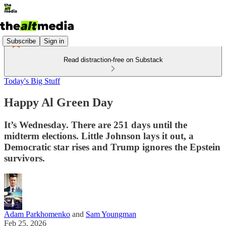
Subscribe
Sign in
Read distraction-free on Substack
Today's Big Stuff
Happy Al Green Day
It’s Wednesday. There are 251 days until the
midterm elections. Little Johnson lays it out, a
Democratic star rises and Trump ignores the Epstein
survivors.
Adam Parkhomenko
and
Sam Youngman
Feb 25, 2026