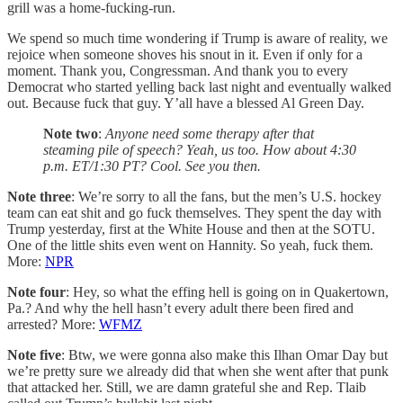
grill was a home-fucking-run.
We spend so much time wondering if Trump is aware of reality, we
rejoice when someone shoves his snout in it. Even if only for a
moment. Thank you, Congressman. And thank you to every
Democrat who started yelling back last night and eventually walked
out. Because fuck that guy. Y’all have a blessed Al Green Day.
Note two
:
Anyone need some therapy after that
steaming pile of speech? Yeah, us too. How about 4:30
p.m. ET/1:30 PT? Cool. See you then.
Note three
: We’re sorry to all the fans, but the men’s U.S. hockey
team can eat shit and go fuck themselves. They spent the day with
Trump yesterday, first at the White House and then at the SOTU.
One of the little shits even went on Hannity. So yeah, fuck them.
More:
NPR
Note four
: Hey, so what the effing hell is going on in Quakertown,
Pa.? And why the hell hasn’t every adult there been fired and
arrested? More:
WFMZ
Note five
: Btw, we were gonna also make this Ilhan Omar Day but
we’re pretty sure we already did that when she went after that punk
that attacked her. Still, we are damn grateful she and Rep. Tlaib