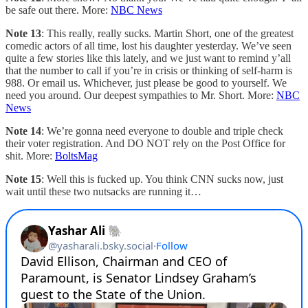
be safe out there. More:
NBC News
Note 13
: This really, really sucks. Martin Short, one of the greatest
comedic actors of all time, lost his daughter yesterday. We’ve seen
quite a few stories like this lately, and we just want to remind y’all
that the number to call if you’re in crisis or thinking of self-harm is
988. Or email us. Whichever, just please be good to yourself. We
need you around. Our deepest sympathies to Mr. Short. More:
NBC
News
Note 14
: We’re gonna need everyone to double and triple check
their voter registration. And DO NOT rely on the Post Office for
shit. More:
BoltsMag
Note 15
: Well this is fucked up. You think CNN sucks now, just
wait until these two nutsacks are running it…