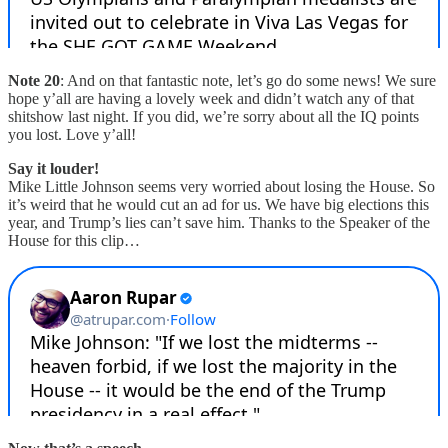
Note 20
: And on that fantastic note, let’s go do some news! We sure
hope y’all are having a lovely week and didn’t watch any of that
shitshow last night. If you did, we’re sorry about all the IQ points
you lost. Love y’all!
Say it louder!
Mike Little Johnson seems very worried about losing the House. So
it’s weird that he would cut an ad for us. We have big elections this
year, and Trump’s lies can’t save him. Thanks to the Speaker of the
House for this clip…