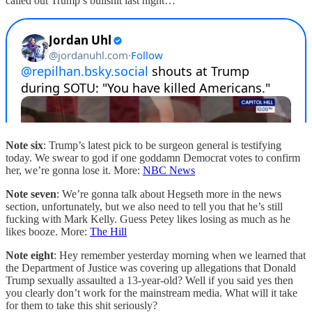
called out Trump’s bullshit last night…
Note six
: Trump’s latest pick to be surgeon general is testifying
today. We swear to god if one goddamn Democrat votes to confirm
her, we’re gonna lose it. More:
NBC News
Note seven
: We’re gonna talk about Hegseth more in the news
section, unfortunately, but we also need to tell you that he’s still
fucking with Mark Kelly. Guess Petey likes losing as much as he
likes booze. More:
The Hill
Note eight
: Hey remember yesterday morning when we learned that
the Department of Justice was covering up allegations that Donald
Trump sexually assaulted a 13-year-old? Well if you said yes then
you clearly don’t work for the mainstream media. What will it take
for them to take this shit seriously?