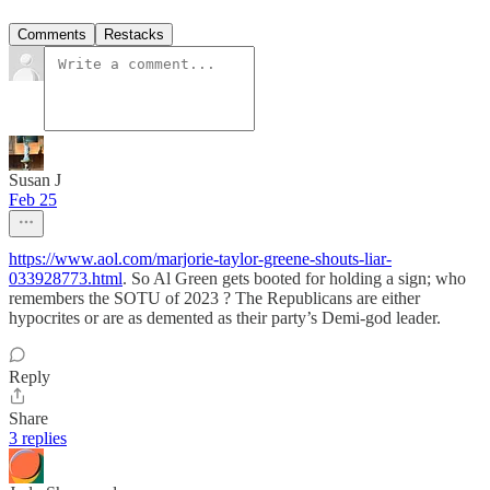
Comments
Restacks
Susan J
Feb 25
https://www.aol.com/marjorie-taylor-greene-shouts-liar-
033928773.html
. So Al Green gets booted for holding a sign; who
remembers the SOTU of 2023 ? The Republicans are either
hypocrites or are as demented as their party’s Demi-god leader.
Reply
Share
3 replies