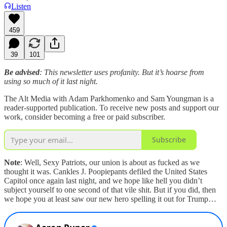
Listen
459
39
101
Be advised
: This newsletter uses profanity. But it’s hoarse from
using so much of it last night.
The Alt Media with Adam Parkhomenko and Sam Youngman is a
reader-supported publication. To receive new posts and support our
work, consider becoming a free or paid subscriber.
Subscribe
Note
: Well, Sexy Patriots, our union is about as fucked as we
thought it was. Cankles J. Poopiepants defiled the United States
Capitol once again last night, and we hope like hell you didn’t
subject yourself to one second of that vile shit. But if you did, then
we hope you at least saw our new hero spelling it out for Trump…