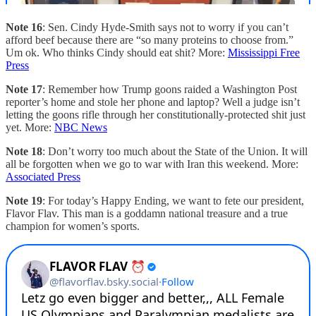
Note 16
: Sen. Cindy Hyde-Smith says not to worry if you can’t
afford beef because there are “so many proteins to choose from.”
Um ok. Who thinks Cindy should eat shit? More:
Mississippi Free
Press
Note 17
: Remember how Trump goons raided a Washington Post
reporter’s home and stole her phone and laptop? Well a judge isn’t
letting the goons rifle through her constitutionally-protected shit just
yet. More:
NBC News
Note 18
: Don’t worry too much about the State of the Union. It will
all be forgotten when we go to war with Iran this weekend. More:
Associated Press
Note 19
: For today’s Happy Ending, we want to fete our president,
Flavor Flav. This man is a goddamn national treasure and a true
champion for women’s sports.