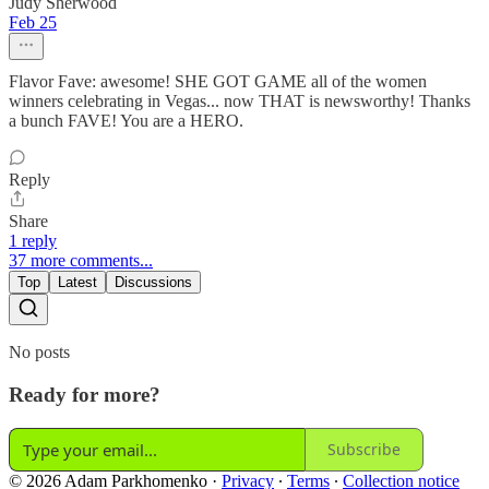
Judy Sherwood
Feb 25
Flavor Fave: awesome! SHE GOT GAME all of the women
winners celebrating in Vegas... now THAT is newsworthy! Thanks
a bunch FAVE! You are a HERO.
Reply
Share
1 reply
37 more comments...
Top
Latest
Discussions
No posts
Ready for more?
Subscribe
© 2026 Adam Parkhomenko
·
Privacy
∙
Terms
∙
Collection notice