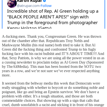
A-fucking-men. Thank you, Congressman Green. He was thrown
out of the chamber after that. Republicans Troy Nehls and
Markwayne Mullin (his real name) both tried to take it. But Al
Green did the fucking thing and confronted Trump to his fugly
fucking face with his racist bullshit and IT’S ABOUT TIME!!! And
that, Sexy Patriots, is why we are using all the power vested in us as
a cussing newsletter to proclaim today as Al Green Day (Sponsored
by TheAltMedia). This man has been booted from the SOTU two
years in a row, and we’re not sure we’ve ever respected anything
more.
It seemed from the beltway media this week that Democrats were
really struggling with whether to boycott or do something noble and
poignant, like go and bring an Epstein survivor. We don’t have a
problem with either. It’s a tough situation, and those are both
commendable choices. But showing up with a sign that calls that
cruel, dumb sonofabitch a racist and sticking it in front of his orange