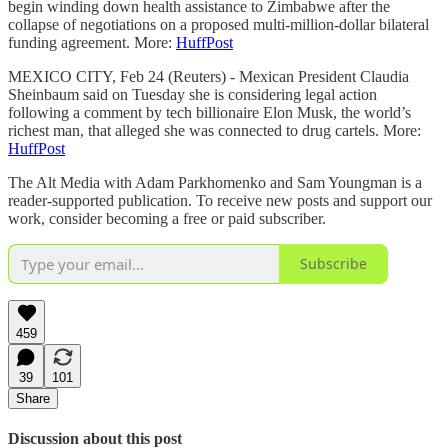
begin winding down health assistance to Zimbabwe after the
collapse of negotiations on a proposed multi-million-dollar bilateral
funding agreement. More:
HuffPost
MEXICO CITY, Feb 24 (Reuters) - Mexican President Claudia
Sheinbaum said on Tuesday she is considering legal action
following a comment by tech billionaire Elon Musk, the world’s
richest man, that alleged she was connected to drug cartels. More:
HuffPost
The Alt Media with Adam Parkhomenko and Sam Youngman is a
reader-supported publication. To receive new posts and support our
work, consider becoming a free or paid subscriber.
Subscribe
459
39
101
Share
Discussion about this post