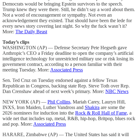
Democrats would be bringing Epstein survivors to the speech.
Trump knew they were there. Still, he didn’t say a word about them.
Not a word of encouragement or sympathy. Not even an
acknowledgement they existed. That should have been the lede for
every news story covering last night. So why the fuck wasn’t it?
More:
The Daily Beast
Today’s clips
WASHINGTON (AP) — Defense Secretary Pete Hegseth gave
Anthropic’s CEO a Friday deadline to open the company’s artificial
intelligence technology for unrestricted military use or risk losing its
government contract, according to a person familiar with their
meeting Tuesday. More:
Associated Press
Sen. Ted Cruz on Tuesday endorsed against a fellow Texas
Republican in Congress, backing state Rep. Steve Toth over Rep.
Dan Crenshaw ahead of next week’s primary. More:
NBC News
NEW YORK (AP) —
Phil Collins,
Mariah Carey, Lauryn Hill,
INXS, Iron Maiden, Luther Vandross and
Shakira
are some the
2026 nominees for induction into the
Rock & Roll Hall of Fame,
a
wide net that includes rap, metal, R&B, hip-hop, Britpop, blues rock
and pop. More:
Associated Press
HARARE, Zimbabwe (AP) — The United States has said it will