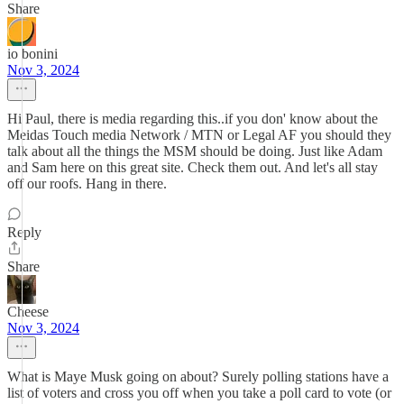
Share
io bonini
Nov 3, 2024
Hi Paul, there is media regarding this..if you don' know about the
Meidas Touch media Network / MTN or Legal AF you should they
talk about all the things the MSM should be doing. Just like Adam
and Sam here on this great site. Check them out. And let's all stay
off our roofs. Hang in there.
Reply
Share
Cheese
Nov 3, 2024
What is Maye Musk going on about? Surely polling stations have a
list of voters and cross you off when you take a poll card to vote (or