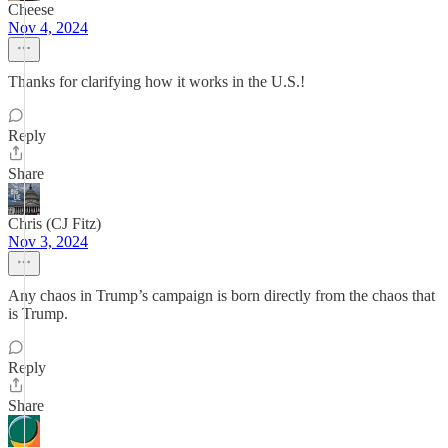
Cheese
Nov 4, 2024
Thanks for clarifying how it works in the U.S.!
Reply
Share
Chris (CJ Fitz)
Nov 3, 2024
Any chaos in Trump’s campaign is born directly from the chaos that
is Trump.
Reply
Share