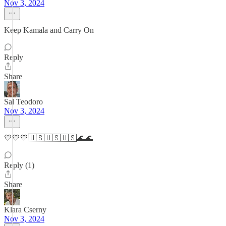
Nov 3, 2024
Keep Kamala and Carry On
Reply
Share
Sal Teodoro
Nov 3, 2024
💙💙💙🇺🇸🇺🇸🇺🇸🌊🌊
Reply (1)
Share
Klara Cserny
Nov 3, 2024