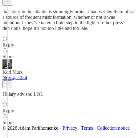
that story in the atlantic is stunningly brutal. i had written them off as
a source of frequent misinformation, whether or not it was
intentional. they’ve taken a bold step in the light of other press’
decisions. hope it’s not too little and too late.
Reply
Share
Karl Marx
Nov 4, 2024
Hillary advisor. LOL
Reply
Share
© 2026 Adam Parkhomenko
·
Privacy
∙
Terms
∙
Collection notice