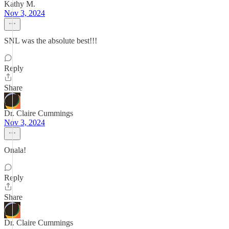
Kathy M.
Nov 3, 2024
SNL was the absolute best!!!
Reply
Share
Dr. Claire Cummings
Nov 3, 2024
Onala!
Reply
Share
Dr. Claire Cummings