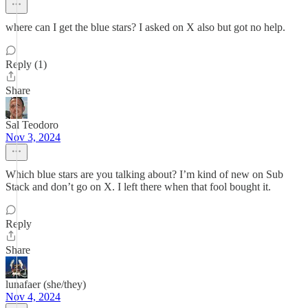
where can I get the blue stars? I asked on X also but got no help.
Reply (1)
Share
Sal Teodoro
Nov 3, 2024
Which blue stars are you talking about? I’m kind of new on Sub
Stack and don’t go on X. I left there when that fool bought it.
Reply
Share
lunafaer (she/they)
Nov 4, 2024