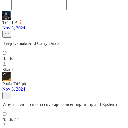
TCinLA
Nov 3, 2024
Keep Kamala And Carry Onala.
Reply
Share
Paula DiSipio
Nov 3, 2024
Why is there no media coverage concerning trump and Epstein?
Reply (1)