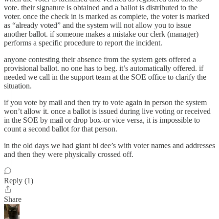
vote. their signature is obtained and a ballot is distributed to the
voter. once the check in is marked as complete, the voter is marked
as “already voted” and the system will not allow you to issue
another ballot. if someone makes a mistake our clerk (manager)
performs a specific procedure to report the incident.
anyone contesting their absence from the system gets offered a
provisional ballot. no one has to beg. it’s automatically offered. if
needed we call in the support team at the SOE office to clarify the
situation.
if you vote by mail and then try to vote again in person the system
won’t allow it. once a ballot is issued during live voting or received
in the SOE by mail or drop box-or vice versa, it is impossible to
count a second ballot for that person.
in the old days we had giant bi dee’s with voter names and addresses
and then they were physically crossed off.
Reply (1)
Share