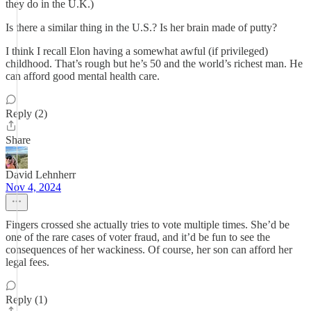
they do in the U.K.)
Is there a similar thing in the U.S.? Is her brain made of putty?
I think I recall Elon having a somewhat awful (if privileged)
childhood. That’s rough but he’s 50 and the world’s richest man. He
can afford good mental health care.
Reply (2)
Share
David Lehnherr
Nov 4, 2024
Fingers crossed she actually tries to vote multiple times. She’d be
one of the rare cases of voter fraud, and it’d be fun to see the
consequences of her wackiness. Of course, her son can afford her
legal fees.
Reply (1)