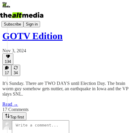
Today's Big Stuff
Subscribe
Sign in
GOTV Edition
Nov 3, 2024
194
17
34
It’s Sunday. There are TWO DAYS until Election Day. The brain
worm guy somehow gets nuttier, an earthquake in Iowa and the VP
slays SNL.
Read →
17 Comments
Top first