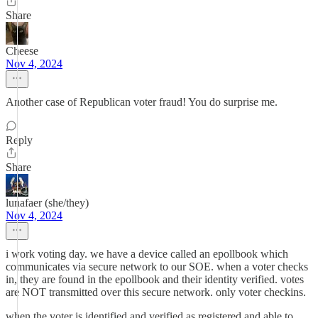
Share
Cheese
Nov 4, 2024
Another case of Republican voter fraud! You do surprise me.
Reply
Share
lunafaer (she/they)
Nov 4, 2024
i work voting day. we have a device called an epollbook which
communicates via secure network to our SOE. when a voter checks
in, they are found in the epollbook and their identity verified. votes
are NOT transmitted over this secure network. only voter checkins.
when the voter is identified and verified as registered and able to