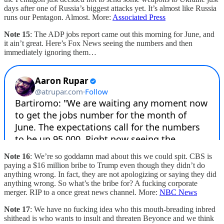
days after one of Russia’s biggest attacks yet. It’s almost like Russia
runs our Pentagon. Almost. More:
Associated Press
Note 15
: The ADP jobs report came out this morning for June, and
it ain’t great. Here’s Fox News seeing the numbers and then
immediately ignoring them…
Note 16
: We’re so goddamn mad about this we could spit. CBS is
paying a $16 million bribe to Trump even though they didn’t do
anything wrong. In fact, they are not apologizing or saying they did
anything wrong. So what’s the bribe for? A fucking corporate
merger. RIP to a once great news channel. More:
NBC News
Note 17
: We have no fucking idea who this mouth-breading inbred
shithead is who wants to insult and threaten Beyonce and we think