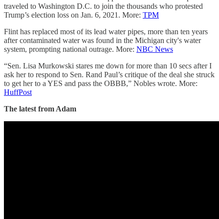
traveled to Washington D.C. to join the thousands who protested
Trump’s election loss on Jan. 6, 2021. More:
TPM
Flint has replaced most of its lead water pipes, more than ten years
after contaminated water was found in the Michigan city's water
system, prompting national outrage. More:
NBC News
“Sen. Lisa Murkowski stares me down for more than 10 secs after I
ask her to respond to Sen. Rand Paul’s critique of the deal she struck
to get her to a YES and pass the OBBB,” Nobles wrote. More:
HuffPost
The latest from Adam