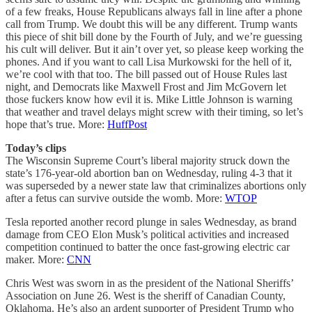
of a few freaks, House Republicans always fall in line after a phone
call from Trump. We doubt this will be any different. Trump wants
this piece of shit bill done by the Fourth of July, and we’re guessing
his cult will deliver. But it ain’t over yet, so please keep working the
phones. And if you want to call Lisa Murkowski for the hell of it,
we’re cool with that too. The bill passed out of House Rules last
night, and Democrats like Maxwell Frost and Jim McGovern let
those fuckers know how evil it is. Mike Little Johnson is warning
that weather and travel delays might screw with their timing, so let’s
hope that’s true. More:
HuffPost
Today’s clips
The Wisconsin Supreme Court’s liberal majority struck down the
state’s 176-year-old abortion ban on Wednesday, ruling 4-3 that it
was superseded by a newer state law that criminalizes abortions only
after a fetus can survive outside the womb. More:
WTOP
Tesla reported another record plunge in sales Wednesday, as brand
damage from CEO Elon Musk’s political activities and increased
competition continued to batter the once fast-growing electric car
maker. More:
CNN
Chris West was sworn in as the president of the National Sheriffs’
Association on June 26. West is the sheriff of Canadian County,
Oklahoma. He’s also an ardent supporter of President Trump who