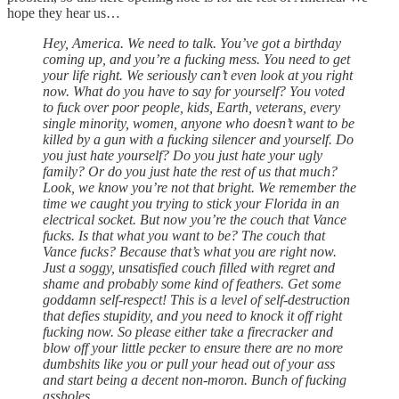
hope they hear us…
Hey, America. We need to talk. You’ve got a birthday
coming up, and you’re a fucking mess. You need to get
your life right. We seriously can’t even look at you right
now. What do you have to say for yourself? You voted
to fuck over poor people, kids, Earth, veterans, every
single minority, women, anyone who doesn’t want to be
killed by a gun with a fucking silencer and yourself. Do
you just hate yourself? Do you just hate your ugly
family? Or do you just hate the rest of us that much?
Look, we know you’re not that bright. We remember the
time we caught you trying to stick your Florida in an
electrical socket. But now you’re the couch that Vance
fucks. Is that what you want to be? The couch that
Vance fucks? Because that’s what you are right now.
Just a soggy, unsatisfied couch filled with regret and
shame and probably some kind of feathers. Get some
goddamn self-respect! This is a level of self-destruction
that defies stupidity, and you need to knock it off right
fucking now. So please either take a firecracker and
blow off your little pecker to ensure there are no more
dumbshits like you or pull your head out of your ass
and start being a decent non-moron. Bunch of fucking
assholes.