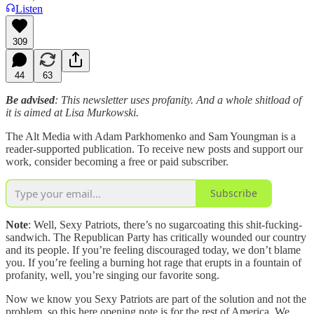
Listen
309
44
63
Be advised
: This newsletter uses profanity. And a whole shitload of
it is aimed at Lisa Murkowski.
The Alt Media with Adam Parkhomenko and Sam Youngman is a
reader-supported publication. To receive new posts and support our
work, consider becoming a free or paid subscriber.
Subscribe
Note
: Well, Sexy Patriots, there’s no sugarcoating this shit-fucking-
sandwich. The Republican Party has critically wounded our country
and its people. If you’re feeling discouraged today, we don’t blame
you. If you’re feeling a burning hot rage that erupts in a fountain of
profanity, well, you’re singing our favorite song.
Now we know you Sexy Patriots are part of the solution and not the
problem, so this here opening note is for the rest of America. We