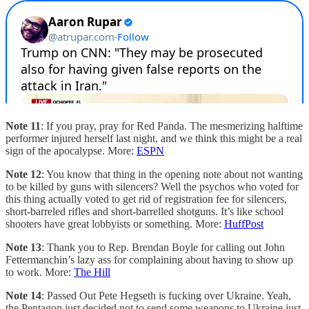
Note 11
: If you pray, pray for Red Panda. The mesmerizing halftime
performer injured herself last night, and we think this might be a real
sign of the apocalypse. More:
ESPN
Note 12
: You know that thing in the opening note about not wanting
to be killed by guns with silencers? Well the psychos who voted for
this thing actually voted to get rid of registration fee for silencers,
short-barreled rifles and short-barrelled shotguns. It’s like school
shooters have great lobbyists or something. More:
HuffPost
Note 13
: Thank you to Rep. Brendan Boyle for calling out John
Fettermanchin’s lazy ass for complaining about having to show up
to work. More:
The Hill
Note 14
: Passed Out Pete Hegseth is fucking over Ukraine. Yeah,
the Pentagon just decided not to send some weapons to Ukraine just