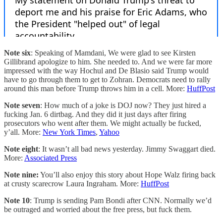
Note six
: Speaking of Mamdani, We were glad to see Kirsten
Gillibrand apologize to him. She needed to. And we were far more
impressed with the way Hochul and De Blasio said Trump would
have to go through them to get to Zohran. Democrats need to rally
around this man before Trump throws him in a cell. More:
HuffPost
Note seven
: How much of a joke is DOJ now? They just hired a
fucking Jan. 6 dirtbag. And they did it just days after firing
prosecutors who went after them. We might actually be fucked,
y’all. More:
New York Times
,
Yahoo
Note eight
: It wasn’t all bad news yesterday. Jimmy Swaggart died.
More:
Associated Press
Note nine:
You’ll also enjoy this story about Hope Walz firing back
at crusty scarecrow Laura Ingraham. More:
HuffPost
Note 10
: Trump is sending Pam Bondi after CNN. Normally we’d
be outraged and worried about the free press, but fuck them.