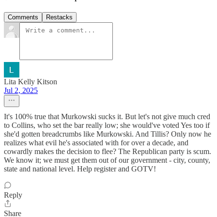
Comments
Restacks
Lita Kelly Kitson
Jul 2, 2025
It's 100% true that Murkowski sucks it. But let's not give much cred
to Collins, who set the bar really low; she would've voted Yes too if
she'd gotten breadcrumbs like Murkowski. And Tillis? Only now he
realizes what evil he's associated with for over a decade, and
cowardly makes the decision to flee? The Republican party is scum.
We know it; we must get them out of our government - city, county,
state and national level. Help register and GOTV!
Reply
Share