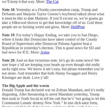
we’ll keep it that way. More:
The Cut
Note 18
: Yesterday at a Florida concentration camp, Trump and
DeSantis and Marjorie Taylor Greene’s boyfriend talked about what
it must be like to date Marjorie. If you’ll excuse us, we’re gonna go
take a Silkwood shower to get that knowledge off of us. God these
people are so fucking weird and gross. More:
HuffPost
Note 19
: For today’s Happy Ending, we take you to San Diego,
where it looks like Democrats have taken control of the County
Board of Supervisors after Democrat Paloma Aguirre beat a
Republican in yesterday’s election. This is good news for SD and
bad news for ICE. More:
Axios
Note 20
: And on that victorious note, let’s go do some news! We
sure hope y’all are keeping your heads up even though shit really
sucks right now. We know it ain’t easy, but please remember you’re
not alone. And remember that both Jimmy Swaggart and Henry
Kissinger are dead. Love y’all!
The Big Apple and the worm
Donald Trump has declared war on Zohran Mamdani, and it’s really
disgusting. After threatening to arrest Mamdani yesterday, Trump
then took to Truth Social to tell his cult that he’s “not going to let this
Communist Lunatic destroy New York.” In true dick-tator form,