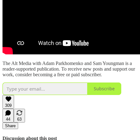
The Alt Media with Adam Parkhomenko and Sam Youngman is a
reader-supported publication. To receive new posts and support our
work, consider becoming a free or paid subscriber.
Subscribe
309
44
63
Share
Discussion about this post