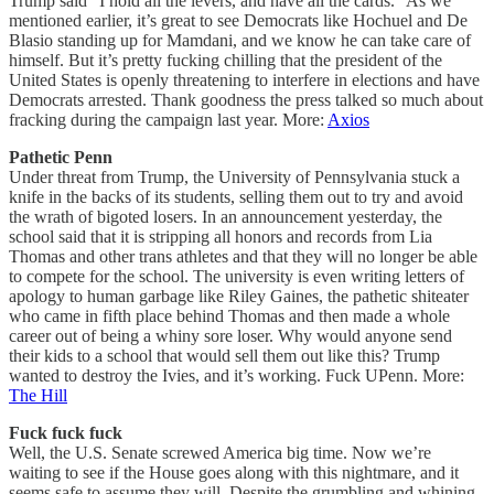
Trump said “I hold all the levers, and have all the cards.” As we
mentioned earlier, it’s great to see Democrats like Hochuel and De
Blasio standing up for Mamdani, and we know he can take care of
himself. But it’s pretty fucking chilling that the president of the
United States is openly threatening to interfere in elections and have
Democrats arrested. Thank goodness the press talked so much about
fracking during the campaign last year. More:
Axios
Pathetic Penn
Under threat from Trump, the University of Pennsylvania stuck a
knife in the backs of its students, selling them out to try and avoid
the wrath of bigoted losers. In an announcement yesterday, the
school said that it is stripping all honors and records from Lia
Thomas and other trans athletes and that they will no longer be able
to compete for the school. The university is even writing letters of
apology to human garbage like Riley Gaines, the pathetic shiteater
who came in fifth place behind Thomas and then made a whole
career out of being a whiny sore loser. Why would anyone send
their kids to a school that would sell them out like this? Trump
wanted to destroy the Ivies, and it’s working. Fuck UPenn. More:
The Hill
Fuck fuck fuck
Well, the U.S. Senate screwed America big time. Now we’re
waiting to see if the House goes along with this nightmare, and it
seems safe to assume they will. Despite the grumbling and whining