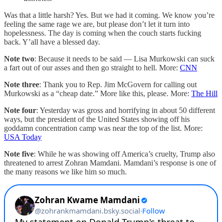
Was that a little harsh? Yes. But we had it coming. We know you’re
feeling the same rage we are, but please don’t let it turn into
hopelessness. The day is coming when the couch starts fucking
back. Y’all have a blessed day.
Note two
: Because it needs to be said — Lisa Murkowski can suck
a fart out of our asses and then go straight to hell. More:
CNN
Note three
: Thank you to Rep. Jim McGovern for calling out
Murkowski as a “cheap date.” More like this, please. More:
The Hill
Note four
: Yesterday was gross and horrifying in about 50 different
ways, but the president of the United States showing off his
goddamn concentration camp was near the top of the list. More:
USA Today
Note five
: While he was showing off America’s cruelty, Trump also
threatened to arrest Zohran Mamdani. Mamdani’s response is one of
the many reasons we like him so much.