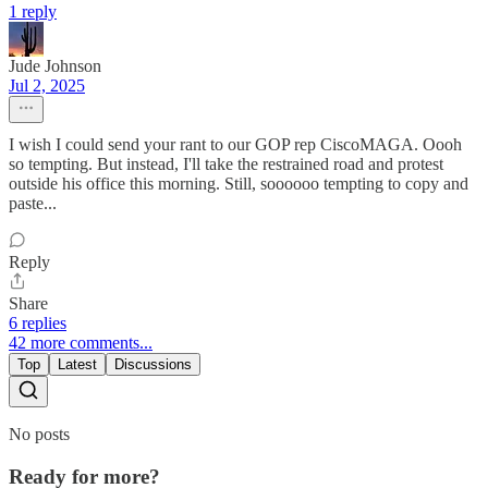
1 reply
Jude Johnson
Jul 2, 2025
I wish I could send your rant to our GOP rep CiscoMAGA. Oooh
so tempting. But instead, I'll take the restrained road and protest
outside his office this morning. Still, soooooo tempting to copy and
paste...
Reply
Share
6 replies
42 more comments...
Top
Latest
Discussions
No posts
Ready for more?