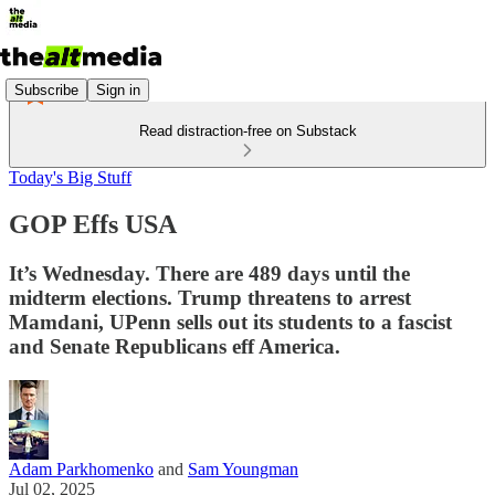
Subscribe
Sign in
Read distraction-free on Substack
Today's Big Stuff
GOP Effs USA
It’s Wednesday. There are 489 days until the
midterm elections. Trump threatens to arrest
Mamdani, UPenn sells out its students to a fascist
and Senate Republicans eff America.
Adam Parkhomenko
and
Sam Youngman
Jul 02, 2025