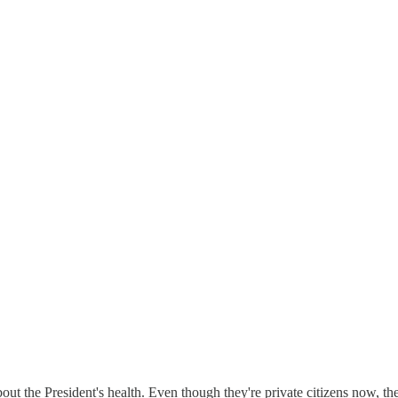
out the President's health. Even though they're private citizens now, th