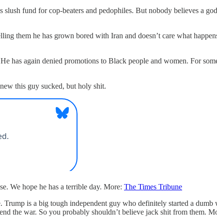
 slush fund for cop-beaters and pedophiles. But nobody believes a godda
elling them he has grown bored with Iran and doesn’t care what happens t
n. He has again denied promotions to Black people and women. For some 
ew this guy sucked, but holy shit.
use. We hope he has a terrible day. More:
The Times Tribune
e. Trump is a big tough independent guy who definitely started a dumb 
 end the war. So you probably shouldn’t believe jack shit from them. M