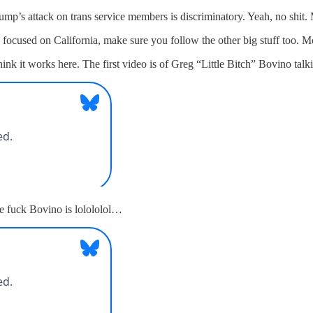
ump’s attack on trans service members is discriminatory. Yeah, no shit.
n focused on California, make sure you follow the other big stuff too. 
nk it works here. The first video is of Greg “Little Bitch” Bovino tal
 fuck Bovino is lolololol…