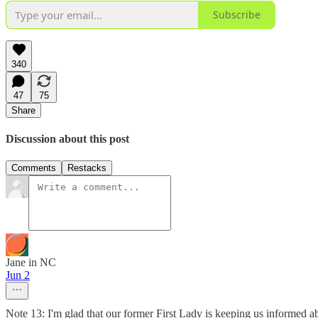
Subscribe
340
47
75
Share
Discussion about this post
Comments
Restacks
Jane in NC
Jun 2
Note 13: I'm glad that our former First Lady is keeping us informed ab