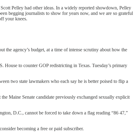
Scott Pelley had other ideas. In a widely reported showdown, Pelley
been begging journalists to show for years now, and we are so grateful
off your knees.
he agency’s budget, at a time of intense scrutiny about how the
U.S. House to counter GOP redistricting in Texas. Tuesday’s primary
en two state lawmakers who each say he is better poised to flip a
he Maine Senate candidate previously exchanged sexually explicit
ngton, D.C., cannot be forced to take down a flag reading “86 47,”
nsider becoming a free or paid subscriber.