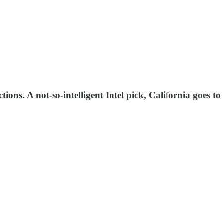
ions. A not-so-intelligent Intel pick, California goes to