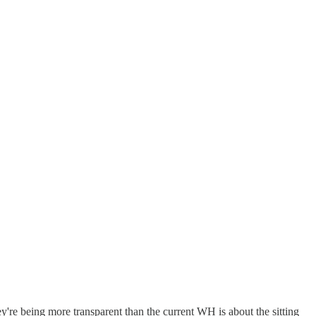
ey're being more transparent than the current WH is about the sitting