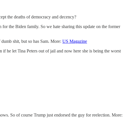
xcept the deaths of democracy and decency?
 for the Biden family. So we hate sharing this update on the former
f dumb shit, but so has Sam. More:
US Magazine
f he let Tina Peters out of jail and now here she is being the worst
s. So of course Trump just endorsed the guy for reelection. More: