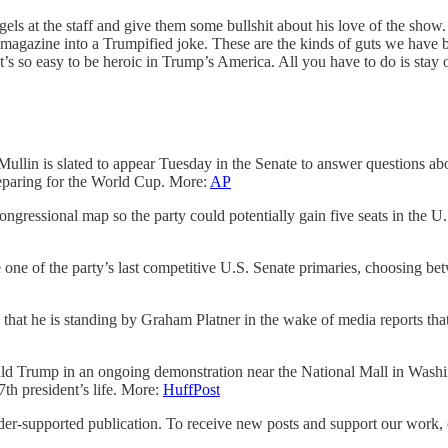
at the staff and give them some bullshit about his love of the show. 
 magazine into a Trumpified joke. These are the kinds of guts we have 
 It’s so easy to be heroic in Trump’s America. All you have to do is stay 
 slated to appear Tuesday in the Senate to answer questions about t
eparing for the World Cup. More:
AP
ongressional map so the party could potentially gain five seats in the 
f the party’s last competitive U.S. Senate primaries, choosing betwe
 is standing by Graham Platner in the wake of media reports that t
ald Trump in an ongoing demonstration near the National Mall in Washi
47th president’s life. More:
HuffPost
upported publication. To receive new posts and support our work, co