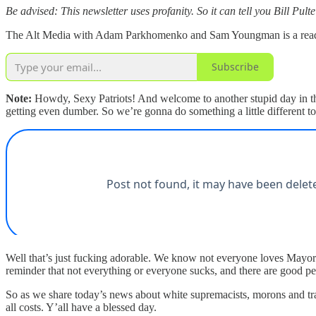
Be advised: This newsletter uses profanity. So it can tell you Bill Pulte
The Alt Media with Adam Parkhomenko and Sam Youngman is a reader-s
Subscribe
Note:
Howdy, Sexy Patriots! And welcome to another stupid day in the
getting even dumber. So we’re gonna do something a little different
Well that’s just fucking adorable. We know not everyone loves May
reminder that not everything or everyone sucks, and there are good pe
So as we share today’s news about white supremacists, morons and trait
all costs. Y’all have a blessed day.