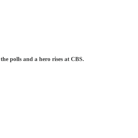
 the polls and a hero rises at CBS.