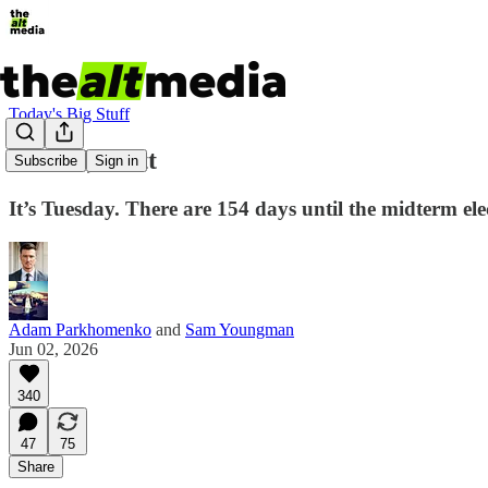
Today's Big Stuff
Go Off, Scott
Subscribe
Sign in
It’s Tuesday. There are 154 days until the midterm elect
Adam Parkhomenko
and
Sam Youngman
Jun 02, 2026
340
47
75
Share