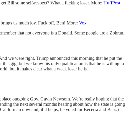
 get Bill some self-respect? What a fucking loser. More:
HuffPost
t brings us much joy. Fuck off, Ben! More:
Vox
 remember that not everyone is a Donald. Some people are a Zohran.
 And we were right. Trump announced this morning that he put the
 this gig, but we know his only qualification is that he is willing to
orld, but it makes clear what a weak loser he is.
to replace outgoing Gov. Gavin Newsom. We’re really hoping that the
pending the next several months hearing about how the state is going
Californian now and, if it helps, he voted for Becerra and Bass.)