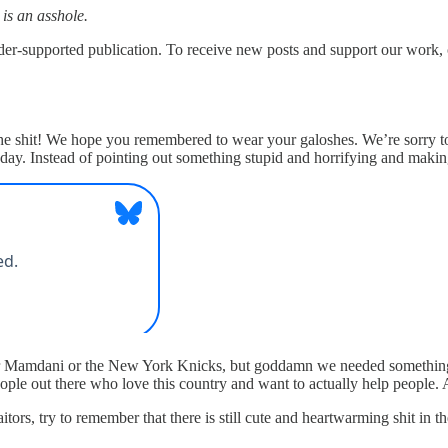
 is an asshole.
upported publication. To receive new posts and support our work, co
 shit! We hope you remembered to wear your galoshes. We’re sorry to st
 today. Instead of pointing out something stupid and horrifying and m
or Mamdani or the New York Knicks, but goddamn we needed something p
ople out there who love this country and want to actually help people. 
ors, try to remember that there is still cute and heartwarming shit in th