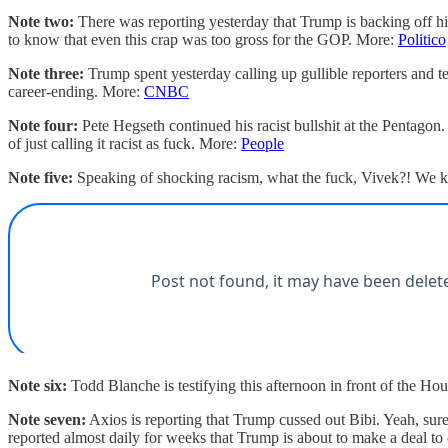
Note two:
There was reporting yesterday that Trump is backing off his
to know that even this crap was too gross for the GOP. More:
Politico
Note three:
Trump spent yesterday calling up gullible reporters and t
career-ending. More:
CNBC
Note four:
Pete Hegseth continued his racist bullshit at the Pentago
of just calling it racist as fuck. More:
People
Note five:
Speaking of shocking racism, what the fuck, Vivek?! We kn
Note six:
Todd Blanche is testifying this afternoon in front of the Ho
Note seven:
Axios is reporting that Trump cussed out Bibi. Yeah, sur
reported almost daily for weeks that Trump is about to make a deal to