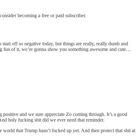
nsider becoming a free or paid subscriber.
art off so negative today, but things are really, really dumb and
aking fun of it, we’re gonna show you something awesome and cute…
ositive and we sure appreciate Zo coming through. It’s a good
And holy fucking shit did we ever need that reminder.
e world that Trump hasn’t fucked up yet. And then protect that shit at