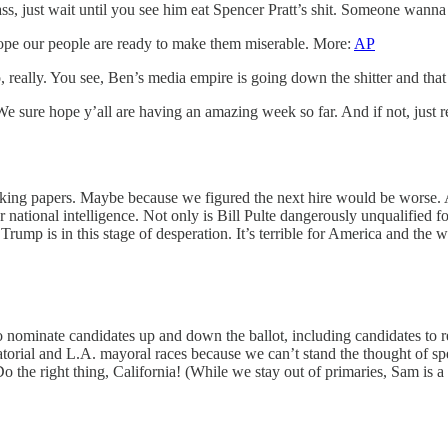
ss, just wait until you see him eat Spencer Pratt’s shit. Someone wanna
pe our people are ready to make them miserable. More:
AP
really. You see, Ben’s media empire is going down the shitter and tha
e sure hope y’all are having an amazing week so far. And if not, just
alking papers. Maybe because we figured the next hire would be worse.
national intelligence. Not only is Bill Pulte dangerously unqualified for
rump is in this stage of desperation. It’s terrible for America and the w
s to nominate candidates up and down the ballot, including candidates 
natorial and L.A. mayoral races because we can’t stand the thought of s
o the right thing, California! (While we stay out of primaries, Sam is a 