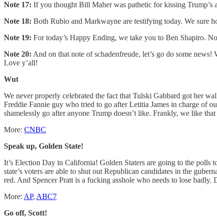
Note 17:
If you thought Bill Maher was pathetic for kissing Trump’s a
Note 18:
Both Rubio and Markwayne are testifying today. We sure ho
Note 19:
For today’s Happy Ending, we take you to Ben Shapiro. No, 
Note 20:
And on that note of schadenfreude, let’s go do some news! W
Love y’all!
Wut
We never properly celebrated the fact that Tulski Gabbard got her w
Freddie Fannie guy who tried to go after Letitia James in charge of our 
shamelessly go after anyone Trump doesn’t like. Frankly, we like that T
More:
CNBC
Speak up, Golden State!
It’s Election Day in California! Golden Staters are going to the poll
state’s voters are able to shut out Republican candidates in the guber
red. And Spencer Pratt is a fucking asshole who needs to lose badly. D
More:
AP
,
ABC7
Go off, Scott!