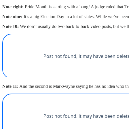
Note eight:
Pride Month is starting with a bang! A judge ruled that Tr
Note nine:
It’s a big Election Day in a lot of states. While we’ve bee
Note 10:
We don’t usually do two back-to-back video posts, but we thi
Note 11:
And the second is Markwayne saying he has no idea who the