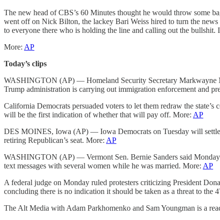
The new head of CBS’s 60 Minutes thought he would throw some bagels 
went off on Nick Bilton, the lackey Bari Weiss hired to turn the news
to everyone there who is holding the line and calling out the bullshit.
More:
AP
Today’s clips
WASHINGTON (AP) — Homeland Security Secretary Markwayne Mullin is
Trump administration is carrying out immigration enforcement and pr
California Democrats persuaded voters to let them redraw the state’s c
will be the first indication of whether that will pay off. More:
AP
DES MOINES, Iowa (AP) — Iowa Democrats on Tuesday will settle one o
retiring Republican’s seat. More:
AP
WASHINGTON (AP) — Vermont Sen. Bernie Sanders said Monday that he
text messages with several women while he was married. More:
AP
A federal judge on Monday ruled protesters criticizing President Don
concluding there is no indication it should be taken as a threat to the 
The Alt Media with Adam Parkhomenko and Sam Youngman is a reader-s