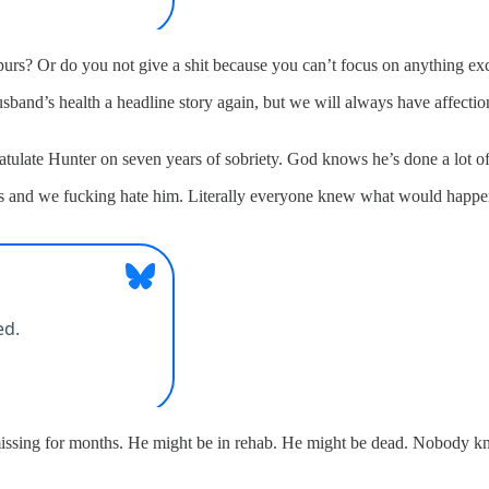
Spurs? Or do you not give a shit because you can’t focus on anything e
and’s health a headline story again, but we will always have affection
tulate Hunter on seven years of sobriety. God knows he’s done a lot o
ks and we fucking hate him. Literally everyone knew what would happen i
sing for months. He might be in rehab. He might be dead. Nobody know