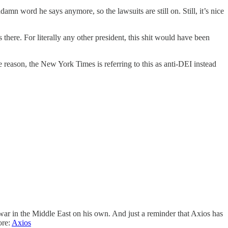
mn word he says anymore, so the lawsuits are still on. Still, it’s nice
here. For literally any other president, this shit would have been
reason, the New York Times is referring to this as anti-DEI instead
war in the Middle East on his own. And just a reminder that Axios has
ore:
Axios