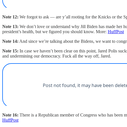
Note 12:
We forgot to ask — are y’all rooting for the Knicks or the 
Note 13:
We don’t love or understand why Jill Biden has made her husb
president’s health, but we figured you should know. More:
HuffPost
Note 14:
And since we’re talking about the Bidens, we want to congra
Note 15:
In case we haven’t been clear on this point, Jared Polis suc
and undermining our democracy. Fuck all the way off, Jared.
Note 16:
There is a Republican member of Congress who has been mis
HuffPost