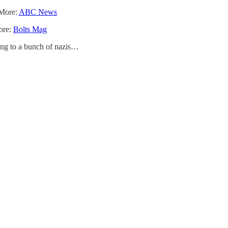
 More:
ABC News
More:
Bolts Mag
king to a bunch of nazis…