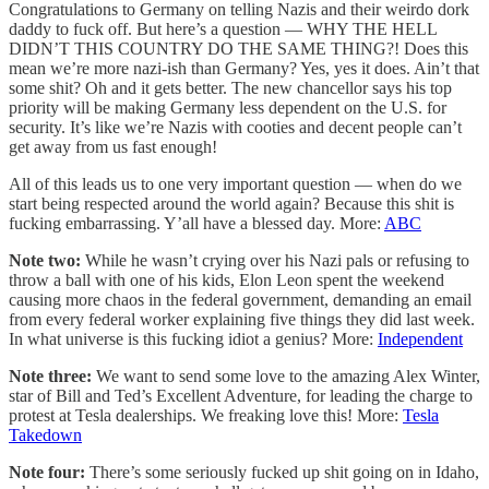
Congratulations to Germany on telling Nazis and their weirdo dork
daddy to fuck off. But here’s a question — WHY THE HELL
DIDN’T THIS COUNTRY DO THE SAME THING?! Does this
mean we’re more nazi-ish than Germany? Yes, yes it does. Ain’t that
some shit? Oh and it gets better. The new chancellor says his top
priority will be making Germany less dependent on the U.S. for
security. It’s like we’re Nazis with cooties and decent people can’t
get away from us fast enough!
All of this leads us to one very important question — when do we
start being respected around the world again? Because this shit is
fucking embarrassing. Y’all have a blessed day. More:
ABC
Note two:
While he wasn’t crying over his Nazi pals or refusing to
throw a ball with one of his kids, Elon Leon spent the weekend
causing more chaos in the federal government, demanding an email
from every federal worker explaining five things they did last week.
In what universe is this fucking idiot a genius? More:
Independent
Note three:
We want to send some love to the amazing Alex Winter,
star of Bill and Ted’s Excellent Adventure, for leading the charge to
protest at Tesla dealerships. We freaking love this! More:
Tesla
Takedown
Note four:
There’s some seriously fucked up shit going on in Idaho,