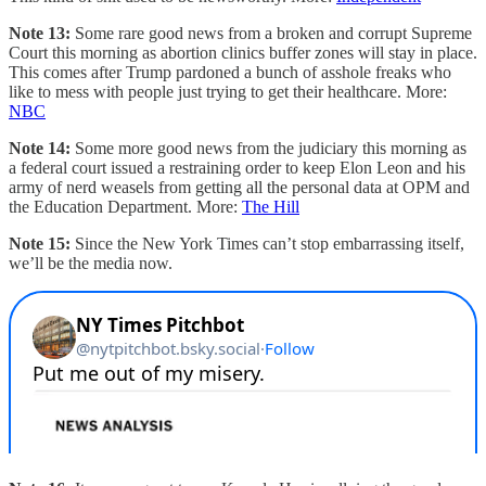
Note 13:
Some rare good news from a broken and corrupt Supreme
Court this morning as abortion clinics buffer zones will stay in place.
This comes after Trump pardoned a bunch of asshole freaks who
like to mess with people just trying to get their healthcare. More:
NBC
Note 14:
Some more good news from the judiciary this morning as
a federal court issued a restraining order to keep Elon Leon and his
army of nerd weasels from getting all the personal data at OPM and
the Education Department. More:
The Hill
Note 15:
Since the New York Times can’t stop embarrassing itself,
we’ll be the media now.