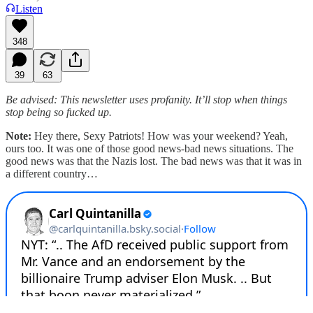
Listen
348
39
63
Be advised: This newsletter uses profanity. It’ll stop when things
stop being so fucked up.
Note:
Hey there, Sexy Patriots! How was your weekend? Yeah,
ours too. It was one of those good news-bad news situations. The
good news was that the Nazis lost. The bad news was that it was in
a different country…