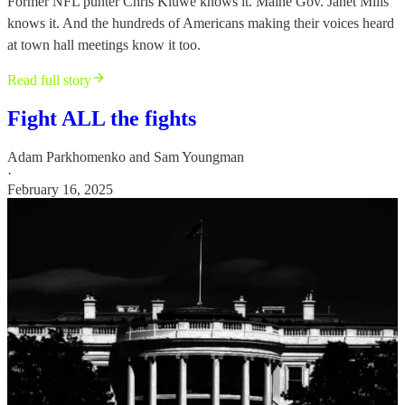
Former NFL punter Chris Kluwe knows it. Maine Gov. Janet Mills
knows it. And the hundreds of Americans making their voices heard
at town hall meetings know it too.
Read full story
Fight ALL the fights
Adam Parkhomenko
and
Sam Youngman
·
February 16, 2025