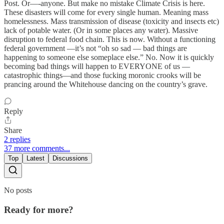
Post. Or—-anyone. But make no mistake Climate Crisis is here.
These disasters will come for every single human. Meaning mass
homelessness. Mass transmission of disease (toxicity and insects etc)
lack of potable water. (Or in some places any water). Massive
disruption to federal food chain. This is now. Without a functioning
federal government —it’s not “oh so sad — bad things are
happening to someone else someplace else.” No. Now it is quickly
becoming bad things will happen to EVERYONE of us —
catastrophic things—and those fucking moronic crooks will be
prancing around the Whitehouse dancing on the country’s grave.
Reply
Share
2 replies
37 more comments...
Top
Latest
Discussions
No posts
Ready for more?