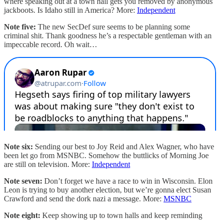
where speaking out at a town hall gets you removed by anonymous
jackboots. Is Idaho still in America? More:
Independent
Note five:
The new SecDef sure seems to be planning some
criminal shit. Thank goodness he’s a respectable gentleman with an
impeccable record. Oh wait…
Note six:
Sending our best to Joy Reid and Alex Wagner, who have
been let go from MSNBC. Somehow the buttlicks of Morning Joe
are still on television. More:
Independent
Note seven:
Don’t forget we have a race to win in Wisconsin. Elon
Leon is trying to buy another election, but we’re gonna elect Susan
Crawford and send the dork nazi a message. More:
MSNBC
Note eight:
Keep showing up to town halls and keep reminding