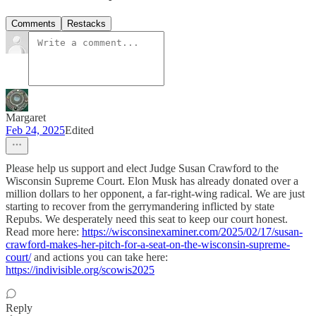
Comments
Restacks
Margaret
Feb 24, 2025
Edited
Please help us support and elect Judge Susan Crawford to the
Wisconsin Supreme Court. Elon Musk has already donated over a
million dollars to her opponent, a far-right-wing radical. We are just
starting to recover from the gerrymandering inflicted by state
Repubs. We desperately need this seat to keep our court honest.
Read more here:
https://wisconsinexaminer.com/2025/02/17/susan-
crawford-makes-her-pitch-for-a-seat-on-the-wisconsin-supreme-
court/
and actions you can take here:
https://indivisible.org/scowis2025
Reply