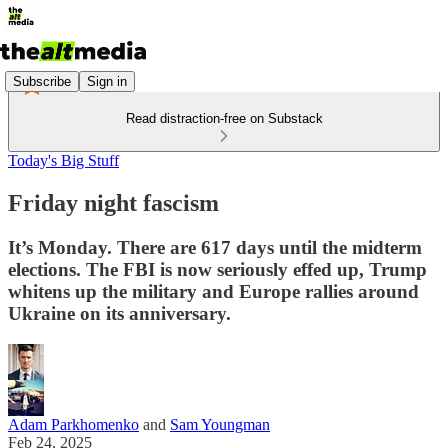
Subscribe
Sign in
Read distraction-free on Substack
Today's Big Stuff
Friday night fascism
It’s Monday. There are 617 days until the midterm
elections. The FBI is now seriously effed up, Trump
whitens up the military and Europe rallies around
Ukraine on its anniversary.
Adam Parkhomenko
and
Sam Youngman
Feb 24, 2025