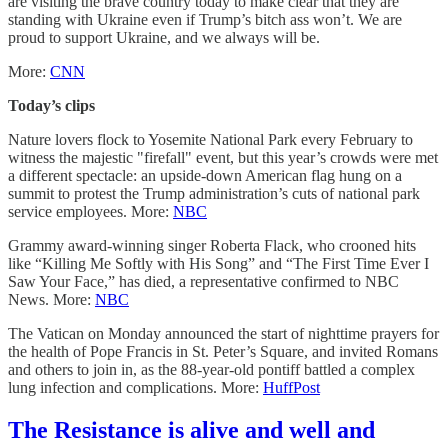
are visiting the brave country today to make clear that they are
standing with Ukraine even if Trump’s bitch ass won’t. We are
proud to support Ukraine, and we always will be.
More:
CNN
Today’s clips
Nature lovers flock to Yosemite National Park every February to
witness the majestic "firefall" event, but this year’s crowds were met
a different spectacle: an upside-down American flag hung on a
summit to protest the Trump administration’s cuts of national park
service employees. More:
NBC
Grammy award-winning singer Roberta Flack, who crooned hits
like “Killing Me Softly with His Song” and “The First Time Ever I
Saw Your Face,” has died, a representative confirmed to NBC
News. More:
NBC
The Vatican on Monday announced the start of nighttime prayers for
the health of Pope Francis in St. Peter’s Square, and invited Romans
and others to join in, as the 88-year-old pontiff battled a complex
lung infection and complications. More:
HuffPost
The Resistance is alive and well and