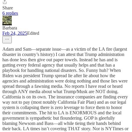
Share
6 replies
Barbara
Feb 24, 2025
Edited
Adam and Sam—separate issue—as a victim of the LA fire (largest
disaster in country’s history) I can attest that Trump administration
has done less then give out paper towels. Instead he has and is
gutting every federal agency that usually helps and that has a
playbook for handling national disasters. So. Funny huh? When
Biden was president Trump spread lie after lie about how the
agencies and administration were doing nothing and those lies were
spread through a fawning media. No reports I have read or heard
through ANY media about what Trump/Musk are NOT doing.
California is on its own. The insurance companies are finding every
way not to pay (most notably California Fair Plan) and as our legal
system is collapsing there is zero leverage to force them to honor
their commitments. The hit to LA is ENORMOUS and the local
government is sympathetic but floundering. GOP is gleefully
blaming Newsom and Bass—all while tieing their hands behind
their back. LA times isn’t covering THAT story. Nor is NYTimes or