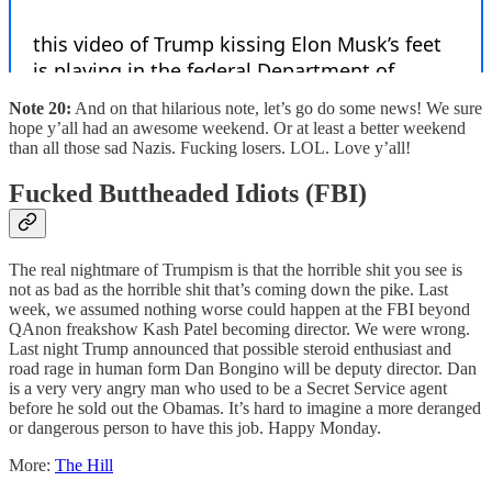
Note 20:
And on that hilarious note, let’s go do some news! We sure
hope y’all had an awesome weekend. Or at least a better weekend
than all those sad Nazis. Fucking losers. LOL. Love y’all!
Fucked Buttheaded Idiots (FBI)
The real nightmare of Trumpism is that the horrible shit you see is
not as bad as the horrible shit that’s coming down the pike. Last
week, we assumed nothing worse could happen at the FBI beyond
QAnon freakshow Kash Patel becoming director. We were wrong.
Last night Trump announced that possible steroid enthusiast and
road rage in human form Dan Bongino will be deputy director. Dan
is a very very angry man who used to be a Secret Service agent
before he sold out the Obamas. It’s hard to imagine a more deranged
or dangerous person to have this job. Happy Monday.
More:
The Hill