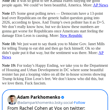
Note 16:
It was so great to see Kamala Harris rallying the good
people again. We could’ve been beautiful, America. More:
AP News
Note 17:
Some great polling news — Democrats have a 13-point
lead over Republicans on the generic ballot question going into
2026, according to Ipsos. And Trump’s own pollster has it as D+5.
We don’t really know how, but we do know these numbers are
gonna get worse for Republicans once Americans start feeling the
damage Elon Leon is causing. More:
New Republic
Note 18:
We just want to say thank you to Maine Gov. Janet Mills
for telling Trump to eat shit and then go fuck himself. Ok so she
didn’t quite put it that way, but the sentiment was there. More:
AP
News
Note 19:
For today’s Happy Ending, we take you to the Department
of Housing and Urban Development in DC where some beautiful
resister has put a looping video on all the in-house screens showing
Trump licking Elon Leon’s feet. We don’t know who did this, but
we love them. Fuck fascism.