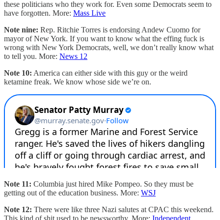
these politicians who they work for. Even some Democrats seem to
have forgotten. More:
Mass Live
Note nine:
Rep. Ritchie Torres is endorsing Andew Cuomo for
mayor of New York. If you want to know what the effing fuck is
wrong with New York Democrats, well, we don’t really know what
to tell you. More:
News 12
Note 10:
America can either side with this guy or the weird
ketamine freak. We know whose side we’re on.
Note 11:
Columbia just hired Mike Pompeo. So they must be
getting out of the education business. More:
WSJ
Note 12:
There were like three Nazi salutes at CPAC this weekend.
This kind of shit used to be newsworthy. More:
Independent