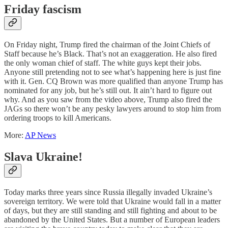
Friday fascism
On Friday night, Trump fired the chairman of the Joint Chiefs of
Staff because he’s Black. That’s not an exaggeration. He also fired
the only woman chief of staff. The white guys kept their jobs.
Anyone still pretending not to see what’s happening here is just fine
with it. Gen. CQ Brown was more qualified than anyone Trump has
nominated for any job, but he’s still out. It ain’t hard to figure out
why. And as you saw from the video above, Trump also fired the
JAGs so there won’t be any pesky lawyers around to stop him from
ordering troops to kill Americans.
More:
AP News
Slava Ukraine!
Today marks three years since Russia illegally invaded Ukraine’s
sovereign territory. We were told that Ukraine would fall in a matter
of days, but they are still standing and still fighting and about to be
abandoned by the United States. But a number of European leaders