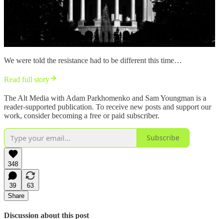
We were told the resistance had to be different this time…
Read full story
The Alt Media with Adam Parkhomenko and Sam Youngman is a
reader-supported publication. To receive new posts and support our
work, consider becoming a free or paid subscriber.
Subscribe
348
39
63
Share
Discussion about this post