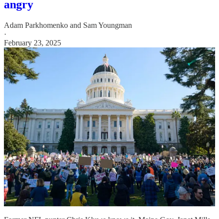
angry
Adam Parkhomenko
and
Sam Youngman
·
February 23, 2025