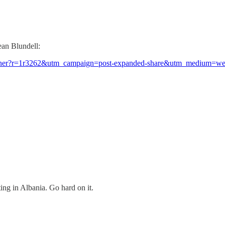
ean Blundell:
ed-kushner?r=1r3262&utm_campaign=post-expanded-share&utm_medium=w
ting in Albania. Go hard on it.