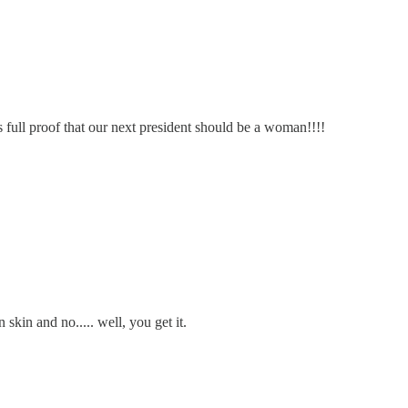
s full proof that our next president should be a woman!!!!
 skin and no..... well, you get it.