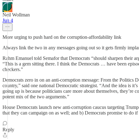
Neil Wollman
Jun 4
More urging to push hard on the corruption-affordability link
Always link the two in any messages going out so it gets firmly implan
Rahm Emanuel told Semafor that Democrats “should sharpen their arg
“This is a gem sitting there. I think the Democrats … have been episodic
checkers.”
Democrats zero in on an anti-corruption message: From the Politics De
country,” said one national Democratic strategist. “And the idea is it’
going up is because politicians care more about themselves, they’re co
potent mix of the two arguments.”
House Democrats launch new anti-corruption caucus targeting Trump-er
that they can campaign on as well; and b) Democrats promise to do if e
Reply