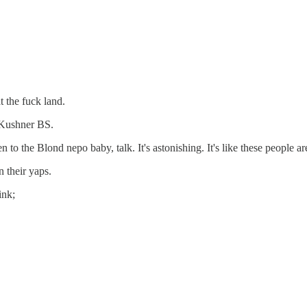
 the fuck land.
a Kushner BS.
 to the Blond nepo baby, talk. It's astonishing. It's like these people 
 their yaps.
ink;