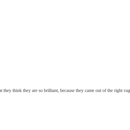
they think they are so brilliant, because they came out of the right va