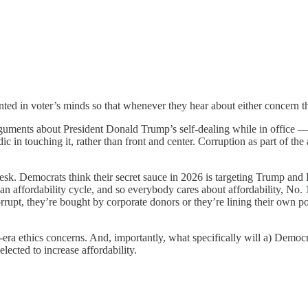
ted in voter’s minds so that whenever they hear about either concern the
uments about President Donald Trump’s self-dealing while in office — 
 in touching it, rather than front and center. Corruption as part of the 
sk. Democrats think their secret sauce in 2026 is targeting Trump and 
s an affordability cycle, and so everybody cares about affordability, No
rrupt, they’re bought by corporate donors or they’re lining their own po
a ethics concerns. And, importantly, what specifically will a) Democr
lected to increase affordability.