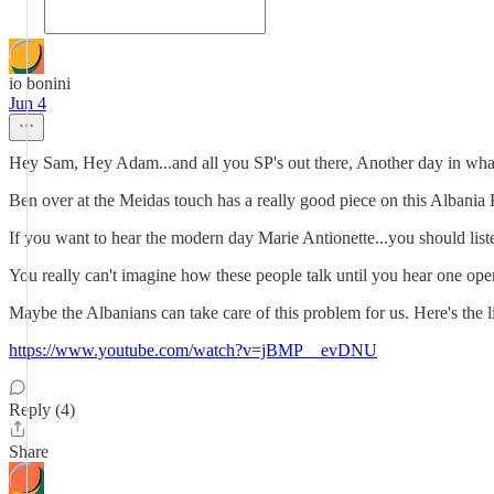
io bonini
Jun 4
Hey Sam, Hey Adam...and all you SP's out there, Another day in what
Ben over at the Meidas touch has a really good piece on this Albani
If you want to hear the modern day Marie Antionette...you should listen
You really can't imagine how these people talk until you hear one open
Maybe the Albanians can take care of this problem for us. Here's the l
https://www.youtube.com/watch?v=jBMP__evDNU
Reply (4)
Share