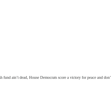
ush fund ain’t dead, House Democrats score a victory for peace and don’