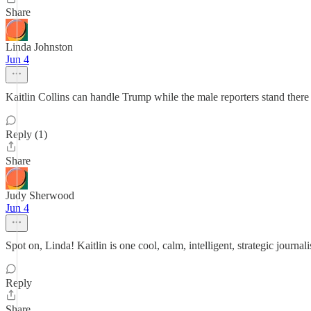
Share
Linda Johnston
Jun 4
Kaitlin Collins can handle Trump while the male reporters stand there 
Reply (1)
Share
Judy Sherwood
Jun 4
Spot on, Linda! Kaitlin is one cool, calm, intelligent, strategic journal
Reply
Share