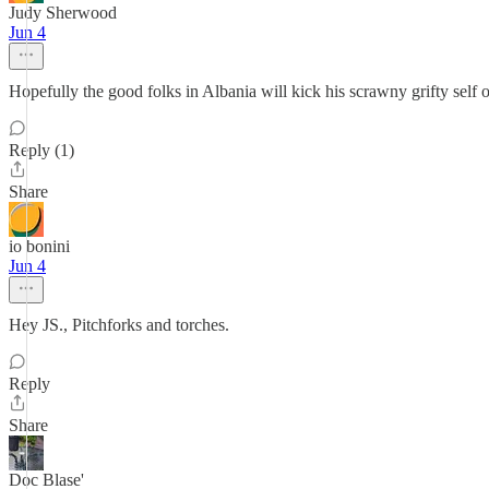
Judy Sherwood
Jun 4
Hopefully the good folks in Albania will kick his scrawny grifty self ou
Reply (1)
Share
io bonini
Jun 4
Hey JS., Pitchforks and torches.
Reply
Share
Doc Blase'