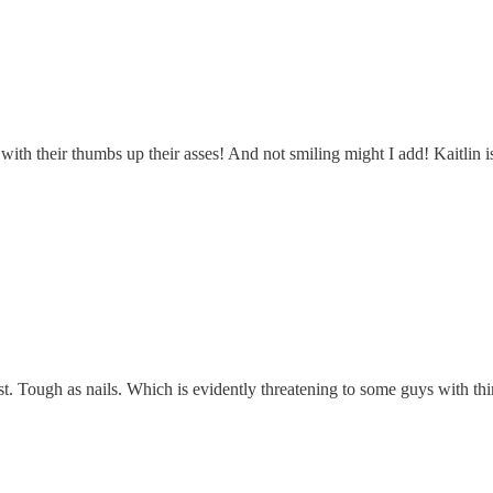
with their thumbs up their asses! And not smiling might I add! Kaitlin i
ist. Tough as nails. Which is evidently threatening to some guys with thin