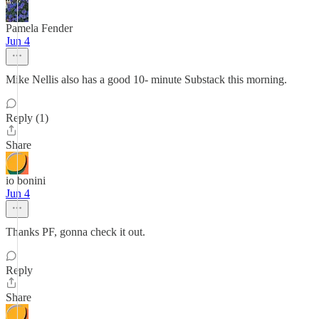
Pamela Fender
Jun 4
Mike Nellis also has a good 10- minute Substack this morning.
Reply (1)
Share
io bonini
Jun 4
Thanks PF, gonna check it out.
Reply
Share