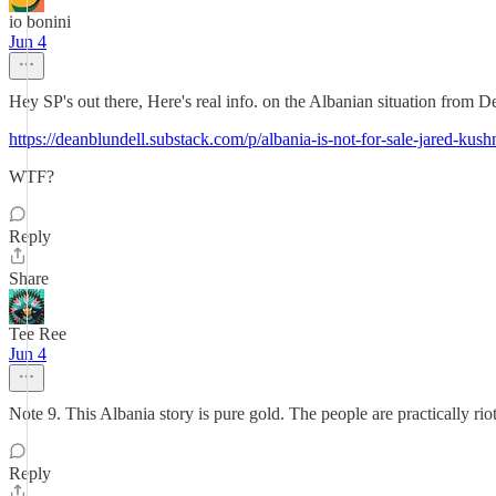
io bonini
Jun 4
Hey SP's out there, Here's real info. on the Albanian situation from D
https://deanblundell.substack.com/p/albania-is-not-for-sale-jar
WTF?
Reply
Share
Tee Ree
Jun 4
Note 9. This Albania story is pure gold. The people are practically rio
Reply