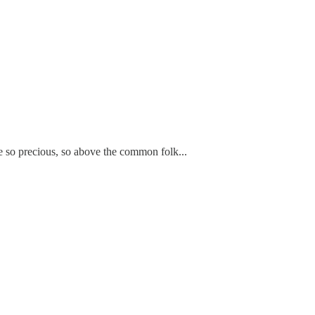
are so precious, so above the common folk...