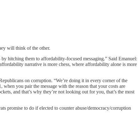
y will think of the other.
by hitching them to affordability-focused messaging.” Said Emanuel:
affordability narrative is more chess, where affordability alone is more
Republicans on corruption. “We’re doing it in every corner of the
. 1, when you pair the message with the reason that your costs are
ckets, and that’s why they’re not looking out for you, that’s the most
ats promise to do if elected to counter abuse/democracy/corruption