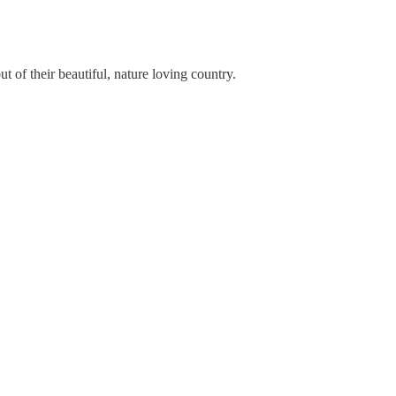
t of their beautiful, nature loving country.