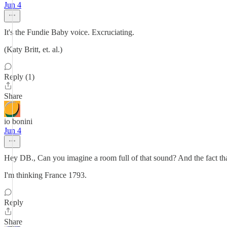
Jun 4
It's the Fundie Baby voice. Excruciating.
(Katy Britt, et. al.)
Reply (1)
Share
io bonini
Jun 4
Hey DB., Can you imagine a room full of that sound? And the fact that 
I'm thinking France 1793.
Reply
Share