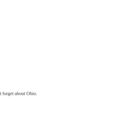
t forget about Ohio.