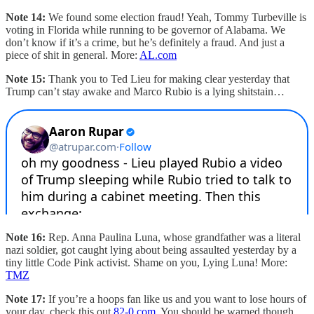
Note 14:
We found some election fraud! Yeah, Tommy Turbeville is
voting in Florida while running to be governor of Alabama. We
don’t know if it’s a crime, but he’s definitely a fraud. And just a
piece of shit in general. More:
AL.com
Note 15:
Thank you to Ted Lieu for making clear yesterday that
Trump can’t stay awake and Marco Rubio is a lying shitstain…
Note 16:
Rep. Anna Paulina Luna, whose grandfather was a literal
nazi soldier, got caught lying about being assaulted yesterday by a
tiny little Code Pink activist. Shame on you, Lying Luna! More:
TMZ
Note 17:
If you’re a hoops fan like us and you want to lose hours of
your day, check this out
82-0.com
. You should be warned though