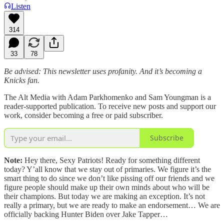
Listen
314
33
78
Be advised: This newsletter uses profanity. And it’s becoming a
Knicks fan.
The Alt Media with Adam Parkhomenko and Sam Youngman is a
reader-supported publication. To receive new posts and support our
work, consider becoming a free or paid subscriber.
Subscribe
Note:
Hey there, Sexy Patriots! Ready for something different
today? Y’all know that we stay out of primaries. We figure it’s the
smart thing to do since we don’t like pissing off our friends and we
figure people should make up their own minds about who will be
their champions. But today we are making an exception. It’s not
really a primary, but we are ready to make an endorsement… We are
officially backing Hunter Biden over Jake Tapper…