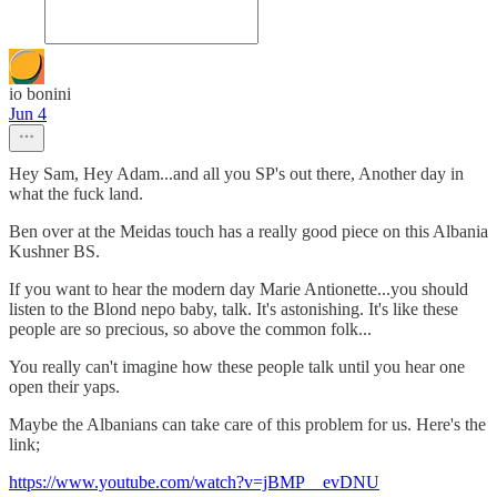
io bonini
Jun 4
Hey Sam, Hey Adam...and all you SP's out there, Another day in
what the fuck land.
Ben over at the Meidas touch has a really good piece on this Albania
Kushner BS.
If you want to hear the modern day Marie Antionette...you should
listen to the Blond nepo baby, talk. It's astonishing. It's like these
people are so precious, so above the common folk...
You really can't imagine how these people talk until you hear one
open their yaps.
Maybe the Albanians can take care of this problem for us. Here's the
link;
https://www.youtube.com/watch?v=jBMP__evDNU