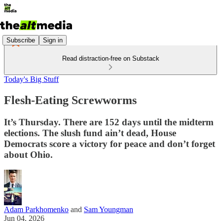
Subscribe
Sign in
Read distraction-free on Substack
Today's Big Stuff
Flesh-Eating Screwworms
It’s Thursday. There are 152 days until the midterm
elections. The slush fund ain’t dead, House
Democrats score a victory for peace and don’t forget
about Ohio.
Adam Parkhomenko
and
Sam Youngman
Jun 04, 2026