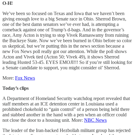
O-H!
We’ve been so focused on Texas and Iowa that we haven’t been
giving enough love to a big Senate race in Ohio. Sherrod Brown,
one of the best damn senators we’ve ever had, is attempting a
comeback against one of Trump’s d-bags. And in the governor’s
race, Amy Acton is trying to stop Vivek Ramaswamy from ruining
the Buckeye State. Now we’ve been burned in Ohio before so color
us skeptical, but we’re putting this in the news section because a
new Fox News poll really got our attention. While the poll shows
Acton and Vivek tied (Acton 50; Vivek 49), it shows Sherrod
leading Husted 53-45. EYES EMOJI!!! So if you’re still looking for
a Senate candidate to support, you might consider ol’ Sherrod.
More:
Fox News
Today’s clips
A Department of Homeland Security watchdog report revealed that
staff members at an ICE detention center in Louisiana used a
prohibited chokehold to “gain control” of a person being held there
and stabbed another in the hand with a pen when an officer could
not close the door to a housing unit. More:
NBC News
The leader of the Iran-backed Hezbollah militant group has rejected