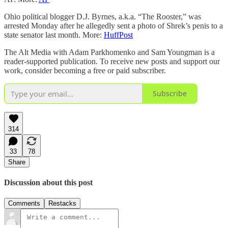
Ohio political blogger D.J. Byrnes, a.k.a. “The Rooster,” was
arrested Monday after he allegedly sent a photo of Shrek’s penis to a
state senator last month. More:
HuffPost
The Alt Media with Adam Parkhomenko and Sam Youngman is a
reader-supported publication. To receive new posts and support our
work, consider becoming a free or paid subscriber.
Subscribe
314
33
78
Share
Discussion about this post
Comments
Restacks