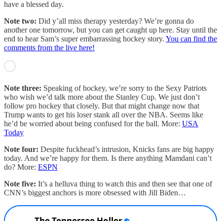
have a blessed day.
Note two:
Did y’all miss therapy yesterday? We’re gonna do
another one tomorrow, but you can get caught up here. Stay until the
end to hear Sam’s super embarrassing hockey story.
You can find the
comments from the live here!
Note three:
Speaking of hockey, we’re sorry to the Sexy Patriots
who wish we’d talk more about the Stanley Cup. We just don’t
follow pro hockey that closely. But that might change now that
Trump wants to get his loser stank all over the NBA. Seems like
he’d be worried about being confused for the ball. More:
USA
Today
Note four:
Despite fuckhead’s intrusion, Knicks fans are big happy
today. And we’re happy for them. Is there anything Mamdani can’t
do? More:
ESPN
Note five:
It’s a helluva thing to watch this and then see that one of
CNN’s biggest anchors is more obsessed with Jill Biden…