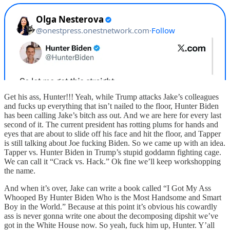
Get his ass, Hunter!!! Yeah, while Trump attacks Jake’s colleagues
and fucks up everything that isn’t nailed to the floor, Hunter Biden
has been calling Jake’s bitch ass out. And we are here for every last
second of it. The current president has rotting plums for hands and
eyes that are about to slide off his face and hit the floor, and Tapper
is still talking about Joe fucking Biden. So we came up with an idea.
Tapper vs. Hunter Biden in Trump’s stupid goddamn fighting cage.
We can call it “Crack vs. Hack.” Ok fine we’ll keep workshopping
the name.
And when it’s over, Jake can write a book called “I Got My Ass
Whooped By Hunter Biden Who is the Most Handsome and Smart
Boy in the World.” Because at this point it’s obvious his cowardly
ass is never gonna write one about the decomposing dipshit we’ve
got in the White House now. So yeah, fuck him up, Hunter. Y’all