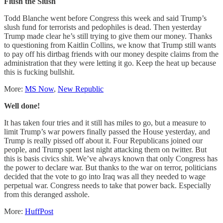
Flush the Slush
Todd Blanche went before Congress this week and said Trump’s
slush fund for terrorists and pedophiles is dead. Then yesterday
Trump made clear he’s still trying to give them our money. Thanks
to questioning from Kaitlin Collins, we know that Trump still wants
to pay off his dirtbag friends with our money despite claims from the
administration that they were letting it go. Keep the heat up because
this is fucking bullshit.
More:
MS Now
,
New Republic
Well done!
It has taken four tries and it still has miles to go, but a measure to
limit Trump’s war powers finally passed the House yesterday, and
Trump is really pissed off about it. Four Republicans joined our
people, and Trump spent last night attacking them on twitter. But
this is basis civics shit. We’ve always known that only Congress has
the power to declare war. But thanks to the war on terror, politicians
decided that the vote to go into Iraq was all they needed to wage
perpetual war. Congress needs to take that power back. Especially
from this deranged asshole.
More:
HuffPost