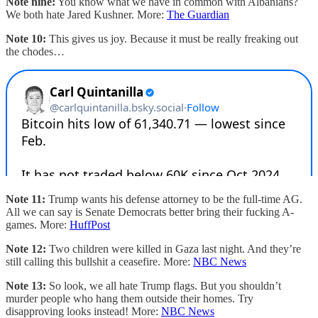
Note nine:
You know what we have in common with Albanians?
We both hate Jared Kushner. More:
The Guardian
Note 10:
This gives us joy. Because it must be really freaking out
the chodes…
Note 11:
Trump wants his defense attorney to be the full-time AG.
All we can say is Senate Democrats better bring their fucking A-
games. More:
HuffPost
Note 12:
Two children were killed in Gaza last night. And they’re
still calling this bullshit a ceasefire. More:
NBC News
Note 13:
So look, we all hate Trump flags. But you shouldn’t
murder people who hang them outside their homes. Try
disapproving looks instead! More:
NBC News