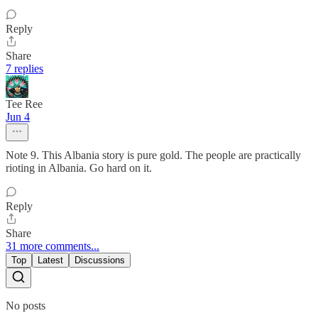
Reply
Share
7 replies
Tee Ree
Jun 4
Note 9. This Albania story is pure gold. The people are practically
rioting in Albania. Go hard on it.
Reply
Share
31 more comments...
Top
Latest
Discussions
No posts