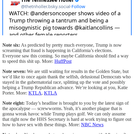
Note six:
As predicted by pretty much everyone, Trump is now
screaming that fraud is happening in California’s elections.
Everyone saw this coming. So maybe California should find a way
to speed this shit up. More:
HuffPost
Note seven:
We are still waiting for results in the Golden State, but
we’d like to once again thank the selfish, delusional Democrats who
stayed in the gubernatorial race, splitting up the vote and possibly
helping a Trump Republican advance. We’re looking at you, Katie
Porter. More:
KTLA
,
KTLA
Note eight:
Today’s headline is brought to you by the latest sign of
the apocalypse — screwworms. Yeah, it’s another plague that is
gonna wreak havoc while Trump plays golf. We can only assume
that right now the HHS Secretary is hard at work trying to figure out
how to have sex with these things. More:
NBC News