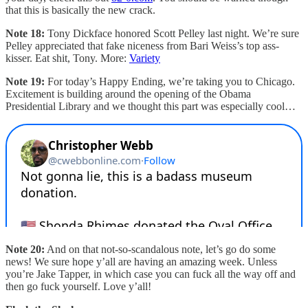
that this is basically the new crack.
Note 18:
Tony Dickface honored Scott Pelley last night. We’re sure
Pelley appreciated that fake niceness from Bari Weiss’s top ass-
kisser. Eat shit, Tony. More:
Variety
Note 19:
For today’s Happy Ending, we’re taking you to Chicago.
Excitement is building around the opening of the Obama
Presidential Library and we thought this part was especially cool…
Note 20:
And on that not-so-scandalous note, let’s go do some
news! We sure hope y’all are having an amazing week. Unless
you’re Jake Tapper, in which case you can fuck all the way off and
then go fuck yourself. Love y’all!