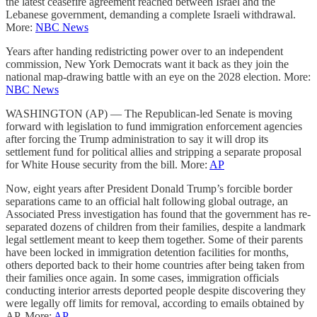
the latest ceasefire agreement reached between Israel and the
Lebanese government, demanding a complete Israeli withdrawal.
More:
NBC News
Years after handing redistricting power over to an independent
commission, New York Democrats want it back as they join the
national map-drawing battle with an eye on the 2028 election. More:
NBC News
WASHINGTON (AP) — The Republican-led Senate is moving
forward with legislation to fund immigration enforcement agencies
after forcing the Trump administration to say it will drop its
settlement fund for political allies and stripping a separate proposal
for White House security from the bill. More:
AP
Now, eight years after President Donald Trump’s forcible border
separations came to an official halt following global outrage, an
Associated Press investigation has found that the government has re-
separated dozens of children from their families, despite a landmark
legal settlement meant to keep them together. Some of their parents
have been locked in immigration detention facilities for months,
others deported back to their home countries after being taken from
their families once again. In some cases, immigration officials
conducting interior arrests deported people despite discovering they
were legally off limits for removal, according to emails obtained by
AP. More:
AP