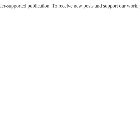
upported publication. To receive new posts and support our work, co