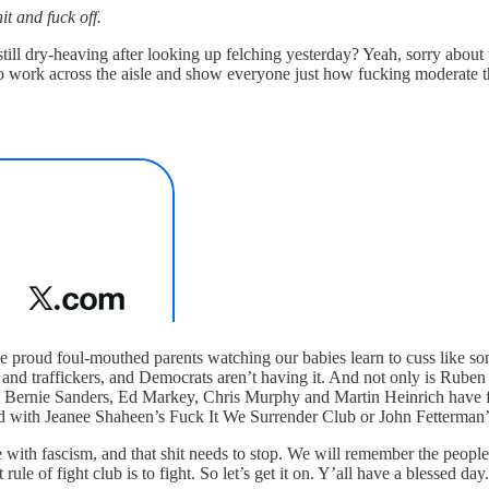
it and fuck off.
ill dry-heaving after looking up felching yesterday? Yeah, sorry about 
 work across the aisle and show everyone just how fucking moderate t
ke proud foul-mouthed parents watching our babies learn to cuss like s
s and traffickers, and Democrats aren’t having it. And not only is Rube
Bernie Sanders, Ed Markey, Chris Murphy and Martin Heinrich have form
ed with Jeanee Shaheen’s Fuck It We Surrender Club or John Fetterman
with fascism, and that shit needs to stop. We will remember the peop
 rule of fight club is to fight. So let’s get it on. Y’all have a blessed da