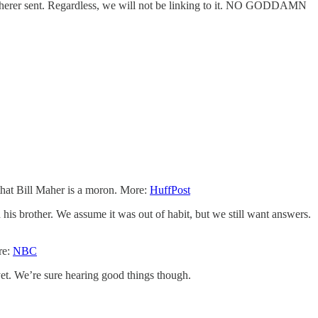
cherer sent. Regardless, we will not be linking to it. NO GODDAMN
 that Bill Maher is a moron. More:
HuffPost
his brother. We assume it was out of habit, but we still want answers.
re:
NBC
yet. We’re sure hearing good things though.