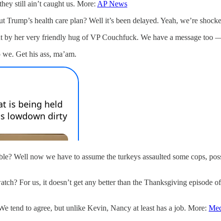
hey still ain’t caught us. More:
AP News
 Trump’s health care plan? Well it’s been delayed. Yeah, we’re shock
t by her very friendly hug of VP Couchfuck. We have a message too — 
o we. Get his ass, ma’am.
? Well now we have to assume the turkeys assaulted some cops, posse
tch? For us, it doesn’t get any better than the Thanksgiving episode 
 tend to agree, but unlike Kevin, Nancy at least has a job. More:
Med