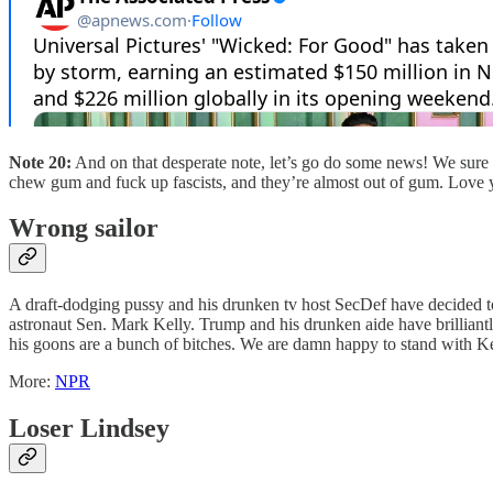
Note 20:
And on that desperate note, let’s go do some news! We sure 
chew gum and fuck up fascists, and they’re almost out of gum. Love y
Wrong sailor
A draft-dodging pussy and his drunken tv host SecDef have decided to
astronaut Sen. Mark Kelly. Trump and his drunken aide have brilliant
his goons are a bunch of bitches. We are damn happy to stand with Ke
More:
NPR
Loser Lindsey