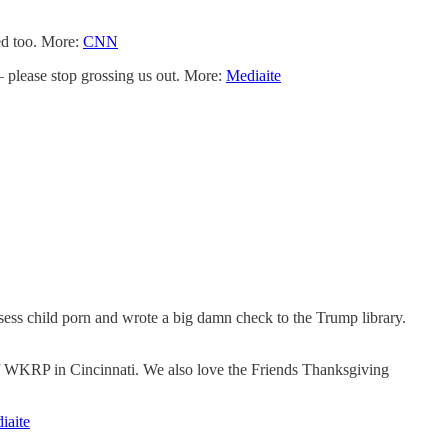
ed too. More:
CNN
please stop grossing us out. More:
Mediaite
ss child porn and wrote a big damn check to the Trump library.
of WKRP in Cincinnati. We also love the Friends Thanksgiving
iaite