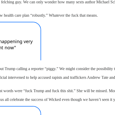
orm felching guy. We can only wonder how many sexts author Michael S
 health care plan “robustly.” Whatever the fuck that means.
ut Trump calling a reporter “piggy.” We might consider the possibility
al intervened to help accused rapists and traffickers Andrew Tate and 
st words were “fuck Trump and fuck this shit.” She will be missed. Mo
us all celebrate the success of Wicked even though we haven’t seen it 