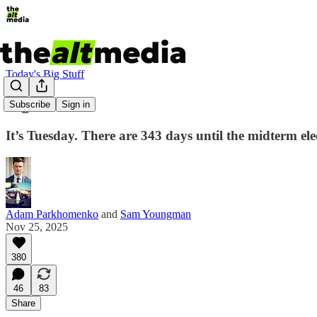
Today's Big Stuff
Fight Club
Subscribe
Sign in
It’s Tuesday. There are 343 days until the midterm el
Adam Parkhomenko
and
Sam Youngman
Nov 25, 2025
380
46
83
Share