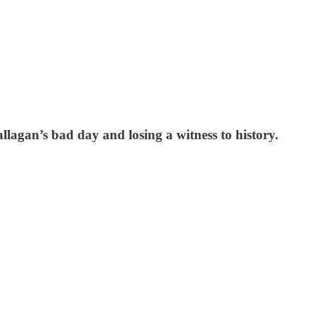
llagan’s bad day and losing a witness to history.