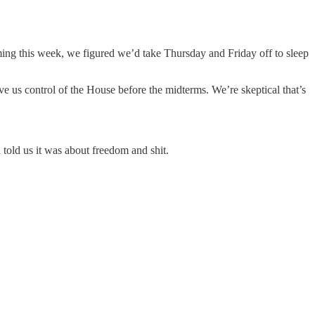
ng this week, we figured we’d take Thursday and Friday off to sleep
ve us control of the House before the midterms. We’re skeptical that’s
told us it was about freedom and shit.