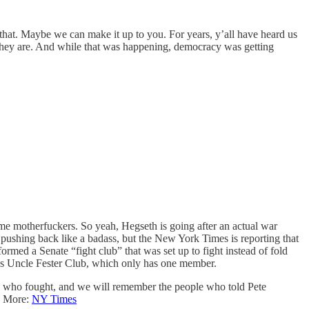
that. Maybe we can make it up to you. For years, y’all have heard us
hey are. And while that was happening, democracy was getting
ome motherfuckers. So yeah, Hegseth is going after an actual war
n pushing back like a badass, but the New York Times is reporting that
ed a Senate “fight club” that was set up to fight instead of fold
’s Uncle Fester Club, which only has one member.
le who fought, and we will remember the people who told Pete
y. More:
NY Times