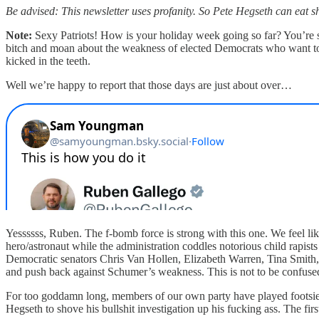
Be advised: This newsletter uses profanity. So Pete Hegseth can eat sh
Note:
Sexy Patriots! How is your holiday week going so far? You’re st
bitch and moan about the weakness of elected Democrats who want to
kicked in the teeth.
Well we’re happy to report that those days are just about over…
Yessssss, Ruben. The f-bomb force is strong with this one. We feel li
hero/astronaut while the administration coddles notorious child rapist
Democratic senators Chris Van Hollen, Elizabeth Warren, Tina Smith, 
and push back against Schumer’s weakness. This is not to be confus
For too goddamn long, members of our own party have played footsie 
Hegseth to shove his bullshit investigation up his fucking ass. The first