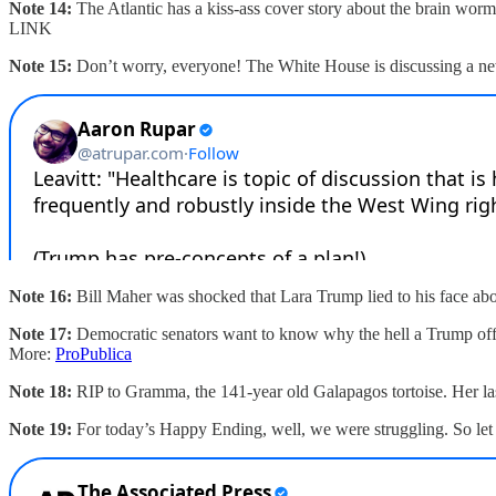
Note 14:
The Atlantic has a kiss-ass cover story about the brain w
LINK
Note 15:
Don’t worry, everyone! The White House is discussing a new
Note 16:
Bill Maher was shocked that Lara Trump lied to his face abo
Note 17:
Democratic senators want to know why the hell a Trump offici
More:
ProPublica
Note 18:
RIP to Gramma, the 141-year old Galapagos tortoise. Her la
Note 19:
For today’s Happy Ending, well, we were struggling. So let 