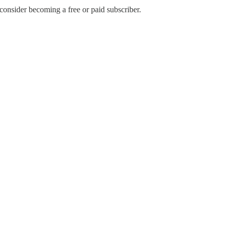
nsider becoming a free or paid subscriber.