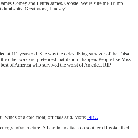
ted James Comey and Letitia James. Oopsie. We’re sure the Trump
ent dumbshits. Great work, Lindsey!
ed at 111 years old. She was the oldest living survivor of the Tulsa
d the other way and pretended that it didn’t happen. People like Miss
he best of America who survived the worst of America. RIP.
winds of a cold front, officials said. More:
NBC
d energy infrastructure. A Ukrainian attack on southern Russia killed