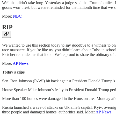
Well that didn’t take long. Yesterday a judge said that Trump buttlic
goons won’t rest, but we are reminded for the millionth time that we s
More:
NBC
RIP
We wanted to use this section today to say goodbye to a witness to one
race massacre. If you’re like us, you didn’t learn about Tulsa in schoo
Fletcher reminded us that it did. We’re proud to share the obituary of
More:
AP News
Today’s clips
Sen. Ron Johnson (R-WI) hit back against President Donald Trump’s
House Speaker Mike Johnson’s fealty to President Donald Trump per
More than 100 homes were damaged in the Houston area Monday after a
Russia launched a wave of attacks on Ukraine’s capital, Kyiv, overnight
three people and damaged homes, authorities said. More:
AP News