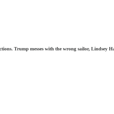
ections. Trump messes with the wrong sailor, Lindsey Ha