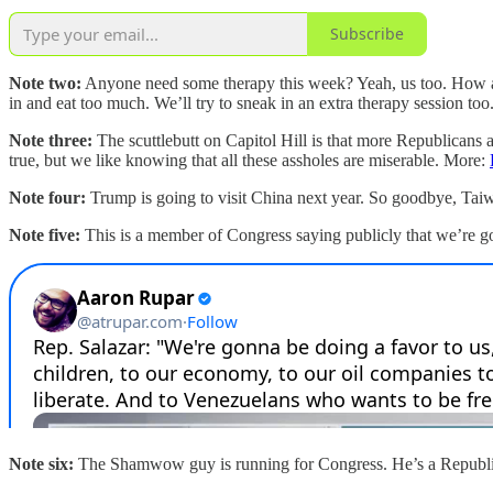
Subscribe
Note two:
Anyone need some therapy this week? Yeah, us too. How ab
in and eat too much. We’ll try to sneak in an extra therapy session too
Note three:
The scuttlebutt on Capitol Hill is that more Republicans 
true, but we like knowing that all these assholes are miserable. More:
Note four:
Trump is going to visit China next year. So goodbye, Ta
Note five:
This is a member of Congress saying publicly that we’re goi
Note six:
The Shamwow guy is running for Congress. He’s a Republ