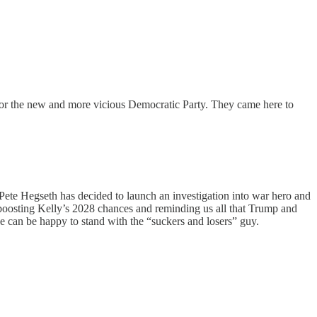
 for the new and more vicious Democratic Party. They came here to
Pete Hegseth has decided to launch an investigation into war hero and
 boosting Kelly’s 2028 chances and reminding us all that Trump and
e can be happy to stand with the “suckers and losers” guy.