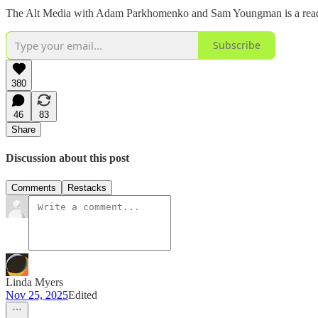
The Alt Media with Adam Parkhomenko and Sam Youngman is a reader-s
Subscribe
380
46
83
Share
Discussion about this post
Comments
Restacks
Linda Myers
Nov 25, 2025
Edited