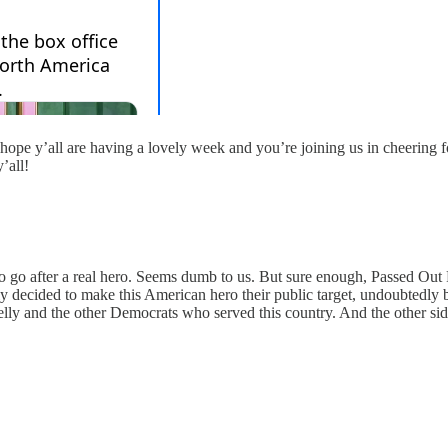
hope y’all are having a lovely week and you’re joining us in cheering
’all!
 go after a real hero. Seems dumb to us. But sure enough, Passed Out 
ly decided to make this American hero their public target, undoubtedly
lly and the other Democrats who served this country. And the other sid