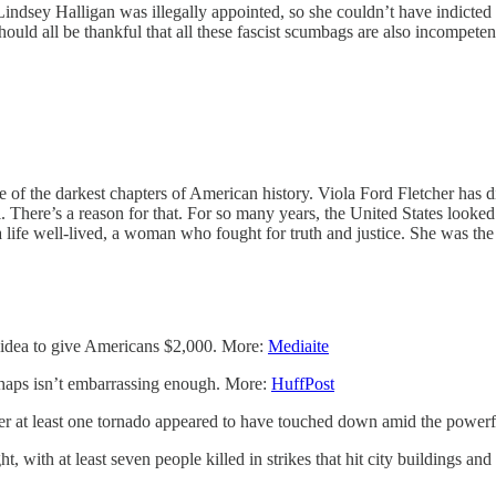
k Lindsey Halligan was illegally appointed, so she couldn’t have indic
hould all be thankful that all these fascist scumbags are also incompet
 of the darkest chapters of American history. Viola Ford Fletcher has di
l. There’s a reason for that. For so many years, the United States looke
 a life well-lived, a woman who fought for truth and justice. She was t
 idea to give Americans $2,000. More:
Mediaite
haps isn’t embarrassing enough. More:
HuffPost
t least one tornado appeared to have touched down amid the powerful 
, with at least seven people killed in strikes that hit city buildings an