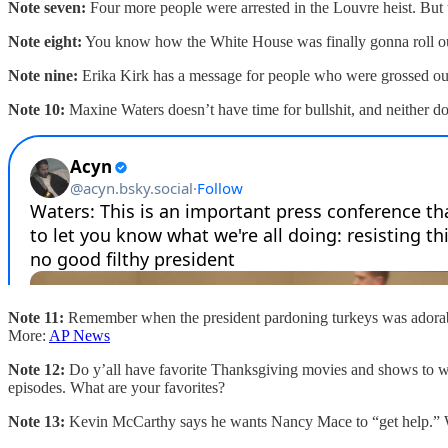
Note seven:
Four more people were arrested in the Louvre heist. But t
Note eight:
You know how the White House was finally gonna roll out
Note nine:
Erika Kirk has a message for people who were grossed ou
Note 10:
Maxine Waters doesn’t have time for bullshit, and neither d
Note 11:
Remember when the president pardoning turkeys was adorable
More:
AP News
Note 12:
Do y’all have favorite Thanksgiving movies and shows to wa
episodes. What are your favorites?
Note 13:
Kevin McCarthy says he wants Nancy Mace to “get help.” We