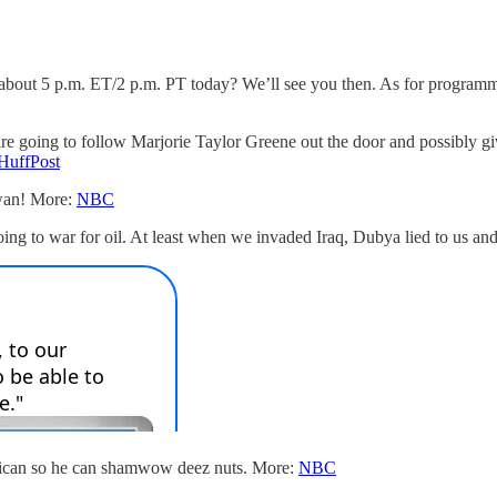
out 5 p.m. ET/2 p.m. PT today? We’ll see you then. As for programmi
.
are going to follow Marjorie Taylor Greene out the door and possibly gi
HuffPost
iwan! More:
NBC
ng to war for oil. At least when we invaded Iraq, Dubya lied to us and 
ican so he can shamwow deez nuts. More:
NBC