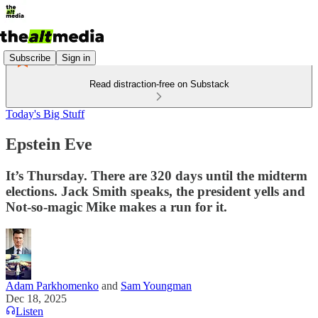
Subscribe
Sign in
Read distraction-free on Substack
Today's Big Stuff
Epstein Eve
It’s Thursday. There are 320 days until the midterm
elections. Jack Smith speaks, the president yells and
Not-so-magic Mike makes a run for it.
Adam Parkhomenko
and
Sam Youngman
Dec 18, 2025
Listen