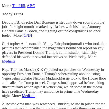
More:
The Hill
,
ABC
Today’s clips
Deputy FBI director Dan Bongino is stepping down soon from the
job after eight months marked by clashes with his boss, Attorney
General Pamela Bondi, and fighting off the conspiracies he once
fueled. More:
CNN
Christopher Anderson, the Vanity Fair photojournalist who took the
pictures that accompanied the magazine’s bombshell report on key
players in President Donald Trump’s administration, staunchly
defended his work in several interviews on Wednesday. More:
Mediaite
Rep. Thomas Massie (R-KY) pulled no punches on Wednesday in
opposing President Donald Trump’s saber-rattling about ousting
Venezuelan dictator Nicolás Maduro.Massie took to the House floor
and called for Trump to seek Congressional approval before taking
direct military action against Venezuela, which some in the media
have predicted Trump may announce in prime time Wednesday
night. More:
Mediaite
A Boston-area man was sentenced Thursday to life in prison for the
grisly murder of his wife, who disappeared nearly three years ago