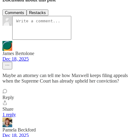
Comments
Restacks
James Bertolone
Dec 18, 2025
Maybe an attorney can tell me how Maxwell keeps filing appeals
when the Supreme Court has already upheld her conviction?
Reply
Share
1 reply
Pamela Beckford
Dec 18, 2025