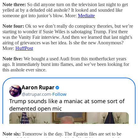
Note three:
So did anyone turn on the television last night to get
yelled at by a deluded old asshole? It looked and sounded like
someone got into junior’s blow. More:
Mediaite
Note four:
Ok so we don’t really do conspiracy theories, but we’re
starting to wonder if Susie Wiles is sabotaging Trump. First there
was the Vanity Fair interview. And then we learned that last night’s
airing of grievances was her idea. Is she the new Anonymous?
More:
HuffPost
Note five:
We bought a used Audi from this motherfucker years
ago. It immediately burst into flames, and we’ve been looking for
this asshole ever since.
Note six:
Tomorrow is the day. The Epstein files are set to be