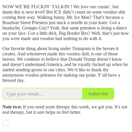
NOW WE’RE FUCKIN’ TALKIN’! We love our cussin’, but
damn this is next level! Bet ICE didn’t count on some voodoo shit
coming their way. Walking funny, Mr. Ice Man? That’s because a
Bourbon Street Priestess just stuck a needle in your knee. Got a
headache, Gestapo Guy? Yeah, that same priestess is doing a dance
on your face. Got a little dick, Big Border Bro? Well, that’s just how
you were made and voodoo had nothing to do with it.
Our favorite thing about living under Trumpism is the heroes it
creates. And whomever made this voodoo doll, is one of those
heroes. We continue to believe that Donald Trump doesn’t know
and doesn’t understand America, and he royally fucked up when he
started sending goons to our cities. We’d like to thank the
anonymous voodoo priestess for making our point. Y’all have a
blessed day.
Subscribe
Note two:
If you need some therapy this week, we got you. It’s not
real therapy, but it sure helps us feel better.