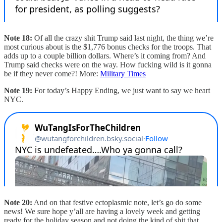
Note 18:
Of all the crazy shit Trump said last night, the thing we’re
most curious about is the $1,776 bonus checks for the troops. That
adds up to a couple billion dollars. Where’s it coming from? And
Trump said checks were on the way. How fucking wild is it gonna
be if they never come?! More:
Military Times
Note 19:
For today’s Happy Ending, we just want to say we heart
NYC.
Note 20:
And on that festive ectoplasmic note, let’s go do some
news! We sure hope y’all are having a lovely week and getting
ready for the holiday season and not doing the kind of shit that