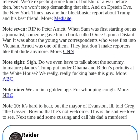
released. We’re expecting some kind of bullshit or a war before
then, but we won’t stop demanding that shit. And on Epstein Eve,
the New York Times has another blockbuster report about Trump
and his best friend. More:
Mediaite
Note seven:
RIP to Peter Arnett. When Sam was first starting out as
a journalist, someone gave him a book called Once Upon a Distant
War. It was about the young war correspondents who were first into
Vietnam. Arnett was one of them. They just don’t make reporters
like that dude anymore. More:
CNN
Note eight:
Sigh. Do we even have to talk about the scummy,
immature plaques Trump put under Obama and Biden’s portraits at
the White House? We really, really fucking hate this guy. More:
ABC
Note nine:
We are in a golden age. For whooping cough. More:
NBC
Note 10:
It’s hard to hear, but the mayor of Evanston, Ill. told Greg
“the Gasser” Bovino that he’s not welcome. This is the shit we love
to see. Next time add some cussing and call his dad a murderer!