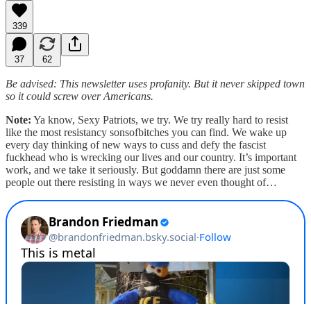
339
37
62
Be advised: This newsletter uses profanity. But it never skipped town
so it could screw over Americans.
Note:
Ya know, Sexy Patriots, we try. We try really hard to resist
like the most resistancy sonsofbitches you can find. We wake up
every day thinking of new ways to cuss and defy the fascist
fuckhead who is wrecking our lives and our country. It’s important
work, and we take it seriously. But goddamn there are just some
people out there resisting in ways we never even thought of…