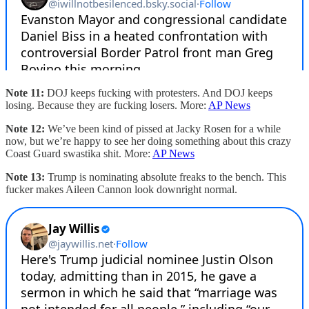
Note 11:
DOJ keeps fucking with protesters. And DOJ keeps
losing. Because they are fucking losers. More:
AP News
Note 12:
We’ve been kind of pissed at Jacky Rosen for a while
now, but we’re happy to see her doing something about this crazy
Coast Guard swastika shit. More:
AP News
Note 13:
Trump is nominating absolute freaks to the bench. This
fucker makes Aileen Cannon look downright normal.