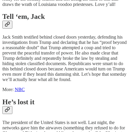
draws the wrath of Louisiana voodoo priestesses. Love y’all!
Tell ‘em, Jack
Jack Smith testified behind closed doors yesterday, defending his
investigations from Trump and declaring that he has “proof beyond
a reasonable doubt” that Trump attempted a coup and tried to
prevent the peaceful transfer of power. He also made clear that
Trump definitely and repeatedly broke the law by stealing and
hiding stolen classified documents. Republicans were smart to do
this behind closed doors because Americans would turn on Trump
even more if they heard this damning shit. Let’s hope that someday
we’ll actually hear what all he found.
More:
NBC
He’s lost it
The president of the United States is not well. Last night, the
networks gave him the airwaves (something they refused to do for