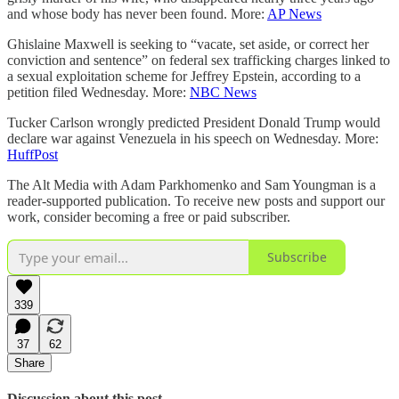
and whose body has never been found. More:
AP News
Ghislaine Maxwell is seeking to “vacate, set aside, or correct her
conviction and sentence” on federal sex trafficking charges linked to
a sexual exploitation scheme for Jeffrey Epstein, according to a
petition filed Wednesday. More:
NBC News
Tucker Carlson wrongly predicted President Donald Trump would
declare war against Venezuela in his speech on Wednesday. More:
HuffPost
The Alt Media with Adam Parkhomenko and Sam Youngman is a
reader-supported publication. To receive new posts and support our
work, consider becoming a free or paid subscriber.
Subscribe
339
37
62
Share
Discussion about this post