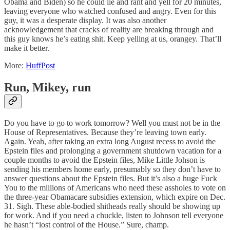
Obama and Biden) so he could lie and rant and yell for 20 minutes,
leaving everyone who watched confused and angry. Even for this
guy, it was a desperate display. It was also another
acknowledgement that cracks of reality are breaking through and
this guy knows he’s eating shit. Keep yelling at us, orangey. That’ll
make it better.
More:
HuffPost
Run, Mikey, run
Do you have to go to work tomorrow? Well you must not be in the
House of Representatives. Because they’re leaving town early.
Again. Yeah, after taking an extra long August recess to avoid the
Epstein files and prolonging a government shutdown vacation for a
couple months to avoid the Epstein files, Mike Little Johson is
sending his members home early, presumably so they don’t have to
answer questions about the Epstein files. But it’s also a huge Fuck
You to the millions of Americans who need these assholes to vote on
the three-year Obamacare subsidies extension, which expire on Dec.
31. Sigh. These able-bodied shitheads really should be showing up
for work. And if you need a chuckle, listen to Johnson tell everyone
he hasn’t “lost control of the House.” Sure, champ.