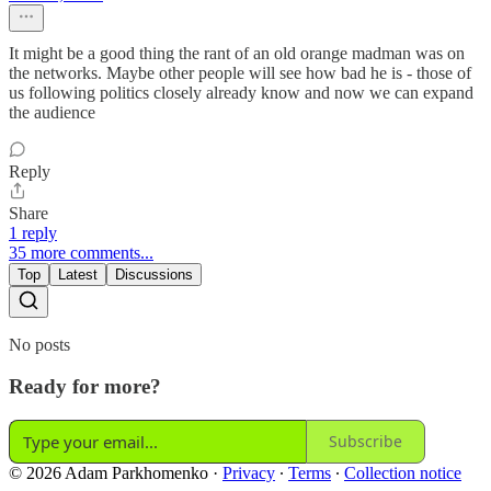
It might be a good thing the rant of an old orange madman was on
the networks. Maybe other people will see how bad he is - those of
us following politics closely already know and now we can expand
the audience
Reply
Share
1 reply
35 more comments...
Top
Latest
Discussions
No posts
Ready for more?
Subscribe
© 2026 Adam Parkhomenko
·
Privacy
∙
Terms
∙
Collection notice