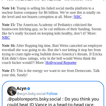
Note 14:
Trump is selling his failed social media platform to a
nuclear fusion company for $6 billion. We’re sure this is totally on
the level and not brazen corruption at all. More:
NBC
Note 15:
The American Academy of Pediatrics criticized the
brainworm felching guy, so he cut millions of their funding. Seems
like he’s really focused on keeping kids healthy, don’t it? More:
NBC
Note 16:
After flopping big time, Bari Weiss canceled an employee
townhall she was going to do. But she’s not letting it stop her from
trying to cram right-wing bullshit down America’s throats. If Ericka
Kirk didn’t draw ratings, why in the hell would Weiss think the
couch fucker would?! More:
Hollywood Reporter
Note 17:
This is the energy we want to see from Democrats. Talk
your shit, Sandy!