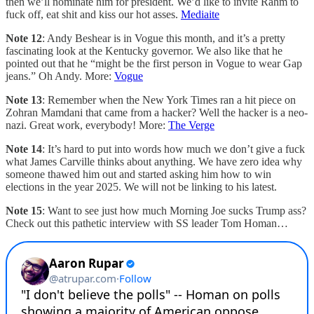
then we’ll nominate him for president. We’d like to invite Rahm to
fuck off, eat shit and kiss our hot asses.
Mediaite
Note 12
: Andy Beshear is in Vogue this month, and it’s a pretty
fascinating look at the Kentucky governor. We also like that he
pointed out that he “might be the first person in Vogue to wear Gap
jeans.” Oh Andy. More:
Vogue
Note 13
: Remember when the New York Times ran a hit piece on
Zohran Mamdani that came from a hacker? Well the hacker is a neo-
nazi. Great work, everybody! More:
The Verge
Note 14
: It’s hard to put into words how much we don’t give a fuck
what James Carville thinks about anything. We have zero idea why
someone thawed him out and started asking him how to win
elections in the year 2025. We will not be linking to his latest.
Note 15
: Want to see just how much Morning Joe sucks Trump ass?
Check out this pathetic interview with SS leader Tom Homan…