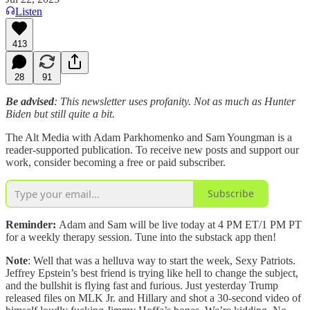
Listen
413
28
91
Be advised
: This newsletter uses profanity. Not as much as Hunter
Biden but still quite a bit.
The Alt Media with Adam Parkhomenko and Sam Youngman is a
reader-supported publication. To receive new posts and support our
work, consider becoming a free or paid subscriber.
Subscribe
Reminder:
Adam and Sam will be live today at 4 PM ET/1 PM PT
for a weekly therapy session. Tune into the substack app then!
Note
: Well that was a helluva way to start the week, Sexy Patriots.
Jeffrey Epstein’s best friend is trying like hell to change the subject,
and the bullshit is flying fast and furious. Just yesterday Trump
released files on MLK Jr. and Hillary and shot a 30-second video of