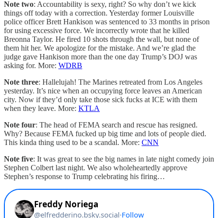
Note two
: Accountability is sexy, right? So why don’t we kick
things off today with a correction. Yesterday former Louisville
police officer Brett Hankison was sentenced to 33 months in prison
for using excessive force. We incorrectly wrote that he killed
Breonna Taylor. He fired 10 shots through the wall, but none of
them hit her. We apologize for the mistake. And we’re glad the
judge gave Hankison more than the one day Trump’s DOJ was
asking for. More:
WDRB
Note three
: Hallelujah! The Marines retreated from Los Angeles
yesterday. It’s nice when an occupying force leaves an American
city. Now if they’d only take those sick fucks at ICE with them
when they leave. More:
KTLA
Note four
: The head of FEMA search and rescue has resigned.
Why? Because FEMA fucked up big time and lots of people died.
This kinda thing used to be a scandal. More:
CNN
Note five
: It was great to see the big names in late night comedy join
Stephen Colbert last night. We also wholeheartedly approve
Stephen’s response to Trump celebrating his firing…