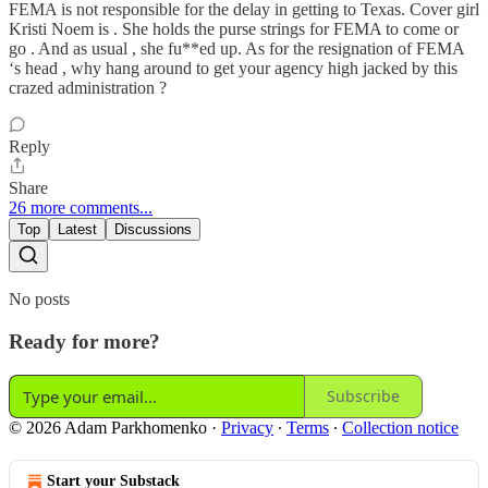
FEMA is not responsible for the delay in getting to Texas. Cover girl
Kristi Noem is . She holds the purse strings for FEMA to come or
go . And as usual , she fu**ed up. As for the resignation of FEMA
‘s head , why hang around to get your agency high jacked by this
crazed administration ?
Reply
Share
26 more comments...
Top
Latest
Discussions
No posts
Ready for more?
Subscribe
© 2026 Adam Parkhomenko
·
Privacy
∙
Terms
∙
Collection notice
Start your Substack