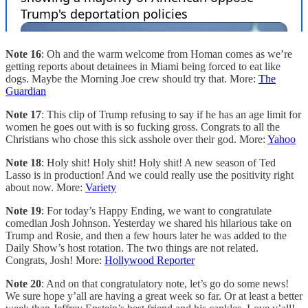
Note 16
: Oh and the warm welcome from Homan comes as we’re
getting reports about detainees in Miami being forced to eat like
dogs. Maybe the Morning Joe crew should try that. More:
The
Guardian
Note 17
: This clip of Trump refusing to say if he has an age limit for
women he goes out with is so fucking gross. Congrats to all the
Christians who chose this sick asshole over their god. More:
Yahoo
Note 18
: Holy shit! Holy shit! Holy shit! A new season of Ted
Lasso is in production! And we could really use the positivity right
about now. More:
Variety
Note 19
: For today’s Happy Ending, we want to congratulate
comedian Josh Johnson. Yesterday we shared his hilarious take on
Trump and Rosie, and then a few hours later he was added to the
Daily Show’s host rotation. The two things are not related.
Congrats, Josh! More:
Hollywood Reporter
Note 20
: And on that congratulatory note, let’s go do some news!
We sure hope y’all are having a great week so far. Or at least a better