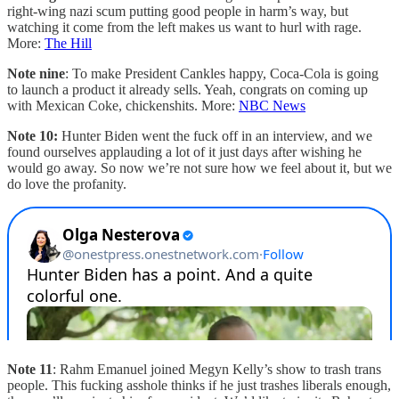
right-wing nazi scum putting good people in harm’s way, but
watching it come from the left makes us want to hurl with rage.
More:
The Hill
Note nine
: To make President Cankles happy, Coca-Cola is going
to launch a product it already sells. Yeah, congrats on coming up
with Mexican Coke, chickenshits. More:
NBC News
Note 10:
Hunter Biden went the fuck off in an interview, and we
found ourselves applauding a lot of it just days after wishing he
would go away. So now we’re not sure how we feel about it, but we
do love the profanity.
Note 11
: Rahm Emanuel joined Megyn Kelly’s show to trash trans
people. This fucking asshole thinks if he just trashes liberals enough,