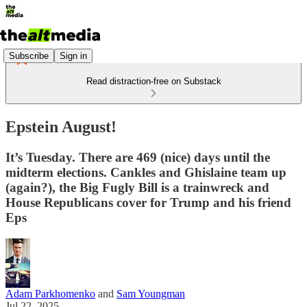
Subscribe
Sign in
Read distraction-free on Substack
Epstein August!
It’s Tuesday. There are 469 (nice) days until the
midterm elections. Cankles and Ghislaine team up
(again?), the Big Fugly Bill is a trainwreck and
House Republicans cover for Trump and his friend
Eps
Adam Parkhomenko
and
Sam Youngman
Jul 22, 2025