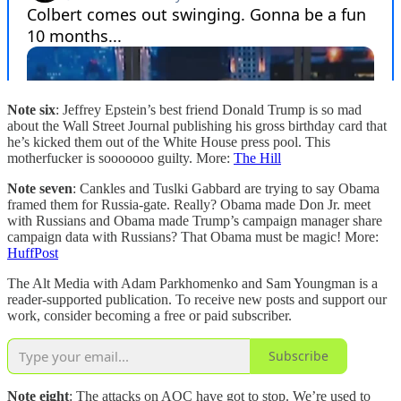
Note six
: Jeffrey Epstein’s best friend Donald Trump is so mad
about the Wall Street Journal publishing his gross birthday card that
he’s kicked them out of the White House press pool. This
motherfucker is sooooooo guilty. More:
The Hill
Note seven
: Cankles and Tuslki Gabbard are trying to say Obama
framed them for Russia-gate. Really? Obama made Don Jr. meet
with Russians and Obama made Trump’s campaign manager share
campaign data with Russians? That Obama must be magic! More:
HuffPost
The Alt Media with Adam Parkhomenko and Sam Youngman is a
reader-supported publication. To receive new posts and support our
work, consider becoming a free or paid subscriber.
Subscribe
Note eight
: The attacks on AOC have got to stop. We’re used to