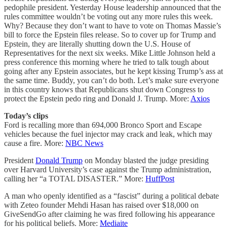
pedophile president. Yesterday House leadership announced that the
rules committee wouldn’t be voting out any more rules this week.
Why? Because they don’t want to have to vote on Thomas Massie’s
bill to force the Epstein files release. So to cover up for Trump and
Epstein, they are literally shutting down the U.S. House of
Representatives for the next six weeks. Mike Little Johnson held a
press conference this morning where he tried to talk tough about
going after any Epstein associates, but he kept kissing Trump’s ass at
the same time. Buddy, you can’t do both. Let’s make sure everyone
in this country knows that Republicans shut down Congress to
protect the Epstein pedo ring and Donald J. Trump. More:
Axios
Today’s clips
Ford is recalling more than 694,000 Bronco Sport and Escape
vehicles because the fuel injector may crack and leak, which may
cause a fire. More:
NBC News
President
Donald Trump
on Monday blasted the judge presiding
over Harvard University’s case against the Trump administration,
calling her “a TOTAL DISASTER.” More:
HuffPost
A man who openly identified as a “fascist” during a political debate
with Zeteo founder Mehdi Hasan has raised over $18,000 on
GiveSendGo after claiming he was fired following his appearance
for his political beliefs. More:
Mediaite