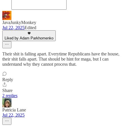
JavaJunkyMonkey
Jul 22, 2025
Edited
Liked by Adam Parkhomenko
Their shit is falling apart. Everytime Republicans have the house,
their shit falls apart. That should be hint for maga, but I can
understand why they cannot process that.
Reply
Share
2 replies
Patricia Lane
Jul 22, 2025