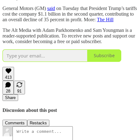
General Motors (GM)
said
on Tuesday that President Trump’s tariffs
cost the company $1.1 billion in the second quarter, contributing to
an overall decline of 35 percent in profit. More:
The Hill
The Alt Media with Adam Parkhomenko and Sam Youngman is a
reader-supported publication. To receive new posts and support our
work, consider becoming a free or paid subscriber.
Subscribe
413
28
91
Share
Discussion about this post
Comments
Restacks