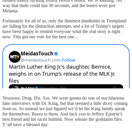
himself loudly fucking Jimmy Hoffa’s bones. We’re kidding. No
way that dude could last 30 seconds, and the bones were just
Melania.
Fortunately for all of us, only the dimmest dumbshits in Trumpland
are falling for the distraction attempts, and a lot of Trump’s targets
have been happy to remind everyone what the real story is right
now. This got our vote for the best one…
Yesssssss. Drag. His. Ass. We were gonna do one of our hilarious
fake interviews with Dr. King, but that seemed a little dicey coming
from us. So instead we just figured we’d let the King family speak
for themselves. Brava to them. And fuck you to Jeffrey Epstein’s
best friend and his racist bullshit. Now release the goddamn files.
Y’all have a blessed day.