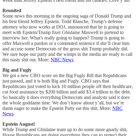
week than Jeffrey Epstein’s best friend and his cankles. Love y’all!
Reunited
Some news this morning in the ongoing saga of Donald Trump and
his best friend Jeffrey Epstein. Todd Blanche, Trump’s defense
attorney who now works at DOJ, announced that he is going to
meet with Epstein/Trump fixer Ghislaine Maxwell to pretend to
interview her. What’s really going to happen? Trump is going to
offer Maxwell a pardon or a commuted sentence if she’ll clear him
and accuse some Democrats of the gross shit Trump probably did.
We sure hope our party and the wimps in the media are ready to call
this nasty shit out. More:
NBC News
Big and Fugly
We got a new CBO score on the Big Fugly Bill that Republicans
just passed, and it is both Big and Fugly. CBO says that
Republicans just voted to kick 10 million people off their healthcare,
cut food assistance by $200 billion and add $3.4 trillion to the debt.
So basically it does everything Democrats and analysts said it does
the whole goddamn time. We don’t know about y’all, but we’re
damn eager to make the Epstein Party eat this shit. More:
NBC
News
Epstein August!
While Trump and Ghislaine team up to do some more gnarly shit,
House Republicans are doing everything they can to protect their