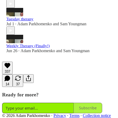
Tuesday therapy
Jul 1
Adam Parkhomenko
and
Sam Youngman
•
Weekly Therapy (Finally!)
Jun 26
Adam Parkhomenko
and
Sam Youngman
•
337
14
37
Ready for more?
Subscribe
© 2026 Adam Parkhomenko
·
Privacy
∙
Terms
∙
Collection notice