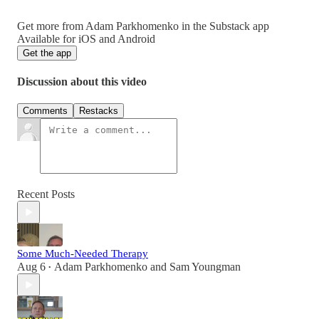
Get more from Adam Parkhomenko in the Substack app
Available for iOS and Android
Get the app
Discussion about this video
Comments
Restacks
Recent Posts
Some Much-Needed Therapy
Aug 6
Adam Parkhomenko
and
Sam Youngman
•