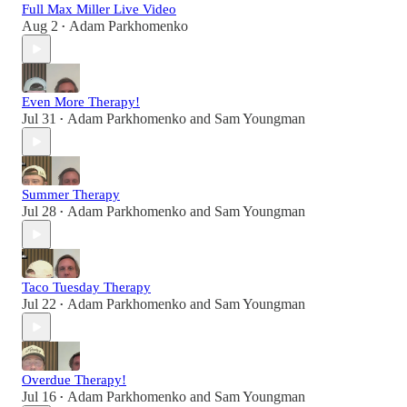
Full Max Miller Live Video
Aug 2
Adam Parkhomenko
•
Even More Therapy!
Jul 31
Adam Parkhomenko
and
Sam Youngman
•
Summer Therapy
Jul 28
Adam Parkhomenko
and
Sam Youngman
•
Taco Tuesday Therapy
Jul 22
Adam Parkhomenko
and
Sam Youngman
•
Overdue Therapy!
Jul 16
Adam Parkhomenko
and
Sam Youngman
•