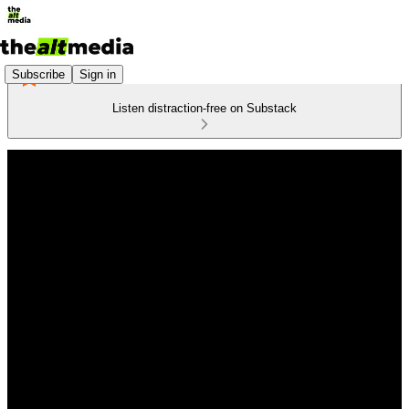
Subscribe
Sign in
Listen distraction-free on Substack