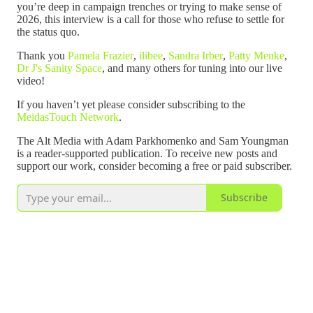
you’re deep in campaign trenches or trying to make sense of
2026, this interview is a call for those who refuse to settle for
the status quo.
Thank you
Pamela Frazier
,
ilibee
,
Sandra Irber
,
Patty Menke
,
Dr J's Sanity Space
, and many others for tuning into our live
video!
If you haven’t yet please consider subscribing to the
MeidasTouch Network
.
The Alt Media with Adam Parkhomenko and Sam Youngman
is a reader-supported publication. To receive new posts and
support our work, consider becoming a free or paid subscriber.
Subscribe