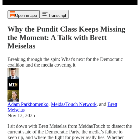
Open in app
Transcript
Why the Pundit Class Keeps Missing
the Moment: A Talk with Brett
Meiselas
Breaking through the spin: What’s next for the Democratic
coalition and the media covering it.
Adam Parkhomenko
,
MeidasTouch Network
, and
Brett
Meiselas
Nov 12, 2025
I sit down with Brett Meiselas from MeidasTouch to dissect the
current state of the Democratic Party, the media’s failure to
keep up, and where the fight for power really lies. Whether