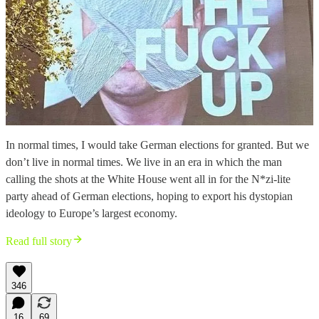
In normal times, I would take German elections for granted. But we
don’t live in normal times. We live in an era in which the man
calling the shots at the White House went all in for the N*zi-lite
party ahead of German elections, hoping to export his dystopian
ideology to Europe’s largest economy.
Read full story
346
16
69