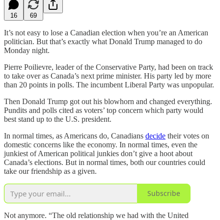
16
69
It’s not easy to lose a Canadian election when you’re an American
politician. But that’s exactly what Donald Trump managed to do
Monday night.
Pierre Poilievre, leader of the Conservative Party, had been on track
to take over as Canada’s next prime minister. His party led by more
than 20 points in polls. The incumbent Liberal Party was unpopular.
Then Donald Trump got out his blowhorn and changed everything.
Pundits and polls cited as voters’ top concern which party would
best stand up to the U.S. president.
In normal times, as Americans do, Canadians
decide
their votes on
domestic concerns like the economy. In normal times, even the
junkiest of American political junkies don’t give a hoot about
Canada’s elections. But in normal times, both our countries could
take our friendship as a given.
Subscribe
Not anymore. “The old relationship we had with the United