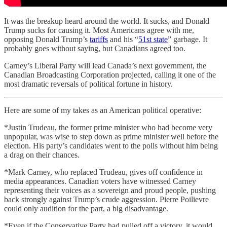
It was the breakup heard around the world. It sucks, and Donald
Trump sucks for causing it. Most Americans agree with me,
opposing Donald Trump’s
tariffs
and his “
51st state
” garbage. It
probably goes without saying, but Canadians agreed too.
Carney’s Liberal Party will lead Canada’s next government, the
Canadian Broadcasting Corporation projected, calling it one of the
most dramatic reversals of political fortune in history.
Here are some of my takes as an American political operative:
*Justin Trudeau, the former prime minister who had become very
unpopular, was wise to step down as prime minister well before the
election. His party’s candidates went to the polls without him being
a drag on their chances.
*Mark Carney, who replaced Trudeau, gives off confidence in
media appearances. Canadian voters have witnessed Carney
representing their voices as a sovereign and proud people, pushing
back strongly against Trump’s crude aggression. Pierre Poilievre
could only audition for the part, a big disadvantage.
*Even if the Conservative Party had pulled off a victory, it would