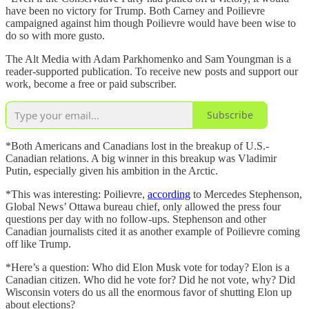
have been no victory for Trump. Both Carney and Poilievre
campaigned against him though Poilievre would have been wise to
do so with more gusto.
The Alt Media with Adam Parkhomenko and Sam Youngman is a
reader-supported publication. To receive new posts and support our
work, become a free or paid subscriber.
Subscribe
*Both Americans and Canadians lost in the breakup of U.S.-
Canadian relations. A big winner in this breakup was Vladimir
Putin, especially given his ambition in the Arctic.
*This was interesting: Poilievre,
according
to Mercedes Stephenson,
Global News’ Ottawa bureau chief, only allowed the press four
questions per day with no follow-ups. Stephenson and other
Canadian journalists cited it as another example of Poilievre coming
off like Trump.
*Here’s a question: Who did Elon Musk vote for today? Elon is a
Canadian citizen. Who did he vote for? Did he not vote, why? Did
Wisconsin voters do us all the enormous favor of shutting Elon up
about elections?