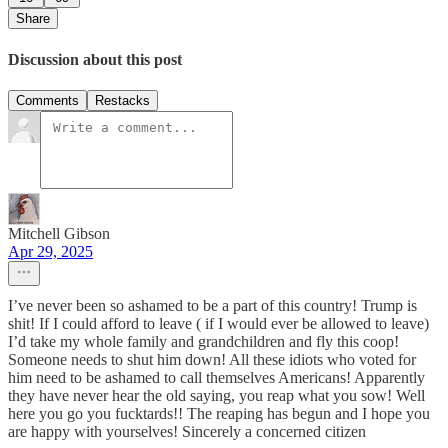
Share
Discussion about this post
Comments
Restacks
Mitchell Gibson
Apr 29, 2025
I’ve never been so ashamed to be a part of this country! Trump is
shit! If I could afford to leave ( if I would ever be allowed to leave)
I’d take my whole family and grandchildren and fly this coop!
Someone needs to shut him down! All these idiots who voted for
him need to be ashamed to call themselves Americans! Apparently
they have never hear the old saying, you reap what you sow! Well
here you go you fucktards!! The reaping has begun and I hope you
are happy with yourselves! Sincerely a concerned citizen