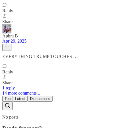
Reply
Share
Aphra B
Apr 29, 2025
EVERYTHING TRUMP TOUCHES …
Reply
Share
1 reply
14 more comments...
Top
Latest
Discussions
No posts