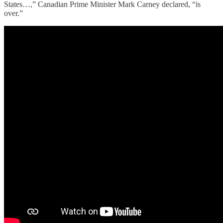
States…,” Canadian Prime Minister Mark Carney declared, “is
over.”