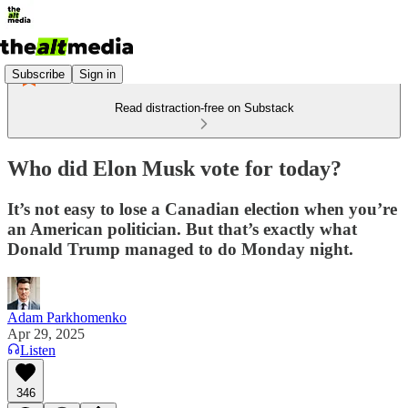
Subscribe
Sign in
Read distraction-free on Substack
Who did Elon Musk vote for today?
It’s not easy to lose a Canadian election when you’re
an American politician. But that’s exactly what
Donald Trump managed to do Monday night.
Adam Parkhomenko
Apr 29, 2025
Listen
346