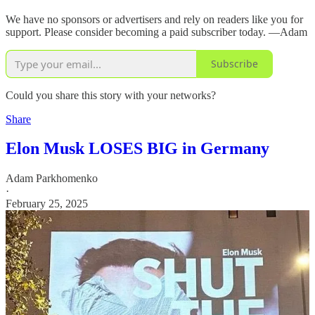
We have no sponsors or advertisers and rely on readers like you for
support. Please consider becoming a paid subscriber today. —Adam
Subscribe
Could you share this story with your networks?
Share
Elon Musk LOSES BIG in Germany
Adam Parkhomenko
·
February 25, 2025