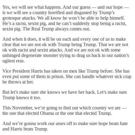
Yes, we will see what happens. And our guess — and our hope —
is we will see a country horrified and disgusted by Trump’s
grotesque attacks. We all know he won’t be able to help himself.
He’s a racist, sexist pig, and he can’t suddenly stop being a racist,
sexist pig. The Real Trump always comes out.
And when it does, it will be on each and every one of us to make
clear that we are not ok with Trump being Trump. That we are not
ok with racist and sexist attacks. And we are not ok with some
unhinged degenerate monster trying to drag us back to our nation’s
ugliest eras.
Vice President Harris has taken on men like Trump before. She has
even put some of them in prison. She can handle whatever sick crap
he throws at her.
But let’s make sure she knows we have her back. Let’s make sure
Trump knows it too.
This November, we’re going to find out which country we are —
the one that elected Obama or the one that elected Trump.
And we’re gonna work our asses off to make sure hope beats hate
and Harris beats Trump.