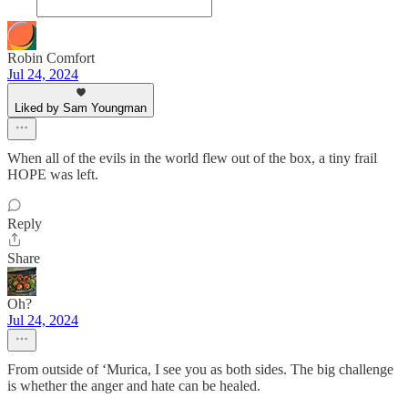
Robin Comfort
Jul 24, 2024
Liked by Sam Youngman
When all of the evils in the world flew out of the box, a tiny frail
HOPE was left.
Reply
Share
Oh?
Jul 24, 2024
From outside of ‘Murica, I see you as both sides. The big challenge
is whether the anger and hate can be healed.