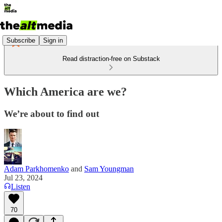
Subscribe
Sign in
Read distraction-free on Substack
Which America are we?
We’re about to find out
Adam Parkhomenko
and
Sam Youngman
Jul 23, 2024
Listen
70