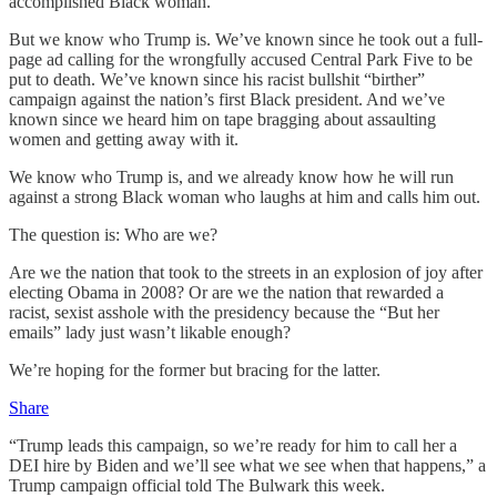
accomplished Black woman.
But we know who Trump is. We’ve known since he took out a full-
page ad calling for the wrongfully accused Central Park Five to be
put to death. We’ve known since his racist bullshit “birther”
campaign against the nation’s first Black president. And we’ve
known since we heard him on tape bragging about assaulting
women and getting away with it.
We know who Trump is, and we already know how he will run
against a strong Black woman who laughs at him and calls him out.
The question is: Who are we?
Are we the nation that took to the streets in an explosion of joy after
electing Obama in 2008? Or are we the nation that rewarded a
racist, sexist asshole with the presidency because the “But her
emails” lady just wasn’t likable enough?
We’re hoping for the former but bracing for the latter.
Share
“Trump leads this campaign, so we’re ready for him to call her a
DEI hire by Biden and we’ll see what we see when that happens,” a
Trump campaign official told The Bulwark this week.