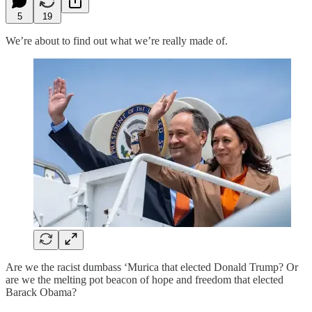
5
19
We’re about to find out what we’re really made of.
Are we the racist dumbass ‘Murica that elected Donald Trump? Or
are we the melting pot beacon of hope and freedom that elected
Barack Obama?