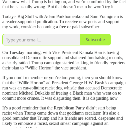
We know what Trump is betting on, and we’re comforted by the fact
that he is usually wrong. But that doesn’t mean he won’t try it.
Today's Big Stuff with Adam Parkhomenko and Sam Youngman is
a reader-supported publication. To receive new posts and support
my work, consider becoming a free or paid subscriber.
Subscribe
On Tuesday morning, with Vice President Kamala Harris having
consolidated Democratic support and shattered fundraising records,
a clearly rattled Trump campaign started leaking to friendly reporters
their plan to “Willie Horton” the vice president.
If you don’t remember or you’re too young, then you should know
that the “Willie Horton” ad President George H.W. Bush’s campaign
ran was an ear-splitting racist dog whistle that accused Democratic
nominee Michael Dukakis of freeing a Black man who went on to
commit more crimes. It was disgusting then. It is disgusting now.
It’s a good reminder that the Republican Party didn’t start being
racist when Trump came down that goddamn escalator. It’s also a
good reminder that Trump and his friends are scared, desperate and
likely to embrace a racist, sexist smear campaign against an