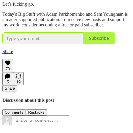
Let’s fucking go.
Today's Big Stuff with Adam Parkhomenko and Sam Youngman is
a reader-supported publication. To receive new posts and support
my work, consider becoming a free or paid subscriber.
Subscribe
Share
70
5
19
Share
Discussion about this post
Comments
Restacks