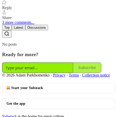
Reply
Share
3 more comments...
Top
Latest
Discussions
No posts
Ready for more?
Subscribe
© 2026 Adam Parkhomenko
·
Privacy
∙
Terms
∙
Collection notice
Start your Substack
Get the app
Substack
is the home for great culture