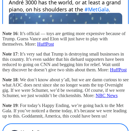
Note 16
: It’s official — toys are getting more expensive because of
Trump. Guess Vance and Elon will just have to play with
themselves. More:
HuffPost
Note 17
: It’s very sad that Trump is destroying small businesses in
this country. It’s even sadder that his diehard supporters have been
reduced to going on CNN and begging him for relief. Wait until
they discover he doesn’t give two shits about them. More:
HuffPost
Note 18
: We don’t know about y’all, but we are damn curious to see
what AOC does next since she no longer wants the top Oversight
gig. If we were Schumer, we’d be sweating. Of course, if we were
Schumer, we just wouldn’t be chickenshits. More:
NBC News
Note 19
: For today’s Happy Ending, we’re going back to the Met
Gala. If you’ve noticed a theme today, it’s because we were leading
up to this. Goddamnit, America, this could have been us!