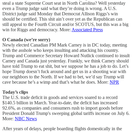
steal a state Supreme Court seat in North Carolina? Well yesterday
even a Trump judge said what they’re doing is wrong. A U.S.
District judge said Monday that Democrat Allison Riggs’s win
should be certified. This shit ain’t over yet as the Republican can
still appeal to the Fourth Circuit and/or SCOTUS, but this was a big
win for Riggs and democracy. More:
Associated Press
O Canada (we’re sorry)
Newly elected Canadian PM Mark Carney is in DC today, meeting
with the asshole who keeps insulting and attacking his country.
Trump and Commerce Secretary Howard Nutlick continued to insult
Carney and Canada just yesterday. Frankly, we think Carney should
have told Trump to eat shit, but we suppose he has a job to do. Let’s
hope Trump doesn’t fuck around and get us in a shooting war with
our neighbors to the North. If we had to bet, we’d say Trump will
cave because he’s a wimp and that’s what he does. More:
NPR
Today’s clips
The U.S. trade deficit in goods and services soared to a record
$140.5 billion in March. Year-to-date, the deficit has increased
92.6%, as companies and consumers rush to import goods before
President Donald Trump's sweeping global tariffs increase on July 6.
More:
NBC News
After years of delays, people boarding flights domestically in the