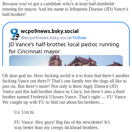
Because you’ve got a candidate who’s at least half-dumbshit
running for mayor. And his name is Jellopenis Disease (JD) Vance’s
half-brother!
Oh dear god no. How fucking awful is it to learn that there’s another
fucking Vance out there?! That’s one family tree the dogs all like to
piss on. But there’s more! Not only is there Jugly Dimwit (JD)
Vance and this half-brother dunce in Cincy, but there’s also a third
brother named Frederick Ulysses Vance. That’s right — FU Vance.
We caught up with FU to find out about his brothers…
Us: Um hi.
FU Vance: Hey guys! Big fan of the newsletter! It’s
way better than my creepy dickhead brothers.