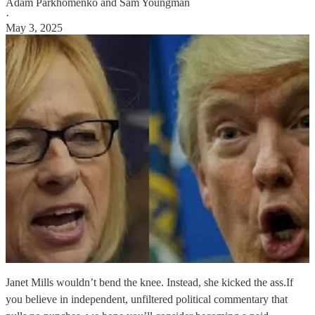
Adam Parkhomenko
and
Sam Youngman
·
May 3, 2025
Janet Mills wouldn’t bend the knee. Instead, she kicked the ass.If
you believe in independent, unfiltered political commentary that