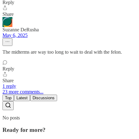
Reply
Share
Suzanne DeRusha
May 6, 2025
The midterms are way too long to wait to deal with the felon.
Reply
Share
1 reply
23 more comments...
Top
Latest
Discussions
No posts
Ready for more?