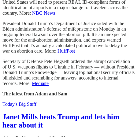
United States will need to present REAL ID-compliant forms of
identification at airports in a major change for travelers across the
country. More:
NBC News
President Donald Trump’s Department of Justice sided with the
Biden administration’s defense of mifepristone on Monday in an
ongoing federal lawsuit over the abortion pill. It’s an unexpected
move for the anti-abortion administration, and experts warned
HuffPost that it’s actually a calculated political move to delay the
war on abortion care. More:
HuffPost
Secretary of Defense Pete Hegseth ordered the abrupt cancellation
of U.S. weapons flights to Ukraine in February — without President
Donald Trump’s knowledge — leaving top national security officials
blindsided and scrambling for answers, according to internal
records. More:
Mediaite
The latest from Adam and Sam
Today's Big Stuff
Janet Mills beats Trump and lets him
hear about it