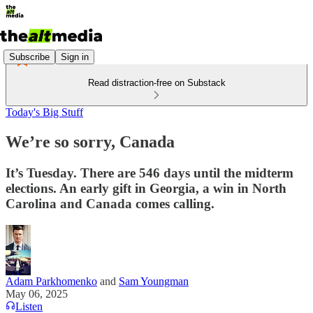
Subscribe
Sign in
Read distraction-free on Substack
Today's Big Stuff
We’re so sorry, Canada
It’s Tuesday. There are 546 days until the midterm
elections. An early gift in Georgia, a win in North
Carolina and Canada comes calling.
Adam Parkhomenko
and
Sam Youngman
May 06, 2025
Listen