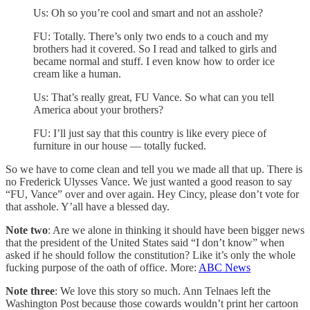
Us: Oh so you’re cool and smart and not an asshole?
FU: Totally. There’s only two ends to a couch and my
brothers had it covered. So I read and talked to girls and
became normal and stuff. I even know how to order ice
cream like a human.
Us: That’s really great, FU Vance. So what can you tell
America about your brothers?
FU: I’ll just say that this country is like every piece of
furniture in our house — totally fucked.
So we have to come clean and tell you we made all that up. There is
no Frederick Ulysses Vance. We just wanted a good reason to say
“FU, Vance” over and over again. Hey Cincy, please don’t vote for
that asshole. Y’all have a blessed day.
Note two
: Are we alone in thinking it should have been bigger news
that the president of the United States said “I don’t know” when
asked if he should follow the constitution? Like it’s only the whole
fucking purpose of the oath of office. More:
ABC News
Note three
: We love this story so much. Ann Telnaes left the
Washington Post because those cowards wouldn’t print her cartoon