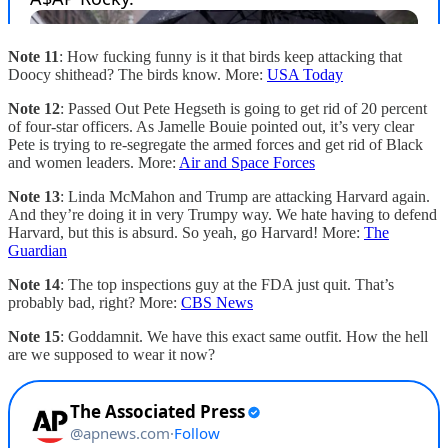
Note 11
: How fucking funny is it that birds keep attacking that
Doocy shithead? The birds know. More:
USA Today
Note 12
: Passed Out Pete Hegseth is going to get rid of 20 percent
of four-star officers. As Jamelle Bouie pointed out, it’s very clear
Pete is trying to re-segregate the armed forces and get rid of Black
and women leaders. More:
Air and Space Forces
Note 13
: Linda McMahon and Trump are attacking Harvard again.
And they’re doing it in very Trumpy way. We hate having to defend
Harvard, but this is absurd. So yeah, go Harvard! More:
The
Guardian
Note 14
: The top inspections guy at the FDA just quit. That’s
probably bad, right? More:
CBS News
Note 15
: Goddamnit. We have this exact same outfit. How the hell
are we supposed to wear it now?