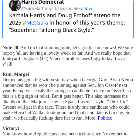
Note 20
: And on that stunning note, let’s go do some news! We sure
hope y’all are having a lovely week so far. And we really hope that
Junkyard Dogballs (JD) Vance’s brother loses bigly today. Love
y’all!
Run, Marge!
Democrats got a big win yesterday when Georgia Gov. Brian Kemp
announced that he won’t be running against Sen. Jon Ossoff next
year. Kemp was easily the strongest candidate to take on Ossoff, so
this is a big sigh of relief. But it gets better. This also increases the
likelihood that Marjorie “Jewish Space Lasers” Taylor “Dick Pic”
Greene will get in the race. There is only one candidate who could
make Herschel Walker look good, and that candidate is Greene. So
yeah, we basically fucking dare her to run. More:
Politico
Victory!
You know how Republicans have been trying since November to