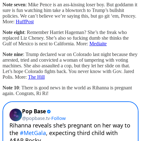
Note seven
: Mike Pence is an ass-kissing loser boy. But goddamn it
sure is fun watching him take a blowtorch to Trump’s bullshit
policies. We can’t believe we’re saying this, but go git ‘em, Pencey.
More:
HuffPost
Note eight
: Remember Harriet Hageman? She’s the freak who
replaced Liz Cheney. She’s also so fucking dumb she thinks the
Gulf of Mexico is next to California. More:
Mediaite
Note nine
: Trump declared war on Colorado last night because they
arrested, tried and convicted a woman of tampering with voting
machines. She also assaulted a cop, but they let her slide on that.
Let’s hope Colorado fights back. You never know with Gov. Jared
Polis. More:
The Hill
Note 10
: There is good news in the world as Rihanna is pregnant
again. Congrats, Ri Ri!