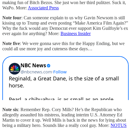
making fun of Bitch Bezos. She just won her third pulitzer. Suck it,
WaPo. More:
Associated Press
Note four
: Can someone explain to us why Gavin Newsom is still
kissing up to Trump and even posting “Make America Film Again?”
Why the fuck would any Democrat ever support Kim Guilfoyle’s ex
ever again for anything? More:
Business Insider
Note five
: We were gonna save this for the Happy Ending, but we
could all use more joy and cuteness these days…
Note six
: Remember Rep. Cory Mills? He’s the Republican who
allegedly assaulted his mistress, leading interim U.S. Attorney Ed
Martin to cover it up. Well Mills is back in the news for lying about
being a military hero. Sounds like a really cool guy. More:
NOTUS