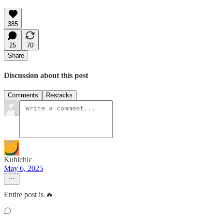
385
25
70
Share
Discussion about this post
Comments
Restacks
Kuhlchic
May 6, 2025
Entire post is 🔥