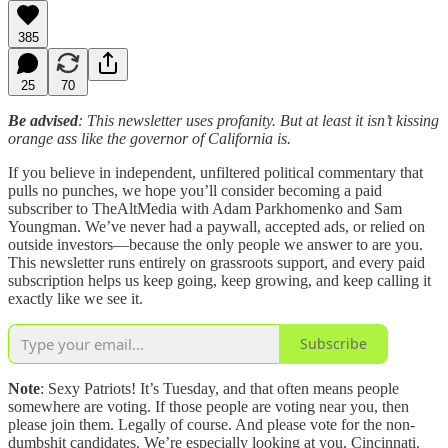
385
25
70
Be advised
: This newsletter uses profanity. But at least it isn’t kissing
orange ass like the governor of California is.
If you believe in independent, unfiltered political commentary that
pulls no punches, we hope you’ll consider becoming a paid
subscriber to TheAltMedia with Adam Parkhomenko and Sam
Youngman. We’ve never had a paywall, accepted ads, or relied on
outside investors—because the only people we answer to are you.
This newsletter runs entirely on grassroots support, and every paid
subscription helps us keep going, keep growing, and keep calling it
exactly like we see it.
Subscribe
Note
: Sexy Patriots! It’s Tuesday, and that often means people
somewhere are voting. If those people are voting near you, then
please join them. Legally of course. And please vote for the non-
dumbshit candidates. We’re especially looking at you, Cincinnati.