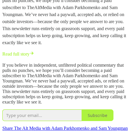
pulls no punches, we hope you’ll consider becoming a paid
subscriber to TheAltMedia with Adam Parkhomenko and Sam
Youngman. We’ve never had a paywall, accepted ads, or relied on
outside investors—because the only people we answer to are you.
This newsletter runs entirely on grassroots support, and every paid
subscription helps us keep going, keep growing, and keep calling it
exactly like we see it.
Read full story
If you believe in independent, unfiltered political commentary that
pulls no punches, we hope you’ll consider becoming a paid
subscriber to TheAltMedia with Adam Parkhomenko and Sam
Youngman. We’ve never had a paywall, accepted ads, or relied on
outside investors—because the only people we answer to are you.
This newsletter runs entirely on grassroots support, and every paid
subscription helps us keep going, keep growing, and keep calling it
exactly like we see it.
Subscribe
Share The Alt Media with Adam Parkhomenko and Sam Youngman