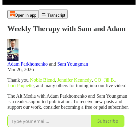
Open in app
Transcript
Weekly Therapy with Sam and Adam
Adam Parkhomenko
and
Sam Youngman
Mar 26, 2026
Thank you
Noble Blend
,
Jennifer Kennedy
,
CO
,
Jill B.
,
Lori Paquette
, and many others for tuning into our live video!
The Alt Media with Adam Parkhomenko and Sam Youngman
is a reader-supported publication. To receive new posts and
support our work, consider becoming a free or paid subscriber.
Subscribe