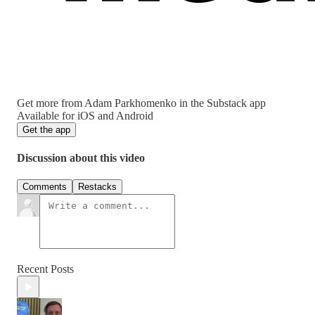
Get more from Adam Parkhomenko in the Substack app
Available for iOS and Android
Get the app
Discussion about this video
Comments
Restacks
Recent Posts