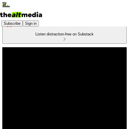
Subscribe
Sign in
Listen distraction-free on Substack