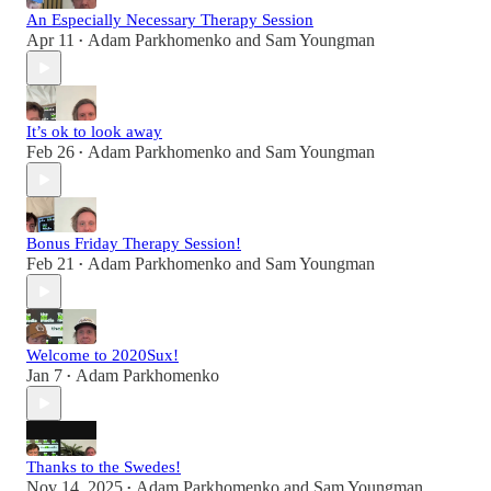
An Especially Necessary Therapy Session
Apr 11
Adam Parkhomenko
and
Sam Youngman
•
It’s ok to look away
Feb 26
Adam Parkhomenko
and
Sam Youngman
•
Bonus Friday Therapy Session!
Feb 21
Adam Parkhomenko
and
Sam Youngman
•
Welcome to 2020Sux!
Jan 7
Adam Parkhomenko
•
Thanks to the Swedes!
Nov 14, 2025
Adam Parkhomenko
and
Sam Youngman
•