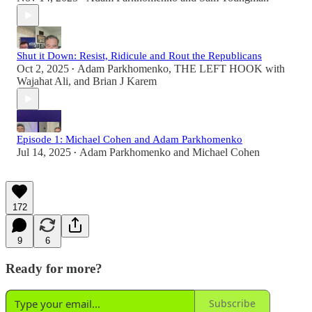
Shut it Down: Resist, Ridicule and Rout the Republicans
Oct 2, 2025
Adam Parkhomenko
,
THE LEFT HOOK with
•
Wajahat Ali
, and
Brian J Karem
Episode 1: Michael Cohen and Adam Parkhomenko
Jul 14, 2025
Adam Parkhomenko
and
Michael Cohen
•
172
9
6
Ready for more?
Subscribe