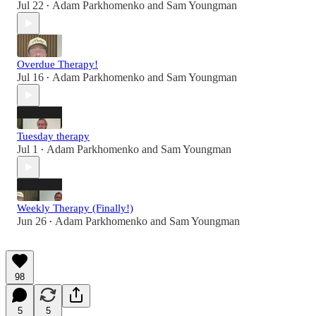
Jul 22
Adam Parkhomenko
and
Sam Youngman
•
Overdue Therapy!
Jul 16
Adam Parkhomenko
and
Sam Youngman
•
Tuesday therapy
Jul 1
Adam Parkhomenko
and
Sam Youngman
•
Weekly Therapy (Finally!)
Jun 26
Adam Parkhomenko
and
Sam Youngman
•
98
5
5