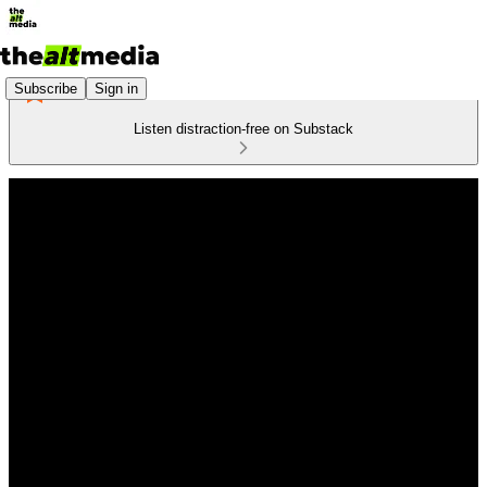
Subscribe
Sign in
Listen distraction-free on Substack