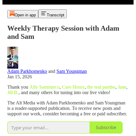
Open in app
Transcript
Weekly Therapy Session with Adam
and Sam
Adam Parkhomenko
and
Sam Youngman
Jan 15, 2026
Thank you
Ally Sammarco
,
Caro Henry
,
the real pambo
,
Jane
,
Jill B.
, and many others for tuning into our live video!
The Alt Media with Adam Parkhomenko and Sam Youngman
is a reader-supported publication. To receive new posts and
support our work, consider becoming a free or paid subscriber.
Subscribe