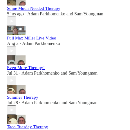
Some Much-Needed Therapy
5 hrs ago
Adam Parkhomenko
and
Sam Youngman
•
Full Max Miller Live Video
Aug 2
Adam Parkhomenko
•
Even More Therapy!
Jul 31
Adam Parkhomenko
and
Sam Youngman
•
Summer Therapy
Jul 28
Adam Parkhomenko
and
Sam Youngman
•
Taco Tuesday Therapy