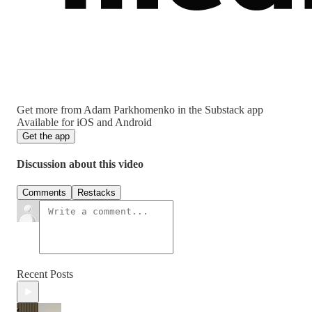
Get more from Adam Parkhomenko in the Substack app
Available for iOS and Android
Get the app
Discussion about this video
Comments
Restacks
Recent Posts