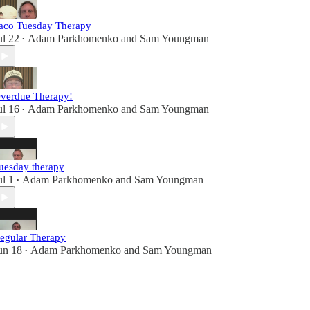
aco Tuesday Therapy
ul 22
Adam Parkhomenko
and
Sam Youngman
•
verdue Therapy!
ul 16
Adam Parkhomenko
and
Sam Youngman
•
uesday therapy
ul 1
Adam Parkhomenko
and
Sam Youngman
•
egular Therapy
un 18
Adam Parkhomenko
and
Sam Youngman
•