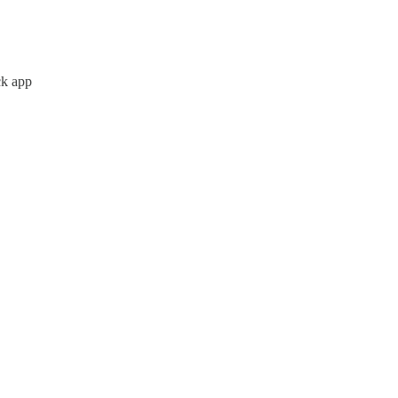
ck app