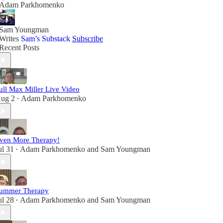
Adam Parkhomenko
Sam Youngman
Writes
Sam’s Substack
Subscribe
Recent Posts
ull Max Miller Live Video
ug 2
Adam Parkhomenko
•
ven More Therapy!
ul 31
Adam Parkhomenko
and
Sam Youngman
•
ummer Therapy
ul 28
Adam Parkhomenko
and
Sam Youngman
•