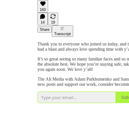
160
14
19
Share
Transcript
Thank you to everyone who joined us today, and t
had a blast and always love spending time with y’a
It’s so great seeing so many familiar faces and s
the absolute best. We hope you’re staying safe, tak
you again soon. We love y’all!
The Alt Media with Adam Parkhomenko and Sam Yo
new posts and support our work, consider becoming
Sub