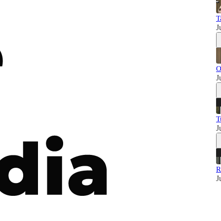
T
J
O
J
T
J
R
J