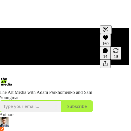
Generate tra
160
A transcript 
editing.
14
19
The Alt Media with Adam Parkhomenko and Sam
Youngman
Subscribe
Authors