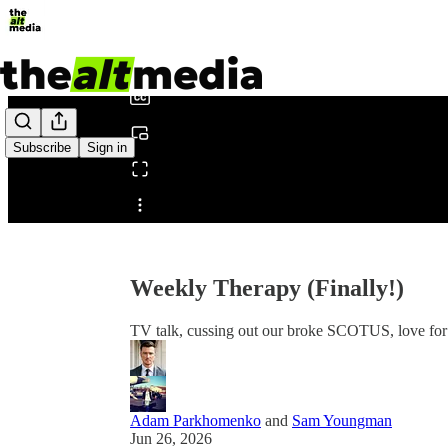
0:00
/
Subscribe
Sign in
Share from 0:00
Weekly Therapy (Finally!)
TV talk, cussing out our broke SCOTUS, love fo
Adam Parkhomenko
and
Sam Youngman
Jun 26, 2026