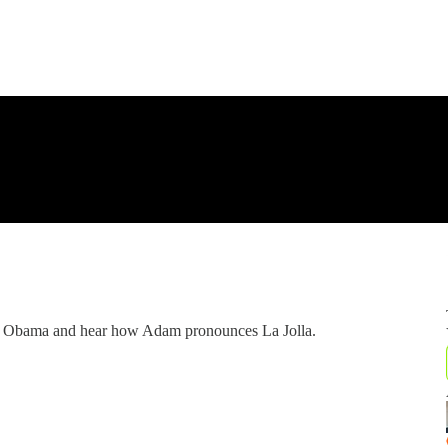
r Obama and hear how Adam pronounces La Jolla.