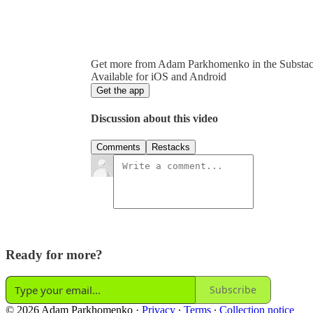
Get more from Adam Parkhomenko in the Substa
Available for iOS and Android
Get the app
Discussion about this video
Comments
Restacks
Ready for more?
Subscribe
© 2026 Adam Parkhomenko
·
Privacy
∙
Terms
∙
Collection notice