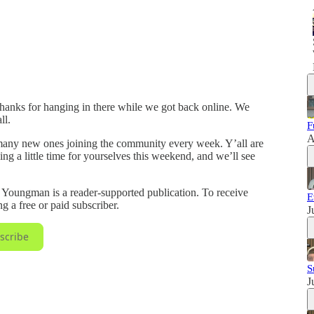
hanks for hanging in there while we got back online. We
ll.
F
A
o many new ones joining the community every week. Y’all are
ing a little time for yourselves this weekend, and we’ll see
ungman is a reader-supported publication. To receive
E
 a free or paid subscriber.
J
scribe
S
J