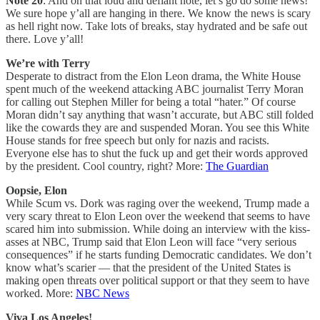
Note 20
: And on that loud and defiant note, let’s go do some news!
We sure hope y’all are hanging in there. We know the news is scary
as hell right now. Take lots of breaks, stay hydrated and be safe out
there. Love y’all!
We’re with Terry
Desperate to distract from the Elon Leon drama, the White House
spent much of the weekend attacking ABC journalist Terry Moran
for calling out Stephen Miller for being a total “hater.” Of course
Moran didn’t say anything that wasn’t accurate, but ABC still folded
like the cowards they are and suspended Moran. You see this White
House stands for free speech but only for nazis and racists.
Everyone else has to shut the fuck up and get their words approved
by the president. Cool country, right? More:
The Guardian
Oopsie, Elon
While Scum vs. Dork was raging over the weekend, Trump made a
very scary threat to Elon Leon over the weekend that seems to have
scared him into submission. While doing an interview with the kiss-
asses at NBC, Trump said that Elon Leon will face “very serious
consequences” if he starts funding Democratic candidates. We don’t
know what’s scarier — that the president of the United States is
making open threats over political support or that they seem to have
worked. More:
NBC News
Viva Los Angeles!