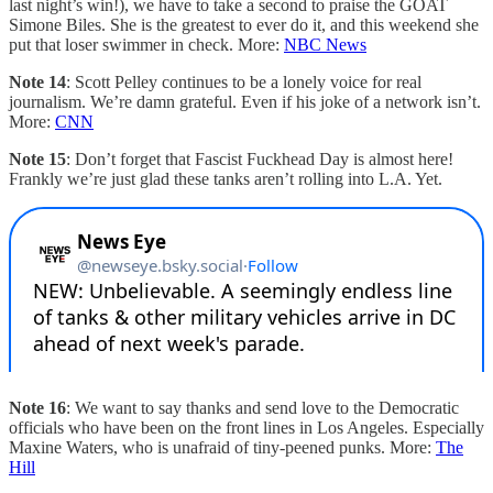
last night’s win!), we have to take a second to praise the GOAT
Simone Biles. She is the greatest to ever do it, and this weekend she
put that loser swimmer in check. More:
NBC News
Note 14
: Scott Pelley continues to be a lonely voice for real
journalism. We’re damn grateful. Even if his joke of a network isn’t.
More:
CNN
Note 15
: Don’t forget that Fascist Fuckhead Day is almost here!
Frankly we’re just glad these tanks aren’t rolling into L.A. Yet.
Note 16
: We want to say thanks and send love to the Democratic
officials who have been on the front lines in Los Angeles. Especially
Maxine Waters, who is unafraid of tiny-peened punks. More:
The
Hill