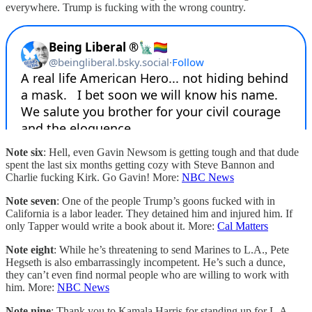
everywhere. Trump is fucking with the wrong country.
Note six
: Hell, even Gavin Newsom is getting tough and that dude
spent the last six months getting cozy with Steve Bannon and
Charlie fucking Kirk. Go Gavin! More:
NBC News
Note seven
: One of the people Trump’s goons fucked with in
California is a labor leader. They detained him and injured him. If
only Tapper would write a book about it. More:
Cal Matters
Note eight
: While he’s threatening to send Marines to L.A., Pete
Hegseth is also embarrassingly incompetent. He’s such a dunce,
they can’t even find normal people who are willing to work with
him. More:
NBC News
Note nine
: Thank you to Kamala Harris for standing up for L.A.