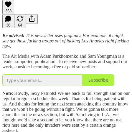
353
38
64
Be advised:
This newsletter uses profanity. For example, it might
say get those fucking troops out of fucking Los Angeles right fucking
now.
The Alt Media with Adam Parkhomenko and Sam Youngman is a
reader-supported publication. To receive new posts and support our
work, consider becoming a free or paid subscriber.
Subscribe
Note
: Howdy, Sexy Patriots! We are back to full strength and on our
regular irregular schedule this week. Thanks for being patient with
us. And thanks for letting the nazi scum attacking this country know
that we won’t be going without a fight. We’re gonna talk more
about this in the news section, but with Sam living in L.A., we
thought we’d take a second to let you know that there are no real
riots here and the only invaders were sent by a certain orange
asshead.