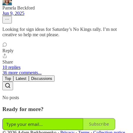
Pamela Beckford
Jun 9, 2025
Looking for sign ideas for Saturday’s No Kings rally. I’m not
creative so help me out please.
Reply
Share
10 replies
36 more comments...
Top
Latest
Discussions
No posts
Ready for more?
Subscribe
© 2026 Adam Parkhomenko
·
Privacy
∙
Terms
∙
Collection notice