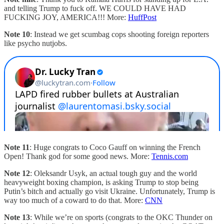
and telling Trump to fuck off. WE COULD HAVE HAD
FUCKING JOY, AMERICA!!! More:
HuffPost
Note 10
: Instead we get scumbag cops shooting foreign reporters
like psycho nutjobs.
Note 11
: Huge congrats to Coco Gauff on winning the French
Open! Thank god for some good news. More:
Tennis.com
Note 12
: Oleksandr Usyk, an actual tough guy and the world
heavyweight boxing champion, is asking Trump to stop being
Putin’s bitch and actually go visit Ukraine. Unfortunately, Trump is
way too much of a coward to do that. More:
CNN
Note 13
: While we’re on sports (congrats to the OKC Thunder on