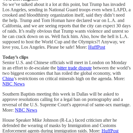
So we’ve talked about it a lot at this point, but Trump has invaded
Los Angeles, sending in National Guard troops even when LAPD, a
crooked and bloodthirsty organization itself, said they didn’t need
the help. Trump and Tom Homan have declared war on L.A. and
California, and we are seeing reports that the city can expect 30 days
of raids. It’s really obvious that Trump wants violence and unrest so
he can crack down on us. Well fuck him. Also, how the hell is L.A.
supposed to host the World Cup and the Olympics?! Anyway, we
love you, Los Angeles. Please be safe! More:
HuffPost
Today’s clips
Senior U.S. and Chinese officials will meet in London on Monday
in an effort to de-escalate the
bitter trade dispute
between the world’s
two biggest economies that has roiled the global economy, with
China
’s restrictions on critical minerals high on the agenda. More:
NBC News
Southern Baptists meeting this week in Dallas will be asked to
approve resolutions calling for a legal ban on pornography and a
reversal of the U.S. Supreme Court's approval of same-sex marriage.
More:
NBC News
House Speaker Mike Johnson (R-La.) faced criticism after he
defended the wearing of masks by Immigration and Customs
Enforcement agents during immigration raids. More:
HuffPost