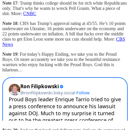
Note 17
: Trump thinks college should be for rich white Republicans
only. That’s why he wants to wreck Pell Grants. What a piece of
shit. More:
CNBC
Note 18
: CBS has Trump’s approval rating at 45/55. He’s 10 points
underwater on Ukraine, 16 points underwater on the economy and
22 points underwater on inflation. A bill that fucks over the middle
class to get Elon Leon some more tax cuts should help. More:
CBS
News
Note 19
: For today’s Happy Ending, we take you to the Proud
Boys. Or more accurately we take you to the beautiful resistance
warriors who enjoy fucking with the Proud Boys. God this is
hilarious…