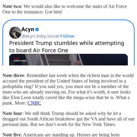
Note two
: We would also like to welcome the stairs of Air Force
One to the resistance. Got him!
Note three
: Remember last week when the richest man in the world
accused the president of the United States of being involved in a
pedophilia ring? If you said yes, you must not be a member of the
msm who are already moving on. For what it’s worth, it sure looks
like Elon Leon totally caved like the mega-wuss that he is. What a
punk. More:
CNBC
Note four
: We still think Trump should be asked why he let a
drugged out South African freakshow gut the VA and have all of our
personal data. But we don’t work for the New York Times.
Note five
: Americans are standing up. Heroes are being born