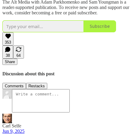
The Alt Media with Adam Parkhomenko and Sam Youngman is a
reader-supported publication. To receive new posts and support our
work, consider becoming a free or paid subscriber.
Subscribe
353
38
64
Share
Discussion about this post
Comments
Restacks
Carl Selfe
Jun 9, 2025