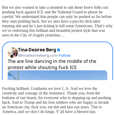
But we also wanted to take a moment to ask those brave folks out
pushing back against ICE and the National Guard to please be
careful. We understand that people can only be pushed so far before
they start pushing back, but we also have a psycho dick-tator
running shit and he’s just itching to kill some Americans. That’s why
we’re endorsing this brilliant and beautiful protest style that was
seen in the City of Angels yesterday…
Fucking brilliant. Goddamn we love L.A. And we love the
creativity and courage of the resistance. Thank you, from the
bottoms of our hearts, for everyone who is stepping up and pushing
back. And to Trump and his foot soldiers who are happy to invade
an American city, fuck you, eat shit and kiss our asses. This is
America, and we don’t do kings. Y’all have a blessed day.