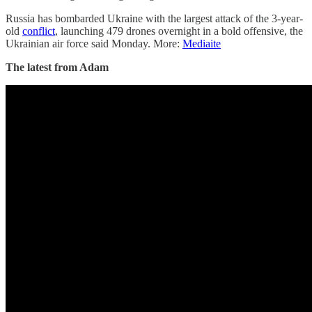
Russia has bombarded Ukraine with the largest attack of the 3-year-
old
conflict
, launching 479 drones overnight in a bold offensive, the
Ukrainian air force said Monday. More:
Mediaite
The latest from Adam