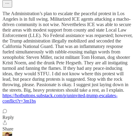
The Administration’s plan to escalate the peaceful protest in Los
Angeles is in full swing. Militarized ICE agents attacking a macho-
driven community is not wise. Nevertheless ICE was able to secure
their areas with modest support from county and state Local Law
Enforcement (LLE). No Federal assistance was requested; however,
the Trump administration illegally mobilized and seconded the
California National Guard. That was an inflammatory response
fueled simultaneously with rabble-rousing malign words from
xenophobic Steven Miller, racist militant Tom Homan, dog shooter
Kristi Noem, and the drunk Pete Hegseth. They are all instigating
turmoil and fanning the flames. If they had any peace-inducing
ideas, they would STFU. I did not know where this protest will
lead, but peace during protests is suggested. Stop with the rock
throwing, please. Passionate is okay. I suggest just laying down in
the streets. Big, heavy protestors should take a rest, as I explain.
https://hotbuttons.substack.com/p/uninvited-trump-escalates-
conflict?r=3m1bs
Reply
Share