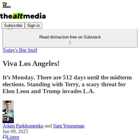
Subscribe
Sign in
Read distraction-free on Substack
Today's Big Stuff
Viva Los Angeles!
It’s Monday. There are 512 days until the midterm
elections. Standing with Terry, a scary threat for
Elon Leon and Trump invades L.A.
Adam Parkhomenko
and
Sam Youngman
Jun 09, 2025
Listen