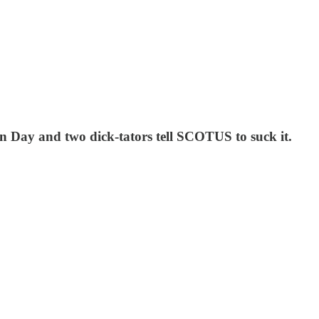
on Day and two dick-tators tell SCOTUS to suck it.