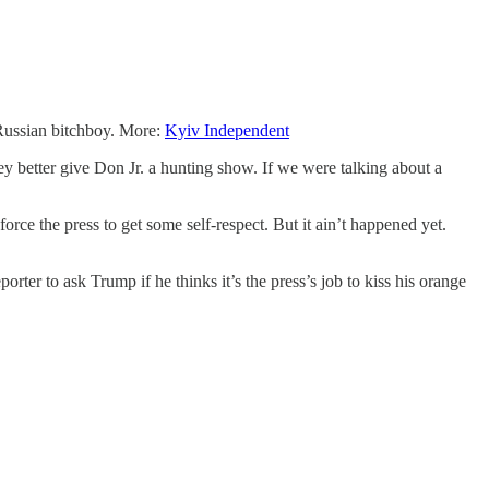
 Russian bitchboy. More:
Kyiv Independent
y better give Don Jr. a hunting show. If we were talking about a
rce the press to get some self-respect. But it ain’t happened yet.
rter to ask Trump if he thinks it’s the press’s job to kiss his orange