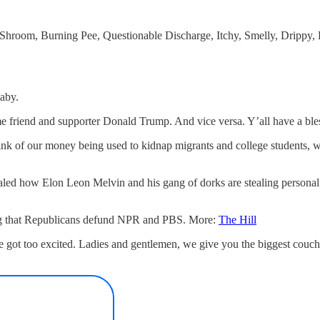
ge Shroom, Burning Pee, Questionable Discharge, Itchy, Smelly, Drippy
baby.
me friend and supporter Donald Trump. And vice versa. Y’all have a ble
hink of our money being used to kidnap migrants and college students, w
ealed how Elon Leon Melvin and his gang of dorks are stealing personal
ing that Republicans defund NPR and PBS. More:
The Hill
we got too excited. Ladies and gentlemen, we give you the biggest couc