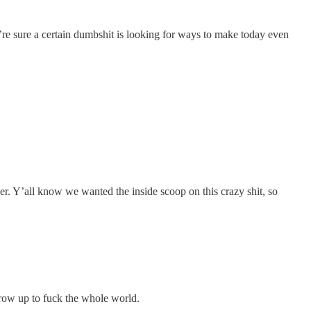
’re sure a certain dumbshit is looking for ways to make today even
er. Y’all know we wanted the inside scoop on this crazy shit, so
row up to fuck the whole world.