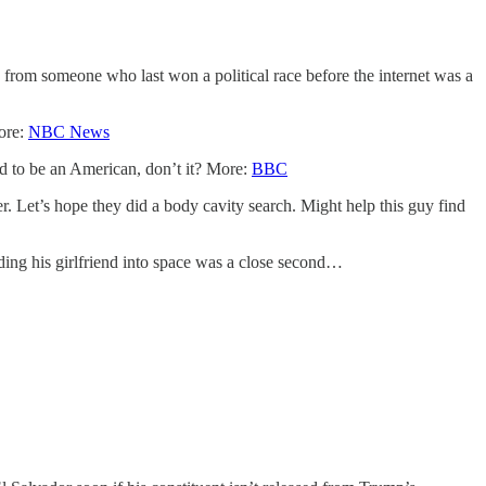
rom someone who last won a political race before the internet was a
More:
NBC News
d to be an American, don’t it? More:
BBC
Let’s hope they did a body cavity search. Might help this guy find
ding his girlfriend into space was a close second…