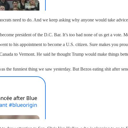
ocrats need to do. And we keep asking why anyone would take advice f
ecome president of the D.C. Bar. It’s too bad none of us get a vote. 
went to his appointment to become a U.S. citizen. Sure makes you prou
nada to Vermont. He said he thought Trump would make things better. 
as the funniest thing we saw yesterday. But Bezos eating shit after sen