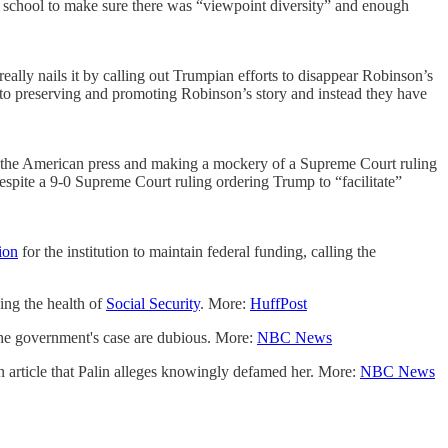
he school to make sure there was “viewpoint diversity” and enough
lly nails it by calling out Trumpian efforts to disappear Robinson’s
 to preserving and promoting Robinson’s story and instead they have
ng the American press and making a mockery of a Supreme Court ruling
spite a 9-0 Supreme Court ruling ordering Trump to “facilitate”
ion
for the institution to maintain federal funding, calling the
ing the health of
Social Security
. More:
HuffPost
the government's case are dubious. More:
NBC News
on article that Palin alleges knowingly defamed her. More:
NBC News