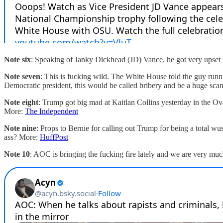
Note six
: Speaking of Janky Dickhead (JD) Vance, he got very upset t
Note seven
: This is fucking wild. The White House told the guy runn
Democratic president, this would be called bribery and be a huge sca
Note eight
: Trump got big mad at Kaitlan Collins yesterday in the Ova
More:
The Independent
Note nine
: Props to Bernie for calling out Trump for being a total wu
ass? More:
HuffPost
Note 10
: AOC is bringing the fucking fire lately and we are very muc