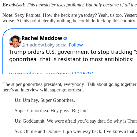
Be advised
: This newsletter uses profanity. But only because of all the
Note
: Sexy Patriots! How the heck are ya today? Yeah, us too. Yester
worse. At this point literally nothing he could do fuck up this countr
The super gonorrhea president, everybody! Talk about going together l
here’s an interview with super gonorrhea…
Us: Um hey, Super Gonorrhea.
Super Gonorrhea: Hey guys! Big fan!
Us: Goddamnit. We were afraid you’d say that. So why is Trum
SG: Oh me and Donnie T. go way way back. I’ve known that gu