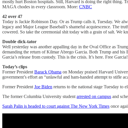
mostly hurt Boston hospitals. Still, Harvard is doing the right thin
MAGA chodes in every classroom. More:
CNBC
42 over 47
Today is Jackie Robinson Day. Or as Trump calls it, Tuesday. We alwa
legacy and Major League Baseball’s shameful acquiescence. The truth 
cowered. So take the ceremonial shit today with a grain of salt. We 
Double dick-tator
Well yesterday was another appalling day in the Oval Office as Trump
demanding the return of Kilmar Abrego Garcia. Both Trump and his El 
Garcia’s release from custody. This is the crisis. It’s here. Free Garci
Today’s clips
Former President
Barack Obama
on Monday praised Harvard Universit
government’s effort an “unlawful and ham-handed attempt to stifle 
Former President
Joe Biden
returns to the national stage Tuesday to el
The former Columbia University student
arrested on campus
and sched
Sarah Palin is headed to court against The New York Times
once again