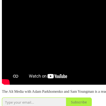
The Alt Media with Adam Parkhomenko and Sam Youngman is a reader-s
Subscribe