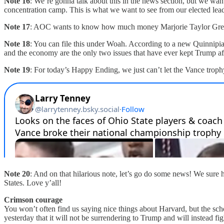
Note 16
: We’re gonna talk about this in the news section, but we want
concentration camp. This is what we want to see from our elected lea
Note 17
: AOC wants to know how much money Marjorie Taylor Greene
Note 18
: You can file this under Woah. According to a new Quinnipiac
and the economy are the only two issues that have ever kept Trump afl
Note 19
: For today’s Happy Ending, we just can’t let the Vance troph
Note 20
: And on that hilarious note, let’s go do some news! We sure 
States. Love y’all!
Crimson courage
You won’t often find us saying nice things about Harvard, but the s
yesterday that it will not be surrendering to Trump and will instead f