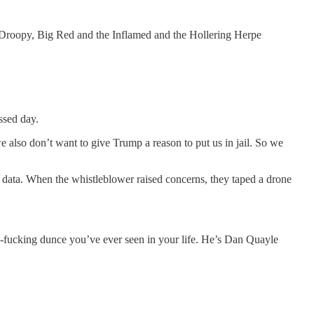
, Droopy, Big Red and the Inflamed and the Hollering Herpe
ssed day.
e also don’t want to give Trump a reason to put us in jail. So we
 data. When the whistleblower raised concerns, they taped a drone
h-fucking dunce you’ve ever seen in your life. He’s Dan Quayle