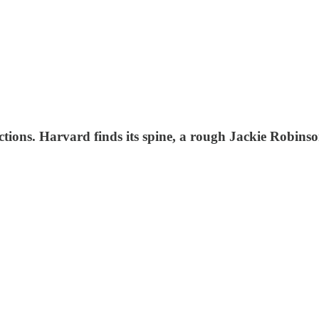
ections. Harvard finds its spine, a rough Jackie Robins