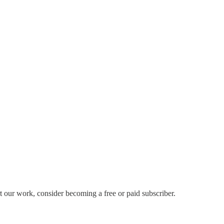
ur work, consider becoming a free or paid subscriber.