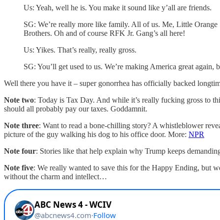
Us: Yeah, well he is. You make it sound like y’all are friends.
SG: We’re really more like family. All of us. Me, Little Oran
Brothers. Oh and of course RFK Jr. Gang’s all here!
Us: Yikes. That’s really, really gross.
SG: You’ll get used to us. We’re making America great again, 
Well there you have it – super gonorrhea has officially backed longti
Note two
: Today is Tax Day. And while it’s really fucking gross to t
should all probably pay our taxes. Goddamnit.
Note three
: Want to read a bone-chilling story? A whistleblower rev
picture of the guy walking his dog to his office door. More:
NPR
Note four
: Stories like that help explain why Trump keeps demand
Note five
: We really wanted to save this for the Happy Ending, but 
without the charm and intellect…