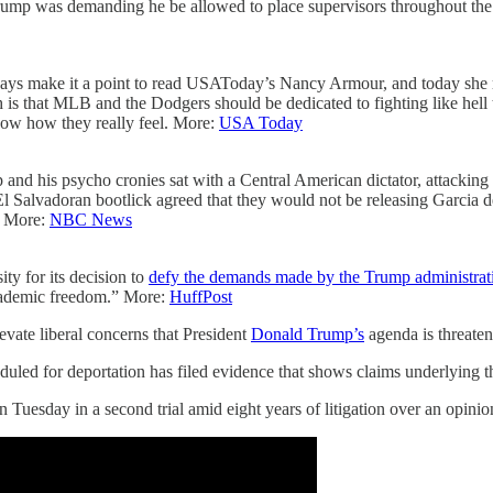
g. Trump was demanding he be allowed to place supervisors throughout t
ys make it a point to read USAToday’s Nancy Armour, and today she rea
is that MLB and the Dodgers should be dedicated to fighting like hell
know how they really feel. More:
USA Today
 and his psycho cronies sat with a Central American dictator, attacki
Salvadoran bootlick agreed that they would not be releasing Garcia de
a! More:
NBC News
y for its decision to
defy the demands made by the Trump administrat
academic freedom.” More:
HuffPost
evate liberal concerns that President
Donald Trump’s
agenda is threaten
uled for deportation has filed evidence that shows claims underlying 
 Tuesday in a second trial amid eight years of litigation over an opini