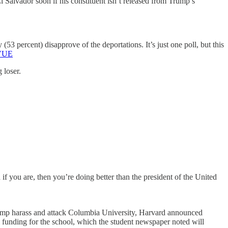
l Salvador soon if his constituent isn’t released from Trump’s
 percent) disapprove of the deportations. It’s just one poll, but this
VUE
 loser.
f you are, then you’re doing better than the president of the United
Trump harass and attack Columbia University, Harvard announced
al funding for the school, which the student newspaper noted will