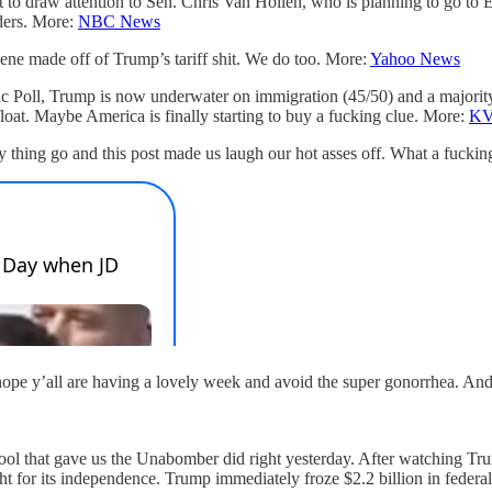
 to draw attention to Sen. Chris Van Hollen, who is planning to go to E
ders. More:
NBC News
 made off of Trump’s tariff shit. We do too. More:
Yahoo News
 Poll, Trump is now underwater on immigration (45/50) and a majority (53
oat. Maybe America is finally starting to buy a fucking clue. More:
K
y thing go and this post made us laugh our hot asses off. What a fucking
hope y’all are having a lovely week and avoid the super gonorrhea. And i
chool that gave us the Unabomber did right yesterday. After watching 
ight for its independence. Trump immediately froze $2.2 billion in feder