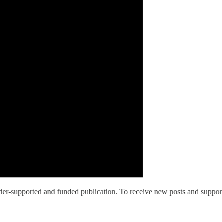
upported and funded publication. To receive new posts and support o