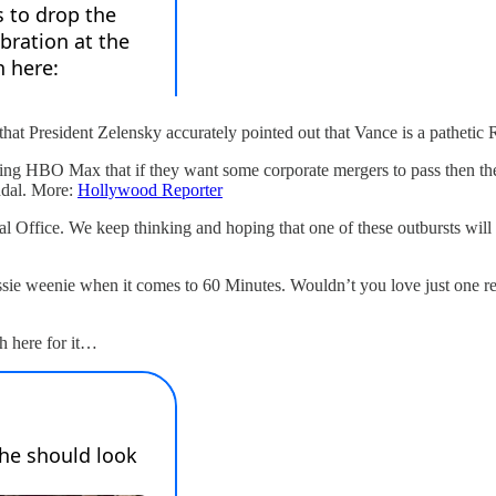
hat President Zelensky accurately pointed out that Vance is a pathetic
ing HBO Max that if they want some corporate mergers to pass then the
ndal. More:
Hollywood Reporter
l Office. We keep thinking and hoping that one of these outbursts will fo
ssie weenie when it comes to 60 Minutes. Wouldn’t you love just one repo
h here for it…