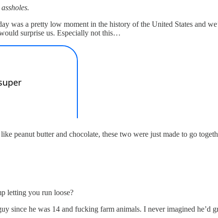
 assholes.
day was a pretty low moment in the history of the United States and we
y would surprise us. Especially not this…
ike peanut butter and chocolate, these two were just made to go togeth
p letting you run loose?
y since he was 14 and fucking farm animals. I never imagined he’d g