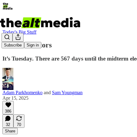
Today's Big Stuff
Two dick-tators
Subscribe
Sign in
It’s Tuesday. There are 567 days until the midterm el
Adam Parkhomenko
and
Sam Youngman
Apr 15, 2025
386
32
70
Share