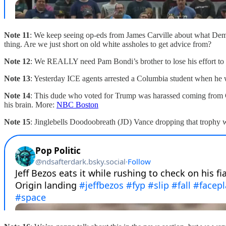
Note 11
: We keep seeing op-eds from James Carville about what Dem
thing. Are we just short on old white assholes to get advice from?
Note 12
: We REALLY need Pam Bondi’s brother to lose his effort to b
Note 13
: Yesterday ICE agents arrested a Columbia student when he 
Note 14
: This dude who voted for Trump was harassed coming from Ca
his brain. More:
NBC Boston
Note 15
: Jinglebells Doodoobreath (JD) Vance dropping that trophy w