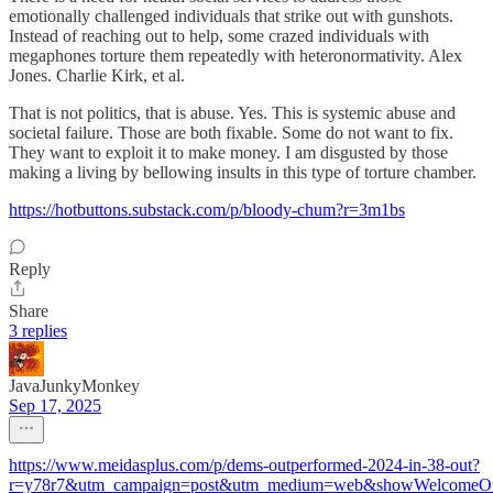
emotionally challenged individuals that strike out with gunshots.
Instead of reaching out to help, some crazed individuals with
megaphones torture them repeatedly with heteronormativity. Alex
Jones. Charlie Kirk, et al.
That is not politics, that is abuse. Yes. This is systemic abuse and
societal failure. Those are both fixable. Some do not want to fix.
They want to exploit it to make money. I am disgusted by those
making a living by bellowing insults in this type of torture chamber.
https://hotbuttons.substack.com/p/bloody-chum?r=3m1bs
Reply
Share
3 replies
JavaJunkyMonkey
Sep 17, 2025
https://www.meidasplus.com/p/dems-outperformed-2024-in-38-out?
r=y78r7&utm_campaign=post&utm_medium=web&showWelcomeOn