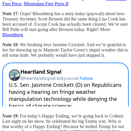
Free Press
,
Mississippi Free Press II
Note 17
: Oops! Bloomberg has a story today (paywall) about how
Treasury Secretary Scott Bessent did the same thing Lisa Cook has
been accused of. Except Cook has actually been cleared. We’re sure
Bill Pulte will start going after Bessent today. Right? More:
Bloomberg
Note 18
: We freaking love Jasmine Crockett. And we’re grateful to
her for showing up to Marjorie Taylor Green’s stupid weather shit to
tell some truth. We probably would have just skipped it.
Note 19
: For today’s Happy Ending, we’re going back to Colbert.
Last night on his show, he celebrated his big Emmy win. Why is
that worthy of a Happy Ending? Because he trolled Trump for not