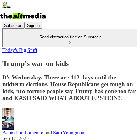
Subscribe
Sign in
Read distraction-free on Substack
Today's Big Stuff
Trump's war on kids
It’s Wednesday. There are 412 days until the
midterm elections. House Republicans get tough on
kids, pro-torture people say Trump has gone too far
and KASH SAID WHAT ABOUT EPSTEIN?!
Adam Parkhomenko
and
Sam Youngman
Sep 17, 2025