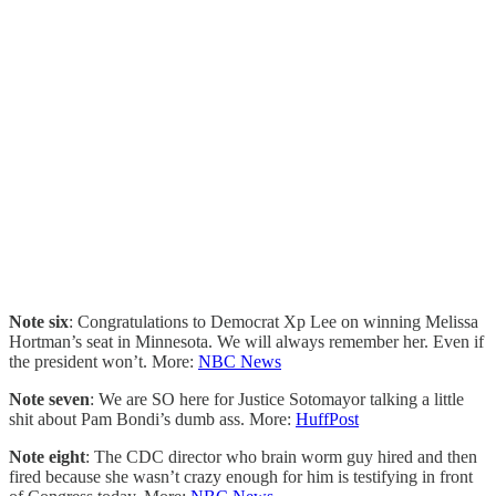
Note six
: Congratulations to Democrat Xp Lee on winning Melissa
Hortman’s seat in Minnesota. We will always remember her. Even if
the president won’t. More:
NBC News
Note seven
: We are SO here for Justice Sotomayor talking a little
shit about Pam Bondi’s dumb ass. More:
HuffPost
Note eight
: The CDC director who brain worm guy hired and then
fired because she wasn’t crazy enough for him is testifying in front