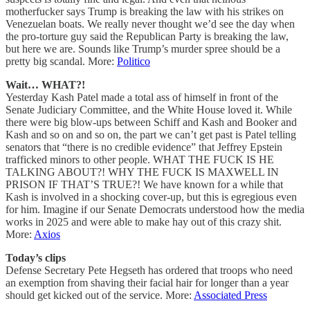
motherfucker says Trump is breaking the law with his strikes on
Venezuelan boats. We really never thought we’d see the day when
the pro-torture guy said the Republican Party is breaking the law,
but here we are. Sounds like Trump’s murder spree should be a
pretty big scandal. More:
Politico
Wait… WHAT?!
Yesterday Kash Patel made a total ass of himself in front of the
Senate Judiciary Committee, and the White House loved it. While
there were big blow-ups between Schiff and Kash and Booker and
Kash and so on and so on, the part we can’t get past is Patel telling
senators that “there is no credible evidence” that Jeffrey Epstein
trafficked minors to other people. WHAT THE FUCK IS HE
TALKING ABOUT?! WHY THE FUCK IS MAXWELL IN
PRISON IF THAT’S TRUE?! We have known for a while that
Kash is involved in a shocking cover-up, but this is egregious even
for him. Imagine if our Senate Democrats understood how the media
works in 2025 and were able to make hay out of this crazy shit.
More:
Axios
Today’s clips
Defense Secretary Pete Hegseth has ordered that troops who need
an exemption from shaving their facial hair for longer than a year
should get kicked out of the service. More:
Associated Press