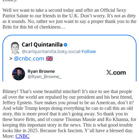
Well we want to take a second today and offer an Official Sexy
Patriot Salute to our friends in the U.K. Don’t worry. It’s not as dirty
as it sounds. No, rather we just want to say a proper thank you to the
Brits for this bit of cheekiness…
Blimey! That’s some beautiful mischief! It’s nice to see that people
all over the world are repulsed by our president and his best friend,
Jeffrey Epstein. Sure makes you proud to be an American, don’t it?
And while Trump keeps doing everything he can to call this an old
story, this is more proof that it ain’t going away. So thank you to
these brave Brits, and of course Thomas Massie and Ro Khanna, for
keeping this important story in the news. This is what good trouble
looks like in 2025. Because fuck fascism. Y’all have a blessed day.
More:
CNBC