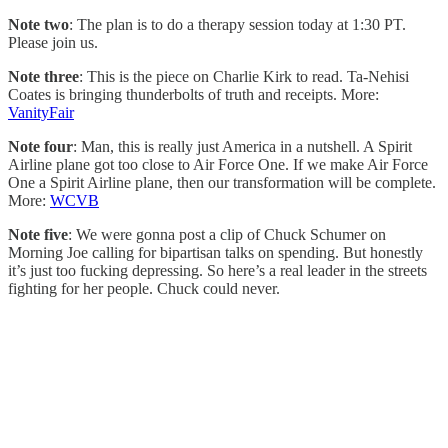
Note two
: The plan is to do a therapy session today at 1:30 PT.
Please join us.
Note three
: This is the piece on Charlie Kirk to read. Ta-Nehisi
Coates is bringing thunderbolts of truth and receipts. More:
VanityFair
Note four
: Man, this is really just America in a nutshell. A Spirit
Airline plane got too close to Air Force One. If we make Air Force
One a Spirit Airline plane, then our transformation will be complete.
More:
WCVB
Note five
: We were gonna post a clip of Chuck Schumer on
Morning Joe calling for bipartisan talks on spending. But honestly
it’s just too fucking depressing. So here’s a real leader in the streets
fighting for her people. Chuck could never.