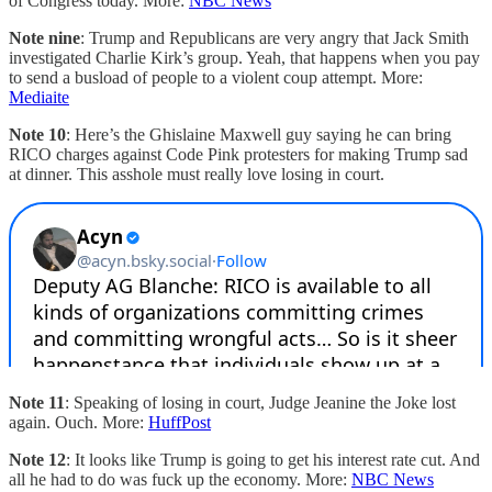
of Congress today. More:
NBC News
Note nine
: Trump and Republicans are very angry that Jack Smith
investigated Charlie Kirk’s group. Yeah, that happens when you pay
to send a busload of people to a violent coup attempt. More:
Mediaite
Note 10
: Here’s the Ghislaine Maxwell guy saying he can bring
RICO charges against Code Pink protesters for making Trump sad
at dinner. This asshole must really love losing in court.
Note 11
: Speaking of losing in court, Judge Jeanine the Joke lost
again. Ouch. More:
HuffPost
Note 12
: It looks like Trump is going to get his interest rate cut. And
all he had to do was fuck up the economy. More:
NBC News