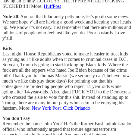
having an Emmy. LOLOL!!!! THE APPRENTICE FUCKING
SUCKED!!!!! More:
HuffPost
Note 20
: And on that hilariously petty note, let’s go do some news!
We sure hope y’all are having a good week and keeping your heads
up. We know it’s not easy. Just remember that there are millions and
millions of people who feel just like you do. Poor bastards. Love
y’all!
Kids
Last night, House Republicans voted to make it easier to treat kids
as young as 14 like adults when it comes to criminal cases in D.C.
So yeah, Trump is going to start locking up Black kids. Where the
fuck are all the rappers who hated Joe Biden because of the crime
bill? Thank you to Thomas Massie (we seriously can’t believe how
much we like this guy these days) for pointing out that his
colleagues are protecting people who raped 14-year-olds while
going after 14-year-olds. Also, giant FUCK YOU to the Democrats
who crossed the aisle to vote for this shit. Instead of standing up to
Trump, there are many in our party who seem to be enjoying his
fascism. More:
New York Post
,
Click Orlando
Yoo don’t say
Remember the name John Yoo? He’s the former Bush administration
official who infamously argued that torture against terrorism
suspects is totally fine and legal. And even that heinous