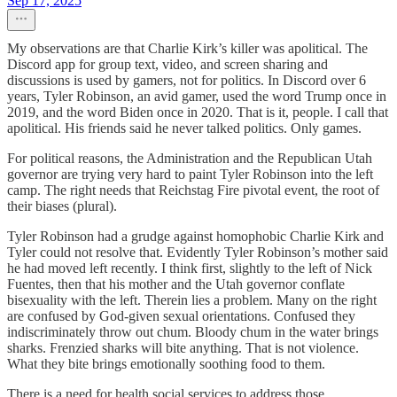
Sep 17, 2025
My observations are that Charlie Kirk’s killer was apolitical. The
Discord app for group text, video, and screen sharing and
discussions is used by gamers, not for politics. In Discord over 6
years, Tyler Robinson, an avid gamer, used the word Trump once in
2019, and the word Biden once in 2020. That is it, people. I call that
apolitical. His friends said he never talked politics. Only games.
For political reasons, the Administration and the Republican Utah
governor are trying very hard to paint Tyler Robinson into the left
camp. The right needs that Reichstag Fire pivotal event, the root of
their biases (plural).
Tyler Robinson had a grudge against homophobic Charlie Kirk and
Tyler could not resolve that. Evidently Tyler Robinson’s mother said
he had moved left recently. I think first, slightly to the left of Nick
Fuentes, then that his mother and the Utah governor conflate
bisexuality with the left. Therein lies a problem. Many on the right
are confused by God-given sexual orientations. Confused they
indiscriminately throw out chum. Bloody chum in the water brings
sharks. Frenzied sharks will bite anything. That is not violence.
What they bite brings emotionally soothing food to them.
There is a need for health social services to address those