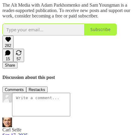
The Alt Media with Adam Parkhomenko and Sam Youngman is a
reader-supported publication. To receive new posts and support our
work, consider becoming a free or paid subscriber.
Subscribe
282
15
57
Share
Discussion about this post
Comments
Restacks
Carl Selfe