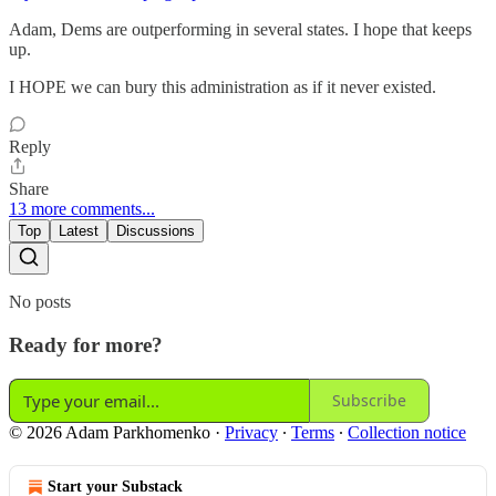
Adam, Dems are outperforming in several states. I hope that keeps
up.
I HOPE we can bury this administration as if it never existed.
Reply
Share
13 more comments...
Top
Latest
Discussions
No posts
Ready for more?
Subscribe
© 2026 Adam Parkhomenko
·
Privacy
∙
Terms
∙
Collection notice
Start your Substack