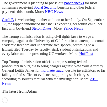
The government is planning to phase out
paper checks
for most
consumers receiving
Social Security
benefits and other federal
payments this month. More:
NBC News
Cardi B
is welcoming another addition to her family. On September
17, the rapper announced that she is expecting her fourth child, her
first with boyfriend
Stefon Diggs
. More:
Yahoo News
The Trump administration is using civil rights laws to wage a
campaign against the University of California in an attempt to curtail
academic freedom and undermine free speech, according to a
lawsuit filed Tuesday by faculty, staff, student organizations and
every labor union representing UC workers. More:
HuffPost
Top Trump administration officials are pressuring federal
prosecutors in Virginia to bring charges against New York Attorney
General Letitia James for
mortgage fraud
, despite investigators so far
failing to find sufficient evidence supporting such charges,
according to sources familiar with the investigation. More:
ABC
News
The latest from Adam