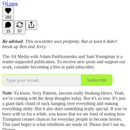
Listen
282
15
57
Be advised
: This newsletter uses profanity. But at least it didn’t
break up Ben and Jerry.
The Alt Media with Adam Parkhomenko and Sam Youngman is a
reader-supported publication. To receive new posts and support our
work, consider becoming a free or paid subscriber.
Subscribe
Note
: Ya know, Sexy Patriots, fascism really freaking blows. Yeah,
we’re coming with the deep thoughts today. But it’s so true. It’s just
a giant dark cloud of suck hanging over everything and making
everything shitty. But it also does something really special. If you’ve
been with us for a while, you know that we are fond of noting how
Trumpism creates chances for everyday people to become heroes.
This (and hope) is what rebellions are made of. Please don’t sue us,
Disney.