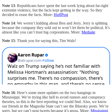
Note 13
: Republicans have spent the last week lying about far-right
extremist violence, but the facts kept getting in the way. So they
decided to erase the facts. More:
HuffPost
Note 14
: We weren’t kidding about Ben and Jerry. Jerry is splitting
because the company they sold out to won’t let them be political. It’s
almost like you can’t trust big corporations. More:
Mediaite
Note 15
: Thank you for saying this, Tim Walz!
Note 16
: Here’s some more updates on the two hangings in
Mississippi. We’re trying like hell to avoid rumors and conspiracy
theories, so this is the best reporting we could find. Also, we know
our friends in the Magnolia State can’t see the Bluesky posts. We’re
sorry, but we can’t post tweets because it’s gross. More:
Mississippi