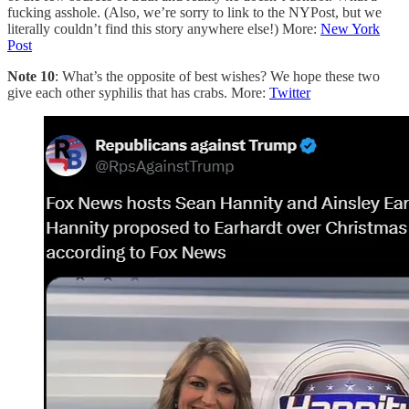
fucking asshole. (Also, we’re sorry to link to the NYPost, but we
literally couldn’t find this story anywhere else!) More:
New York
Post
Note 10
: What’s the opposite of best wishes? We hope these two
give each other syphilis that has crabs. More:
Twitter