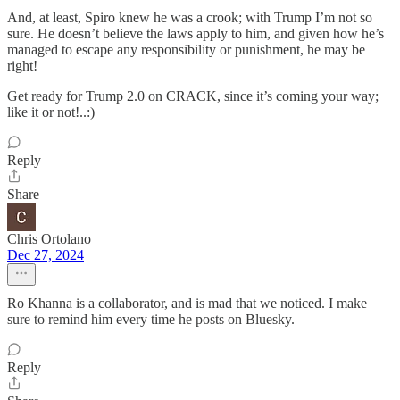
And, at least, Spiro knew he was a crook; with Trump I’m not so
sure. He doesn’t believe the laws apply to him, and given how he’s
managed to escape any responsibility or punishment, he may be
right!
Get ready for Trump 2.0 on CRACK, since it’s coming your way;
like it or not!..:)
Reply
Share
Chris Ortolano
Dec 27, 2024
Ro Khanna is a collaborator, and is mad that we noticed. I make
sure to remind him every time he posts on Bluesky.
Reply