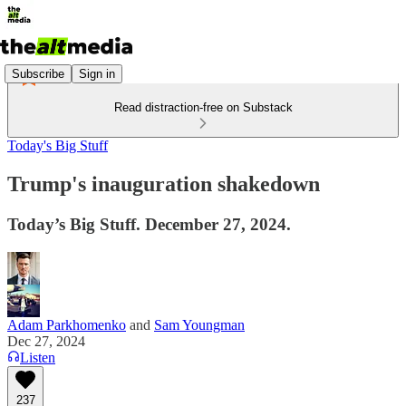
Subscribe
Sign in
Read distraction-free on Substack
Today's Big Stuff
Trump's inauguration shakedown
Today’s Big Stuff. December 27, 2024.
Adam Parkhomenko
and
Sam Youngman
Dec 27, 2024
Listen
237