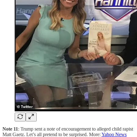
Note 11
: Trump sent a note of encouragement to alleged child rapist
Matt Gaetz. Let’s all pretend to be surprised. More:
Yahoo News