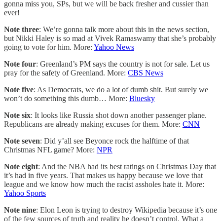
gonna miss you, SPs, but we will be back fresher and cussier than
ever!
Note three
: We’re gonna talk more about this in the news section,
but Nikki Haley is so mad at Vivek Ramaswamy that she’s probably
going to vote for him. More:
Yahoo News
Note four
: Greenland’s PM says the country is not for sale. Let us
pray for the safety of Greenland. More:
CBS News
Note five
: As Democrats, we do a lot of dumb shit. But surely we
won’t do something this dumb… More:
Bluesky
Note six
: It looks like Russia shot down another passenger plane.
Republicans are already making excuses for them. More:
CNN
Note seven
: Did y’all see Beyonce rock the halftime of that
Christmas NFL game? More:
NPR
Note eight
: And the NBA had its best ratings on Christmas Day that
it’s had in five years. That makes us happy because we love that
league and we know how much the racist assholes hate it. More:
Yahoo Sports
Note nine
: Elon Leon is trying to destroy Wikipedia because it’s one
of the few sources of truth and reality he doesn’t control. What a