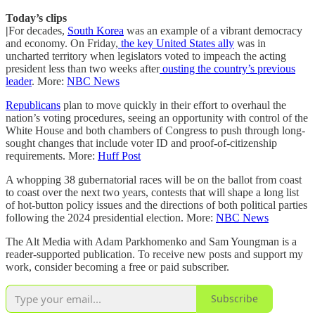
Today’s clips
|
For decades,
South Korea
was an example of a vibrant democracy
and economy. On Friday,
the key United States ally
was in
uncharted territory when legislators voted to impeach the acting
president less than two weeks after
ousting the country’s previous
leader
. More:
NBC News
Republicans
plan to move quickly in their effort to overhaul the
nation’s voting procedures, seeing an opportunity with control of the
White House and both chambers of Congress to push through long-
sought changes that include voter ID and proof-of-citizenship
requirements. More:
Huff Post
A whopping 38 gubernatorial races will be on the ballot from coast
to coast over the next two years, contests that will shape a long list
of hot-button policy issues and the directions of both political parties
following the 2024 presidential election. More:
NBC News
The Alt Media with Adam Parkhomenko and Sam Youngman is a
reader-supported publication. To receive new posts and support my
work, consider becoming a free or paid subscriber.
Subscribe