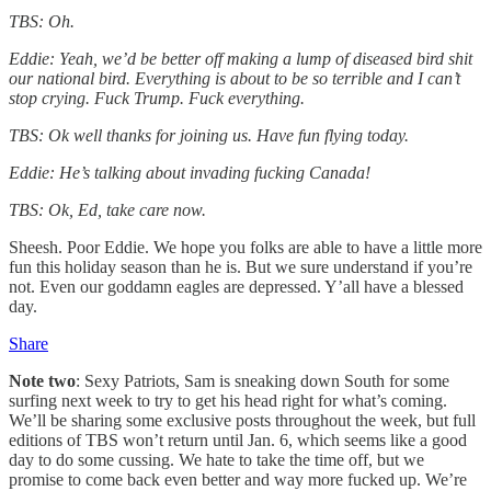
TBS: Oh.
Eddie: Yeah, we’d be better off making a lump of diseased bird shit
our national bird. Everything is about to be so terrible and I can’t
stop crying. Fuck Trump. Fuck everything.
TBS: Ok well thanks for joining us. Have fun flying today.
Eddie: He’s talking about invading fucking Canada!
TBS: Ok, Ed, take care now.
Sheesh. Poor Eddie. We hope you folks are able to have a little more
fun this holiday season than he is. But we sure understand if you’re
not. Even our goddamn eagles are depressed. Y’all have a blessed
day.
Share
Note two
: Sexy Patriots, Sam is sneaking down South for some
surfing next week to try to get his head right for what’s coming.
We’ll be sharing some exclusive posts throughout the week, but full
editions of TBS won’t return until Jan. 6, which seems like a good
day to do some cussing. We hate to take the time off, but we
promise to come back even better and way more fucked up. We’re