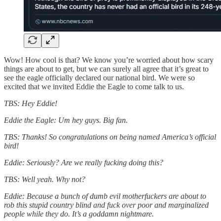
Wow! How cool is that? We know you’re worried about how scary
things are about to get, but we can surely all agree that it’s great to
see the eagle officially declared our national bird. We were so
excited that we invited Eddie the Eagle to come talk to us.
TBS: Hey Eddie!
Eddie the Eagle: Um hey guys. Big fan.
TBS: Thanks! So congratulations on being named America’s official
bird!
Eddie: Seriously? Are we really fucking doing this?
TBS: Well yeah. Why not?
Eddie: Because a bunch of dumb evil motherfuckers are about to
rob this stupid country blind and fuck over poor and marginalized
people while they do. It’s a goddamn nightmare.