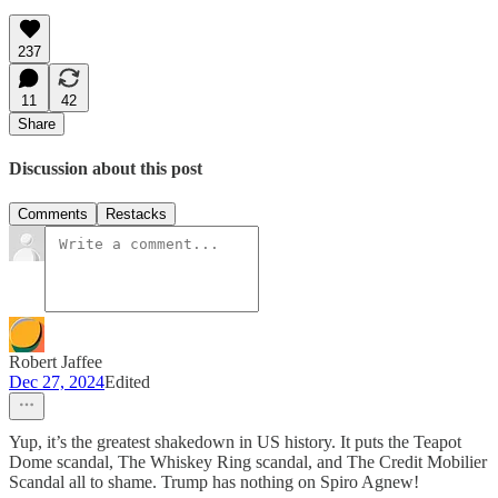
237
11
42
Share
Discussion about this post
Comments
Restacks
Robert Jaffee
Dec 27, 2024
Edited
Yup, it’s the greatest shakedown in US history. It puts the Teapot
Dome scandal, The Whiskey Ring scandal, and The Credit Mobilier
Scandal all to shame. Trump has nothing on Spiro Agnew!