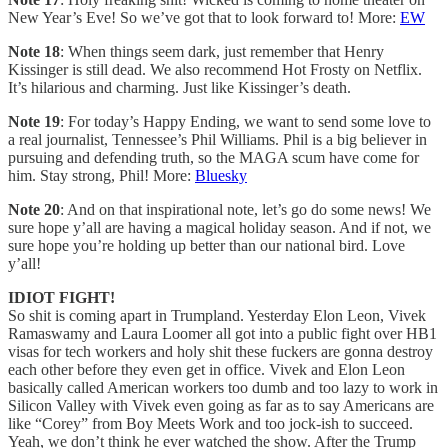
New Year’s Eve! So we’ve got that to look forward to! More:
EW
Note 18
: When things seem dark, just remember that Henry
Kissinger is still dead. We also recommend Hot Frosty on Netflix.
It’s hilarious and charming. Just like Kissinger’s death.
Note 19
: For today’s Happy Ending, we want to send some love to
a real journalist, Tennessee’s Phil Williams. Phil is a big believer in
pursuing and defending truth, so the MAGA scum have come for
him. Stay strong, Phil! More:
Bluesky
Note 20
: And on that inspirational note, let’s go do some news! We
sure hope y’all are having a magical holiday season. And if not, we
sure hope you’re holding up better than our national bird. Love
y’all!
IDIOT FIGHT!
So shit is coming apart in Trumpland. Yesterday Elon Leon, Vivek
Ramaswamy and Laura Loomer all got into a public fight over HB1
visas for tech workers and holy shit these fuckers are gonna destroy
each other before they even get in office. Vivek and Elon Leon
basically called American workers too dumb and too lazy to work in
Silicon Valley with Vivek even going as far as to say Americans are
like “Corey” from Boy Meets Work and too jock-ish to succeed.
Yeah, we don’t think he ever watched the show. After the Trump