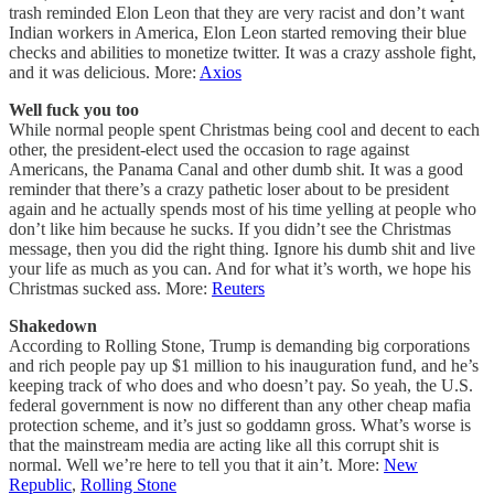
trash reminded Elon Leon that they are very racist and don’t want
Indian workers in America, Elon Leon started removing their blue
checks and abilities to monetize twitter. It was a crazy asshole fight,
and it was delicious. More:
Axios
Well fuck you too
While normal people spent Christmas being cool and decent to each
other, the president-elect used the occasion to rage against
Americans, the Panama Canal and other dumb shit. It was a good
reminder that there’s a crazy pathetic loser about to be president
again and he actually spends most of his time yelling at people who
don’t like him because he sucks. If you didn’t see the Christmas
message, then you did the right thing. Ignore his dumb shit and live
your life as much as you can. And for what it’s worth, we hope his
Christmas sucked ass. More:
Reuters
Shakedown
According to Rolling Stone, Trump is demanding big corporations
and rich people pay up $1 million to his inauguration fund, and he’s
keeping track of who does and who doesn’t pay. So yeah, the U.S.
federal government is now no different than any other cheap mafia
protection scheme, and it’s just so goddamn gross. What’s worse is
that the mainstream media are acting like all this corrupt shit is
normal. Well we’re here to tell you that it ain’t. More:
New
Republic
,
Rolling Stone