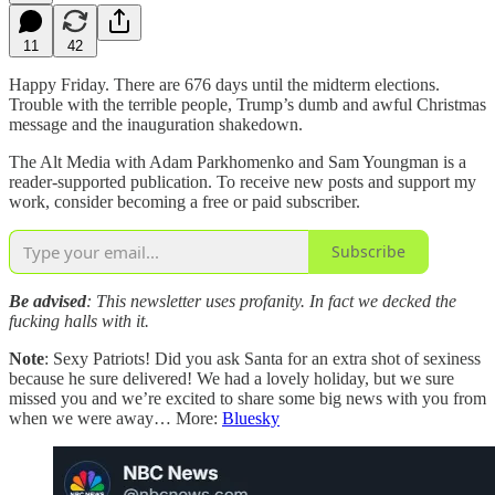
11
42
Happy Friday. There are 676 days until the midterm elections.
Trouble with the terrible people, Trump’s dumb and awful Christmas
message and the inauguration shakedown.
The Alt Media with Adam Parkhomenko and Sam Youngman is a
reader-supported publication. To receive new posts and support my
work, consider becoming a free or paid subscriber.
Subscribe
Be advised
: This newsletter uses profanity. In fact we decked the
fucking halls with it.
Note
: Sexy Patriots! Did you ask Santa for an extra shot of sexiness
because he sure delivered! We had a lovely holiday, but we sure
missed you and we’re excited to share some big news with you from
when we were away… More:
Bluesky