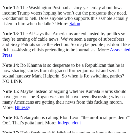
Note 12
: The Washington Post had a story yesterday about low-
income Trump voters hoping he won’t cut the programs they need.
Goddamnit to hell. Does anyone who supports this asshole actually
listen to him when he talks?! More:
Salon
Note 13
: The AP says that Americans are exhausted by politics so
they’re turning off cable news. We’ve seen a surge of subscribers
and Sexy Patriots since the election. So maybe people just don’t like
rich ass-kissing elitists pretending to be journalists. More:
Associated
Press
Note 14
: Ro Khanna is so desperate to be a Republican that he is
now sharing stories from disgraced former journalist and serial
sexual harasser Mark Halperin. So when is Ro switching parties?
NO LINK
Note 15
: Maybe instead of arguing whether Kamala Harris should
have gone on Joe Rogan we should have been discussing why so
many Americans are getting their news from this fucking moron.
More:
Bluesky
Note 16
: Netanyahu is calling Elon Leon “the unofficial president?”
Oof. That’s gotta hurt. More:
Independent
Note 17
: Holy freaking shit! Wicked is coming to home theater on