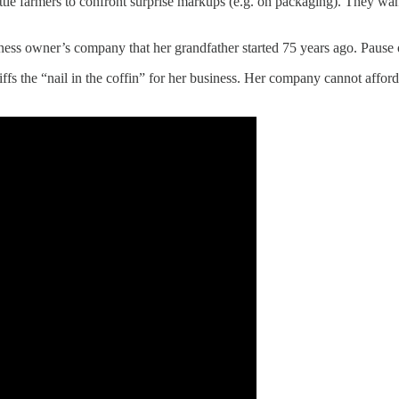
ttle farmers to confront surprise markups (e.g. on packaging). They wan
iness owner’s company that her grandfather started 75 years ago. Pause or
s the “nail in the coffin” for her business. Her company cannot afford 