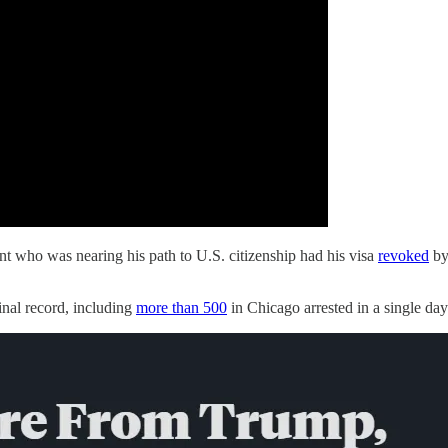
t who was nearing his path to U.S. citizenship had his visa
revoked
by
nal record, including
more than 500
in Chicago arrested in a single day