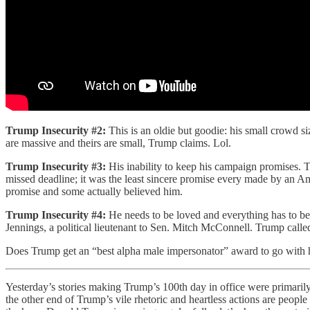
Trump Insecurity #2:
This is an oldie but goodie: his small crowd 
are massive and theirs are small, Trump claims. Lol.
Trump Insecurity #3:
His inability to keep his campaign promises. 
missed deadline; it was the least sincere promise every made by an Am
promise and some actually believed him.
Trump Insecurity #4:
He needs to be loved and everything has to be
Jennings, a political lieutenant to Sen. Mitch McConnell. Trump cal
Does Trump get an “best alpha male impersonator” award to go with h
Yesterday’s stories making Trump’s 100th day in office were primarily
the other end of Trump’s vile rhetoric and heartless actions are peopl