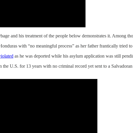
bage and his treatment of the people below demonstrates it. Among tho
Honduras with “no meaningful process” as her father frantically tried to
iolated
as he was deported while his asylum application was still pendi
in the U.S. for 13 years with no criminal record yet sent to a Salvador