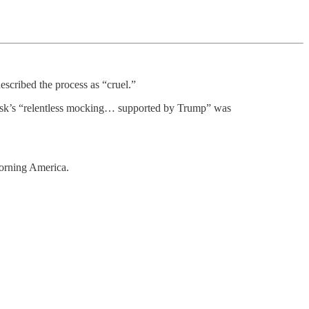
scribed the process as “cruel.”
usk’s “relentless mocking… supported by Trump” was
orning America.