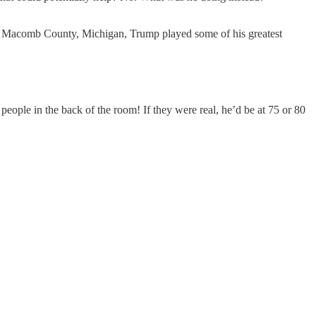
s in Macomb County, Michigan, Trump played some of his greatest
eople in the back of the room! If they were real, he’d be at 75 or 80