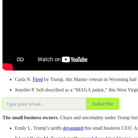
Carla N.
Fired
by Trump, this Marine veteran in Wyoming had wo
Jennifer P. Self-described as a “MAGA junkie,” this West Vir
Subscribe
The small business owners
. Chaos and uncertainty under Trump hurt
Emily L. Trump’s tariffs
devastated
this small business CEO. As