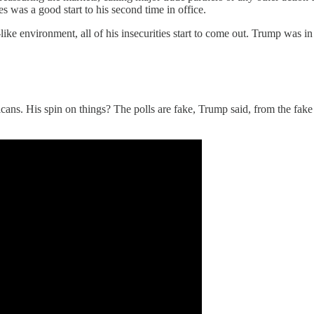
 was a good start to his second time in office.
-like environment, all of his insecurities start to come out. Trump wa
s. His spin on things? The polls are fake, Trump said, from the fake p