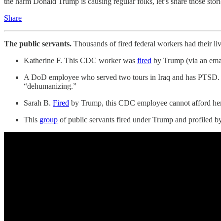
the harm Donald Trump is causing regular folks, let’s share those stori
Share
The public servants.
Thousands of fired federal workers had their 
Katherine F. This CDC worker was
fired
by Trump (via an email
A DoD employee who served two tours in Iraq and has PTSD
“dehumanizing.”
Sarah B.
Fired
by Trump, this CDC employee cannot afford her 
This
group
of public servants fired under Trump and profile