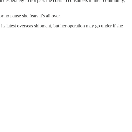
t desperately to not pass the costs to consumers in their community,
 no pause she fears it’s all over.
its latest overseas shipment, but her operation may go under if she