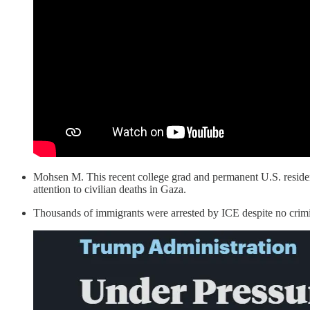
Mohsen M. This recent college grad and permanent U.S. residen
attention to civilian deaths in Gaza.
Thousands of immigrants were arrested by ICE despite no crimi