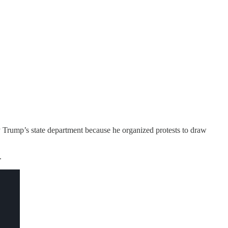
 Trump’s state department because he organized protests to draw
.