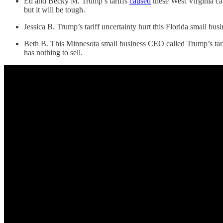
Ed and Becky M. Trump’s tariffs
caused
these West Virginia ca
but it will be tough.
Jessica B. Trump’s tariff uncertainty hurt this Florida small bus
Beth B. This Minnesota small business CEO called Trump’s tariff
has nothing to sell.