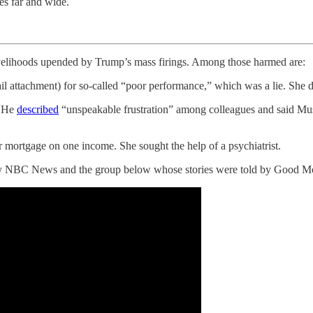
es far and wide.
livelihoods upended by Trump’s mass firings. Among those harmed are:
 attachment) for so-called “poor performance,” which was a lie. She de
. He
described
“unspeakable frustration” among colleagues and said M
mortgage on one income. She sought the help of a psychiatrist.
d by NBC News and the group below whose stories were told by Good M