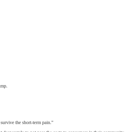
ump.
urvive the short-term pain.”