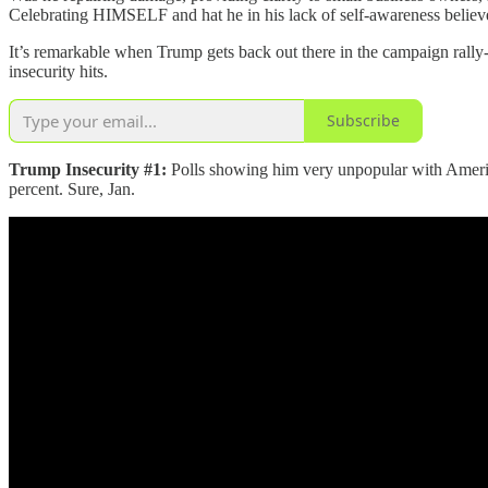
Celebrating HIMSELF and hat he in his lack of self-awareness believes
It’s remarkable when Trump gets back out there in the campaign rally
insecurity hits.
Subscribe
Trump Insecurity #1:
Polls showing him very unpopular with American
percent. Sure, Jan.