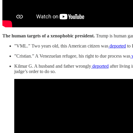
The human targets of a xenophobic president.
Trump is human gar
”VML.” Two years old, this American citizen was
deported
to 
”Cristian.” A Venezuelan refugee, his right to due process was
v
Kilmar G. A husband and father wrongly
deported
after living 
judge’s order to do so.