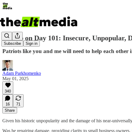
Trump on Day 101: Insecure, Unpopular, D
Subscribe
Sign in
Patriots like you and me will need to help each other 
Adam Parkhomenko
May 01, 2025
340
16
71
Share
Given his historic unpopularity and the damage of his near-universa
Was he repairing damage, providing clarity to small business owners, r