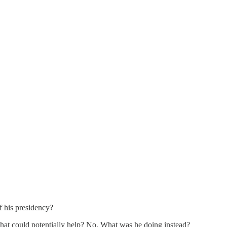
f his presidency?
 that could potentially help? No. What was he doing instead?