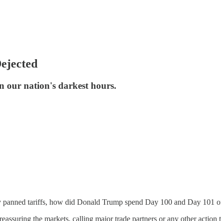
ejected
in our nation's darkest hours.
lly panned tariffs, how did Donald Trump spend Day 100 and Day 101 o
eassuring the markets, calling major trade partners or any other action