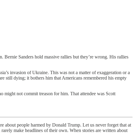
. Bernie Sanders hold massive rallies but they’re wrong. His rallies
ia’s invasion of Ukraine. This was not a matter of exaggeration or a
are still dying; it bothers him that Americans remembered his empty
o might not commit treason for him. That attendee was Scott
were about people harmed by Donald Trump. Let us never forget that at
l rarely make headlines of their own. When stories are written about