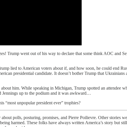
sizes! Trump went out of his way to declare that some think AOC and Sen
Trump lied to American voters about if, and how soon, he could end Russ
erican presidential candidate. It doesn’t bother Trump that Ukrainians 
 about him. While speaking in Michigan, Trump spotted an attendee wh
led Jennings up to the podium and it was awkward…
is “most unpopular president ever” trophies?
 about polls, posturing, promises, and Pierre Poilievre. Other stories 
e being harmed. These folks have always written America’s story but stil