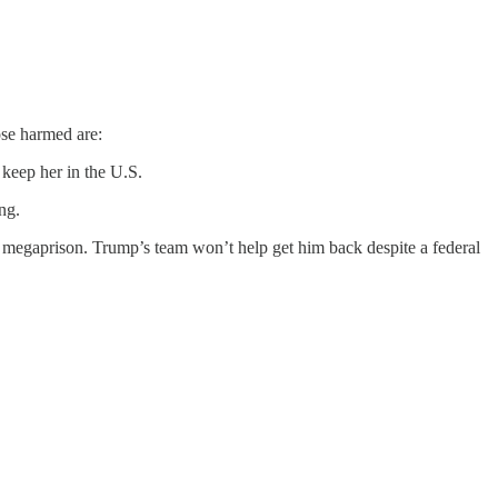
se harmed are:
 keep her in the U.S.
ng.
an megaprison. Trump’s team won’t help get him back despite a federal