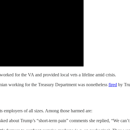
rked for the VA and provided local vets a lifeline amid crisis.
ginian working for the Treasury Department was nonetheless
fired
by Tr
s employers of all sizes. Among those harmed are:
ked about Trump’s “short-term pain” comments she replied, “We can’t s