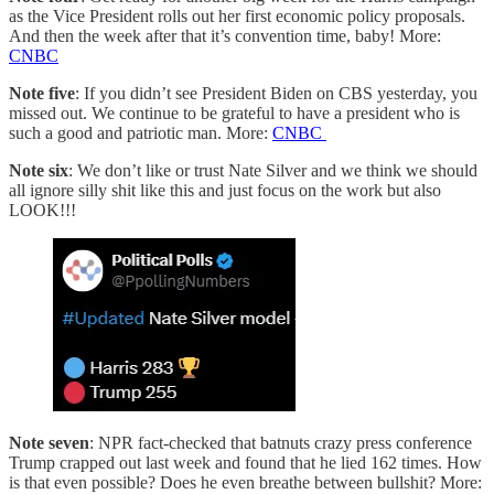
as the Vice President rolls out her first economic policy proposals.
And then the week after that it’s convention time, baby! More:
CNBC
Note five
: If you didn’t see President Biden on CBS yesterday, you
missed out. We continue to be grateful to have a president who is
such a good and patriotic man. More:
CNBC
Note six
: We don’t like or trust Nate Silver and we think we should
all ignore silly shit like this and just focus on the work but also
LOOK!!!
Note seven
: NPR fact-checked that batnuts crazy press conference
Trump crapped out last week and found that he lied 162 times. How
is that even possible? Does he even breathe between bullshit? More: