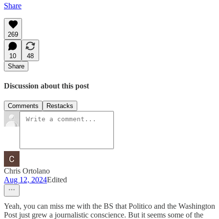
Share
269
10
48
Share
Discussion about this post
Comments
Restacks
Chris Ortolano
Aug 12, 2024
Edited
Yeah, you can miss me with the BS that Politico and the Washington
Post just grew a journalistic conscience. But it seems some of the