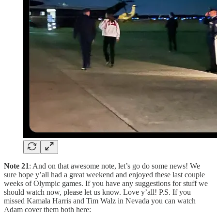
Note 21
: And on that awesome note, let’s go do some news! We
sure hope y’all had a great weekend and enjoyed these last couple
weeks of Olympic games. If you have any suggestions for stuff we
should watch now, please let us know. Love y’all! P.S. If you
missed Kamala Harris and Tim Walz in Nevada you can watch
Adam cover them both here: