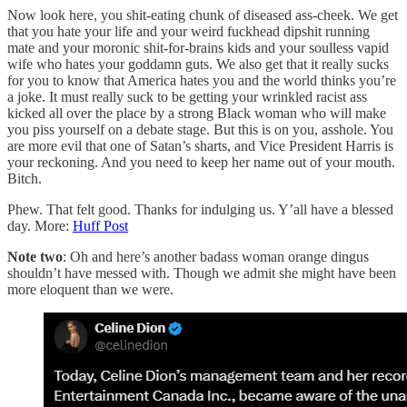
Now look here, you shit-eating chunk of diseased ass-cheek. We get
that you hate your life and your weird fuckhead dipshit running
mate and your moronic shit-for-brains kids and your soulless vapid
wife who hates your goddamn guts. We also get that it really sucks
for you to know that America hates you and the world thinks you’re
a joke. It must really suck to be getting your wrinkled racist ass
kicked all over the place by a strong Black woman who will make
you piss yourself on a debate stage. But this is on you, asshole. You
are more evil that one of Satan’s sharts, and Vice President Harris is
your reckoning. And you need to keep her name out of your mouth.
Bitch.
Phew. That felt good. Thanks for indulging us. Y’all have a blessed
day. More:
Huff Post
Note two
: Oh and here’s another badass woman orange dingus
shouldn’t have messed with. Though we admit she might have been
more eloquent than we were.