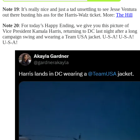
Note 19
: It’s really nice and just a tad unsettling to see Jesse Ventura
out there busting his ass for the Harris-Walz ticket. More:
The Hill
Note 20
: For today’s Happy Ending, we give you this picture of
Vice President Kamala Harris, returning to DC last night after a long
campaign swing and wearing a Team USA jacket. U-S-A! U-S-A!
U-S-A!