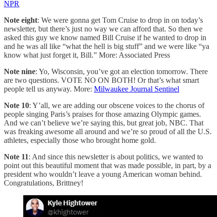
NPR
Note eight
: We were gonna get Tom Cruise to drop in on today’s
newsletter, but there’s just no way we can afford that. So then we
asked this guy we know named Bill Cruise if he wanted to drop in
and he was all like “what the hell is big stuff” and we were like “ya
know what just forget it, Bill.” More: Associated Press
Note nine
: Yo, Wisconsin, you’ve got an election tomorrow. There
are two questions. VOTE NO ON BOTH! Or that’s what smart
people tell us anyway. More:
Milwaukee Journal Sentinel
Note 10
: Y’all, we are adding our obscene voices to the chorus of
people singing Paris’s praises for those amazing Olympic games.
And we can’t believe we’re saying this, but great job, NBC. That
was freaking awesome all around and we’re so proud of all the U.S.
athletes, especially those who brought home gold.
Note 11
: And since this newsletter is about politics, we wanted to
point out this beautiful moment that was made possible, in part, by a
president who wouldn’t leave a young American woman behind.
Congratulations, Brittney!