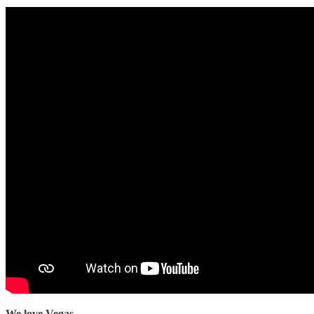
We love Vegas