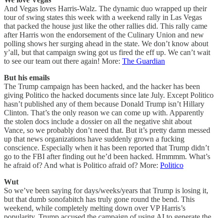
And Vegas loves Harris-Walz. The dynamic duo wrapped up their
tour of swing states this week with a weekend rally in Las Vegas
that packed the house just like the other rallies did. This rally came
after Harris won the endorsement of the Culinary Union and new
polling shows her surging ahead in the state. We don’t know about
y’all, but that campaign swing got us fired the eff up. We can’t wait
to see our team out there again! More:
The Guardian
But his emails
The Trump campaign has been hacked, and the hacker has been
giving Politico the hacked documents since late July. Except Politico
hasn’t published any of them because Donald Trump isn’t Hillary
Clinton. That’s the only reason we can come up with. Apparently
the stolen docs include a dossier on all the negative shit about
Vance, so we probably don’t need that. But it’s pretty damn messed
up that news organizations have suddenly grown a fucking
conscience. Especially when it has been reported that Trump didn’t
go to the FBI after finding out he’d been hacked. Hmmmm. What’s
he afraid of? And what is Politico afraid of? More:
Politico
Wut
So we’ve been saying for days/weeks/years that Trump is losing it,
but that dumb sonofabitch has truly gone round the bend. This
weekend, while completely melting down over VP Harris’s
popularity, Trump accused the campaign of using AI to generate the