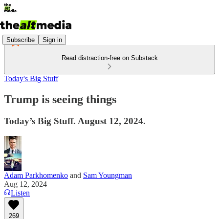
Subscribe
Sign in
Read distraction-free on Substack
Today's Big Stuff
Trump is seeing things
Today’s Big Stuff. August 12, 2024.
Adam Parkhomenko
and
Sam Youngman
Aug 12, 2024
Listen
269