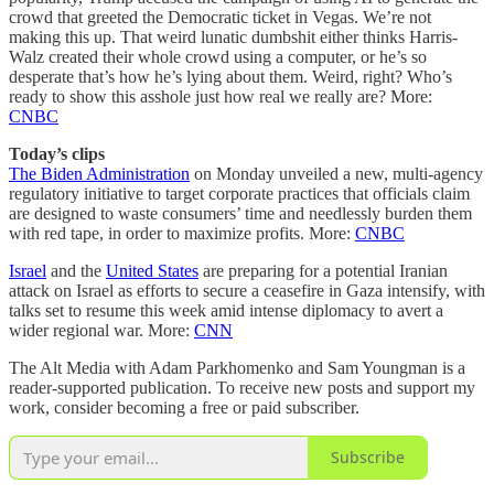
crowd that greeted the Democratic ticket in Vegas. We’re not
making this up. That weird lunatic dumbshit either thinks Harris-
Walz created their whole crowd using a computer, or he’s so
desperate that’s how he’s lying about them. Weird, right? Who’s
ready to show this asshole just how real we really are? More:
CNBC
Today’s clips
The Biden Administration
on Monday unveiled a new, multi-agency
regulatory initiative to target corporate practices that officials claim
are designed to waste consumers’ time and needlessly burden them
with red tape, in order to maximize profits. More:
CNBC
Israel
and the
United States
are preparing for a potential Iranian
attack on Israel as efforts to secure a ceasefire in Gaza intensify, with
talks set to resume this week amid intense diplomacy to avert a
wider regional war. More:
CNN
The Alt Media with Adam Parkhomenko and Sam Youngman is a
reader-supported publication. To receive new posts and support my
work, consider becoming a free or paid subscriber.
Subscribe