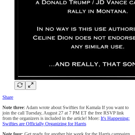
Share
Note three
: Adam wrote about Swifties for Kamala If you want to
join the call Tuesday, August 27 at 7 PM ET the free RSVP link
from the organizers is included in the article! More:
It's Happening:
Swifties are Officially Organizing for Harris
Note four
: Get ready for another big week for the Harris campaign