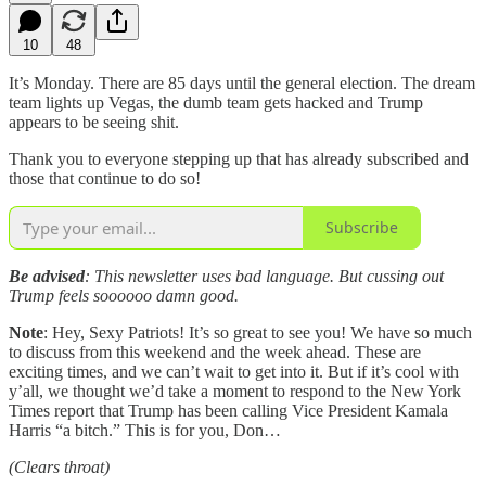
10
48
It’s Monday. There are 85 days until the general election. The dream
team lights up Vegas, the dumb team gets hacked and Trump
appears to be seeing shit.
Thank you to everyone stepping up that has already subscribed and
those that continue to do so!
Subscribe
Be advised
: This newsletter uses bad language. But cussing out
Trump feels soooooo damn good.
Note
: Hey, Sexy Patriots! It’s so great to see you! We have so much
to discuss from this weekend and the week ahead. These are
exciting times, and we can’t wait to get into it. But if it’s cool with
y’all, we thought we’d take a moment to respond to the New York
Times report that Trump has been calling Vice President Kamala
Harris “a bitch.” This is for you, Don…
(Clears throat)