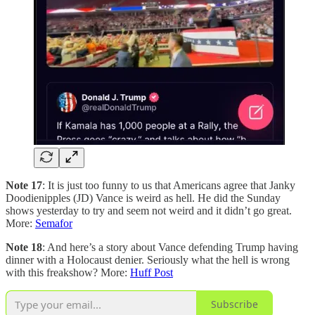
Note 17
: It is just too funny to us that Americans agree that Janky
Doodienipples (JD) Vance is weird as hell. He did the Sunday
shows yesterday to try and seem not weird and it didn’t go great.
More:
Semafor
Note 18
: And here’s a story about Vance defending Trump having
dinner with a Holocaust denier. Seriously what the hell is wrong
with this freakshow? More:
Huff Post
Subscribe