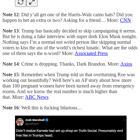
Note 12
: Did y’all get one of the Harris-Walz camo hats? Did you
happen to bet an extra or two? Asking for a friend… More:
CNN
Note 13
: Trump has basically decided to skip campaigning it seems.
But he is doing a fake interview with super dork Elon Musk tonight.
Nothing says I’m a normal not weird person like skipping normal
voters to kiss the ass of the world’s richest lunatic. What are the odds
one of them says the n-word? More:
Associated Press
Note 14
: Crime is dropping. Thanks, Dark Brandon. More:
Axios
Note 15
: Remember when Trump told us that overturning Roe was
working out beautifully? Well here’s an AP story about how more
than 100 pregnant women have been turned away from emergency
rooms. And we know the real number is much higher than
that. More:
ABC News
Note 16
: Well this is fucking hilarious…