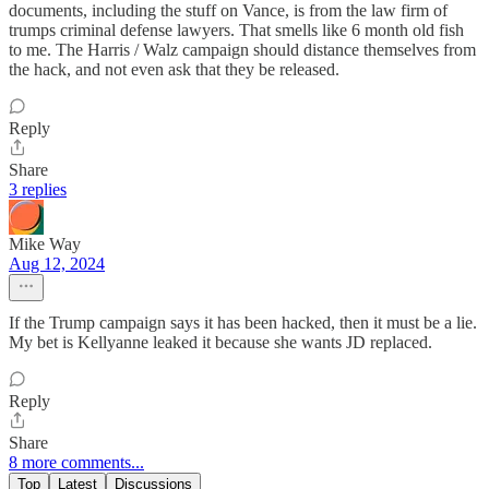
documents, including the stuff on Vance, is from the law firm of
trumps criminal defense lawyers. That smells like 6 month old fish
to me. The Harris / Walz campaign should distance themselves from
the hack, and not even ask that they be released.
Reply
Share
3 replies
Mike Way
Aug 12, 2024
If the Trump campaign says it has been hacked, then it must be a lie.
My bet is Kellyanne leaked it because she wants JD replaced.
Reply
Share
8 more comments...
Top
Latest
Discussions