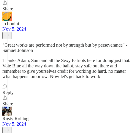
Share
io bonini
Nov 5, 2024
"Great works are performed not by strength but by perseverance" -.
Samuel Johnson
Thanks Adam, Sam and all the Sexy Patriots here for doing just that.
Vote Blue all the way down the ballot, stay safe out there and
remember to give yourselves credit for working so hard, no matter
what happens tomorrow. Now let's get back to work.
Reply
Share
Rusty Rollings
Nov 5, 2024