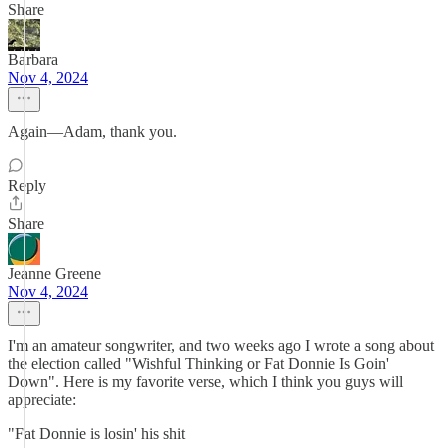
Share
Barbara
Nov 4, 2024
Again—Adam, thank you.
Reply
Share
Jeanne Greene
Nov 4, 2024
I'm an amateur songwriter, and two weeks ago I wrote a song about
the election called "Wishful Thinking or Fat Donnie Is Goin'
Down". Here is my favorite verse, which I think you guys will
appreciate:
"Fat Donnie is losin' his shit