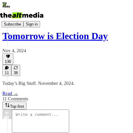
Today's Big Stuff
Subscribe
Sign in
Tomorrow is Election Day
Nov 4, 2024
190
11
38
Today’s Big Stuff. November 4, 2024.
Read →
11 Comments
Top first