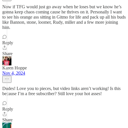
Now if TFG would just go away when he loses but we know he’s
gonna keep chaos coming cause he thrives on it. Personally I want
to see his orange ass sitting in Gitmo for life and pack up all his buds
like Bannon, stone, loomer, Rudy, miller and a few more joining
him.
Reply
Share
Karen Hoppe
Nov 4, 2024
Dudes! Love you to pieces, but video links aren’t working! Is this
because I’m a free subscriber? Still love your hot asses!
Reply
Share