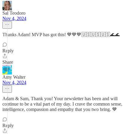
Sal Teodoro
Nov 4, 2024
Thanks Adam! MVP has got this! 💙💙💙🇺🇸🇺🇸🇺🇸🌊🌊
Reply
Share
Amy Walter
Nov 4, 2024
Adam & Sam, Thank you! Your newsletter has been and will
continue to be a vital part of my day. I crave the common sense,
intelligence, compassion and empathy that you two bring. 💙
Reply