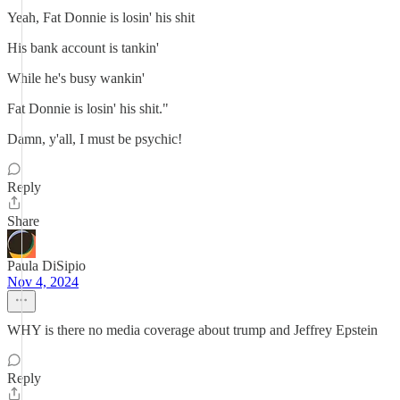
Yeah, Fat Donnie is losin' his shit
His bank account is tankin'
While he's busy wankin'
Fat Donnie is losin' his shit."
Damn, y'all, I must be psychic!
Reply
Share
Paula DiSipio
Nov 4, 2024
WHY is there no media coverage about trump and Jeffrey Epstein
Reply