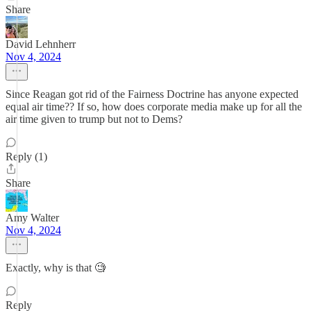
Share
David Lehnherr
Nov 4, 2024
Since Reagan got rid of the Fairness Doctrine has anyone expected
equal air time?? If so, how does corporate media make up for all the
air time given to trump but not to Dems?
Reply (1)
Share
Amy Walter
Nov 4, 2024
Exactly, why is that 🧐
Reply