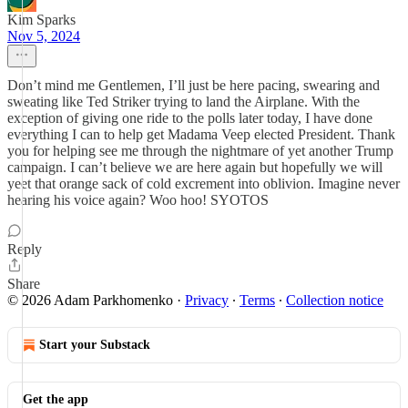
Kim Sparks
Nov 5, 2024
Don’t mind me Gentlemen, I’ll just be here pacing, swearing and
sweating like Ted Striker trying to land the Airplane. With the
exception of giving one ride to the polls later today, I have done
everything I can to help get Madama Veep elected President. Thank
you for helping see me through the nightmare of yet another Trump
campaign. I can’t believe we are here again but hopefully we will
yeet that orange sack of cold excrement into oblivion. Imagine never
hearing his voice again? Woo hoo! SYOTOS
Reply
Share
© 2026 Adam Parkhomenko
·
Privacy
∙
Terms
∙
Collection notice
Start your Substack
Get the app