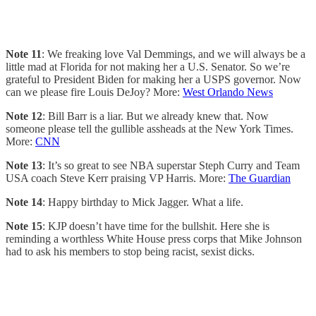
Note 11
: We freaking love Val Demmings, and we will always be a
little mad at Florida for not making her a U.S. Senator. So we’re
grateful to President Biden for making her a USPS governor. Now
can we please fire Louis DeJoy? More:
West Orlando News
Note 12
: Bill Barr is a liar. But we already knew that. Now
someone please tell the gullible assheads at the New York Times.
More:
CNN
Note 13
: It’s so great to see NBA superstar Steph Curry and Team
USA coach Steve Kerr praising VP Harris. More:
The Guardian
Note 14
: Happy birthday to Mick Jagger. What a life.
Note 15
: KJP doesn’t have time for the bullshit. Here she is
reminding a worthless White House press corps that Mike Johnson
had to ask his members to stop being racist, sexist dicks.