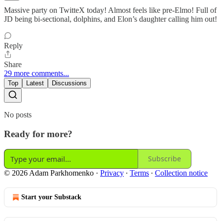
Massive party on TwitteX today! Almost feels like pre-Elmo! Full of
JD being bi-sectional, dolphins, and Elon’s daughter calling him out!
Reply
Share
29 more comments...
Top
Latest
Discussions
No posts
Ready for more?
Subscribe
© 2026 Adam Parkhomenko
·
Privacy
∙
Terms
∙
Collection notice
Start your Substack