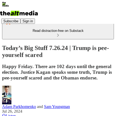
Subscribe
Sign in
Read distraction-free on Substack
Today’s Big Stuff 7.26.24 | Trump is pee-
yourself scared
Happy Friday. There are 102 days until the general
election. Justice Kagan speaks some truth, Trump is
pee-yourself scared and the Obamas endorse.
Adam Parkhomenko
and
Sam Youngman
Jul 26, 2024
Listen