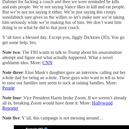
Dahmer for fucking a couch and then we were reminded he kills
and eats people. We’re not saying Vance likes to kill and eat people.
But we’re not not saying it either. We’re just saying this creepy
sonofabitch sure gives us the willies so let’s make sure we’re taking
him seriously while we’re making fun of him. We don’t want him
doing to us what he did to that poor couch.
Y’all have a blessed day. Except you, Jiggly Dicktoes (JD). You go
get some help, bro.
Note two
: The FBI wants to talk to Trump about his assassination
attempt and figure out what actually happened. What a novel
goddamn idea. More:
CNN
Note three
: Elon Musk’s daughter gave an interview calling out her
a-hole dad for being an a-hole. These guys who want to tell us how
to raise our families sure seem to suck at raising families. More:
People
Note four
: Vice President Harris broke Zoom. If we weren’t already
all in, breaking Zoom would have done it. More:
Hollywood
Reporter
Note five
: Y’all, this campaign is not messing around…