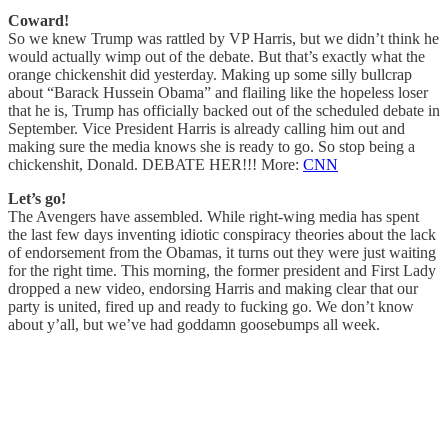
Coward!
So we knew Trump was rattled by VP Harris, but we didn’t think he
would actually wimp out of the debate. But that’s exactly what the
orange chickenshit did yesterday. Making up some silly bullcrap
about “Barack Hussein Obama” and flailing like the hopeless loser
that he is, Trump has officially backed out of the scheduled debate in
September. Vice President Harris is already calling him out and
making sure the media knows she is ready to go. So stop being a
chickenshit, Donald. DEBATE HER!!! More:
CNN
Let’s go!
The Avengers have assembled. While right-wing media has spent
the last few days inventing idiotic conspiracy theories about the lack
of endorsement from the Obamas, it turns out they were just waiting
for the right time. This morning, the former president and First Lady
dropped a new video, endorsing Harris and making clear that our
party is united, fired up and ready to fucking go. We don’t know
about y’all, but we’ve had goddamn goosebumps all week.