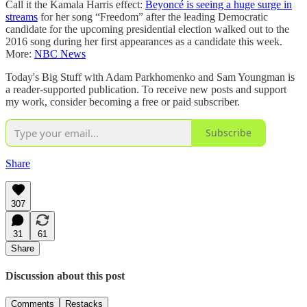
Call it the Kamala Harris effect:
Beyoncé is seeing a huge surge in
streams
for her song “Freedom” after the leading Democratic
candidate for the upcoming presidential election walked out to the
2016 song during her first appearances as a candidate this week.
More:
NBC News
Today's Big Stuff with Adam Parkhomenko and Sam Youngman is
a reader-supported publication. To receive new posts and support
my work, consider becoming a free or paid subscriber.
Subscribe
Share
307
31
61
Share
Discussion about this post
Comments
Restacks