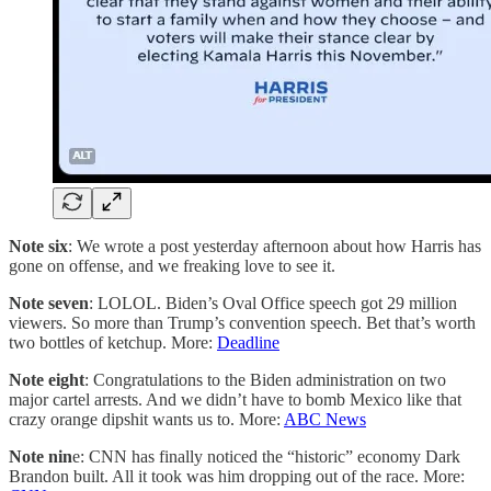
Note six
: We wrote a post yesterday afternoon about how Harris has
gone on offense, and we freaking love to see it.
Note seven
: LOLOL. Biden’s Oval Office speech got 29 million
viewers. So more than Trump’s convention speech. Bet that’s worth
two bottles of ketchup. More:
Deadline
Note eight
: Congratulations to the Biden administration on two
major cartel arrests. And we didn’t have to bomb Mexico like that
crazy orange dipshit wants us to. More:
ABC News
Note nin
e: CNN has finally noticed the “historic” economy Dark
Brandon built. All it took was him dropping out of the race. More: