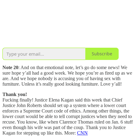
Subscribe
Note 20
: And on that emotional note, let’s go do some news! We
sure hope y’all had a good week. We hope you’re as fired up as we
are. And we hope nobody is accusing you of having sex with
furniture. Unless it’s really good looking furniture. Love y’all!
Thank you!
Fucking finally! Justice Elena Kagan said this week that Chief
Justice John Roberts should set up a system where a lower court
enforces a Supreme Court code of ethics. Among other things, the
lower court would be able to tell corrupt justices when they need to
recuse. You know, like when Clarence Thomas ruled on Jan. 6 stuff
even though his wife was part of the coup. Thank you to Justice
Kagan for stepping up like this. More:
CNN