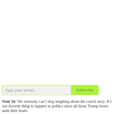
Subscribe
Note 16
: We seriously can’t stop laughing about the couch story. It’s
our favorite thing to happen in politics since all those Trump losers
sank their boats.