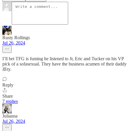
Rusty Rollings
Jul 26, 2024
I’ll bet TFG is fuming he listened to Jr, Eric and Tucker on his VP
pick of a sofasexual. They have the business acumen of their daddy
💩ty.
Reply
Share
7 replies
Julianna
Jul 26, 2024