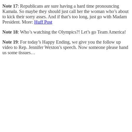
Note 17
: Republicans are sure having a hard time pronouncing
Kamala. So maybe they should just call her the woman who’s about
to kick their sorry asses. And if that’s too long, just go with Madam
President. More:
Huff Post
Note 18
: Who’s watching the Olympics?! Let’s go Team America!
Note 19
: For today’s Happy Ending, we give you the follow up
video to Rep. Jennifer Wexton’s speech. Now someone please hand
us some tissues…