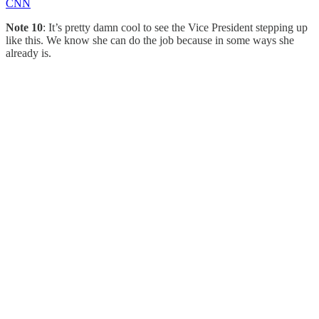
CNN
Note 10
: It’s pretty damn cool to see the Vice President stepping up
like this. We know she can do the job because in some ways she
already is.