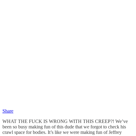
Share
WHAT THE FUCK IS WRONG WITH THIS CREEP?! We’ve
been so busy making fun of this dude that we forgot to check his
crawl space for bodies. It’s like we were making fun of Jeffrey