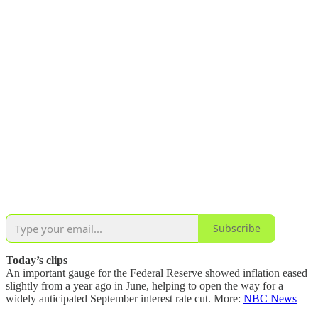
Subscribe
Today’s clips
An important gauge for the Federal Reserve showed inflation eased
slightly from a year ago in June, helping to open the way for a
widely anticipated September interest rate cut. More:
NBC News