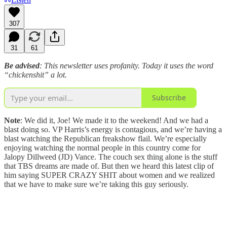
307
31
61
Be advised
: This newsletter uses profanity. Today it uses the word
“chickenshit” a lot.
Subscribe
Note
: We did it, Joe! We made it to the weekend! And we had a
blast doing so. VP Harris’s energy is contagious, and we’re having a
blast watching the Republican freakshow flail. We’re especially
enjoying watching the normal people in this country come for
Jalopy Dillweed (JD) Vance. The couch sex thing alone is the stuff
that TBS dreams are made of. But then we heard this latest clip of
him saying SUPER CRAZY SHIT about women and we realized
that we have to make sure we’re taking this guy seriously.