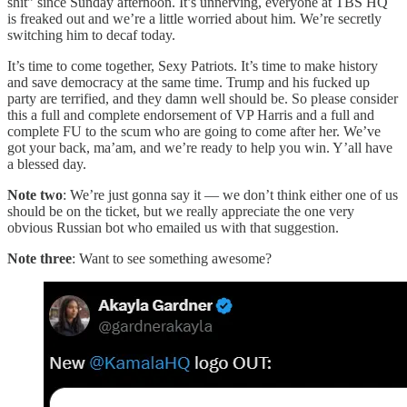
shit” since Sunday afternoon. It’s unnerving, everyone at TBS HQ
is freaked out and we’re a little worried about him. We’re secretly
switching him to decaf today.
It’s time to come together, Sexy Patriots. It’s time to make history
and save democracy at the same time. Trump and his fucked up
party are terrified, and they damn well should be. So please consider
this a full and complete endorsement of VP Harris and a full and
complete FU to the scum who are going to come after her. We’ve
got your back, ma’am, and we’re ready to help you win. Y’all have
a blessed day.
Note two
: We’re just gonna say it — we don’t think either one of us
should be on the ticket, but we really appreciate the one very
obvious Russian bot who emailed us with that suggestion.
Note three
: Want to see something awesome?