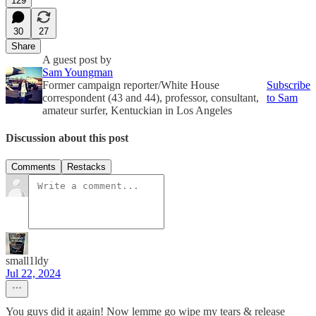
129
30
27
Share
A guest post by
Sam Youngman
Former campaign reporter/White House
Subscribe
correspondent (43 and 44), professor, consultant,
to Sam
amateur surfer, Kentuckian in Los Angeles
Discussion about this post
Comments
Restacks
small1ldy
Jul 22, 2024
You guys did it again! Now lemme go wipe my tears & release