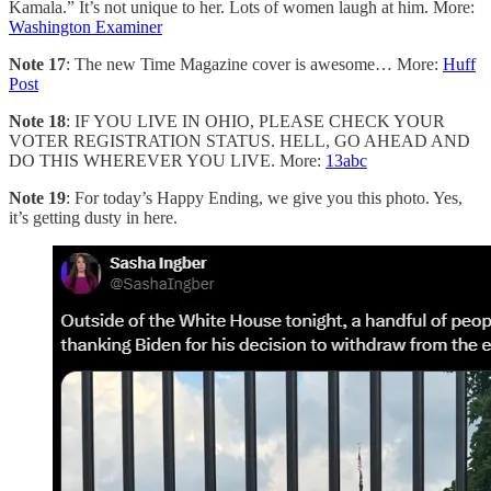
Kamala.” It’s not unique to her. Lots of women laugh at him. More:
Washington Examiner
Note 17
: The new Time Magazine cover is awesome… More:
Huff
Post
Note 18
: IF YOU LIVE IN OHIO, PLEASE CHECK YOUR
VOTER REGISTRATION STATUS. HELL, GO AHEAD AND
DO THIS WHEREVER YOU LIVE. More:
13abc
Note 19
: For today’s Happy Ending, we give you this photo. Yes,
it’s getting dusty in here.