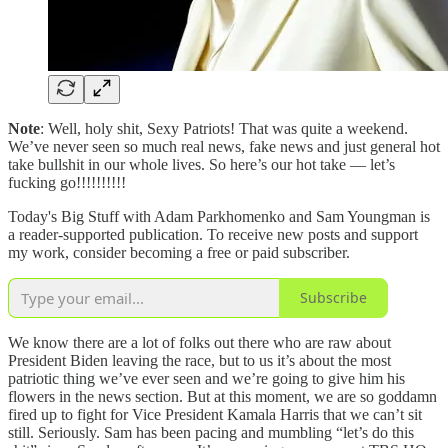
Note
: Well, holy shit, Sexy Patriots! That was quite a weekend.
We’ve never seen so much real news, fake news and just general hot
take bullshit in our whole lives. So here’s our hot take — let’s
fucking go!!!!!!!!!!
Today's Big Stuff with Adam Parkhomenko and Sam Youngman is
a reader-supported publication. To receive new posts and support
my work, consider becoming a free or paid subscriber.
Subscribe
We know there are a lot of folks out there who are raw about
President Biden leaving the race, but to us it’s about the most
patriotic thing we’ve ever seen and we’re going to give him his
flowers in the news section. But at this moment, we are so goddamn
fired up to fight for Vice President Kamala Harris that we can’t sit
still. Seriously. Sam has been pacing and mumbling “let’s do this