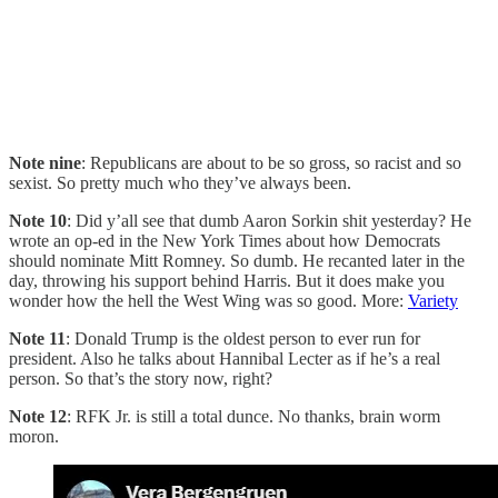
Note nine
: Republicans are about to be so gross, so racist and so
sexist. So pretty much who they’ve always been.
Note 10
: Did y’all see that dumb Aaron Sorkin shit yesterday? He
wrote an op-ed in the New York Times about how Democrats
should nominate Mitt Romney. So dumb. He recanted later in the
day, throwing his support behind Harris. But it does make you
wonder how the hell the West Wing was so good. More:
Variety
Note 11
: Donald Trump is the oldest person to ever run for
president. Also he talks about Hannibal Lecter as if he’s a real
person. So that’s the story now, right?
Note 12
: RFK Jr. is still a total dunce. No thanks, brain worm
moron.