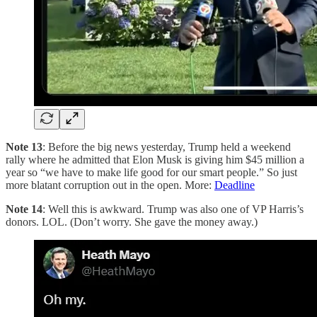
Note 13
: Before the big news yesterday, Trump held a weekend
rally where he admitted that Elon Musk is giving him $45 million a
year so “we have to make life good for our smart people.” So just
more blatant corruption out in the open. More:
Deadline
Note 14
: Well this is awkward. Trump was also one of VP Harris’s
donors. LOL. (Don’t worry. She gave the money away.)