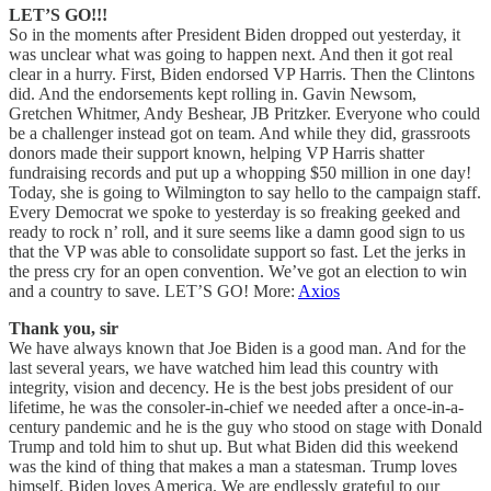
LET’S GO!!!
So in the moments after President Biden dropped out yesterday, it
was unclear what was going to happen next. And then it got real
clear in a hurry. First, Biden endorsed VP Harris. Then the Clintons
did. And the endorsements kept rolling in. Gavin Newsom,
Gretchen Whitmer, Andy Beshear, JB Pritzker. Everyone who could
be a challenger instead got on team. And while they did, grassroots
donors made their support known, helping VP Harris shatter
fundraising records and put up a whopping $50 million in one day!
Today, she is going to Wilmington to say hello to the campaign staff.
Every Democrat we spoke to yesterday is so freaking geeked and
ready to rock n’ roll, and it sure seems like a damn good sign to us
that the VP was able to consolidate support so fast. Let the jerks in
the press cry for an open convention. We’ve got an election to win
and a country to save. LET’S GO! More:
Axios
Thank you, sir
We have always known that Joe Biden is a good man. And for the
last several years, we have watched him lead this country with
integrity, vision and decency. He is the best jobs president of our
lifetime, he was the consoler-in-chief we needed after a once-in-a-
century pandemic and he is the guy who stood on stage with Donald
Trump and told him to shut up. But what Biden did this weekend
was the kind of thing that makes a man a statesman. Trump loves
himself. Biden loves America. We are endlessly grateful to our