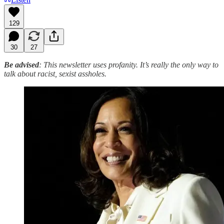
129
30
27
Be advised
: This newsletter uses profanity. It’s really the only way to
talk about racist, sexist assholes.