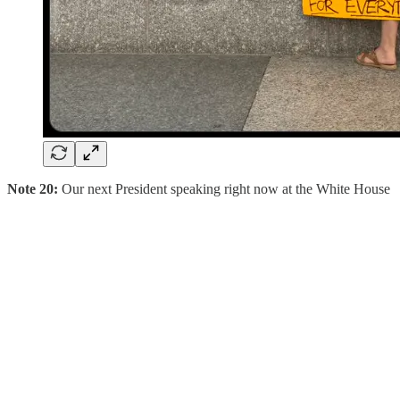
Note 20:
Our next President speaking right now at the White House