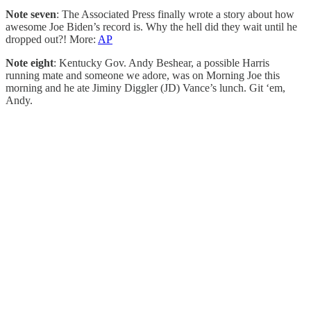
Note seven
: The Associated Press finally wrote a story about how
awesome Joe Biden’s record is. Why the hell did they wait until he
dropped out?! More:
AP
Note eight
: Kentucky Gov. Andy Beshear, a possible Harris
running mate and someone we adore, was on Morning Joe this
morning and he ate Jiminy Diggler (JD) Vance’s lunch. Git ‘em,
Andy.