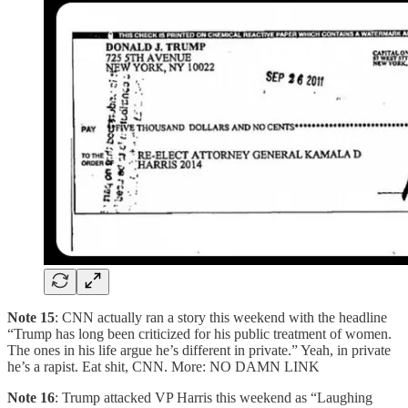
Note 15
: CNN actually ran a story this weekend with the headline
“Trump has long been criticized for his public treatment of women.
The ones in his life argue he’s different in private.” Yeah, in private
he’s a rapist. Eat shit, CNN. More: NO DAMN LINK
Note 16
: Trump attacked VP Harris this weekend as “Laughing