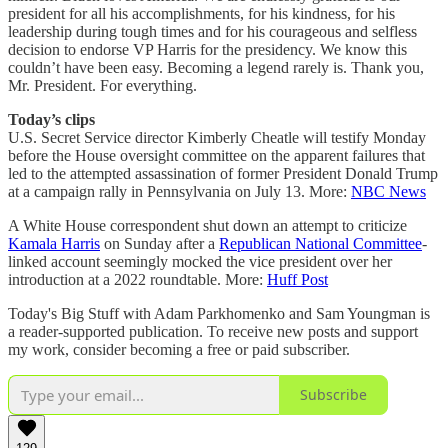
president for all his accomplishments, for his kindness, for his
leadership during tough times and for his courageous and selfless
decision to endorse VP Harris for the presidency. We know this
couldn’t have been easy. Becoming a legend rarely is. Thank you,
Mr. President. For everything.
Today’s clips
U.S. Secret Service director Kimberly Cheatle will testify Monday
before the House oversight committee on the apparent failures that
led to the attempted assassination of former President Donald Trump
at a campaign rally in Pennsylvania on July 13. More:
NBC News
A White House correspondent shut down an attempt to criticize
Kamala Harris
on Sunday after a
Republican National Committee
-
linked account seemingly mocked the vice president over her
introduction at a 2022 roundtable. More:
Huff Post
Today's Big Stuff with Adam Parkhomenko and Sam Youngman is
a reader-supported publication. To receive new posts and support
my work, consider becoming a free or paid subscriber.
Subscribe