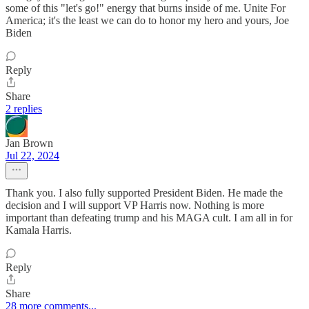
some of this "let's go!" energy that burns inside of me. Unite For
America; it's the least we can do to honor my hero and yours, Joe
Biden
Reply
Share
2 replies
Jan Brown
Jul 22, 2024
Thank you. I also fully supported President Biden. He made the
decision and I will support VP Harris now. Nothing is more
important than defeating trump and his MAGA cult. I am all in for
Kamala Harris.
Reply
Share
28 more comments...