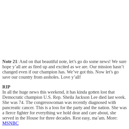
Note 21
: And on that beautiful note, let’s go do some news! We sure
hope y’all are as fired up and excited as we are. Our mission hasn’t
changed even if our champion has. We’ve got this. Now let’s go
save our country from assholes. Love y’all!
RIP
In all the huge news this weekend, it has kinda gotten lost that
Democratic champion U.S. Rep. Sheila Jackson Lee died last week.
She was 74. The congresswoman was recently diagnosed with
pancreatic cancer. This is a loss for the party and the nation. She was
a fierce fighter for everything we hold dear and care about, she
served in the House for three decades. Rest easy, ma’am. More:
MSNBC