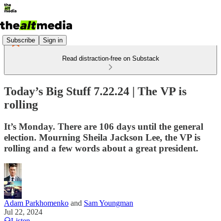
Subscribe
Sign in
Read distraction-free on Substack
Today’s Big Stuff 7.22.24 | The VP is
rolling
It’s Monday. There are 106 days until the general
election. Mourning Sheila Jackson Lee, the VP is
rolling and a few words about a great president.
Adam Parkhomenko
and
Sam Youngman
Jul 22, 2024
Listen