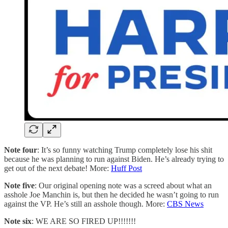
Note four
: It’s so funny watching Trump completely lose his shit
because he was planning to run against Biden. He’s already trying to
get out of the next debate! More:
Huff Post
Note five
: Our original opening note was a screed about what an
asshole Joe Manchin is, but then he decided he wasn’t going to run
against the VP. He’s still an asshole though. More:
CBS News
Note six
: WE ARE SO FIRED UP!!!!!!!