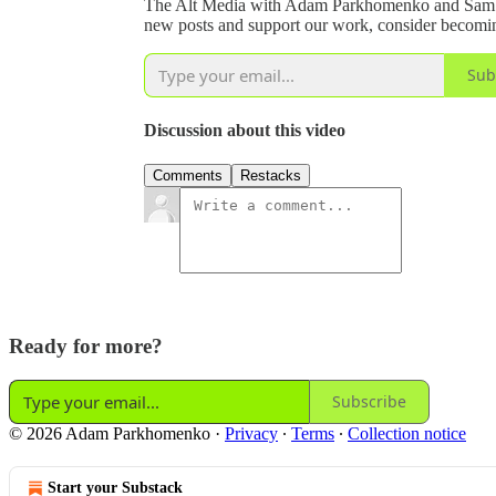
The Alt Media with Adam Parkhomenko and Sam Yo
new posts and support our work, consider becoming
Sub
Discussion about this video
Comments
Restacks
Ready for more?
Subscribe
© 2026 Adam Parkhomenko
·
Privacy
∙
Terms
∙
Collection notice
Start your Substack