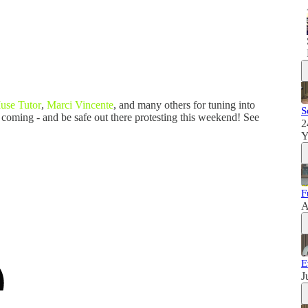
use Tutor
,
Marci Vincente
, and many others for tuning into
S
 coming - and be safe out there protesting this weekend! See
2
Y
F
A
E
J