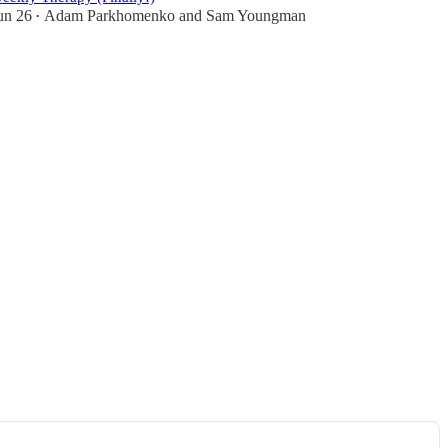
un 26
Adam Parkhomenko
and
Sam Youngman
•