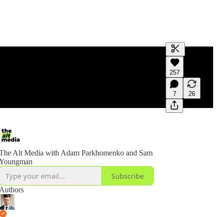
Generate tra
257
A transcript 
editing.
7
26
The Alt Media with Adam Parkhomenko and Sam
Youngman
Subscribe
Authors