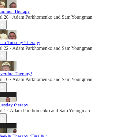
ummer Therapy
ul 28
Adam Parkhomenko
and
Sam Youngman
•
aco Tuesday Therapy
ul 22
Adam Parkhomenko
and
Sam Youngman
•
verdue Therapy!
ul 16
Adam Parkhomenko
and
Sam Youngman
•
uesday therapy
ul 1
Adam Parkhomenko
and
Sam Youngman
•
eekly Therapy (Finally!)