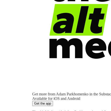
Get more from Adam Parkhomenko in the Substa
Available for iOS and Android
Get the app