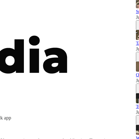
S
J
T
J
O
J
T
J
ck app
W