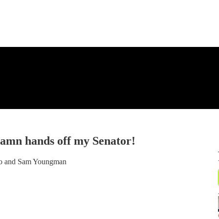
amn hands off my Senator!
ko and Sam Youngman