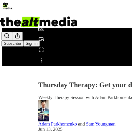
0:00
/
Subscribe
Sign in
Share from 0:00
Thursday Therapy: Get your d
Weekly Therapy Session with Adam Parkhomen
Adam Parkhomenko
and
Sam Youngman
Jun 13, 2025