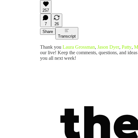
257
7
26
Share
Transcript
Thank you
Laura Grossman
,
Jason Dyer
,
Patty
,
M
our live! Keep the comments, questions, and ideas
you all next week!