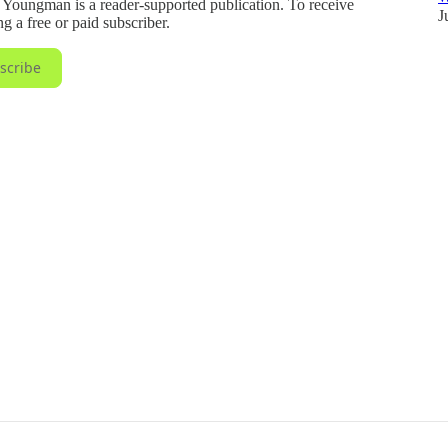
ungman is a reader-supported publication. To receive
J
 a free or paid subscriber.
scribe