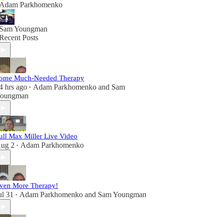
Adam Parkhomenko
Sam Youngman
Recent Posts
ome Much-Needed Therapy
4 hrs ago
Adam Parkhomenko
and
Sam
•
oungman
ull Max Miller Live Video
ug 2
Adam Parkhomenko
•
ven More Therapy!
ul 31
Adam Parkhomenko
and
Sam Youngman
•