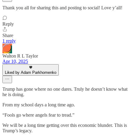
Thank you all for sharing this and posting to social! Love y’all!
Reply
Share
1 reply
Walton R L Taylor
Apr 10, 2025
Liked by Adam Parkhomenko
Trump has gone where no one dares. Truly he doesn’t know what
he is doing.
From my school days a long time ago.
“Fools go where angels fear to tread.”
We will be a long time getting over this economic blunder. This is
Trump’s legacy.