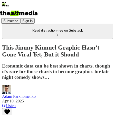
Subscribe
Sign in
Read distraction-free on Substack
This Jimmy Kimmel Graphic Hasn’t
Gone Viral Yet, But it Should
Economic data can be best shown in charts, though
it’s rare for those charts to become graphics for late
night comedy shows…
Adam Parkhomenko
Apr 10, 2025
Listen