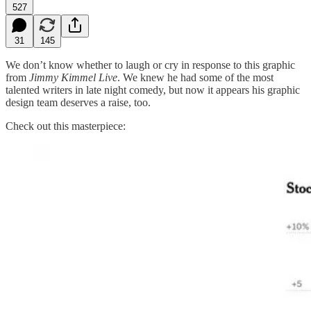
527
31
145
We don’t know whether to laugh or cry in response to this graphic
from
Jimmy Kimmel Live
. We knew he had some of the most
talented writers in late night comedy, but now it appears his graphic
design team deserves a raise, too.
Check out this masterpiece: