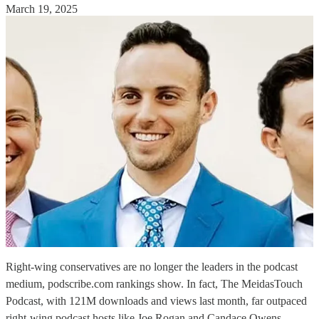
March 19, 2025
Right-wing conservatives are no longer the leaders in the podcast
medium, podscribe.com rankings show. In fact, The MeidasTouch
Podcast, with 121M downloads and views last month, far outpaced
right-wing podcast hosts like Joe Rogan and Candace Owens.