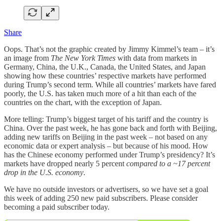
Share
Oops. That’s not the graphic created by Jimmy Kimmel’s team – it’s
an image from
The New York Times
with data from markets in
Germany, China, the U.K., Canada, the United States, and Japan
showing how these countries’ respective markets have performed
during Trump’s second term. While all countries’ markets have fared
poorly, the U.S. has taken much more of a hit than each of the
countries on the chart, with the exception of Japan.
More telling: Trump’s biggest target of his tariff and the country is
China. Over the past week, he has gone back and forth with Beijing,
adding new tariffs on Beijing in the past week – not based on any
economic data or expert analysis – but because of his mood. How
has the Chinese economy performed under Trump’s presidency? It’s
markets have dropped nearly 5 percent
compared to a ~17 percent
drop in the U.S. economy
.
We have no outside investors or advertisers, so we have set a goal
this week of adding 250 new paid subscribers. Please consider
becoming a paid subscriber today.