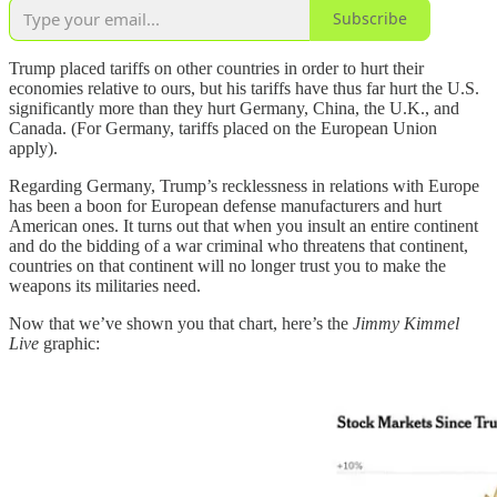
Subscribe
Trump placed tariffs on other countries in order to hurt their
economies relative to ours, but his tariffs have thus far hurt the U.S.
significantly more than they hurt Germany, China, the U.K., and
Canada. (For Germany, tariffs placed on the European Union
apply).
Regarding Germany, Trump’s recklessness in relations with Europe
has been a boon for European defense manufacturers and hurt
American ones. It turns out that when you insult an entire continent
and do the bidding of a war criminal who threatens that continent,
countries on that continent will no longer trust you to make the
weapons its militaries need.
Now that we’ve shown you that chart, here’s the
Jimmy Kimmel
Live
graphic: