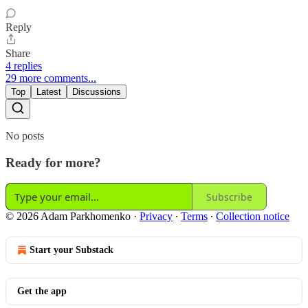
Reply
Share
4 replies
29 more comments...
Top
Latest
Discussions
No posts
Ready for more?
Subscribe
© 2026 Adam Parkhomenko
·
Privacy
∙
Terms
∙
Collection notice
Start your Substack
Get the app