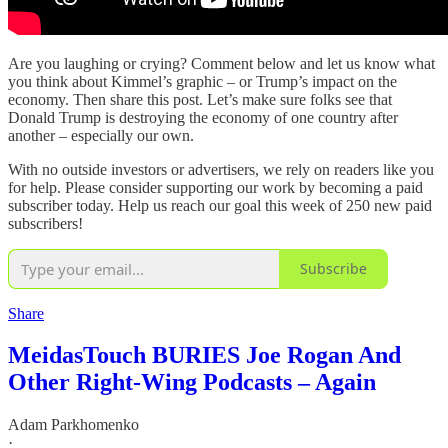
Are you laughing or crying? Comment below and let us know what
you think about Kimmel’s graphic – or Trump’s impact on the
economy. Then share this post. Let’s make sure folks see that
Donald Trump is destroying the economy of one country after
another – especially our own.
With no outside investors or advertisers, we rely on readers like you
for help. Please consider supporting our work by becoming a paid
subscriber today. Help us reach our goal this week of 250 new paid
subscribers!
Subscribe
Share
MeidasTouch BURIES Joe Rogan And
Other Right-Wing Podcasts – Again
Adam Parkhomenko
·