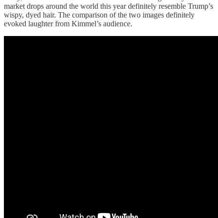
market drops around the world this year definitely resemble Trump’s
wispy, dyed hair. The comparison of the two images definitely
evoked laughter from Kimmel’s audience.