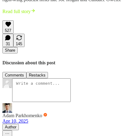
Read full story
527
31
145
Share
Discussion about this post
Comments
Restacks
Adam Parkhomenko
Apr 10, 2025
Author