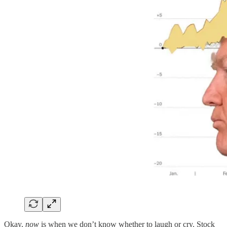
Okay,
now
is when we don’t know whether to laugh or cry. Stock