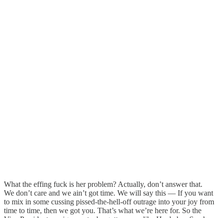
What the effing fuck is her problem? Actually, don’t answer that.
We don’t care and we ain’t got time. We will say this — If you want
to mix in some cussing pissed-the-hell-off outrage into your joy from
time to time, then we got you. That’s what we’re here for. So the