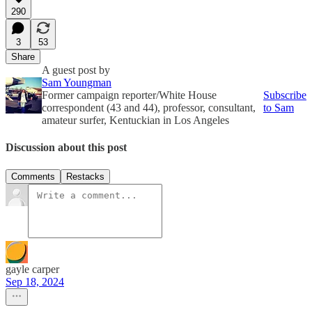
290
3
53
Share
A guest post by
Sam Youngman
Former campaign reporter/White House
Subscribe
correspondent (43 and 44), professor, consultant,
to Sam
amateur surfer, Kentuckian in Los Angeles
Discussion about this post
Comments
Restacks
gayle carper
Sep 18, 2024