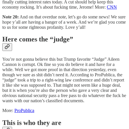
finally cutting interest rates today. A cut should help keep this
economy rocking. It’s about fucking time, Jerome! More:
CNN
Note 20:
And on that overdue note, let’s go do some news! We sure
hope y’all are having a banger of a week. And we’re glad you come
to us for some righteous profanity. Love y’all!
Here comes the “judge”
You’re not gonna believe this but Trump favorite “Judge” Aileen
Cannon is corrupt. Ok fine so you do believe it and have for a
while. Well we got more proof in that direction yesterday, even
though we sure as shit didn’t need it. According to ProPublica, the
“judge” took a trip to a right-wing law conference and didn’t report
it like she was supposed to. That might not seem like a huge deal,
but it is when you’re also the person who gave a very clear and
obvious national security pass a free pass to do whatever the fuck he
wants with our nation’s classified documents.
More:
ProPublica
This is who they are