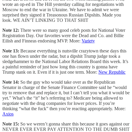
wrote an op-ed in The Hill yesterday calling for negotiations with
Moscow to end the war in Ukraine. We have to admit we were
surprised they signed it Treasonous Russian Dipshits. Made you
look. WE AIN’T LINKING TO THAT SHIT
Note 12:
There were so many good celeb posts for National Voter
Registration Day. Our favorites were the Dead and Co. and Billie
Eilish and Finneas endorsing MVP. More:
Variety
Note 13:
Because everything is nutsville crazytown these days this
one has flown under the radar, but a dipshit Trump judge took a
sledgehammer to the National Labor Relations Board this week. It’s
a painful reminder of just how long this country is gonna have
Trump stank on it. Even if it is just one term. More:
New Republic
Note 14:
So the guy who would take over as the Republican
Senator in charge of the Senate Finance Committee said he “would
try to remove that and replace it, but I can’t tell you what it would be
yet.” What’s the “it” he’s referring to? Medicare being allowed to
negotiate with the drug companies for lower prices. If you’re
thinking “what the fuck” then you’re reacting appropriately. More:
Axios
Note 15:
So we weren’t gonna share this because it goes against our
NEVER EVER EVER PAY ATTENTION TO THE DUMB SHIT