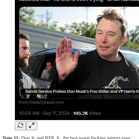
Note 11:
Don Jr. and RFK Jr., the two worst fucking juniors ever,