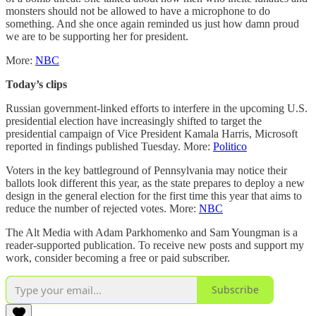
monsters should not be allowed to have a microphone to do
something. And she once again reminded us just how damn proud
we are to be supporting her for president.
More:
NBC
Today’s clips
Russian government-linked efforts to interfere in the upcoming U.S.
presidential election have increasingly shifted to target the
presidential campaign of Vice President Kamala Harris, Microsoft
reported in findings published Tuesday. More:
Politico
Voters in the key battleground of Pennsylvania may notice their
ballots look different this year, as the state prepares to deploy a new
design in the general election for the first time this year that aims to
reduce the number of rejected votes. More:
NBC
The Alt Media with Adam Parkhomenko and Sam Youngman is a
reader-supported publication. To receive new posts and support my
work, consider becoming a free or paid subscriber.
Subscribe