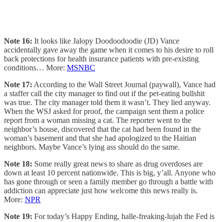
Note 16:
It looks like Jalopy Doodoodoodie (JD) Vance
accidentally gave away the game when it comes to his desire to roll
back protections for health insurance patients with pre-existing
conditions… More:
MSNBC
Note 17:
According to the Wall Street Journal (paywall), Vance had
a staffer call the city manager to find out if the pet-eating bullshit
was true. The city manager told them it wasn’t. They lied anyway.
When the WSJ asked for proof, the campaign sent them a police
report from a woman missing a cat. The reporter went to the
neighbor’s house, discovered that the cat had been found in the
woman’s basement and that she had apologized to the Haitian
neighbors. Maybe Vance’s lying ass should do the same.
Note 18:
Some really great news to share as drug overdoses are
down at least 10 percent nationwide. This is big, y’all. Anyone who
has gone through or seen a family member go through a battle with
addiction can appreciate just how welcome this news really is.
More:
NPR
Note 19:
For today’s Happy Ending, halle-freaking-lujah the Fed is