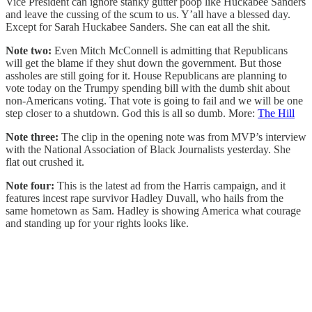
Vice President can ignore stanky gutter poop like Huckabee Sanders
and leave the cussing of the scum to us. Y’all have a blessed day.
Except for Sarah Huckabee Sanders. She can eat all the shit.
Note two:
Even Mitch McConnell is admitting that Republicans
will get the blame if they shut down the government. But those
assholes are still going for it. House Republicans are planning to
vote today on the Trumpy spending bill with the dumb shit about
non-Americans voting. That vote is going to fail and we will be one
step closer to a shutdown. God this is all so dumb. More:
The Hill
Note three:
The clip in the opening note was from MVP’s interview
with the National Association of Black Journalists yesterday. She
flat out crushed it.
Note four:
This is the latest ad from the Harris campaign, and it
features incest rape survivor Hadley Duvall, who hails from the
same hometown as Sam. Hadley is showing America what courage
and standing up for your rights looks like.