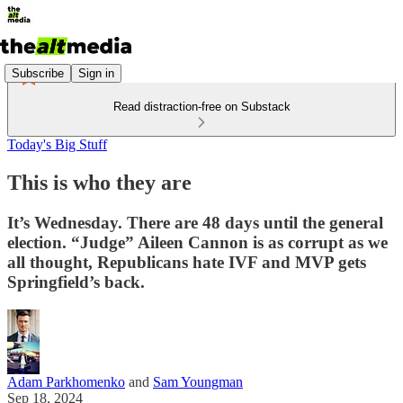
Subscribe
Sign in
Read distraction-free on Substack
Today's Big Stuff
This is who they are
It’s Wednesday. There are 48 days until the general
election. “Judge” Aileen Cannon is as corrupt as we
all thought, Republicans hate IVF and MVP gets
Springfield’s back.
Adam Parkhomenko
and
Sam Youngman
Sep 18, 2024