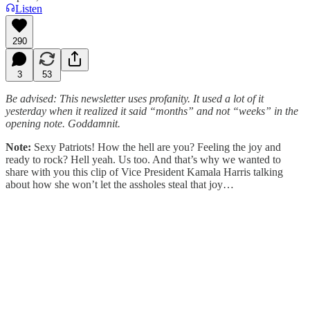
Listen
290
3
53
Be advised: This newsletter uses profanity. It used a lot of it
yesterday when it realized it said “months” and not “weeks” in the
opening note. Goddamnit.
Note:
Sexy Patriots! How the hell are you? Feeling the joy and
ready to rock? Hell yeah. Us too. And that’s why we wanted to
share with you this clip of Vice President Kamala Harris talking
about how she won’t let the assholes steal that joy…