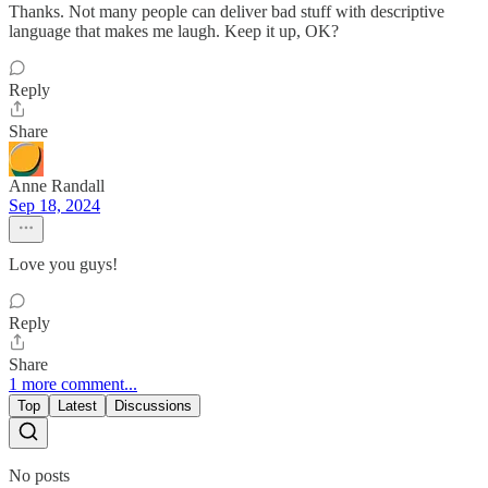
Thanks. Not many people can deliver bad stuff with descriptive
language that makes me laugh. Keep it up, OK?
Reply
Share
Anne Randall
Sep 18, 2024
Love you guys!
Reply
Share
1 more comment...
Top
Latest
Discussions
No posts