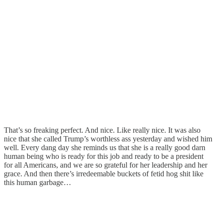
That’s so freaking perfect. And nice. Like really nice. It was also
nice that she called Trump’s worthless ass yesterday and wished him
well. Every dang day she reminds us that she is a really good darn
human being who is ready for this job and ready to be a president
for all Americans, and we are so grateful for her leadership and her
grace. And then there’s irredeemable buckets of fetid hog shit like
this human garbage…