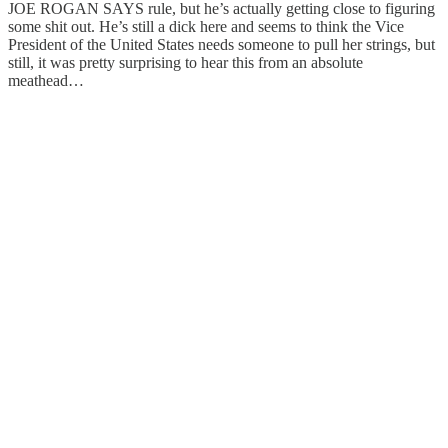
JOE ROGAN SAYS rule, but he’s actually getting close to figuring
some shit out. He’s still a dick here and seems to think the Vice
President of the United States needs someone to pull her strings, but
still, it was pretty surprising to hear this from an absolute
meathead…