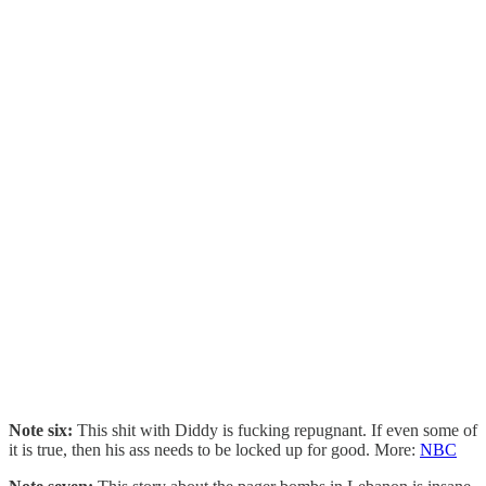
Note six:
This shit with Diddy is fucking repugnant. If even some of
it is true, then his ass needs to be locked up for good. More:
NBC