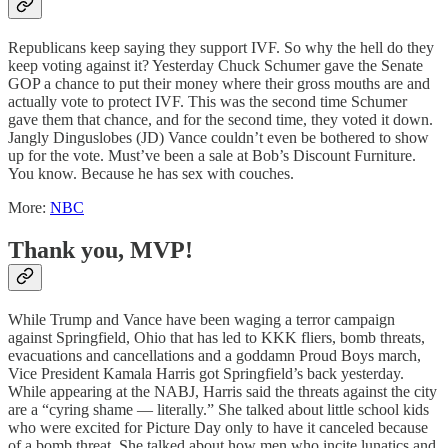
Republicans keep saying they support IVF. So why the hell do they
keep voting against it? Yesterday Chuck Schumer gave the Senate
GOP a chance to put their money where their gross mouths are and
actually vote to protect IVF. This was the second time Schumer
gave them that chance, and for the second time, they voted it down.
Jangly Dinguslobes (JD) Vance couldn’t even be bothered to show
up for the vote. Must’ve been a sale at Bob’s Discount Furniture.
You know. Because he has sex with couches.
More:
NBC
Thank you, MVP!
While Trump and Vance have been waging a terror campaign
against Springfield, Ohio that has led to KKK fliers, bomb threats,
evacuations and cancellations and a goddamn Proud Boys march,
Vice President Kamala Harris got Springfield’s back yesterday.
While appearing at the NABJ, Harris said the threats against the city
are a “cyring shame — literally.” She talked about little school kids
who were excited for Picture Day only to have it canceled because
of a bomb threat. She talked about how men who incite lunatics and