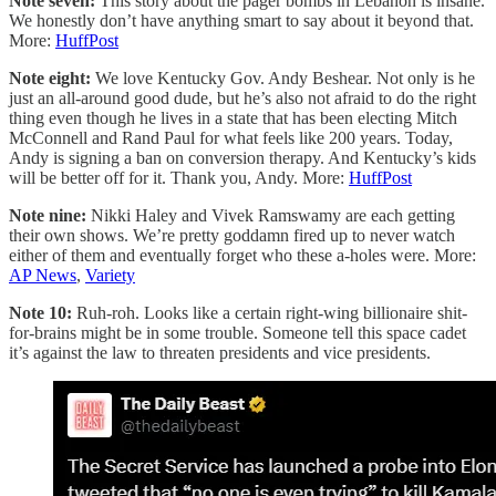
Note seven:
This story about the pager bombs in Lebanon is insane.
We honestly don’t have anything smart to say about it beyond that.
More:
HuffPost
Note eight:
We love Kentucky Gov. Andy Beshear. Not only is he
just an all-around good dude, but he’s also not afraid to do the right
thing even though he lives in a state that has been electing Mitch
McConnell and Rand Paul for what feels like 200 years. Today,
Andy is signing a ban on conversion therapy. And Kentucky’s kids
will be better off for it. Thank you, Andy. More:
HuffPost
Note nine:
Nikki Haley and Vivek Ramswamy are each getting
their own shows. We’re pretty goddamn fired up to never watch
either of them and eventually forget who these a-holes were. More:
AP News
,
Variety
Note 10:
Ruh-roh. Looks like a certain right-wing billionaire shit-
for-brains might be in some trouble. Someone tell this space cadet
it’s against the law to threaten presidents and vice presidents.