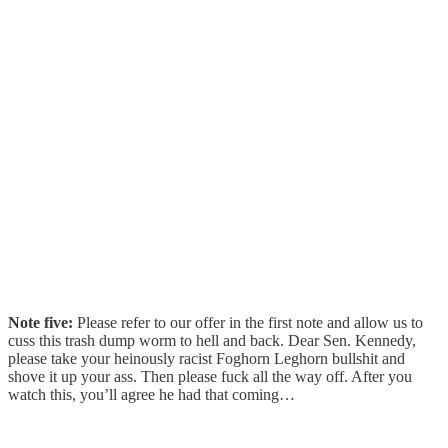
Note five:
Please refer to our offer in the first note and allow us to
cuss this trash dump worm to hell and back. Dear Sen. Kennedy,
please take your heinously racist Foghorn Leghorn bullshit and
shove it up your ass. Then please fuck all the way off. After you
watch this, you’ll agree he had that coming…