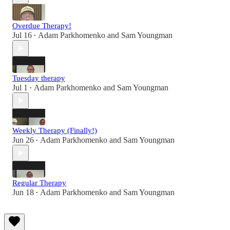
Overdue Therapy!
Jul 16
Adam Parkhomenko
and
Sam Youngman
•
Tuesday therapy
Jul 1
Adam Parkhomenko
and
Sam Youngman
•
Weekly Therapy (Finally!)
Jun 26
Adam Parkhomenko
and
Sam Youngman
•
Regular Therapy
Jun 18
Adam Parkhomenko
and
Sam Youngman
•