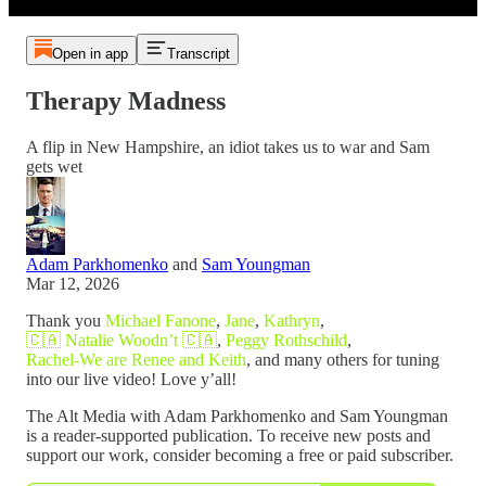
Open in app
Transcript
Therapy Madness
A flip in New Hampshire, an idiot takes us to war and Sam
gets wet
Adam Parkhomenko
and
Sam Youngman
Mar 12, 2026
Thank you
Michael Fanone
,
Jane
,
Kathryn
,
🇨🇦 Natalie Woodn’t 🇨🇦
,
Peggy Rothschild
,
Rachel-We are Renee and Keith
, and many others for tuning
into our live video! Love y’all!
The Alt Media with Adam Parkhomenko and Sam Youngman
is a reader-supported publication. To receive new posts and
support our work, consider becoming a free or paid subscriber.