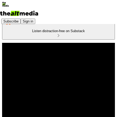
Subscribe
Sign in
Listen distraction-free on Substack