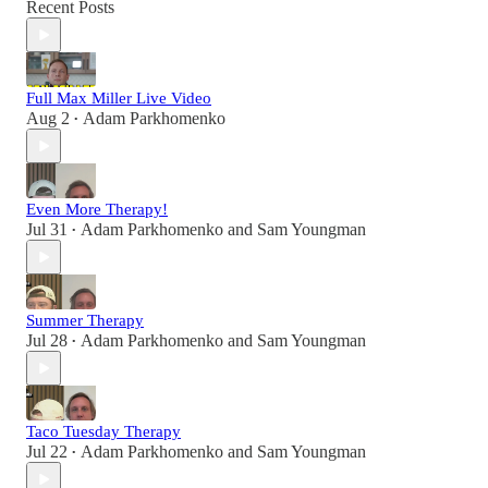
Recent Posts
Full Max Miller Live Video
Aug 2
Adam Parkhomenko
•
Even More Therapy!
Jul 31
Adam Parkhomenko
and
Sam Youngman
•
Summer Therapy
Jul 28
Adam Parkhomenko
and
Sam Youngman
•
Taco Tuesday Therapy
Jul 22
Adam Parkhomenko
and
Sam Youngman
•