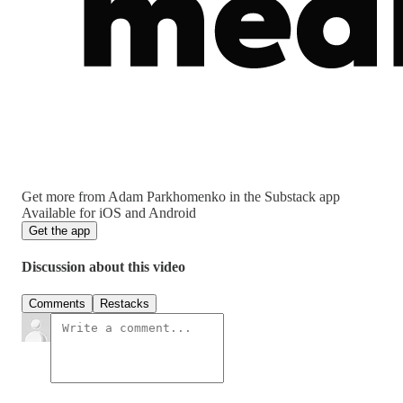
Get more from Adam Parkhomenko in the Substack app
Available for iOS and Android
Get the app
Discussion about this video
Comments
Restacks