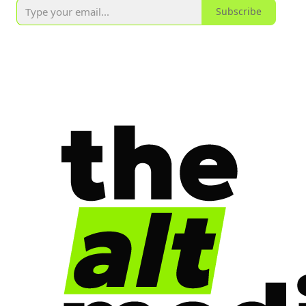
Subscribe