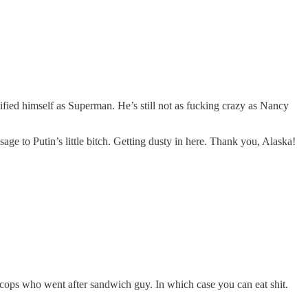
ified himself as Superman. He’s still not as fucking crazy as Nancy
 to Putin’s little bitch. Getting dusty in here. Thank you, Alaska!
 cops who went after sandwich guy. In which case you can eat shit.