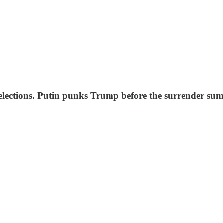
lections. Putin punks Trump before the surrender summ