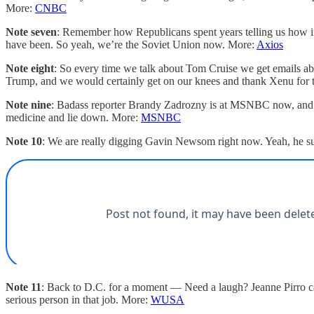
More:
CNBC
Note seven
: Remember how Republicans spent years telling us how im
have been. So yeah, we’re the Soviet Union now. More:
Axios
Note eight
: So every time we talk about Tom Cruise we get emails ab
Trump, and we would certainly get on our knees and thank Xenu for
Note nine
: Badass reporter Brandy Zadrozny is at MSNBC now, and she
medicine and lie down. More:
MSNBC
Note 10
: We are really digging Gavin Newsom right now. Yeah, he suck
Note 11
: Back to D.C. for a moment — Need a laugh? Jeanne Pirro can
serious person in that job. More:
WUSA