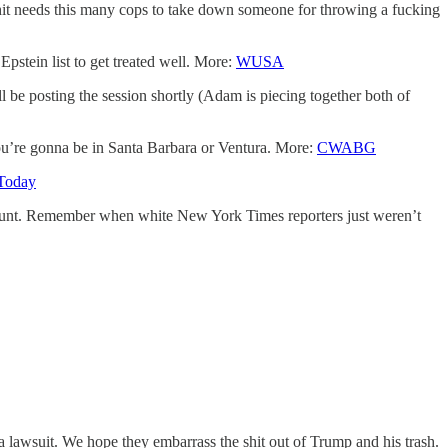
shit needs this many cops to take down someone for throwing a fucking
pstein list to get treated well. More:
WUSA
 be posting the session shortly (Adam is piecing together both of
f you’re gonna be in Santa Barbara or Ventura. More:
CWABG
Today
account. Remember when white New York Times reporters just weren’t
ng a lawsuit. We hope they embarrass the shit out of Trump and his trash.