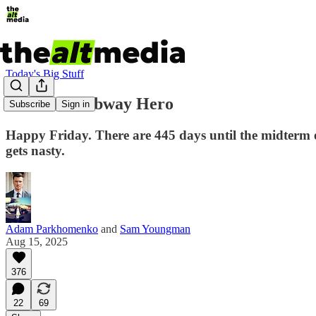
Today's Big Stuff
The Real Subway Hero
Subscribe
Sign in
Happy Friday. There are 445 days until the midterm e
gets nasty.
Adam Parkhomenko
and
Sam Youngman
Aug 15, 2025
376
22
69