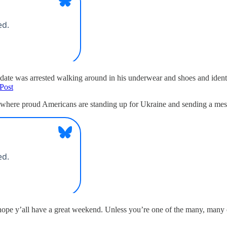
idate was arrested walking around in his underwear and shoes and ident
Post
here proud Americans are standing up for Ukraine and sending a message
 hope y’all have a great weekend. Unless you’re one of the many, many