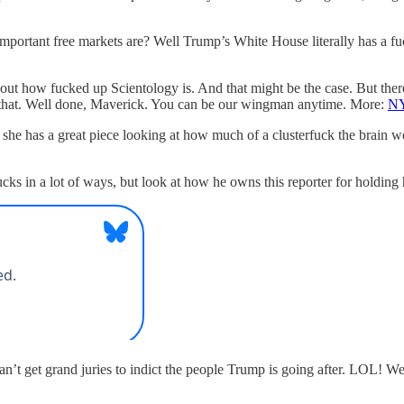
portant free markets are? Well Trump’s White House literally has a fu
out how fucked up Scientology is. And that might be the case. But the
 that. Well done, Maverick. You can be our wingman anytime. More:
NY
 has a great piece looking at how much of a clusterfuck the brain wor
s in a lot of ways, but look at how he owns this reporter for holding h
’t get grand juries to indict the people Trump is going after. LOL! We’