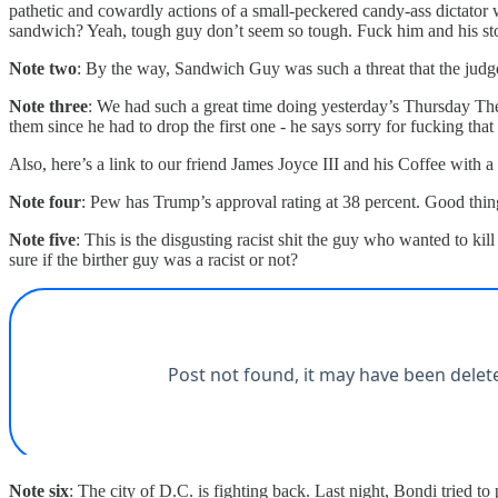
pathetic and cowardly actions of a small-peckered candy-ass dictator
sandwich? Yeah, tough guy don’t seem so tough. Fuck him and his sto
Note two
: By the way, Sandwich Guy was such a threat that the judge
Note three
: We had such a great time doing yesterday’s Thursday The
them since he had to drop the first one - he says sorry for fucking that
Also, here’s a link to our friend James Joyce III and his Coffee with 
Note four
: Pew has Trump’s approval rating at 38 percent. Good thi
Note five
: This is the disgusting racist shit the guy who wanted to 
sure if the birther guy was a racist or not?
Note six
: The city of D.C. is fighting back. Last night, Bondi tried to