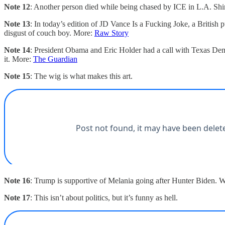
Note 12
: Another person died while being chased by ICE in L.A. Shin
Note 13
: In today’s edition of JD Vance Is a Fucking Joke, a British 
disgust of couch boy. More:
Raw Story
Note 14
: President Obama and Eric Holder had a call with Texas Dem
it. More:
The Guardian
Note 15
: The wig is what makes this art.
Note 16
: Trump is supportive of Melania going after Hunter Biden. W
Note 17
: This isn’t about politics, but it’s funny as hell.