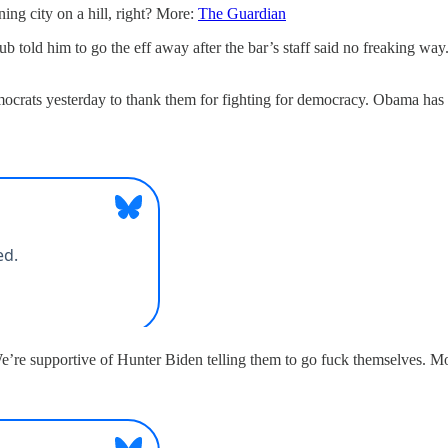
ing city on a hill, right? More:
The Guardian
pub told him to go the eff away after the bar’s staff said no freaking wa
ocrats yesterday to thank them for fighting for democracy. Obama has 
e’re supportive of Hunter Biden telling them to go fuck themselves. M