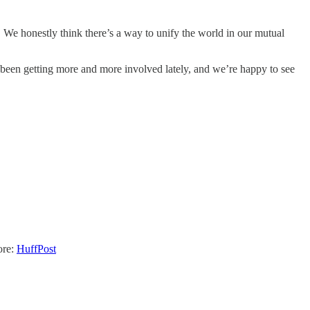
y. We honestly think there’s a way to unify the world in our mutual
been getting more and more involved lately, and we’re happy to see
ore:
HuffPost