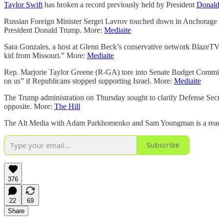
Taylor Swift
has broken a record previously held by President
Donal
Russian Foreign Minister Sergei Lavrov touched down in Anchorage o
President Donald Trump. More:
Mediaite
Sara Gonzales, a host at Glenn Beck’s conservative network BlazeTV,
kid from Missouri.” More:
Mediaite
Rep. Marjorie Taylor Greene (R-GA) tore into Senate Budget Commit
on us” if Republicans stopped supporting Israel. More:
Mediaite
The Trump administration on Thursday sought to clarify Defense Sec
opposite. More:
The Hill
The Alt Media with Adam Parkhomenko and Sam Youngman is a reader-s
Subscribe
376
22
69
Share