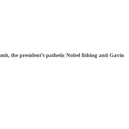
it, the president’s pathetic Nobel fishing and Gavin