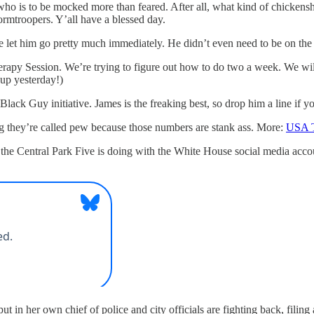
 who is to be mocked more than feared. After all, what kind of chicken
rmtroopers. Y’all have a blessed day.
 let him go pretty much immediately. He didn’t even need to be on the E
rapy Session. We’re trying to figure out how to do two a week. We will
 up yesterday!)
a Black Guy initiative. James is the freaking best, so drop him a line i
ng they’re called pew because those numbers are stank ass. More:
USA 
kill the Central Park Five is doing with the White House social media 
 put in her own chief of police and city officials are fighting back, fili