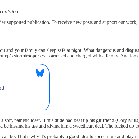
 cards too.
upported publication. To receive new posts and support our work, co
 you and your family can sleep safe at night. What dangerous and disgu
Trump’s stormtroopers was arrested and charged with a felony. And l
a soft, pathetic loser. If this dude had beat up his girlfriend (Cory Mil
ld be kissing his ass and giving him a sweetheart deal. The fucked up 
 can be. That’s why it’s probably a good idea to speed it up and play i