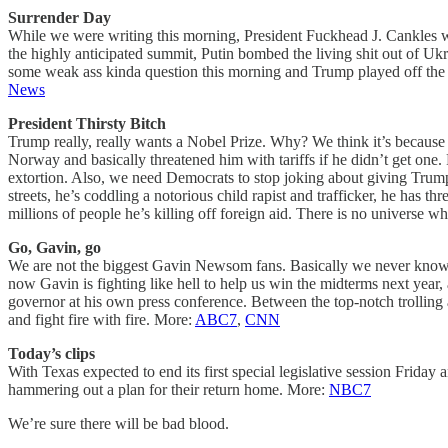
Surrender Day
While we were writing this morning, President Fuckhead J. Cankles 
the highly anticipated summit, Putin bombed the living shit out of Ukr
some weak ass kinda question this morning and Trump played off the d
News
President Thirsty Bitch
Trump really, really wants a Nobel Prize. Why? We think it’s because
Norway and basically threatened him with tariffs if he didn’t get one
extortion. Also, we need Democrats to stop joking about giving Trump 
streets, he’s coddling a notorious child rapist and trafficker, he ha
millions of people he’s killing off foreign aid. There is no universe
Go, Gavin, go
We are not the biggest Gavin Newsom fans. Basically we never know wh
now Gavin is fighting like hell to help us win the midterms next year,
governor at his own press conference. Between the top-notch trolling
and fight fire with fire. More:
ABC7
,
CNN
Today’s clips
With Texas expected to end its first special legislative session Friday
hammering out a plan for their return home. More:
NBC7
We’re sure there will be bad blood.