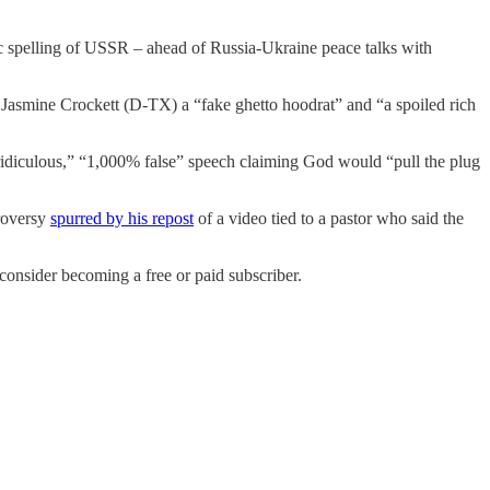
 spelling of USSR – ahead of Russia-Ukraine peace talks with
Jasmine Crockett (D-TX) a “fake ghetto hoodrat” and “a spoiled rich
diculous,” “1,000% false” speech claiming God would “pull the plug
roversy
spurred by his repost
of a video tied to a pastor who said the
nsider becoming a free or paid subscriber.