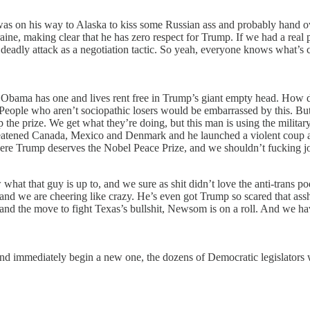
was on his way to Alaska to kiss some Russian ass and probably hand o
aine, making clear that he has zero respect for Trump. If we had a real 
eadly attack as a negotiation tactic. So yeah, everyone knows what’s 
 Obama has one and lives rent free in Trump’s giant empty head. How de
. People who aren’t sociopathic losers would be embarrassed by this. Bu
the prize. We get what they’re doing, but this man is using the military
s threatened Canada, Mexico and Denmark and he launched a violent coup 
 where Trump deserves the Nobel Peace Prize, and we shouldn’t fucking j
at that guy is up to, and we sure as shit didn’t love the anti-trans po
 and we are cheering like crazy. He’s even got Trump so scared that ass
 and the move to fight Texas’s bullshit, Newsom is on a roll. And we h
 and immediately begin a new one, the dozens of Democratic legislators w