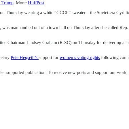
d Trump
. More:
HuffPost
n Thursday wearing a white “CCCP” sweater – the Soviet-era Cyrillic
 was manhandled out of a town hall on Thursday after she called Rep. 
tee Chairman Lindsey Graham (R-SC) on Thursday for delivering a “ri
retary
Pete Hegseth’s
support for
women’s voting rights
following cont
upported publication. To receive new posts and support our work, co