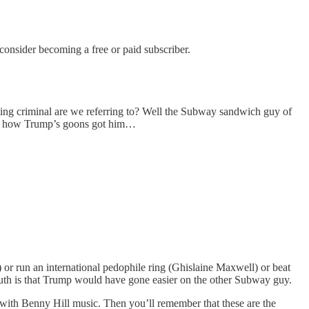
nsider becoming a free or paid subscriber.
sting criminal are we referring to? Well the Subway sandwich guy of
ook how Trump’s goons got him…
ls) or run an international pedophile ring (Ghislaine Maxwell) or beat
truth is that Trump would have gone easier on the other Subway guy.
t with Benny Hill music. Then you’ll remember that these are the