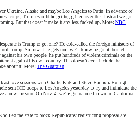
ver Ukraine, Alaska and maybe Los Angeles to Putin. In advance of
press corps, Trump would be getting grilled over this. Instead we got
coming. But that doesn’t make it any less fucked up. More:
NBC
sperate is Trump to get one? He cold-called the foreign ministers of
t not Trump. So now if he gets one, we’ll know he got it through
 against his own people, he put hundreds of violent criminals on the
attempt against his own country. This doesn’t even include the
oke about it. More:
The Guardian
dcast love sessions with Charlie Kirk and Steve Bannon. But right
hole sent ICE troops to Los Angeles yesterday to try and intimidate the
ave a new mission. On Nov. 4, we’re gonna need to win in California
ho fled the state to block Republicans’ redistricting proposal are