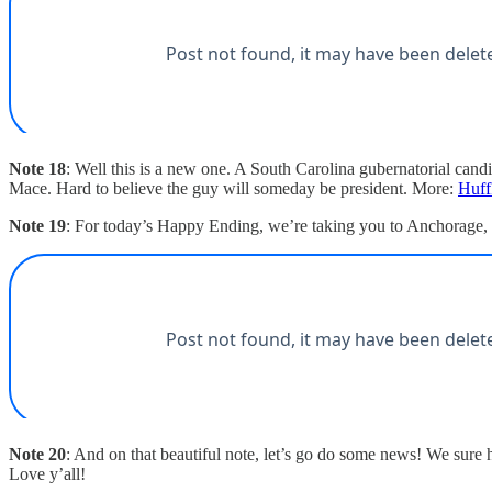
Note 18
: Well this is a new one. A South Carolina gubernatorial cand
Mace. Hard to believe the guy will someday be president. More:
Huff
Note 19
: For today’s Happy Ending, we’re taking you to Anchorage, w
Note 20
: And on that beautiful note, let’s go do some news! We sure
Love y’all!