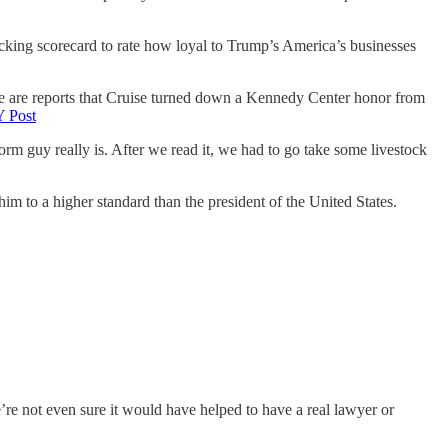
cking scorecard to rate how loyal to Trump’s America’s businesses
re are reports that Cruise turned down a Kennedy Center honor from
 Post
m guy really is. After we read it, we had to go take some livestock
im to a higher standard than the president of the United States.
re not even sure it would have helped to have a real lawyer or