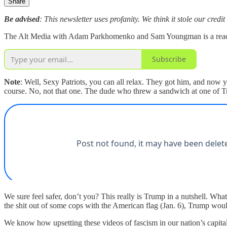
Share
Be advised
: This newsletter uses profanity. We think it stole our credit
The Alt Media with Adam Parkhomenko and Sam Youngman is a reader-s
Subscribe
Note
: Well, Sexy Patriots, you can all relax. They got him, and now
course. No, not that one. The dude who threw a sandwich at one of 
We sure feel safer, don’t you? This really is Trump in a nutshell. What 
the shit out of some cops with the American flag (Jan. 6), Trump wou
We know how upsetting these videos of fascism in our nation’s capital